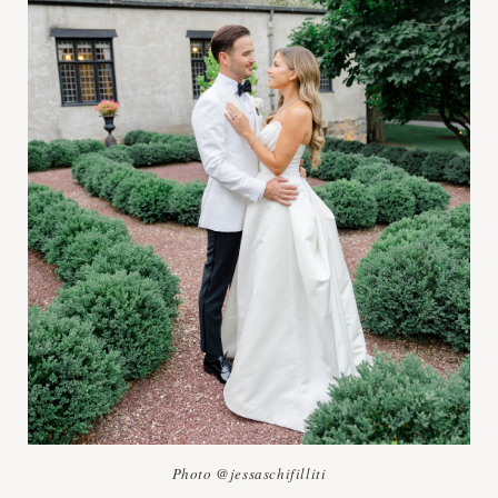
Photo @jessaschifilliti