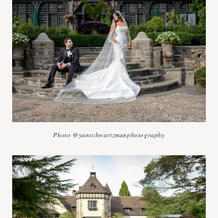
Photo @yanschwartzmanphotography