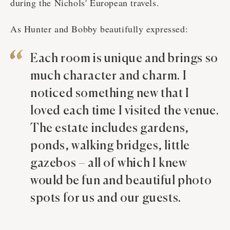
during the Nichols' European travels.
As Hunter and Bobby beautifully expressed:
Each room is unique and brings so
much character and charm. I
noticed something new that I
loved each time I visited the venue.
The estate includes gardens,
ponds, walking bridges, little
gazebos – all of which I knew
would be fun and beautiful photo
spots for us and our guests.