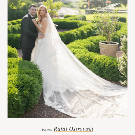
Rafal Ostrowski
Photo