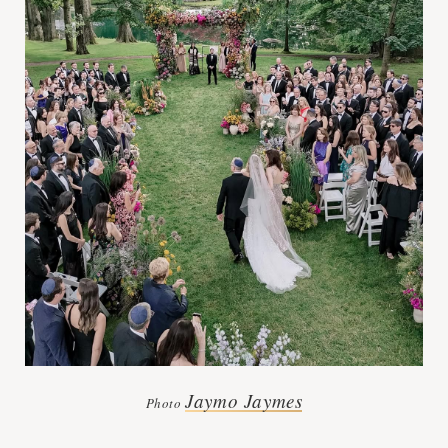
Jaymo Jaymes
Photo