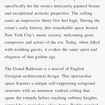
specifically for the room's intricately painted beams
and exceptional acoustic properties. The ceiling
soars an impressive thirty-five feet high. During the
estate's early history, this remarkable space hosted
New York City's music society, welcoming great
composers and artists of the era. Today, when filled
with wedding guests, it evokes the same spirit and
elegance of that golden age.
The Grand Ballroom is a marvel of English
Georgian architectural design. This spectacular
space features a unique self-supporting octagonal
structure with an immense vaulted ceiling that
spans the rotunda before reaching sublime heights,
capped by a marvelous glass dome. Richly paneled