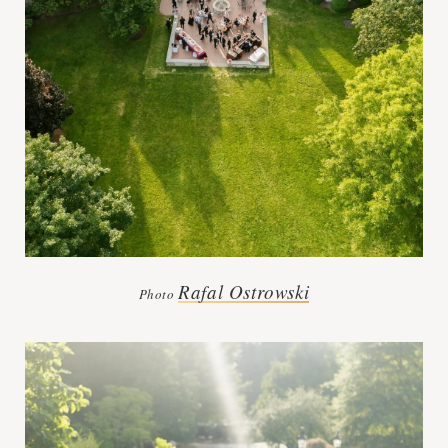
Rafal Ostrowski
Photo