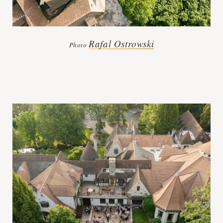
Rafal Ostrowski
Photo