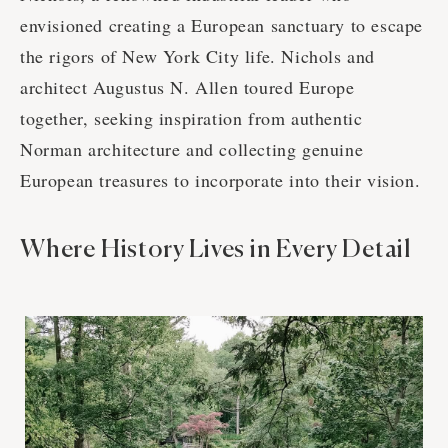
envisioned creating a European sanctuary to escape
the rigors of New York City life. Nichols and
architect Augustus N. Allen toured Europe
together, seeking inspiration from authentic
Norman architecture and collecting genuine
European treasures to incorporate into their vision.
Where History Lives in Every Detail