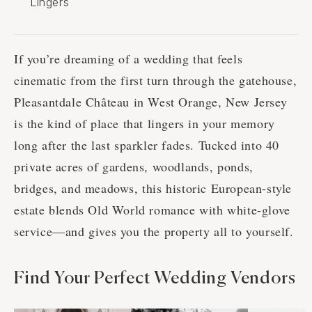
Lingers
If you’re dreaming of a wedding that feels
cinematic from the first turn through the gatehouse,
Pleasantdale Château in West Orange, New Jersey
is the kind of place that lingers in your memory
long after the last sparkler fades. Tucked into 40
private acres of gardens, woodlands, ponds,
bridges, and meadows, this historic European-style
estate blends Old World romance with white-glove
service—and gives you the property all to yourself.
Find Your Perfect Wedding Vendors