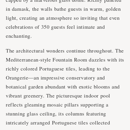
in damask, the walls bathe guests in warm, golden
light, creating an atmosphere so inviting that even
celebrations of 350 guests feel intimate and
enchanting.
The architectural wonders continue throughout. The
Mediterranean-style Fountain Room dazzles with its
richly colored Portuguese tiles, leading to the
Orangerie—an impressive conservatory and
botanical garden abundant with exotic blooms and
vibrant greenery. The picturesque indoor pool
reflects gleaming mosaic pillars supporting a
stunning glass ceiling, its columns featuring
intricately arranged Portuguese tiles collected