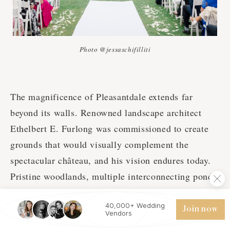
Photo @jessaschifilliti
The magnificence of Pleasantdale extends far
beyond its walls. Renowned landscape architect
Ethelbert E. Furlong was commissioned to create
grounds that would visually complement the
spectacular château, and his vision endures today.
Pristine woodlands, multiple interconnecting ponds
and streams, meandering paths, antique gazebos,
40,000+ Wedding
and formal gardens create an ever-changing
Join now
Vendors
backdrop of natural beauty throughout the seasons.