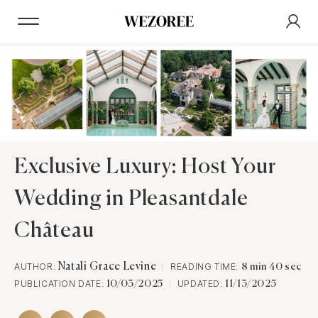
Exclusive Luxury: Host Your
Wedding in Pleasantdale
Château
AUTHOR:
Natali Grace Levine
READING TIME:
8 min 40 sec
PUBLICATION DATE:
UPDATED:
10/03/2025
11/13/2025