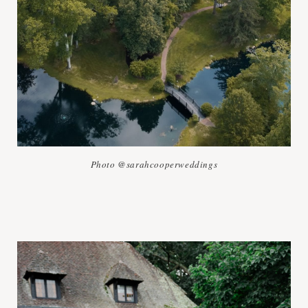
Photo @sarahcooperweddings