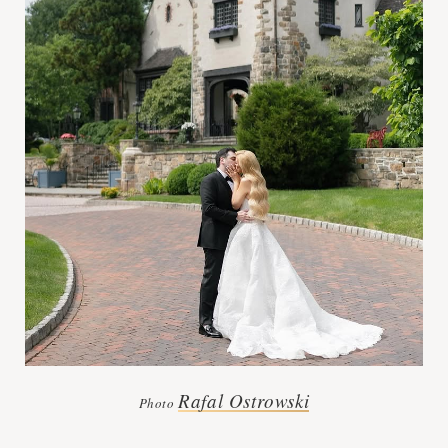
Rafal Ostrowski
Photo