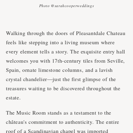
Photo @sarahcooperweddings
Walking through the doors of Pleasantdale Chateau
feels like stepping into a living museum where
every element tells a story. The exquisite entry hall
welcomes you with 17th-century tiles from Seville,
Spain, ornate limestone columns, and a lavish
crystal chandelier—just the first glimpse of the
treasures waiting to be discovered throughout the
estate.
The Music Room stands as a testament to the
château's commitment to authenticity. The entire
roof of a Scandinavian chapel was imported