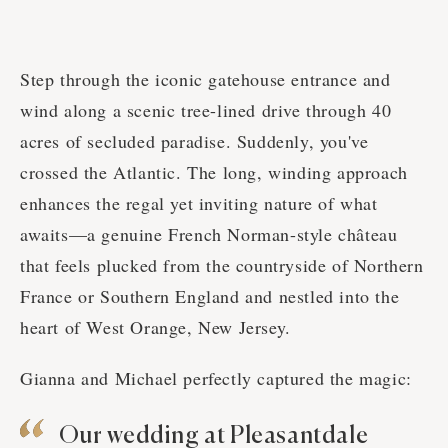
Step through the iconic gatehouse entrance and
wind along a scenic tree-lined drive through 40
acres of secluded paradise. Suddenly, you've
crossed the Atlantic. The long, winding approach
enhances the regal yet inviting nature of what
awaits—a genuine French Norman-style château
that feels plucked from the countryside of Northern
France or Southern England and nestled into the
heart of West Orange, New Jersey.
Gianna and Michael perfectly captured the magic:
Our wedding at Pleasantdale