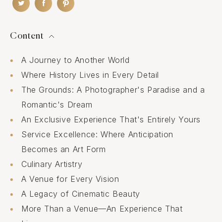
Content
A Journey to Another World
Where History Lives in Every Detail
The Grounds: A Photographer's Paradise and a
Romantic's Dream
An Exclusive Experience That's Entirely Yours
Service Excellence: Where Anticipation
Becomes an Art Form
Culinary Artistry
A Venue for Every Vision
A Legacy of Cinematic Beauty
More Than a Venue—An Experience That