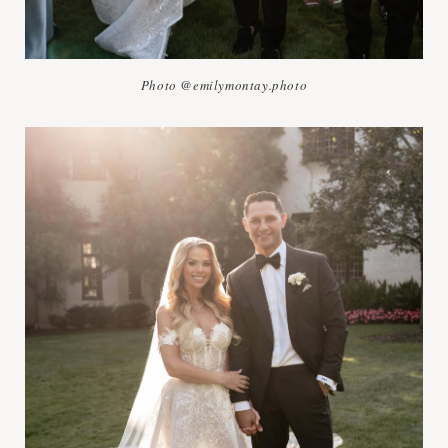
Photo @emilymontay.photo