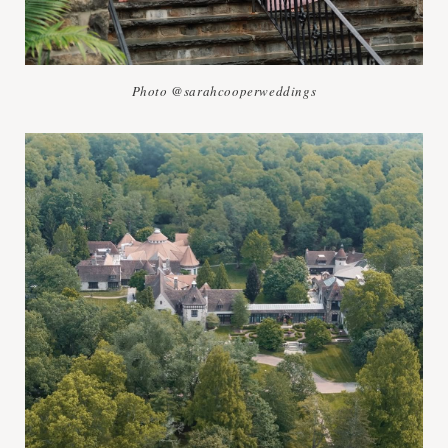
Photo @sarahcooperweddings