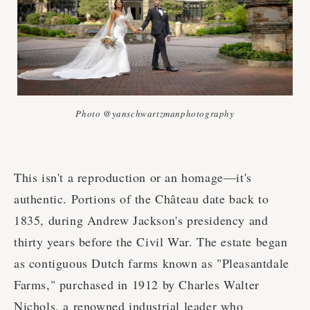
Photo @yanschwartzmanphotography
This isn't a reproduction or an homage—it's
authentic. Portions of the Château date back to
1835, during Andrew Jackson's presidency and
thirty years before the Civil War. The estate began
as contiguous Dutch farms known as "Pleasantdale
Farms," purchased in 1912 by Charles Walter
Nichols, a renowned industrial leader who