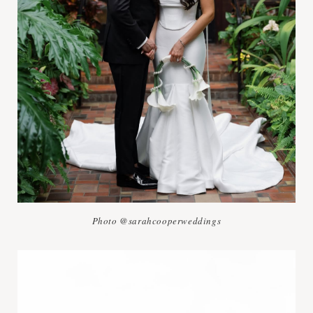
Photo @sarahcooperweddings