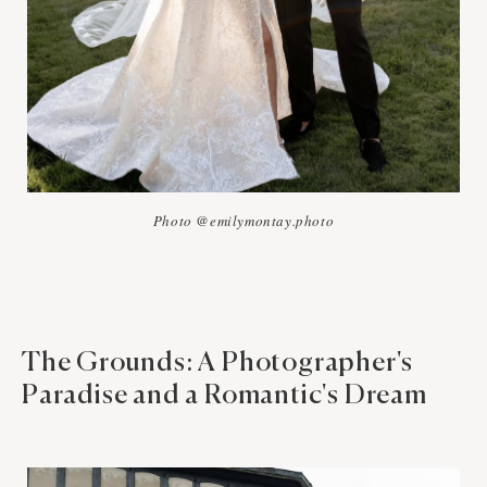
Photo @emilymontay.photo
The Grounds: A Photographer's
Paradise and a Romantic's Dream