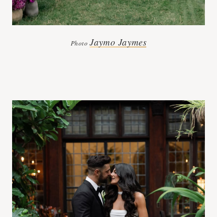
Jaymo Jaymes
Photo