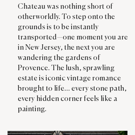
Chateau was nothing short of
otherworldly. To step onto the
grounds is to be instantly
transported—one moment you are
in New Jersey, the next you are
wandering the gardens of
Provence. The lush, sprawling
estate is iconic vintage romance
brought to life… every stone path,
every hidden corner feels like a
painting.