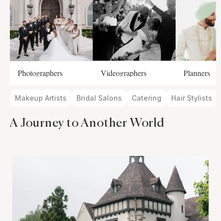
Photographers
Videographers
Planners
Makeup Artists
Bridal Salons
Catering
Hair Stylists
A Journey to Another World