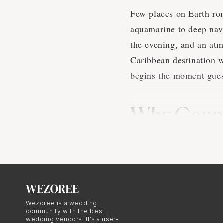
Few places on Earth rom
aquamarine to deep navy
the evening, and an atm
Caribbean destination w
begins the moment guest
Why Coupl
in the Car
There are practical and
weddings. From a practi
the east coast of the U
Wezoree is a wedding
community with the best
tourism infrastructure,
wedding vendors. It’s a user-