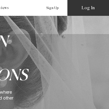
Log In
views
Sign Up
N
ONS
 where
d other