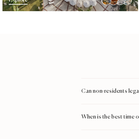
Explore
Can non-residents legal
When is the best time o