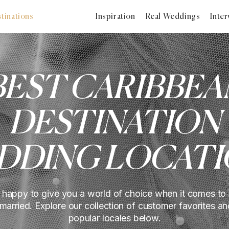
tinations
Inspiration
Real Weddings
Inter
BEST CARIBBEA
DESTINATION
DDING LOCATI
 happy to give you a world of choice when it comes to
 married. Explore our collection of customer favorites an
popular locales below.