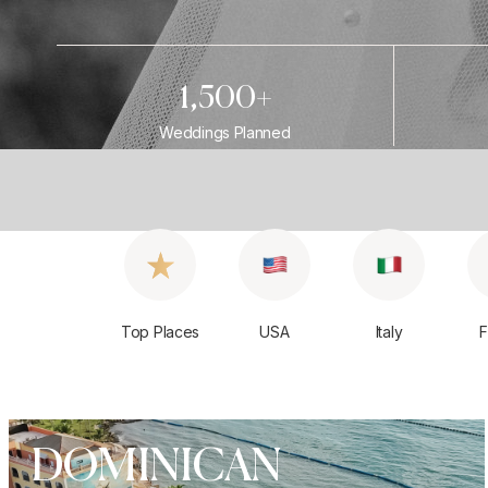
1,500+
Weddings Planned
Top Places
USA
Italy
F
DOMINICAN