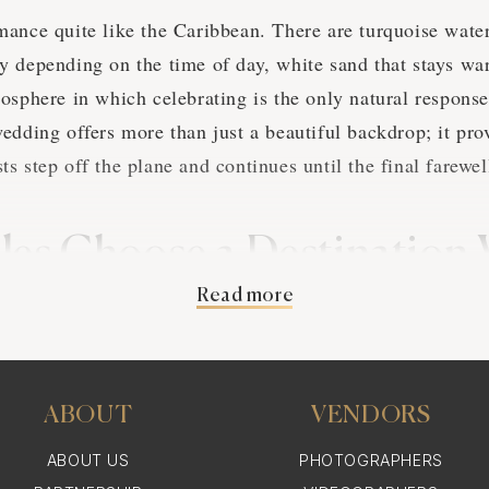
ance quite like the Caribbean. There are turquoise wate
 depending on the time of day, white sand that stays wa
osphere in which celebrating is the only natural response
edding offers more than just a beautiful backdrop; it pro
s step off the plane and continues until the final farewel
es Choose a Destination
Read more
ibbean
 deeply personal reasons why couples continue to choose 
cal point of view, the Caribbean is easily accessible, wit
ABOUT
VENDORS
S taking just two to four hours. Most major islands also 
ABOUT US
PHOTOGRAPHERS
 making it easy to accommodate guests.