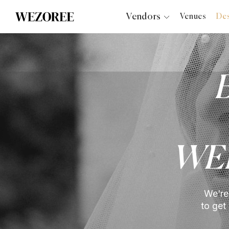
Vendors
Venues
Des
Photographers
Planners
Videographers
Bridal Salons
Makeup Artists
Hair Stylists
Catering
WE
Florists
Djs
Photo Booth
We're
Content Creator
to get
Wedding Officiants
Wedding Bands