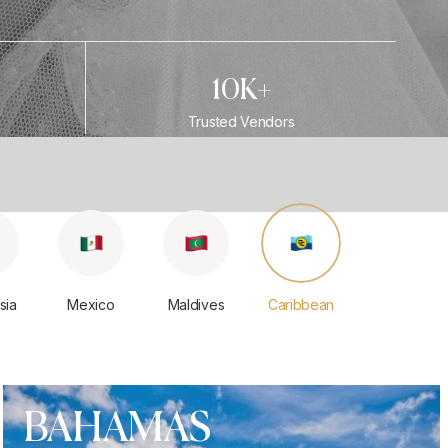
10K+
Trusted Vendors
sia
Mexico
Maldives
Caribbean
BAHAMAS