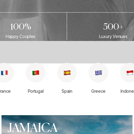
100%
500+
Happy Couples
Luxury Venues
rance
Portugal
Spain
Greece
Indone
JAMAICA