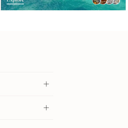
Explore