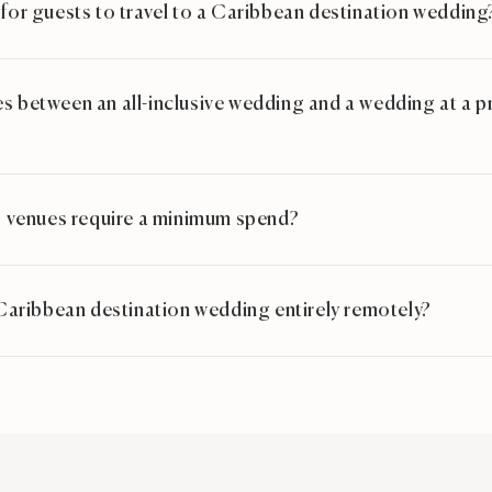
 for guests to travel to a Caribbean destination wedding
s between an all-inclusive wedding and a wedding at a priv
venues require a minimum spend?
a Caribbean destination wedding entirely remotely?