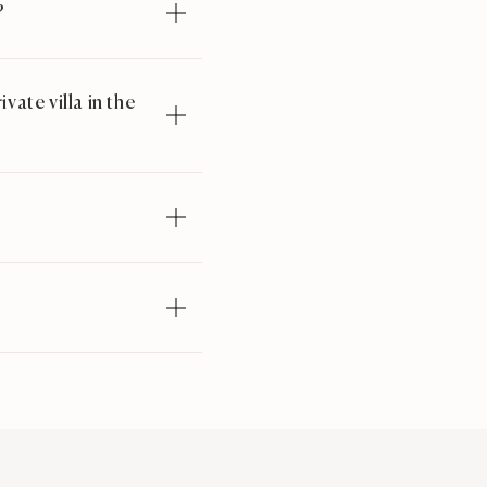
?
ate villa in the