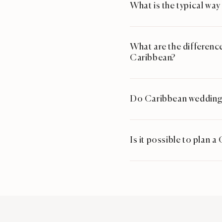
What is the typical way
What are the difference
Caribbean?
Do Caribbean wedding 
Is it possible to plan 