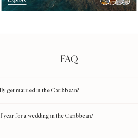
Explore
FAQ
ly get married in the Caribbean?
f year for a wedding in the Caribbean?