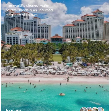
The world's clearest water,
private islands & an unhurried
elegance all its own