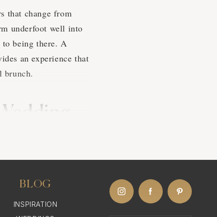
rs that change from
rm underfoot well into
 to being there. A
vides an experience that
l brunch.
 Wedding
the Caribbean for their
h direct flights from
BLOG
have well-developed
INSPIRATION