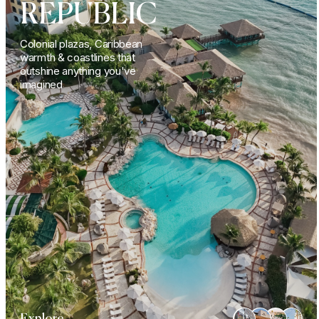
REPUBLIC
Colonial plazas, Caribbean
warmth & coastlines that
outshine anything you've
imagined