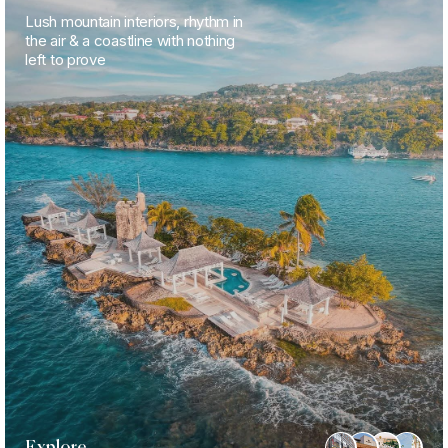
Lush mountain interiors, rhythm in
the air & a coastline with nothing
left to prove