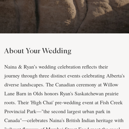
About Your Wedding
Naina & Ryan’s wedding celebration reflects their
journey through three distinct events celebrating Alberta's
diverse landscapes. The Canadian ceremony at Willow
Lane Barn in Olds honors Ryan's Saskatchewan prairie
roots. Their 'High Chai' pre-wedding event at Fish Creek
Provincial Park—"the second largest urban park in
Canada"—celebrates Naina's British Indian heritage with