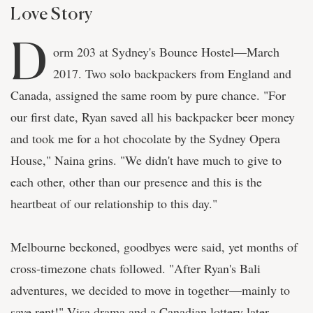
Love Story
D
orm 203 at Sydney's Bounce Hostel—March
2017. Two solo backpackers from England and
Canada, assigned the same room by pure chance. "For
our first date, Ryan saved all his backpacker beer money
and took me for a hot chocolate by the Sydney Opera
House," Naina grins. "We didn't have much to give to
each other, other than our presence and this is the
heartbeat of our relationship to this day."
Melbourne beckoned, goodbyes were said, yet months of
cross-timezone chats followed. "After Ryan's Bali
adventures, we decided to move in together—mainly to
save rent!" Visa drama and a Canadian lottery later,