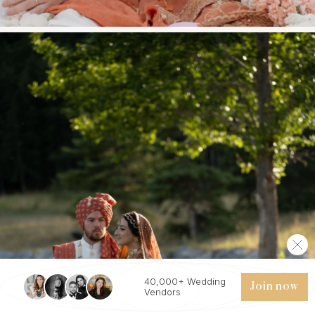
40,000+ Wedding
Join now
Vendors