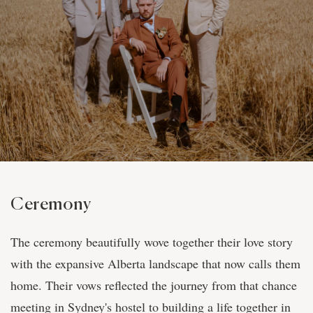
Ceremony
The ceremony beautifully wove together their love story
with the expansive Alberta landscape that now calls them
home. Their vows reflected the journey from that chance
meeting in Sydney's hostel to building a life together in