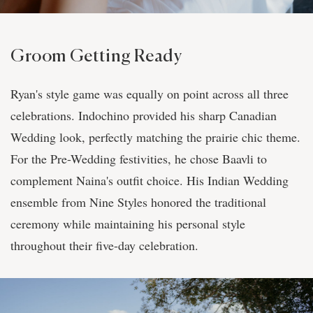
Groom Getting Ready
Ryan's style game was equally on point across all three
celebrations. Indochino provided his sharp Canadian
Wedding look, perfectly matching the prairie chic theme.
For the Pre-Wedding festivities, he chose Baavli to
complement Naina's outfit choice. His Indian Wedding
ensemble from Nine Styles honored the traditional
ceremony while maintaining his personal style
throughout their five-day celebration.