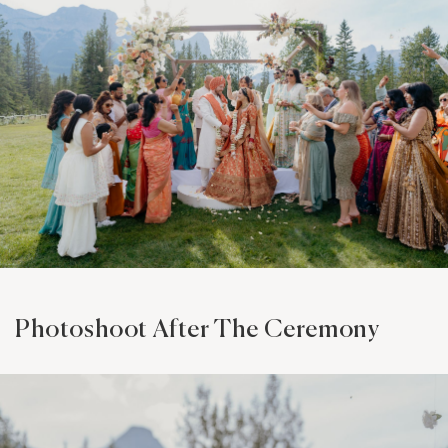
Photoshoot After The Ceremony