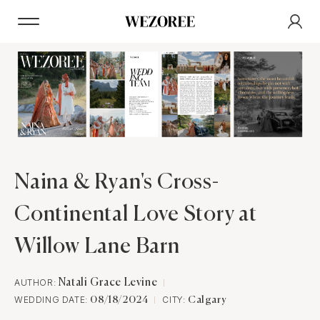
Naina & Ryan's Cross-
Continental Love Story at
Willow Lane Barn
AUTHOR:
Natali Grace Levine
WEDDING DATE:
CITY:
08/18/2024
Calgary