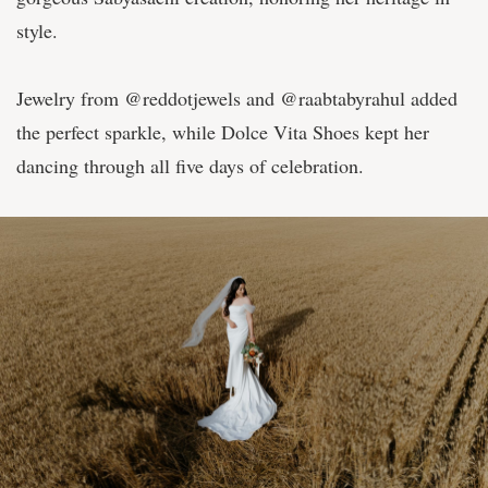
style.
Jewelry from @reddotjewels and @raabtabyrahul added
the perfect sparkle, while Dolce Vita Shoes kept her
dancing through all five days of celebration.