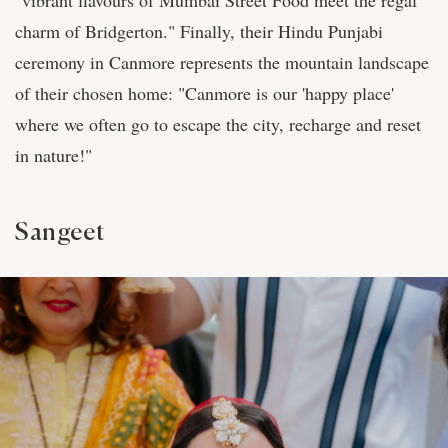
"vibrant flavours of Mumbai Street Food meet the regal
charm of Bridgerton." Finally, their Hindu Punjabi
ceremony in Canmore represents the mountain landscape
of their chosen home: "Canmore is our 'happy place'
where we often go to escape the city, recharge and reset
in nature!"
Sangeet