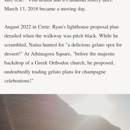
March 13, 2018 became a moving day.
August 2022 in Crete: Ryan's lighthouse proposal plan
derailed when the walkway was pitch black. While he
scrambled, Naina hunted for "a delicious gelato spot for
dessert!" At Athinagora Square, "before the majestic
backdrop of a Greek Orthodox church, he proposed,
undoubtedly trading gelato plans for champagne
celebrations!"