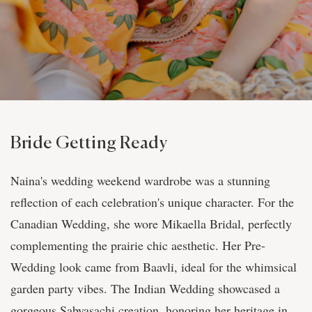
Bride Getting Ready
Naina's wedding weekend wardrobe was a stunning
reflection of each celebration's unique character. For the
Canadian Wedding, she wore Mikaella Bridal, perfectly
complementing the prairie chic aesthetic. Her Pre-
Wedding look came from Baavli, ideal for the whimsical
garden party vibes. The Indian Wedding showcased a
gorgeous Sabyasachi creation, honoring her heritage in