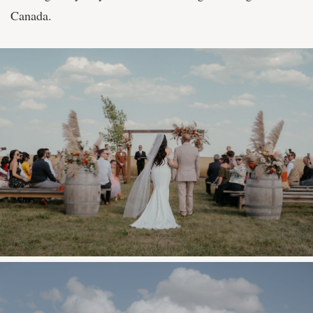
Canada.