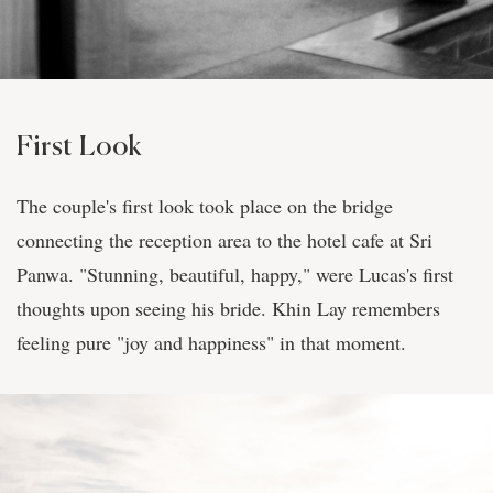
First Look
The couple's first look took place on the bridge
connecting the reception area to the hotel cafe at Sri
Panwa. "Stunning, beautiful, happy," were Lucas's first
thoughts upon seeing his bride. Khin Lay remembers
feeling pure "joy and happiness" in that moment.