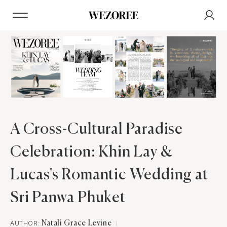
A Cross-Cultural Paradise
Celebration: Khin Lay &
Lucas's Romantic Wedding at
Sri Panwa Phuket
AUTHOR:
Natali Grace Levine