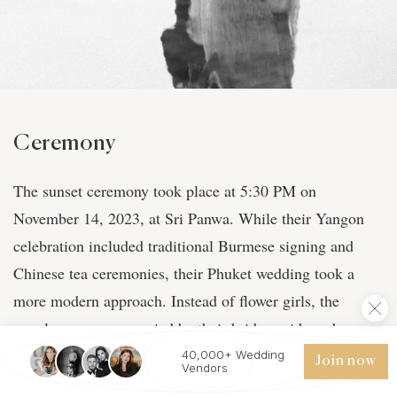
Ceremony
The sunset ceremony took place at 5:30 PM on
November 14, 2023, at Sri Panwa. While their Yangon
celebration included traditional Burmese signing and
Chinese tea ceremonies, their Phuket wedding took a
more modern approach. Instead of flower girls, the
couple was accompanied by their bridesmaids and
groomsmen, with Lucas's best friend Mike serving as
40,000+ Wedding
Join now
Vendors
ring bearer. "The happiness we see in our parent's eyes.