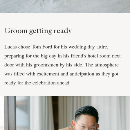
Groom getting ready
Lucas chose Tom Ford for his wedding day attire,
preparing for the big day in his friend's hotel room next
door with his groomsmen by his side. The atmosphere
was filled with excitement and anticipation as they got
ready for the celebration ahead.