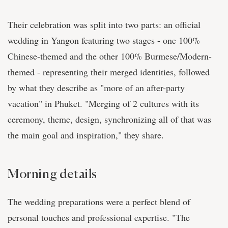
Their celebration was split into two parts: an official
wedding in Yangon featuring two stages - one 100%
Chinese-themed and the other 100% Burmese/Modern-
themed - representing their merged identities, followed
by what they describe as "more of an after-party
vacation" in Phuket. "Merging of 2 cultures with its
ceremony, theme, design, synchronizing all of that was
the main goal and inspiration," they share.
Morning details
The wedding preparations were a perfect blend of
personal touches and professional expertise. "The