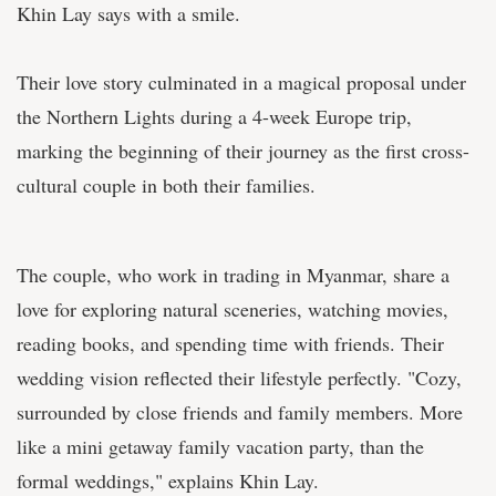
Khin Lay says with a smile.
Their love story culminated in a magical proposal under
the Northern Lights during a 4-week Europe trip,
marking the beginning of their journey as the first cross-
cultural couple in both their families.
The couple, who work in trading in Myanmar, share a
love for exploring natural sceneries, watching movies,
reading books, and spending time with friends. Their
wedding vision reflected their lifestyle perfectly. "Cozy,
surrounded by close friends and family members. More
like a mini getaway family vacation party, than the
formal weddings," explains Khin Lay.