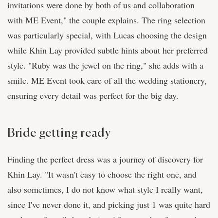
invitations were done by both of us and collaboration
with ME Event," the couple explains. The ring selection
was particularly special, with Lucas choosing the design
while Khin Lay provided subtle hints about her preferred
style. "Ruby was the jewel on the ring," she adds with a
smile. ME Event took care of all the wedding stationery,
ensuring every detail was perfect for the big day.
Bride getting ready
Finding the perfect dress was a journey of discovery for
Khin Lay. "It wasn't easy to choose the right one, and
also sometimes, I do not know what style I really want,
since I've never done it, and picking just 1 was quite hard