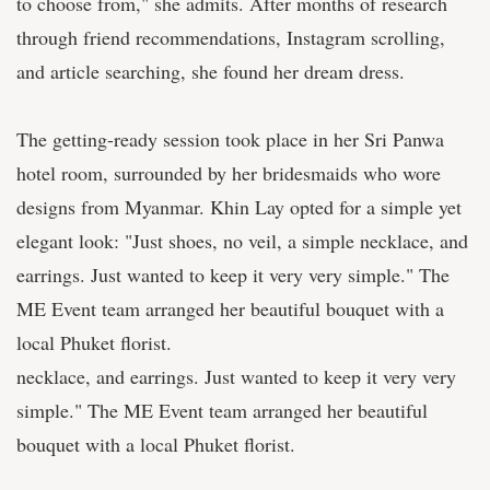
to choose from," she admits. After months of research
through friend recommendations, Instagram scrolling,
and article searching, she found her dream dress.
The getting-ready session took place in her Sri Panwa
hotel room, surrounded by her bridesmaids who wore
designs from Myanmar. Khin Lay opted for a simple yet
elegant look: "Just shoes, no veil, a simple necklace, and
earrings. Just wanted to keep it very very simple." The
ME Event team arranged her beautiful bouquet with a
local Phuket florist.
necklace, and earrings. Just wanted to keep it very very
simple." The ME Event team arranged her beautiful
bouquet with a local Phuket florist.