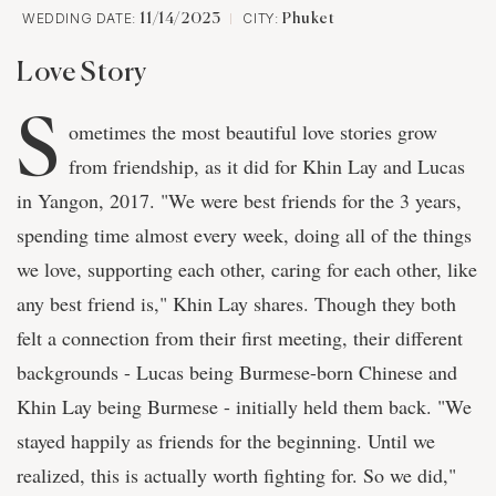
WEDDING DATE:
CITY:
11/14/2023
Phuket
Love Story
S
ometimes the most beautiful love stories grow
from friendship, as it did for Khin Lay and Lucas
in Yangon, 2017. "We were best friends for the 3 years,
spending time almost every week, doing all of the things
we love, supporting each other, caring for each other, like
any best friend is," Khin Lay shares. Though they both
felt a connection from their first meeting, their different
backgrounds - Lucas being Burmese-born Chinese and
Khin Lay being Burmese - initially held them back. "We
stayed happily as friends for the beginning. Until we
realized, this is actually worth fighting for. So we did,"