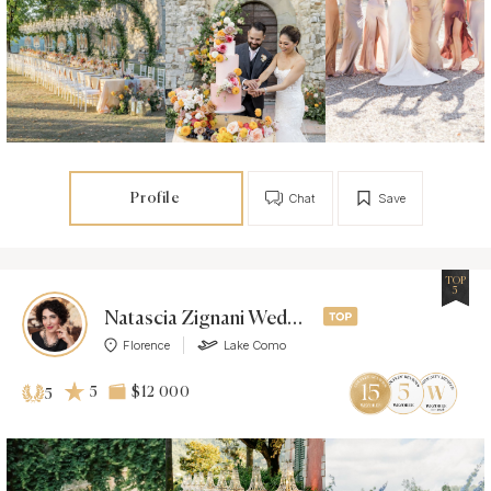
Profile
Chat
Save
TOP
5
Natascia Zignani Weddings
Florence
Lake Como
5
$12 000
5