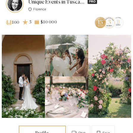
Unique Events in Tuscany by Alice Bracciali
Florence
5
$10 000
100
Profile
Chat
Save