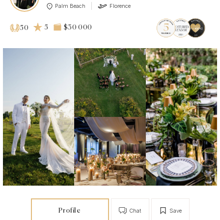
Palm Beach
Florence
5
$30 000
50
Profile
Chat
Save