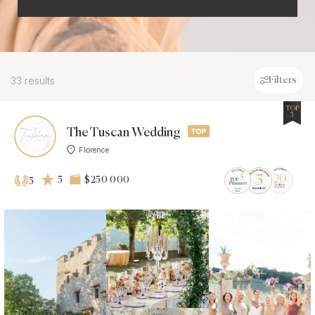
33 results
Filters
TOP
5
The Tuscan Wedding
Florence
5
$250 000
5