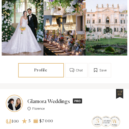
Profile
Chat
Save
TOP
100
Glamora Weddings
Florence
5
$7 000
100