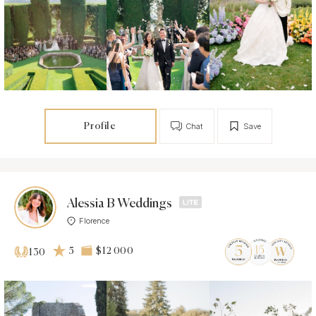
Profile
Chat
Save
Alessia B Weddings
Florence
5
$12 000
130