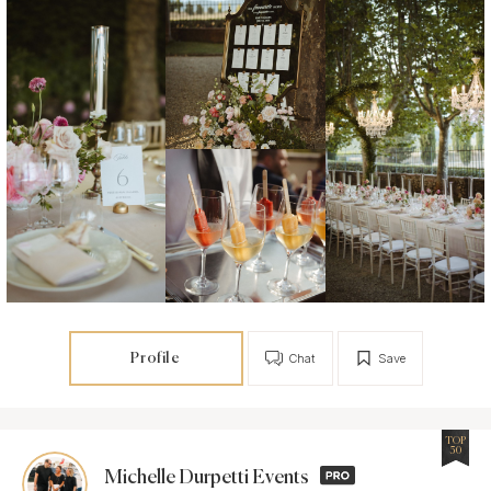
Profile
Chat
Save
TOP
50
Michelle Durpetti Events