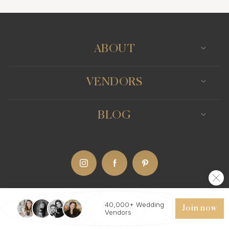
Photo Booth
Content Creator
Wedding Officiants
ABOUT
VENDORS
BLOG
40,000+ Wedding
IT
(Eng)
Join now
Vendors