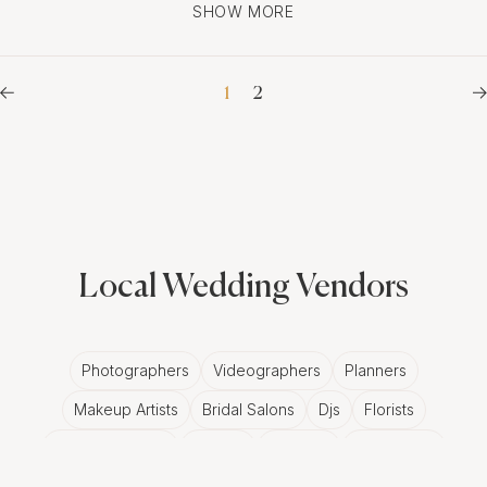
SHOW MORE
1
2
Local Wedding Vendors
Photographers
Videographers
Planners
Makeup Artists
Bridal Salons
Djs
Florists
Wedding Bands
Venues
Catering
Hair Stylists