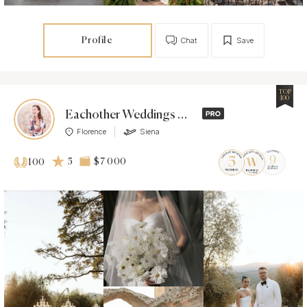
Profile
Chat
Save
TOP
100
Eachother Weddings & Events
Florence
Siena
5
$7 000
100