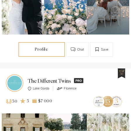
Profile
Chat
Save
TOP
30
The Different Twins
Lake Garda
Florence
5
$7 000
30