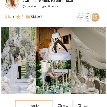
Camilla Boniek Events
London
Florence
5
$15 000
20
Profile
Chat
Save