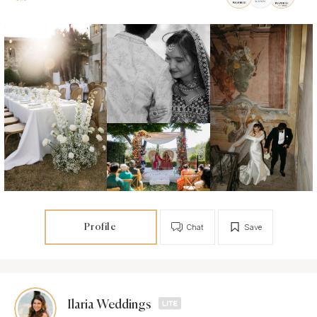
Profile
Chat
Save
Ilaria Weddings