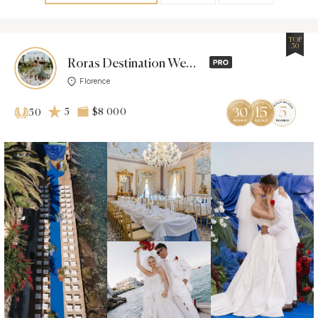
TOP
50
Roras Destination Wedding
Florence
5
$8 000
50