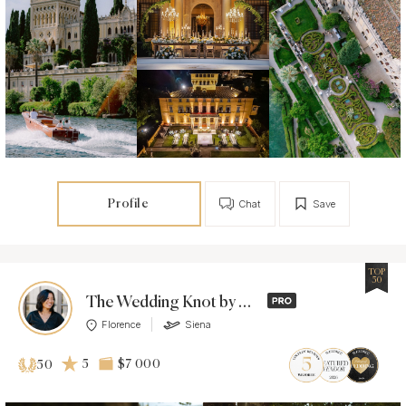
Profile
Chat
Save
TOP
50
The Wedding Knot by Dashiell
Florence
Siena
5
$7 000
50