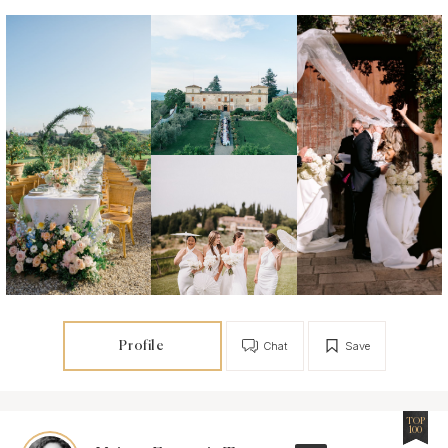
Profile
Chat
Save
TOP
100