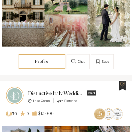
Profile
Chat
Save
TOP
50
Distinctive Italy Weddings
Lake Como
Florence
5
$15 000
50