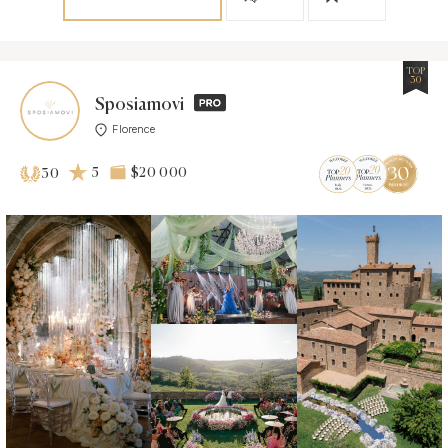
TOP
30
Sposiamovi
Florence
5
$20 000
30