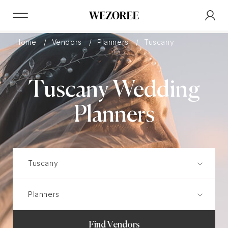
Home
Vendors
Planners
Tuscany
Tuscany Wedding
Planners
Find Vendors