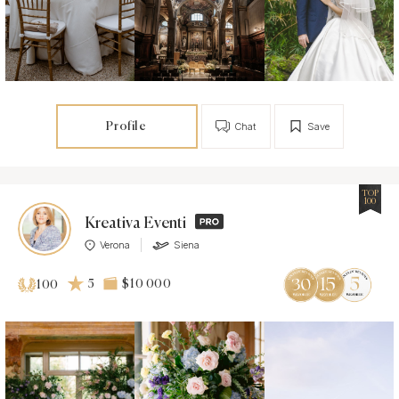
Profile
Chat
Save
TOP
100
Kreativa Eventi
Verona
Siena
5
$10 000
100