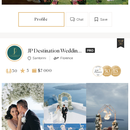
Profile
Chat
Save
TOP
30
JP Destination Weddings
Santorini
Florence
5
$7 000
30