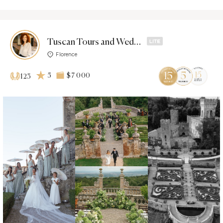
Tuscan Tours and Weddings
Florence
5
$7 000
123