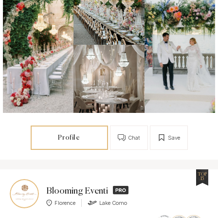
Profile
Chat
Save
TOP
15
Blooming Eventi
Florence
Lake Como