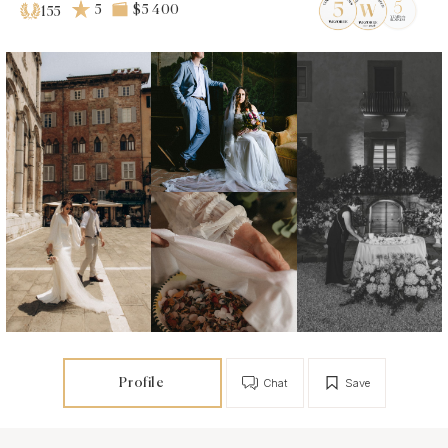
5
$5 400
155
Profile
Chat
Save