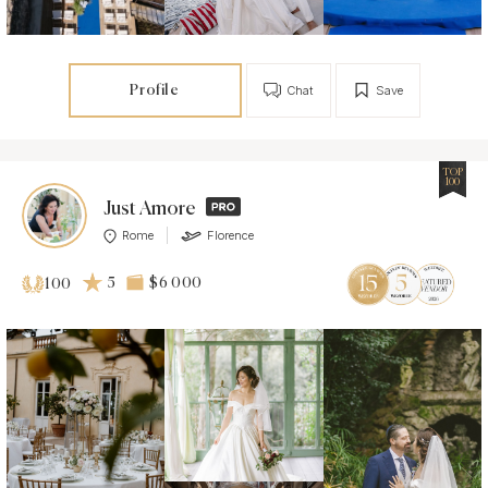
Profile
Chat
Save
TOP
100
Just Amore
Rome
Florence
5
$6 000
100