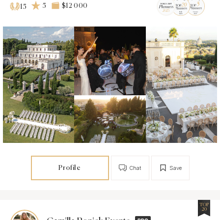
5
$12 000
15
Profile
Chat
Save
TOP
20