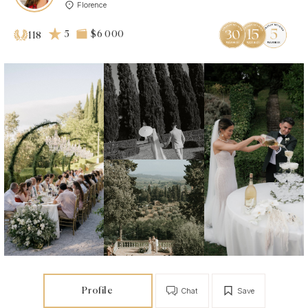
Florence
5
$6 000
118
Profile
Chat
Save