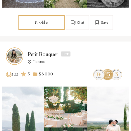
Profile
Chat
Save
Petit Bouquet
Florence
5
$6 000
122