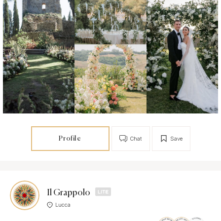
Profile
Chat
Save
Il Grappolo
Lucca