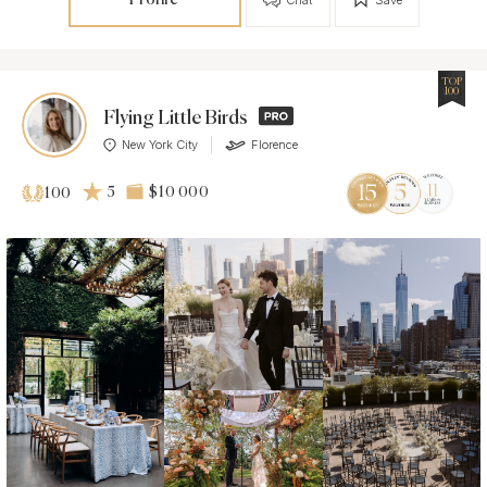
TOP
100
Flying Little Birds
New York City
Florence
5
$10 000
100