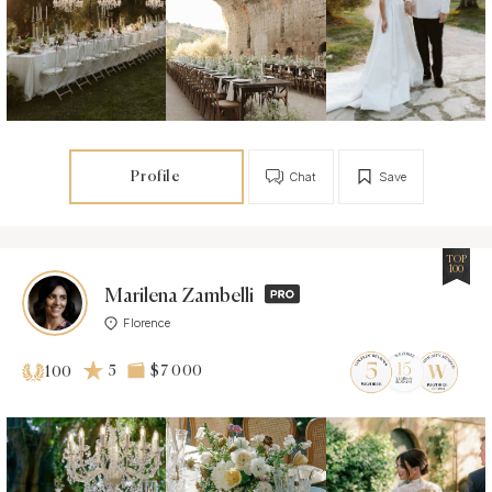
Profile
Chat
Save
TOP
100
Marilena Zambelli
Florence
5
$7 000
100