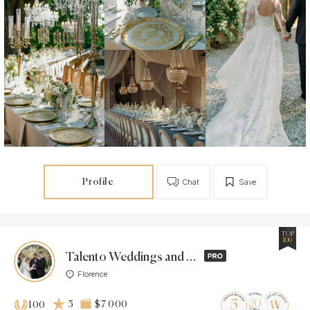
Profile
Chat
Save
TOP
100
Talento Weddings and Events
Florence
5
$7 000
100