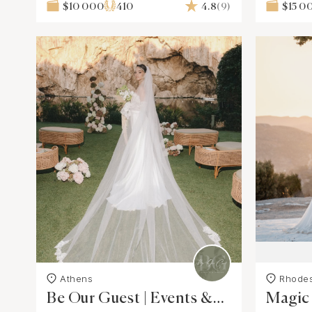
$10 000
410
4.8
(9)
$15 0
Athens
Rhode
Be Our Guest | Events &
Magic