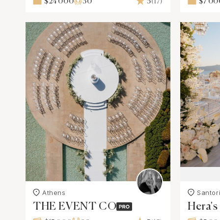
$24 000
30
5
(17)
$7 00
Athens
Santori
THE EVENT CO
Hera'