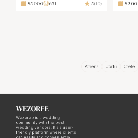
Design
$5 000
631
5
(10)
$2 0
Athens
Corfu
Crete
Wezoree is a wedding
community with the best
wedding vendors. It’s a user-
friendly platform where clients
can easily and conveniently