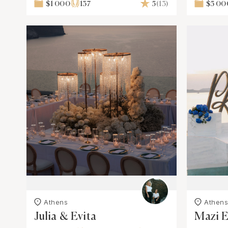
$1 000
137
5
(13)
$5 00
Athens
Athen
Julia & Evita
Mazi 