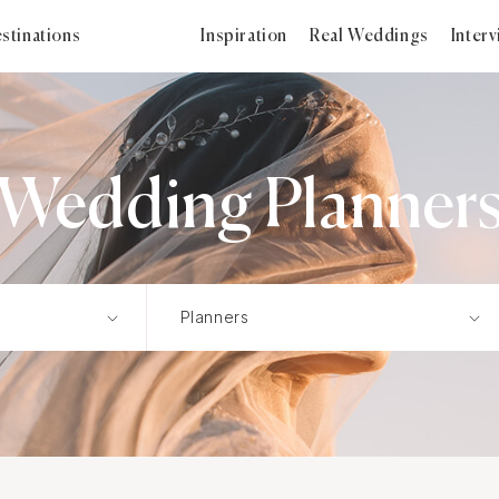
stinations
Inspiration
Real Weddings
Inter
Wedding Planner