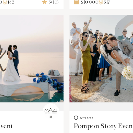
0
143
5
(10)
$10 000
317
s
Athens
Event
Pompon Story Even