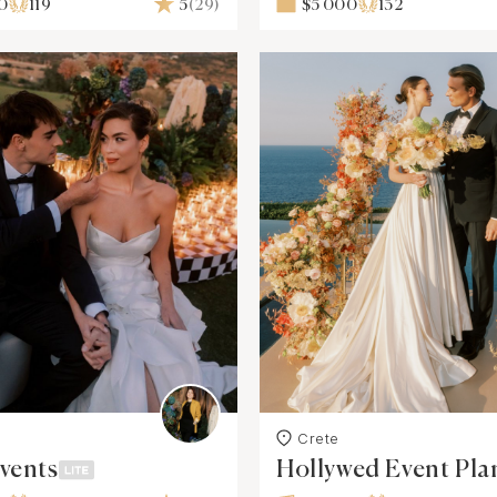
0
119
5
(29)
$5 000
132
Crete
vents
Hollywed Event Pla