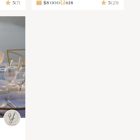
Solutions
5
(7)
$8 000
618
5
(25)