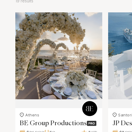
19 results
Athens
Santori
BE Group Productions
JP Des
Weddi