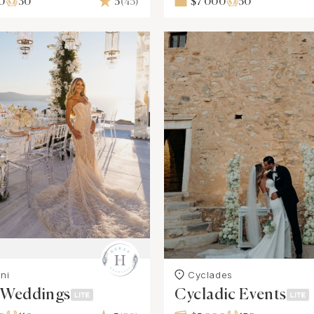
0
30
5
(45)
$7 000
50
ni
Cyclades
s Weddings
Cycladic Events