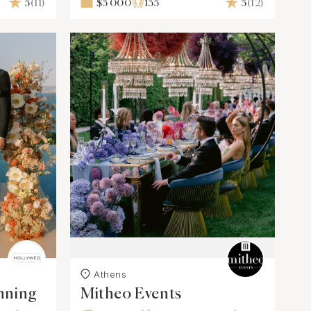
5
(11)
$5 000
135
5
(12)
Athens
nning
Mitheo Events