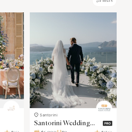
Filters
Santorini
Santorini Wedding
Planners