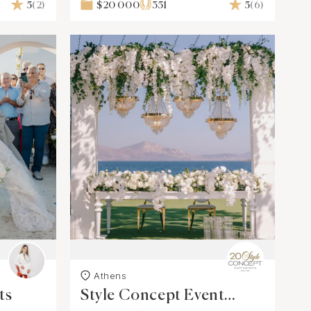
5
(2)
$20 000
351
5
(6)
Athens
ts
Style Concept Event