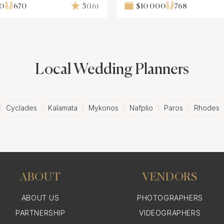
00
670
5
(16)
$10 000
768
Local Wedding Planners
Cyclades
Kalamata
Mykonos
Nafplio
Paros
Rhodes
ABOUT
VENDORS
ABOUT US
PHOTOGRAPHERS
PARTNERSHIP
VIDEOGRAPHERS