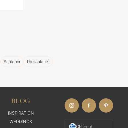
Santorini
Thessaloniki
BLOG
INSPIRATION
WEDDINGS
GR
(Eng)