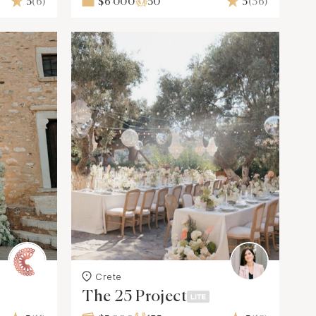
5
(6)
$6 000
50
5
(36)
Crete
The 25 Project