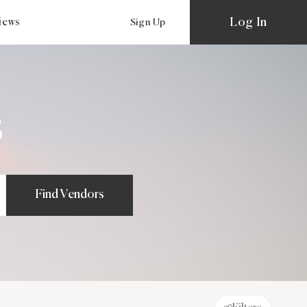
Log In
views
Sign Up
s
Find Vendors