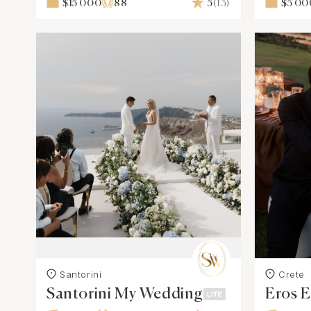
$15 000
88
5
(13)
$5 00
Santorini
Crete
Santorini My Wedding
Eros E