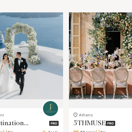
ni
Athens
tination
5THMUSE
ngs