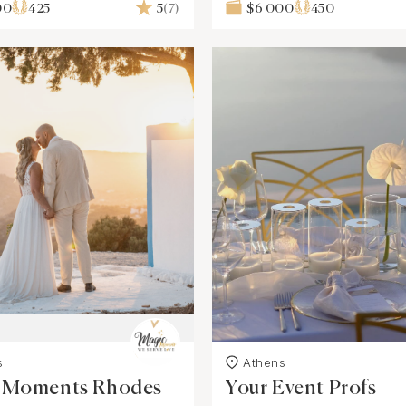
00
425
5
(7)
$6 000
450
s
Athens
 Moments Rhodes
Your Event Profs