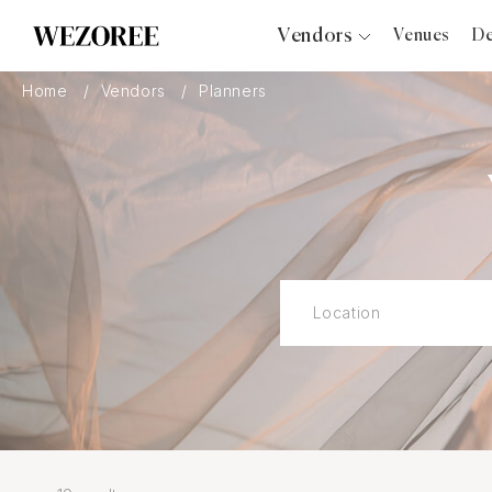
Vendors
Venues
De
Photographers
Home
Vendors
Planners
Planners
Videographers
Bridal Salons
Makeup Artists
Hair Stylists
Catering
Florists
Djs
Photo Booth
Content Creator
Wedding Officiants
Wedding Bands