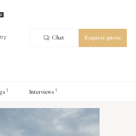
try
Chat
Request quote
1
1
gs
Interviews