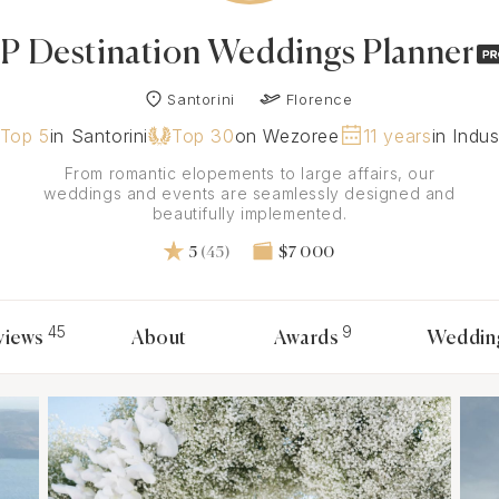
JP Destination Weddings Planner
Santorini
Florence
Top 5
in Santorini
Top 30
on Wezoree
11 years
in Indus
From romantic elopements to large affairs, our
weddings and events are seamlessly designed and
beautifully implemented.
5
(45)
$7 000
45
9
views
About
Awards
Weddin