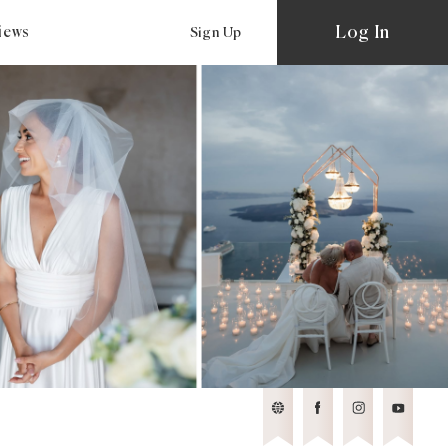
Log In
views
Sign Up