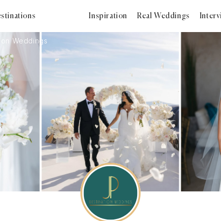
stinations
Inspiration
Real Weddings
Inter
tion Weddings
2025
2024