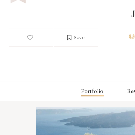
Save
Portfolio
Re