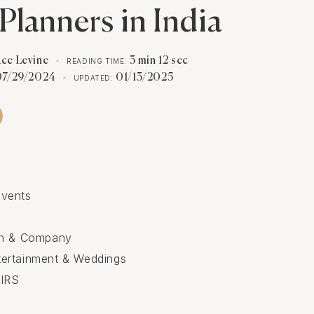
Planners in India
ace Levine
3 min 12 sec
READING TIME:
07/29/2024
01/13/2025
UPDATED:
vents
in & Company
ertainment & Weddings
IRS