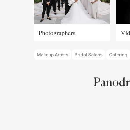
Photographers
Vid
Makeup Artists
Bridal Salons
Catering
Panodr