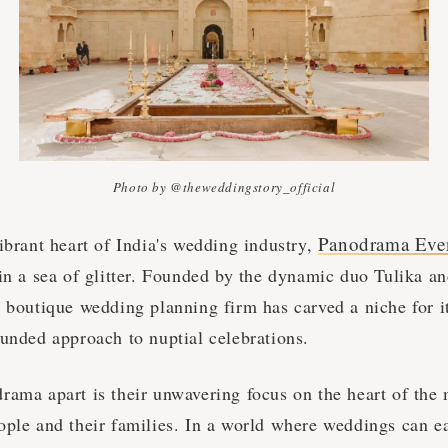
Photo by @theweddingstory_official
Panodrama Eve
ibrant heart of India's wedding industry,
 in a sea of glitter. Founded by the dynamic duo Tulika a
 boutique wedding planning firm has carved a niche for it
ounded approach to nuptial celebrations.
ama apart is their unwavering focus on the heart of the m
ople and their families. In a world where weddings can e