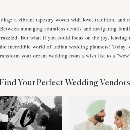
ding: a vibrant tapestry woven with love, tradition, and 
 Between managing countless details and navigating famil
l frazzled. But what if you could focus on the joy, leaving t
 the incredible world of Indian wedding planners! Today, 
transform your dream wedding from a wish list to a "wo
Find Your Perfect Wedding Vendor