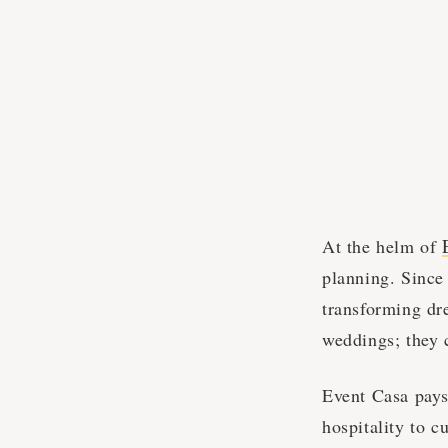
At the helm of
planning. Since
transforming dre
weddings; they 
Event Casa pays
hospitality to c