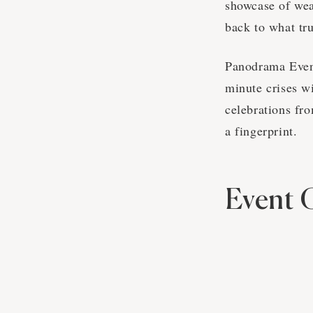
showcase of wea
back to what tru
Panodrama Event
minute crises w
celebrations fro
a fingerprint.
Event 