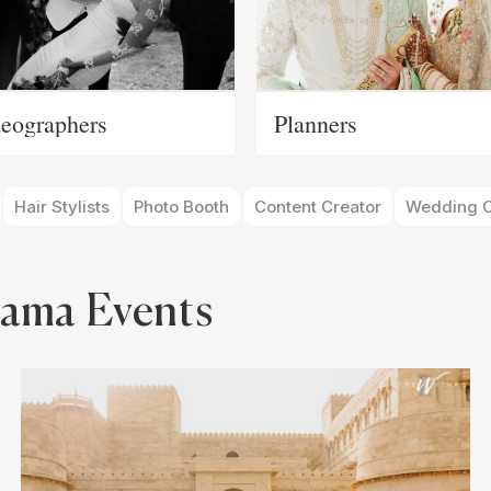
eographers
Planners
Hair Stylists
Photo Booth
Content Creator
Wedding O
ama Events