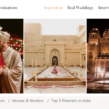
stinations
Inspiration
Real Weddings
Inter
tion
Venues & Vendors
Top 5 Planners in India