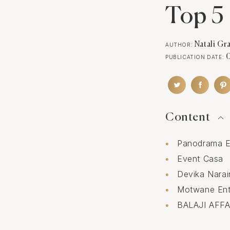
Top 5 
Natali Gr
AUTHOR:
PUBLICATION DATE:
Content
Panodrama E
Event Casa
Devika Nara
Motwane Ent
BALAJI AFFA