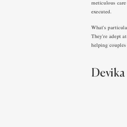
meticulous care
executed.
What's particula
They're adept at
helping couples 
Devika