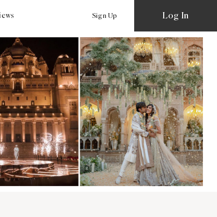
Log In
views
Sign Up