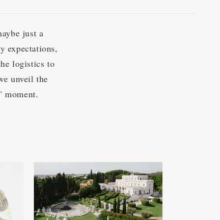
maybe just a
y expectations,
he logistics to
we unveil the
w" moment.
s