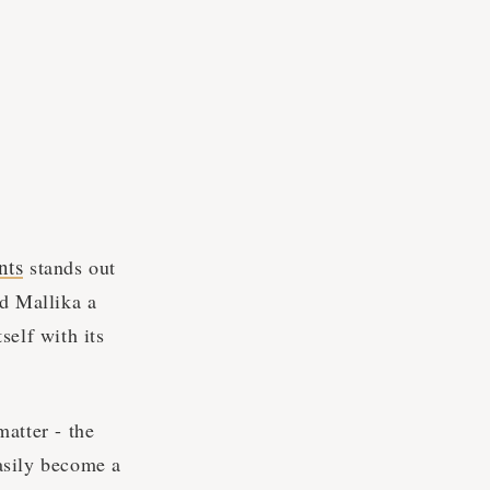
nts
stands out
nd Mallika a
self with its
atter - the
asily become a