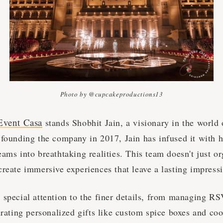
Photo by @cupcakeproductions13
Event Casa
stands Shobhit Jain, a visionary in the world
 founding the company in 2017, Jain has infused it with h
ams into breathtaking realities. This team doesn't just o
create immersive experiences that leave a lasting impress
 special attention to the finer details, from managing R
urating personalized gifts like custom spice boxes and co