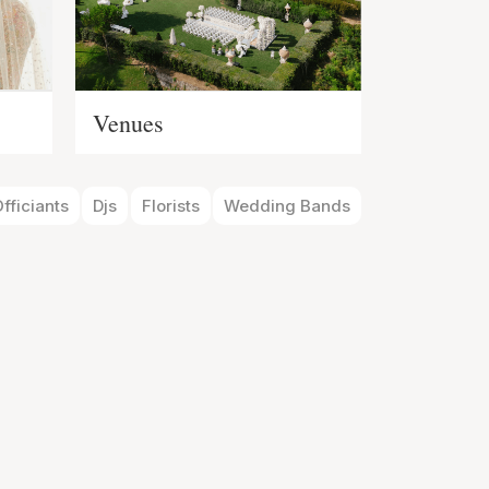
Venues
fficiants
Djs
Florists
Wedding Bands