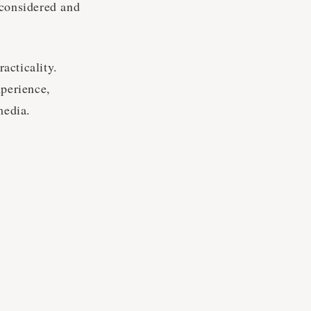
 considered and
racticality.
xperience,
media.