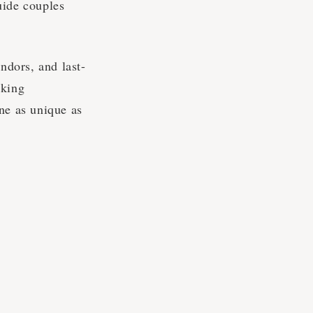
uide couples
ndors, and last-
aking
ne as unique as