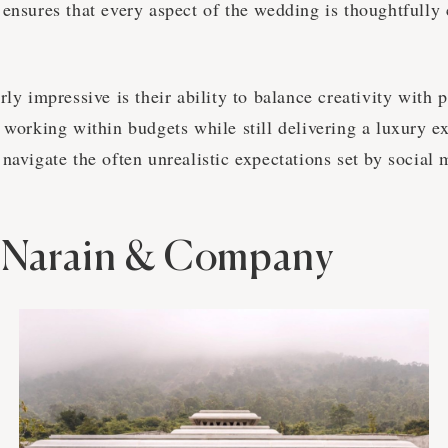
 ensures that every aspect of the wedding is thoughtfully
rly impressive is their ability to balance creativity with p
 working within budgets while still delivering a luxury e
navigate the often unrealistic expectations set by social 
 Narain & Company