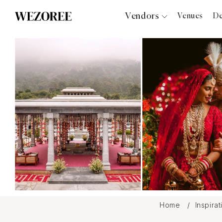
Vendors
Venues
De
Photographers
Planners
Videographers
Bridal Salons
Makeup Artists
Hair Stylists
Catering
Florists
Djs
Photo Booth
Content Creator
Wedding Officiants
Home
Inspira
Wedding Bands