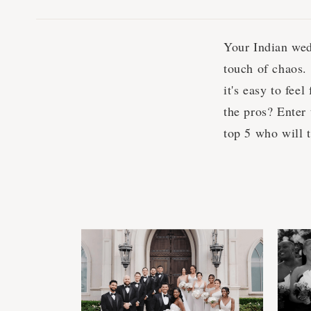
Your Indian wed
touch of chaos.
it's easy to fee
the pros? Enter
top 5 who will 