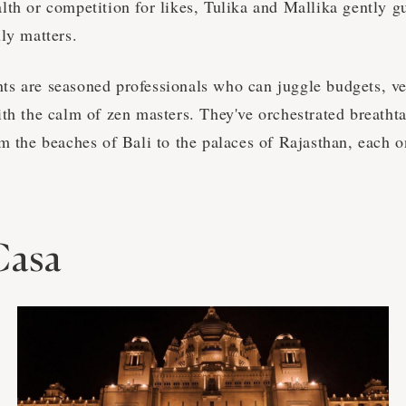
lth or competition for likes, Tulika and Mallika gently g
ly matters.
s are seasoned professionals who can juggle budgets, ve
ith the calm of zen masters. They've orchestrated breatht
m the beaches of Bali to the palaces of Rajasthan, each o
Casa