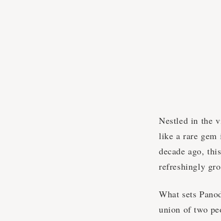
Nestled in the v
like a rare gem
decade ago, this
refreshingly gr
What sets Panodr
union of two pe