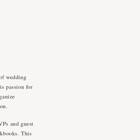
 of wedding
is passion for
rganize
ion.
SVPs and guest
okbooks. This