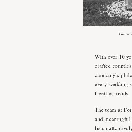
Photo 
With over 10 yea
crafted countles
company’s philos
every wedding sh
fleeting trends.
The team at For
and meaningful e
listen attentive