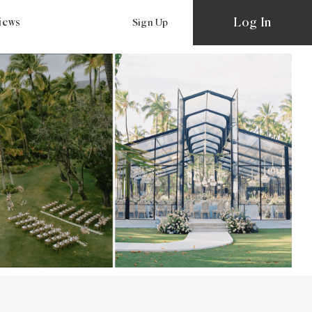
Log In
views
Sign Up