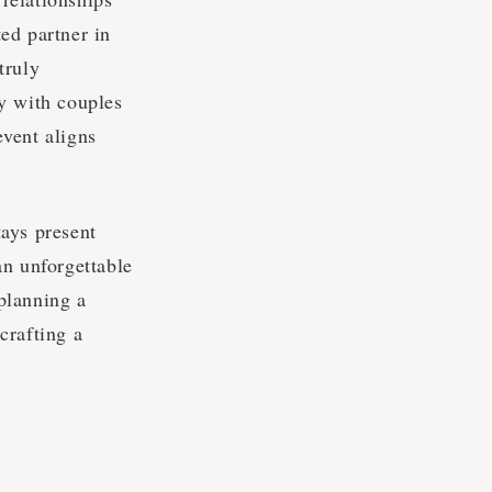
ed partner in
truly
y with couples
event aligns
tays present
an unforgettable
 planning a
crafting a