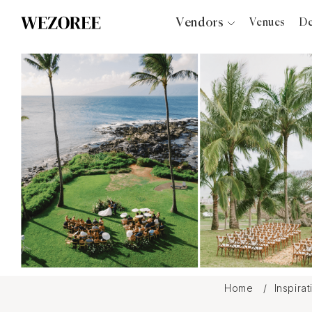
Vendors
Venues
De
Photographers
Planners
Videographers
Bridal Salons
Makeup Artists
Hair Stylists
Catering
Florists
Djs
Photo Booth
Content Creator
Wedding Officiants
Home
Inspira
Wedding Bands