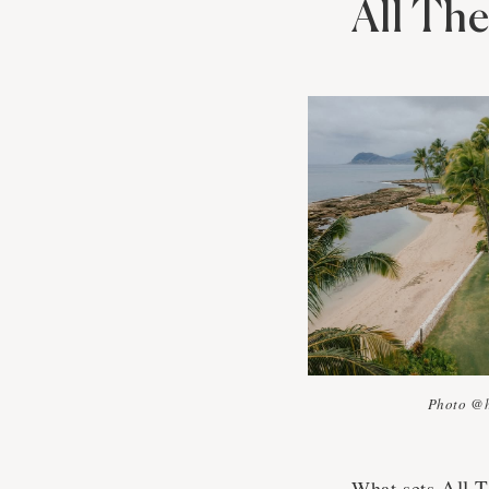
All Th
Photo @
All 
What sets