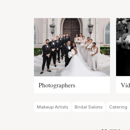
Photographers
Vid
Makeup Artists
Bridal Salons
Catering