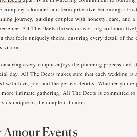
he company’s founder and team prioritize becoming a trust
nning journey, guiding couples with honesty, care, and a 
perience. All The Deets thrives on working collaborativel
gn that feels uniquely theirs, ensuring every detail of the 
s vision.
 ensuring every couple enjoys the planning process and s
ecial day, All The Deets makes sure that each wedding is 
led with love, joy, and the perfect details. Whether you’re
a more intimate gathering, All The Deets is committed to 
 is as unique as the couple it honors.
r Amour Events