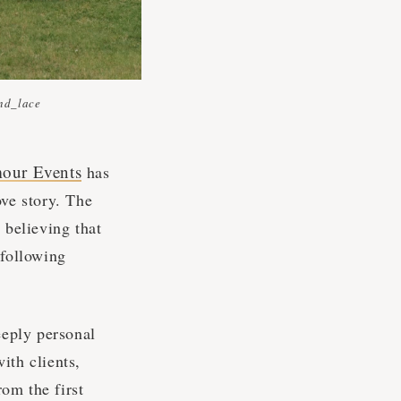
nd_lace
our Events
has
ove story. The
 believing that
 following
eeply personal
ith clients,
rom the first