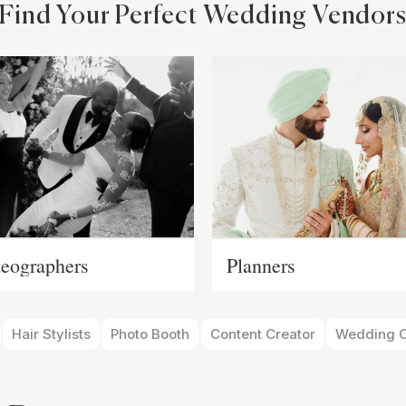
Find Your Perfect Wedding Vendor
eographers
Planners
Hair Stylists
Photo Booth
Content Creator
Wedding O