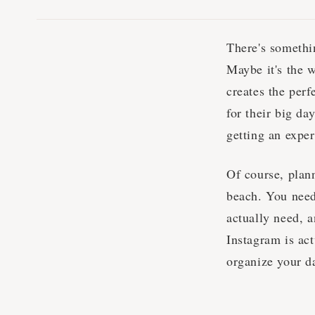
There's somethi
Maybe it's the w
creates the per
for their big da
getting an exper
Of course, plan
beach. You need
actually need, a
Instagram is act
organize your d