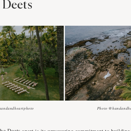
e Deets
handandheartphoto
Photo @handandhe
The Deets
apart is its unwavering commitment to building 