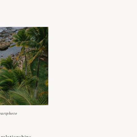
artphoto
relationships