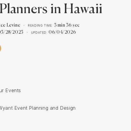
Planners in Hawaii
ace Levine
3 min 36 sec
READING TIME:
05/28/2025
06/04/2026
UPDATED:
s
ur Events
Wyant Event Planning and Design