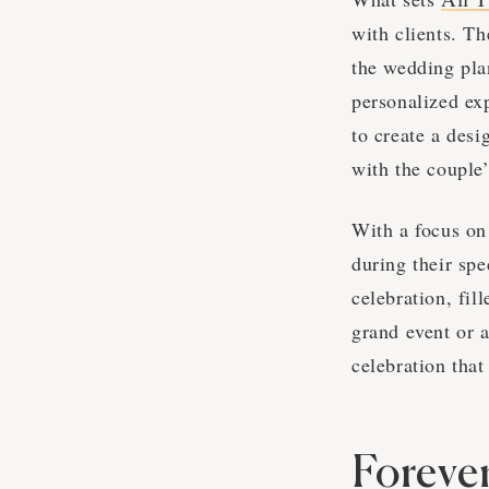
with clients. T
the wedding pla
personalized ex
to create a desi
with the couple’
With a focus on
during their sp
celebration, fil
grand event or 
celebration that
Foreve