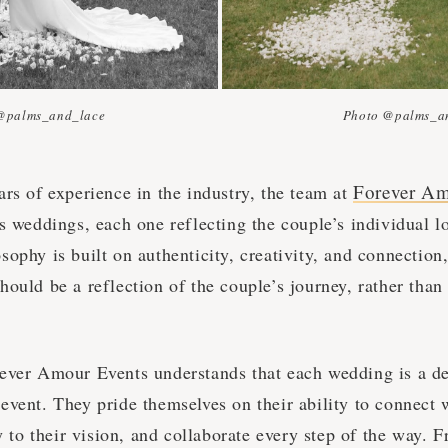
@palms_and_lace
Photo @palms_a
Forever Am
rs of experience in the industry, the team at
s weddings, each one reflecting the couple’s individual l
ophy is built on authenticity, creativity, and connection,
ould be a reflection of the couple’s journey, rather than
ever Amour Events understands that each wedding is a d
vent. They pride themselves on their ability to connect w
ly to their vision, and collaborate every step of the way. F