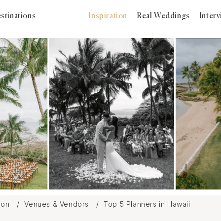
stinations
Inspiration
Real Weddings
Inter
tion
Venues & Vendors
Top 5 Planners in Hawaii