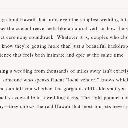
ng about Hawaii that turns even the simplest wedding int
ay the ocean breeze feels like a natural veil, or how the
fect ceremony soundtrack. Whatever it is, couples who cho
y know they're getting more than just a beautiful backdro
ience that feels both intimate and epic at the same time.
ning a wedding from thousands of miles away isn't exactl
 someone who speaks fluent "local vendor," knows whic
nd can tell you whether that gorgeous cliff-side spot you
ually accessible in a wedding dress. The right planner doe
ay—they unlock the real Hawaii that most tourists never 