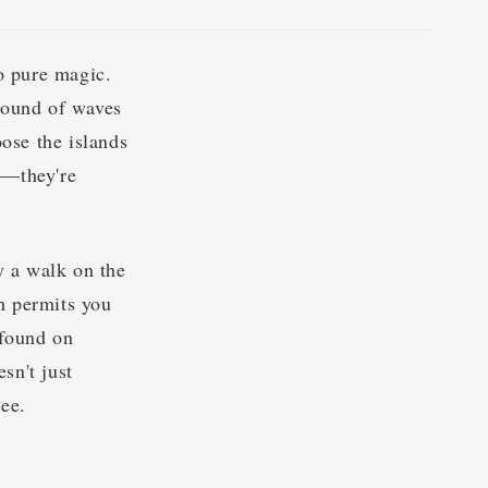
o pure magic.
 sound of waves
ose the islands
p—they're
y a walk on the
h permits you
 found on
sn't just
see.