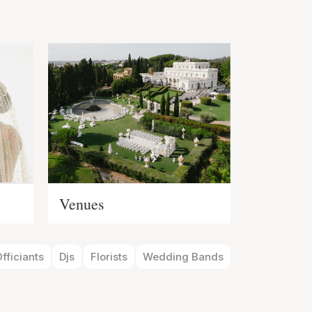
s
Venues
fficiants
Djs
Florists
Wedding Bands