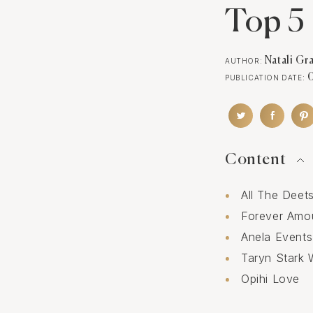
Top 5 
Natali Gr
AUTHOR:
PUBLICATION DATE:
Content
All The Deet
Forever Amo
Anela Events
Taryn Stark 
Opihi Love