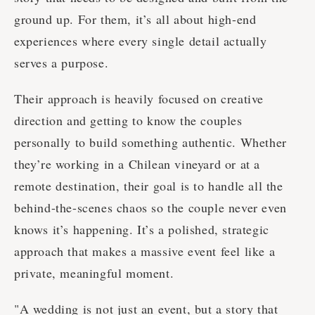
ground up. For them, it’s all about high-end
experiences where every single detail actually
serves a purpose.
Their approach is heavily focused on creative
direction and getting to know the couples
personally to build something authentic. Whether
they’re working in a Chilean vineyard or at a
remote destination, their goal is to handle all the
behind-the-scenes chaos so the couple never even
knows it’s happening. It’s a polished, strategic
approach that makes a massive event feel like a
private, meaningful moment.
"A wedding is not just an event, but a story that