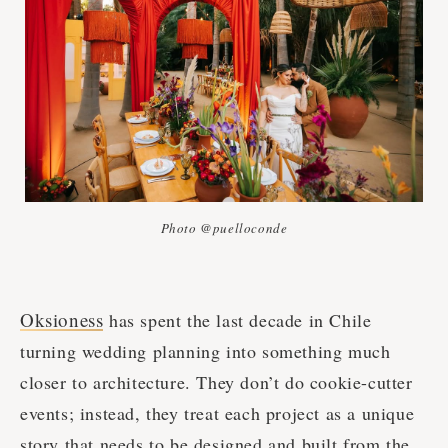
Photo @puelloconde
Oksioness
has spent the last decade in Chile
turning wedding planning into something much
closer to architecture. They don’t do cookie-cutter
events; instead, they treat each project as a unique
story that needs to be designed and built from the