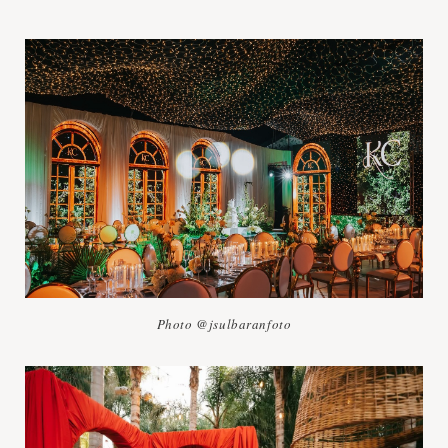
Photo @jsulbaranfoto