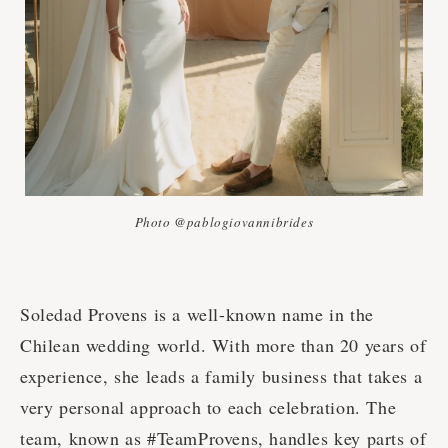
Photo @pablogiovannibrides
Soledad Provens is a well-known name in the
Chilean wedding world. With more than 20 years of
experience, she leads a family business that takes a
very personal approach to each celebration. The
team, known as #TeamProvens, handles key parts of