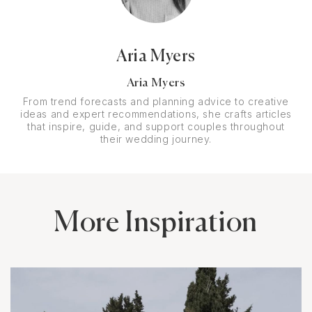
Aria Myers
Aria Myers
From trend forecasts and planning advice to creative
ideas and expert recommendations, she crafts articles
that inspire, guide, and support couples throughout
their wedding journey.
More Inspiration