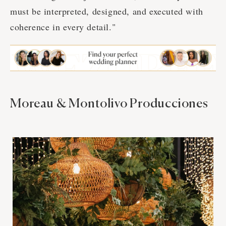
must be interpreted, designed, and executed with
coherence in every detail."
Moreau & Montolivo Producciones