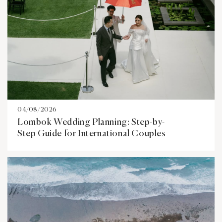
04/08/2026
Lombok Wedding Planning: Step-by-
Step Guide for International Couples