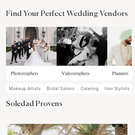
Find Your Perfect Wedding Vendors
Photographers
Videographers
Planners
Makeup Artists
Bridal Salons
Catering
Hair Stylists
Soledad Provens