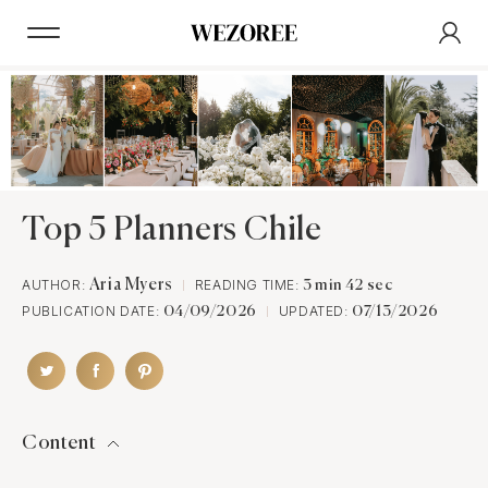
Top 5 Planners Chile
AUTHOR:
Aria Myers
READING TIME:
3 min 42 sec
PUBLICATION DATE:
UPDATED:
04/09/2026
07/13/2026
Content