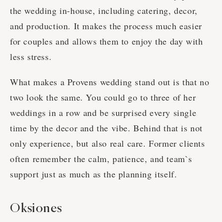
the wedding in-house, including catering, decor,
and production. It makes the process much easier
for couples and allows them to enjoy the day with
less stress.
What makes a Provens wedding stand out is that no
two look the same. You could go to three of her
weddings in a row and be surprised every single
time by the decor and the vibe. Behind that is not
only experience, but also real care. Former clients
often remember the calm, patience, and team`s
support just as much as the planning itself.
Oksiones