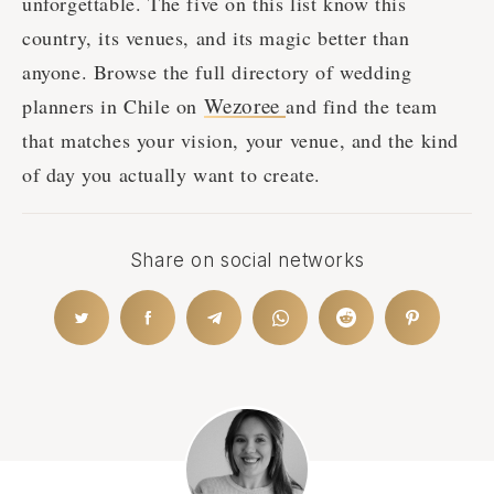
unforgettable. The five on this list know this
country, its venues, and its magic better than
anyone. Browse the full directory of wedding
Wezoree
planners in Chile on
and find the team
that matches your vision, your venue, and the kind
of day you actually want to create.
Share on social networks