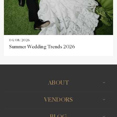
04/08/2026
Summer Wedding Trends 2026
ABOUT
VENDORS