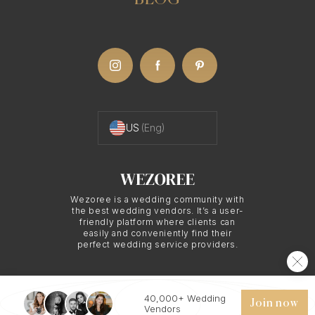
BLOG
US
(Eng)
Wezoree is a wedding community with
the best wedding vendors. It’s a user-
friendly platform where clients can
easily and conveniently find their
perfect wedding service providers.
40,000+ Wedding
© 2026 WEZOREE. ALL RIGHTS RESERVED.
Join now
Vendors