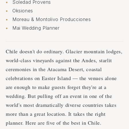
Soledad Provens
Oksiones
Moreau & Montolivo Producciones
Mai Wedding Planner
Chile doesn't do ordinary. Glacier mountain lodges,
world-class vineyards against the Andes, starlit
ceremonies in the Atacama Desert, coastal
celebrations on Easter Island — the venues alone
are enough to make guests forget they're at a
wedding. But pulling off an event in one of the
world's most dramatically diverse countries takes
more than a great location. It takes the right
planner. Here are five of the best in Chile.