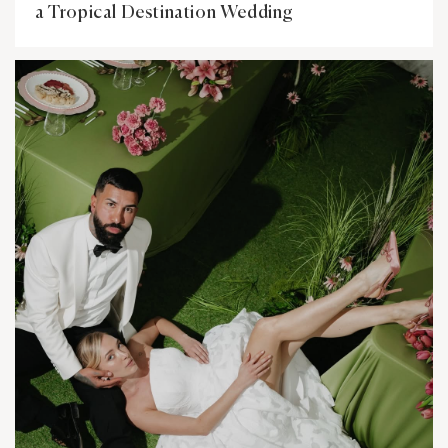
a Tropical Destination Wedding