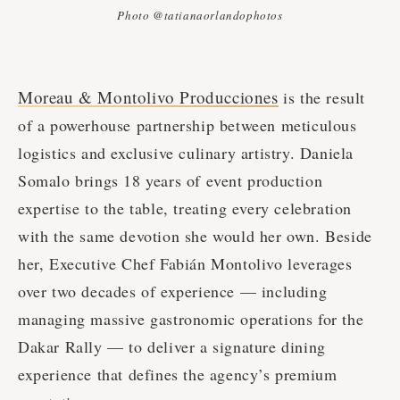
Photo @tatianaorlandophotos
Moreau & Montolivo Producciones
is the result
of a powerhouse partnership between meticulous
logistics and exclusive culinary artistry. Daniela
Somalo brings 18 years of event production
expertise to the table, treating every celebration
with the same devotion she would her own. Beside
her, Executive Chef Fabián Montolivo leverages
over two decades of experience — including
managing massive gastronomic operations for the
Dakar Rally — to deliver a signature dining
experience that defines the agency’s premium