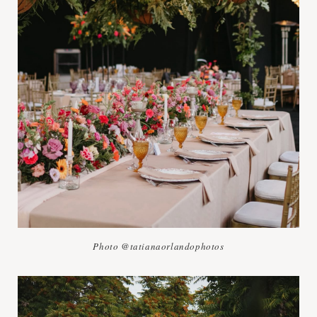
Photo @tatianaorlandophotos