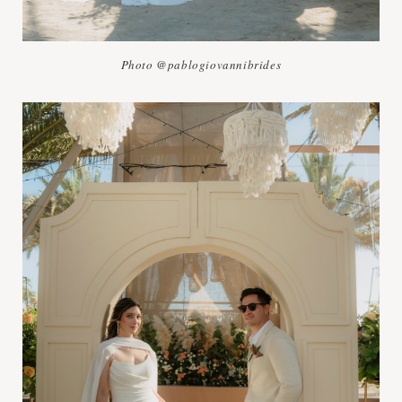
Photo @pablogiovannibrides