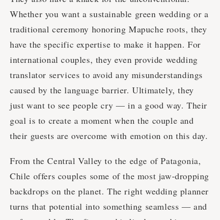
Whether you want a sustainable green wedding or a
traditional ceremony honoring Mapuche roots, they
have the specific expertise to make it happen. For
international couples, they even provide wedding
translator services to avoid any misunderstandings
caused by the language barrier. Ultimately, they
just want to see people cry — in a good way. Their
goal is to create a moment when the couple and
their guests are overcome with emotion on this day.
From the Central Valley to the edge of Patagonia,
Chile offers couples some of the most jaw-dropping
backdrops on the planet. The right wedding planner
turns that potential into something seamless — and