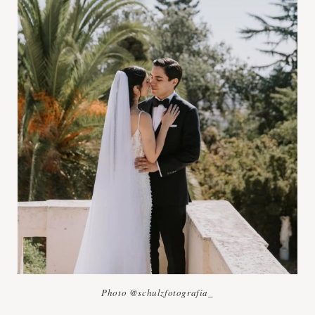
Photo @schulzfotografia_