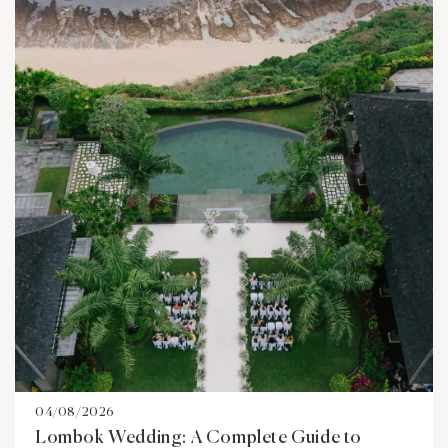
04/08/2026
Lombok Wedding: A Complete Guide to