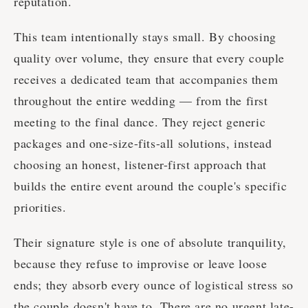
reputation.
This team intentionally stays small. By choosing
quality over volume, they ensure that every couple
receives a dedicated team that accompanies them
throughout the entire wedding — from the first
meeting to the final dance. They reject generic
packages and one-size-fits-all solutions, instead
choosing an honest, listener-first approach that
builds the entire event around the couple's specific
priorities.
Their signature style is one of absolute tranquility,
because they refuse to improvise or leave loose
ends; they absorb every ounce of logistical stress so
the couple doesn't have to. There are no urgent late-