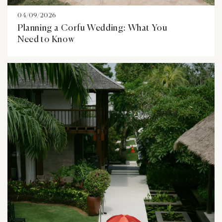
04/09/2026
Planning a Corfu Wedding: What You
Need to Know