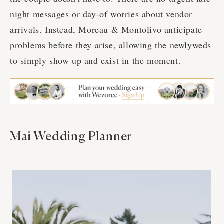
night messages or day-of worries about vendor
arrivals. Instead, Moreau & Montolivo anticipate
problems before they arise, allowing the newlyweds
to simply show up and exist in the moment.
Mai Wedding Planner