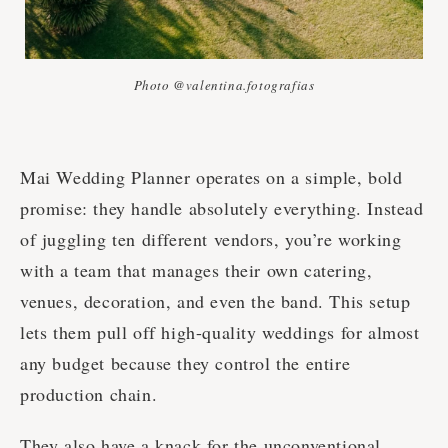
Photo @valentina.fotografias
Mai Wedding Planner operates on a simple, bold
promise: they handle absolutely everything. Instead
of juggling ten different vendors, you’re working
with a team that manages their own catering,
venues, decoration, and even the band. This setup
lets them pull off high-quality weddings for almost
any budget because they control the entire
production chain.
They also have a knack for the unconventional.