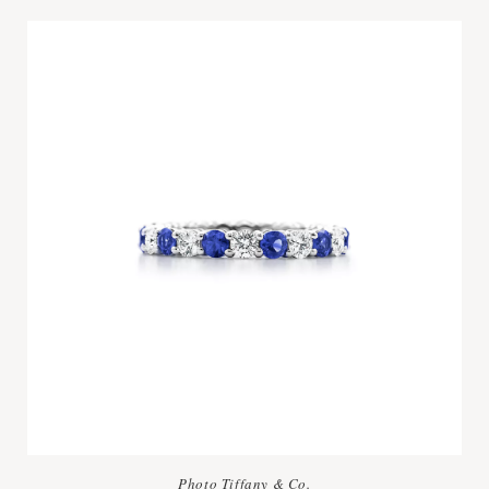
Photo Tiffany & Co.