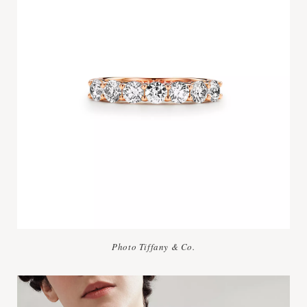
Photo Tiffany & Co.