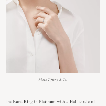
Photo Tiffany & Co.
The Band Ring in Platinum with a Half-circle of