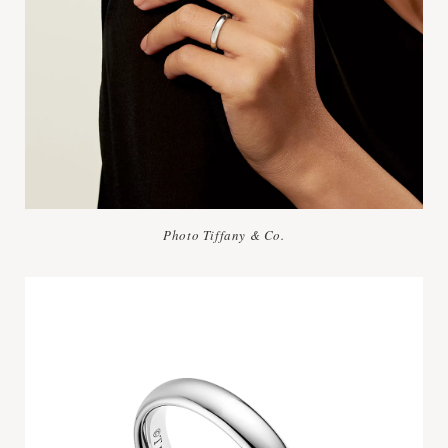
Photo Tiffany & Co.