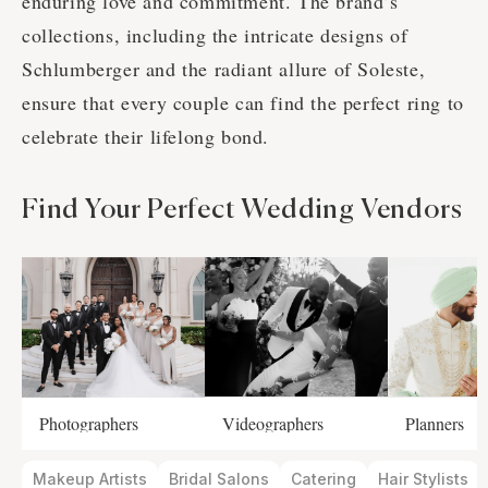
enduring love and commitment. The brand’s
collections, including the intricate designs of
Schlumberger and the radiant allure of Soleste,
ensure that every couple can find the perfect ring to
celebrate their lifelong bond.
Find Your Perfect Wedding Vendors
Photographers
Videographers
Planners
Makeup Artists
Bridal Salons
Catering
Hair Stylists