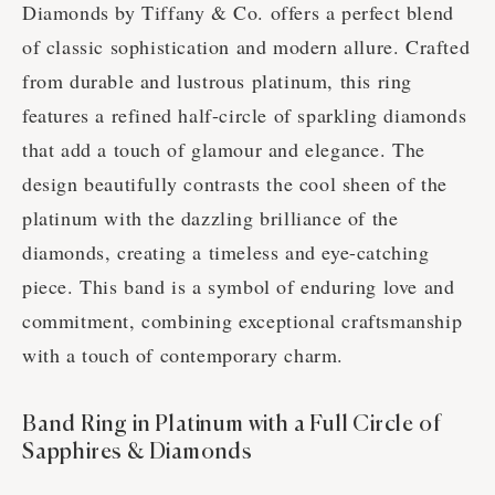
Diamonds by Tiffany & Co. offers a perfect blend
of classic sophistication and modern allure. Crafted
from durable and lustrous platinum, this ring
features a refined half-circle of sparkling diamonds
that add a touch of glamour and elegance. The
design beautifully contrasts the cool sheen of the
platinum with the dazzling brilliance of the
diamonds, creating a timeless and eye-catching
piece. This band is a symbol of enduring love and
commitment, combining exceptional craftsmanship
with a touch of contemporary charm.
Band Ring in Platinum with a Full Circle of
Sapphires & Diamonds