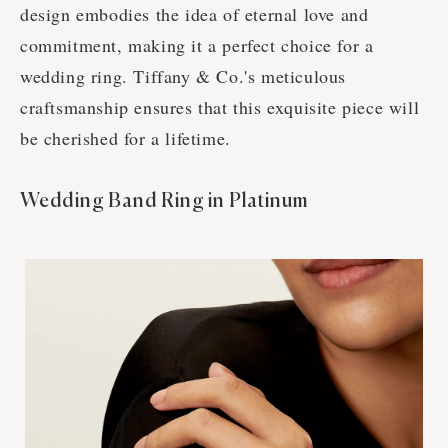
design embodies the idea of eternal love and
commitment, making it a perfect choice for a
wedding ring. Tiffany & Co.'s meticulous
craftsmanship ensures that this exquisite piece will
be cherished for a lifetime.
Wedding Band Ring in Platinum