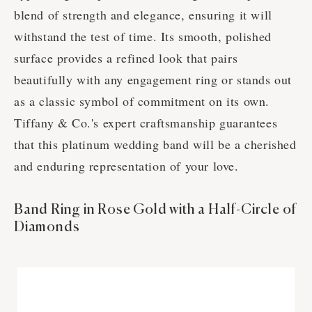
blend of strength and elegance, ensuring it will
withstand the test of time. Its smooth, polished
surface provides a refined look that pairs
beautifully with any engagement ring or stands out
as a classic symbol of commitment on its own.
Tiffany & Co.'s expert craftsmanship guarantees
that this platinum wedding band will be a cherished
and enduring representation of your love.
Band Ring in Rose Gold with a Half-Circle of
Diamonds