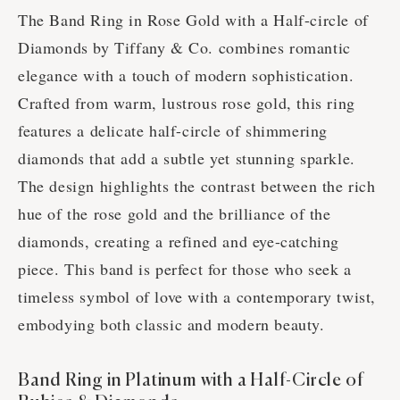
The Band Ring in Rose Gold with a Half-circle of
Diamonds by Tiffany & Co. combines romantic
elegance with a touch of modern sophistication.
Crafted from warm, lustrous rose gold, this ring
features a delicate half-circle of shimmering
diamonds that add a subtle yet stunning sparkle.
The design highlights the contrast between the rich
hue of the rose gold and the brilliance of the
diamonds, creating a refined and eye-catching
piece. This band is perfect for those who seek a
timeless symbol of love with a contemporary twist,
embodying both classic and modern beauty.
Band Ring in Platinum with a Half-Circle of