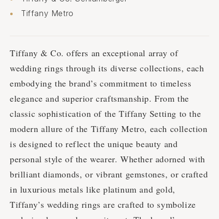
Tiffany Metro
Tiffany & Co. offers an exceptional array of
wedding rings through its diverse collections, each
embodying the brand’s commitment to timeless
elegance and superior craftsmanship. From the
classic sophistication of the Tiffany Setting to the
modern allure of the Tiffany Metro, each collection
is designed to reflect the unique beauty and
personal style of the wearer. Whether adorned with
brilliant diamonds, or vibrant gemstones, or crafted
in luxurious metals like platinum and gold,
Tiffany’s wedding rings are crafted to symbolize