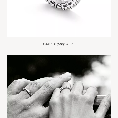
Photo Tiffany & Co.