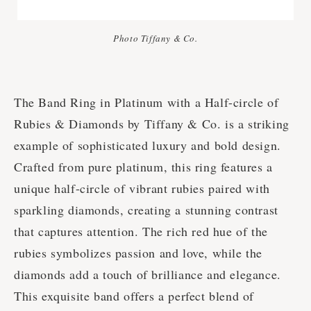
Photo Tiffany & Co.
The Band Ring in Platinum with a Half-circle of
Rubies & Diamonds by Tiffany & Co. is a striking
example of sophisticated luxury and bold design.
Crafted from pure platinum, this ring features a
unique half-circle of vibrant rubies paired with
sparkling diamonds, creating a stunning contrast
that captures attention. The rich red hue of the
rubies symbolizes passion and love, while the
diamonds add a touch of brilliance and elegance.
This exquisite band offers a perfect blend of