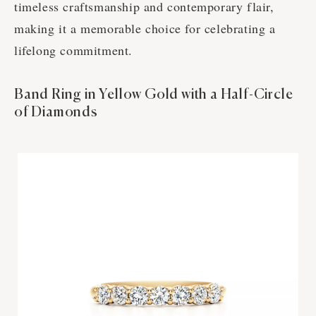
timeless craftsmanship and contemporary flair,
making it a memorable choice for celebrating a
lifelong commitment.
Band Ring in Yellow Gold with a Half-Circle
of Diamonds