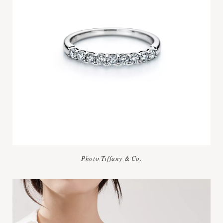
Photo Tiffany & Co.