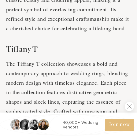
perfect symbol of everlasting commitment. Its
refined style and exceptional craftsmanship make it
a cherished choice for celebrating a lifelong bond.
Tiffany T
The Tiffany T collection showcases a bold and
contemporary approach to wedding rings, blending
modern design with timeless elegance. Each piece
in the collection features distinctive geometric
shapes and sleek lines, capturing the essence of
sophisticated style. Crafted with precision and
adorned with high-quality materials, including
40,000+ Wedding
Join now
Vendors
platinum and gold, Tiffany T rings offer a unique