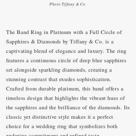
Photo Tiffany & Co.
The Band Ring in Platinum with a Full Circle of
Sapphires & Diamonds by Tiffany & Co. is a
captivating blend of elegance and luxury. The ring
features a continuous circle of deep blue sapphires
set alongside sparkling diamonds, creating a
stunning contrast that exudes sophistication.
Crafted from durable platinum, this band offers a
timeless design that highlights the vibrant hues of
the sapphires and the brilliance of the diamonds. Its
classic yet distinctive style makes it a perfect
choice for a wedding ring that symbolizes both
enduring commitment and refined taste.