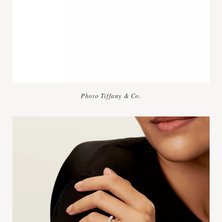
Photo Tiffany & Co.