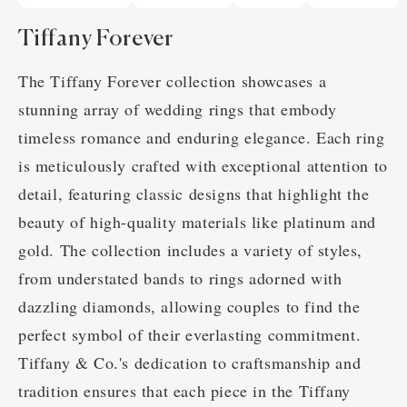
Tiffany Forever
The Tiffany Forever collection showcases a
stunning array of wedding rings that embody
timeless romance and enduring elegance. Each ring
is meticulously crafted with exceptional attention to
detail, featuring classic designs that highlight the
beauty of high-quality materials like platinum and
gold. The collection includes a variety of styles,
from understated bands to rings adorned with
dazzling diamonds, allowing couples to find the
perfect symbol of their everlasting commitment.
Tiffany & Co.'s dedication to craftsmanship and
tradition ensures that each piece in the Tiffany