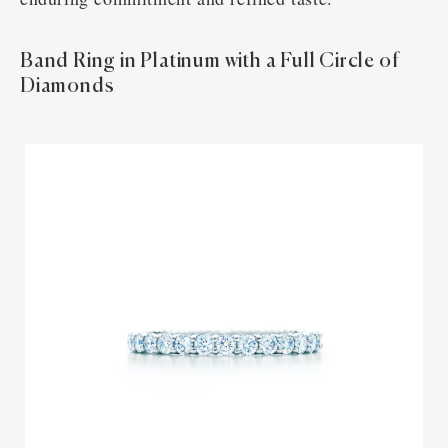
Band Ring in Platinum with a Full Circle of
Diamonds