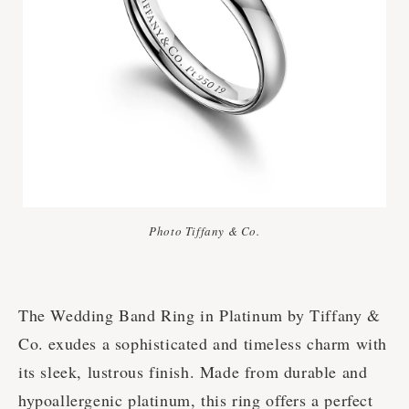
Photo Tiffany & Co.
The Wedding Band Ring in Platinum by Tiffany &
Co. exudes a sophisticated and timeless charm with
its sleek, lustrous finish. Made from durable and
hypoallergenic platinum, this ring offers a perfect