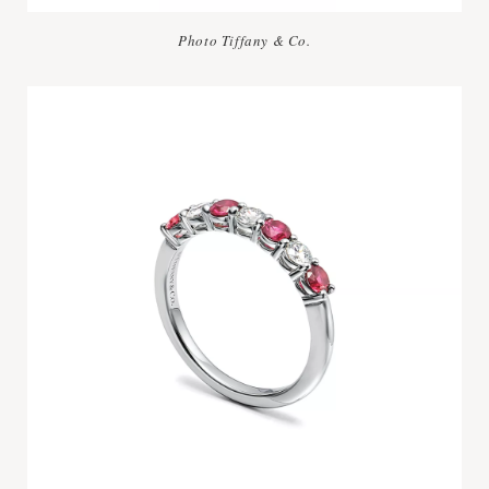
Photo Tiffany & Co.