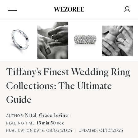
Tiffany's Finest Wedding Ring
Collections: The Ultimate
Guide
AUTHOR:
Natali Grace Levine
READING TIME:
13 min 50 sec
PUBLICATION DATE:
UPDATED:
08/03/2024
01/13/2025