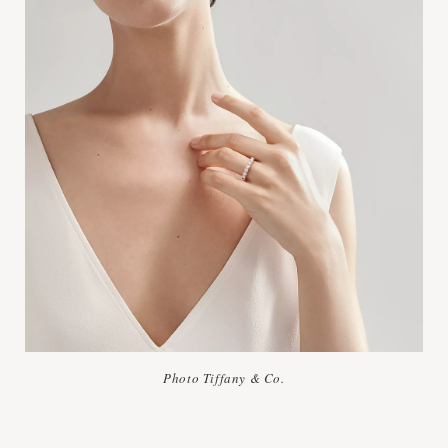
Photo Tiffany & Co.