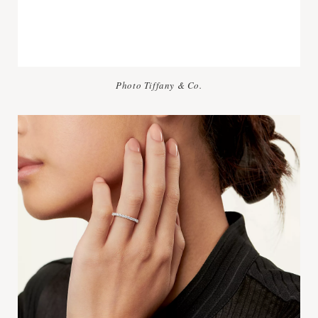
Photo Tiffany & Co.