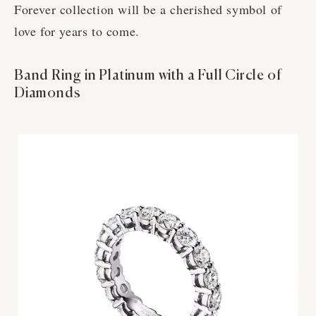
Forever collection will be a cherished symbol of
love for years to come.
Band Ring in Platinum with a Full Circle of
Diamonds