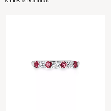
Rubies & Diamonds