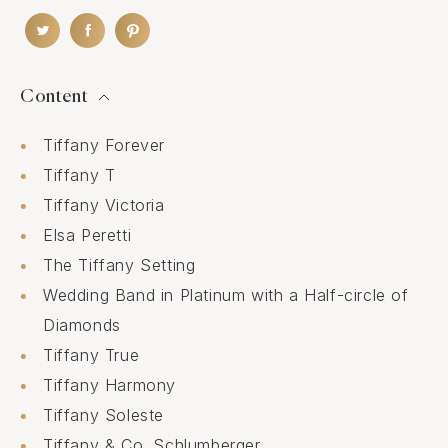
Content
Tiffany Forever
Tiffany T
Tiffany Victoria
Elsa Peretti
The Tiffany Setting
Wedding Band in Platinum with a Half-circle of
Diamonds
Tiffany True
Tiffany Harmony
Tiffany Soleste
Tiffany & Co. Schlumberger