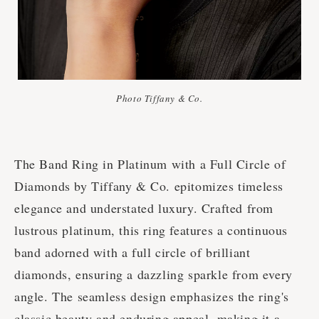
Photo Tiffany & Co.
The Band Ring in Platinum with a Full Circle of
Diamonds by Tiffany & Co. epitomizes timeless
elegance and understated luxury. Crafted from
lustrous platinum, this ring features a continuous
band adorned with a full circle of brilliant
diamonds, ensuring a dazzling sparkle from every
angle. The seamless design emphasizes the ring's
classic beauty and enduring appeal, making it a