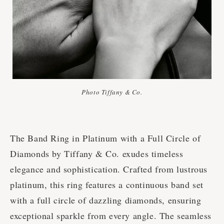
Photo Tiffany & Co.
The Band Ring in Platinum with a Full Circle of
Diamonds by Tiffany & Co. exudes timeless
elegance and sophistication. Crafted from lustrous
platinum, this ring features a continuous band set
with a full circle of dazzling diamonds, ensuring
exceptional sparkle from every angle. The seamless