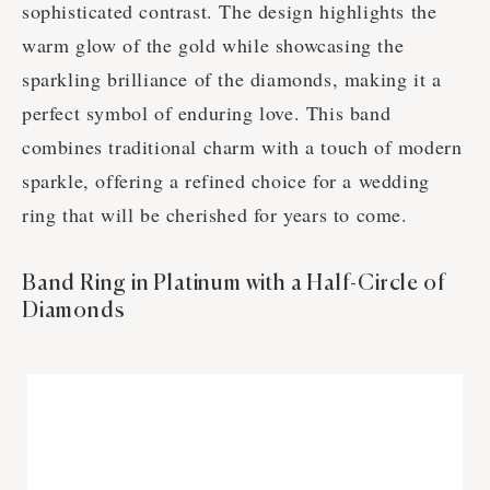
sophisticated contrast. The design highlights the
warm glow of the gold while showcasing the
sparkling brilliance of the diamonds, making it a
perfect symbol of enduring love. This band
combines traditional charm with a touch of modern
sparkle, offering a refined choice for a wedding
ring that will be cherished for years to come.
Band Ring in Platinum with a Half-Circle of
Diamonds