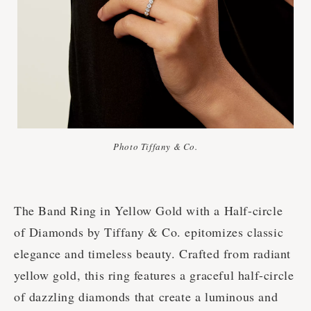
Photo Tiffany & Co.
The Band Ring in Yellow Gold with a Half-circle
of Diamonds by Tiffany & Co. epitomizes classic
elegance and timeless beauty. Crafted from radiant
yellow gold, this ring features a graceful half-circle
of dazzling diamonds that create a luminous and