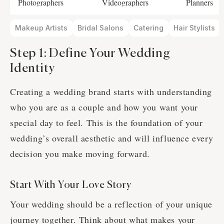
Photographers
Videographers
Planners
Makeup Artists
Bridal Salons
Catering
Hair Stylists
Step 1: Define Your Wedding
Identity
Creating a wedding brand starts with understanding
who you are as a couple and how you want your
special day to feel. This is the foundation of your
wedding’s overall aesthetic and will influence every
decision you make moving forward.
Start With Your Love Story
Your wedding should be a reflection of your unique
journey together. Think about what makes your