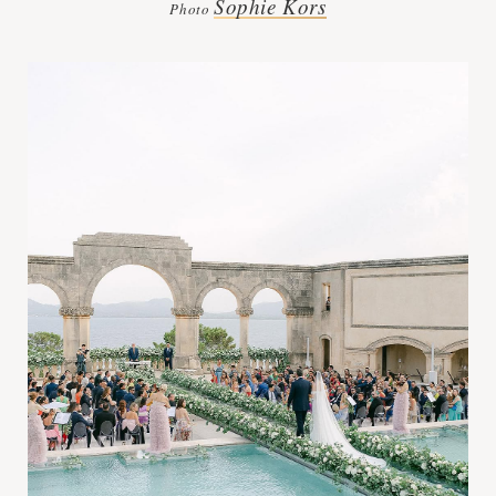
Sophie Kors
Photo