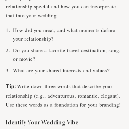
relationship special and how you can incorporate
that into your wedding.
How did you meet, and what moments define
your relationship?
Do you share a favorite travel destination, song,
or movie?
What are your shared interests and values?
Write down three words that describe your
Tip:
relationship (e.g., adventurous, romantic, elegant).
Use these words as a foundation for your branding!
Identify Your Wedding Vibe