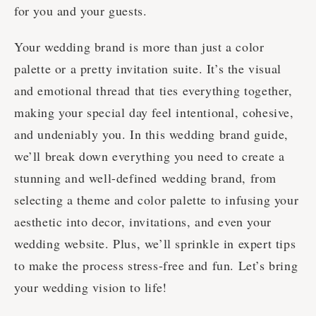
for you and your guests.
Your wedding brand is more than just a color
palette or a pretty invitation suite. It’s the visual
and emotional thread that ties everything together,
making your special day feel intentional, cohesive,
and undeniably you. In this wedding brand guide,
we’ll break down everything you need to create a
stunning and well-defined wedding brand, from
selecting a theme and color palette to infusing your
aesthetic into decor, invitations, and even your
wedding website. Plus, we’ll sprinkle in expert tips
to make the process stress-free and fun. Let’s bring
your wedding vision to life!