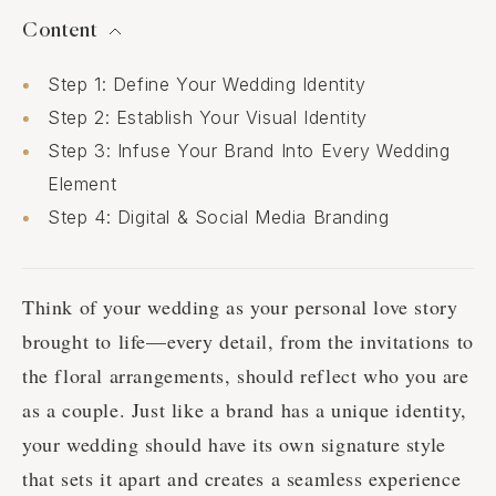
Content
Step 1: Define Your Wedding Identity
Step 2: Establish Your Visual Identity
Step 3: Infuse Your Brand Into Every Wedding
Element
Step 4: Digital & Social Media Branding
Think of your wedding as your personal love story
brought to life—every detail, from the invitations to
the floral arrangements, should reflect who you are
as a couple. Just like a brand has a unique identity,
your wedding should have its own signature style
that sets it apart and creates a seamless experience