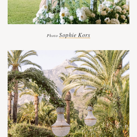
Sophie Kors
Photo