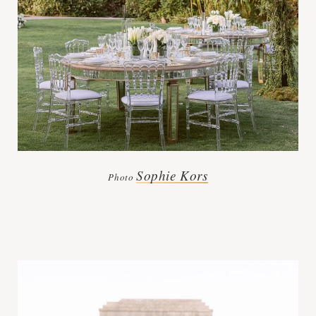
Sophie Kors
Photo