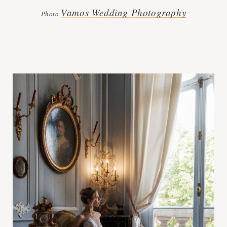
Vamos Wedding Photography
Photo