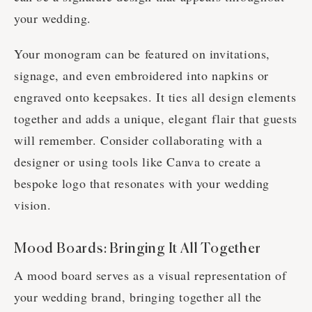
your wedding.
Your monogram can be featured on invitations,
signage, and even embroidered into napkins or
engraved onto keepsakes. It ties all design elements
together and adds a unique, elegant flair that guests
will remember. Consider collaborating with a
designer or using tools like Canva to create a
bespoke logo that resonates with your wedding
vision.
Mood Boards: Bringing It All Together
A mood board serves as a visual representation of
your wedding brand, bringing together all the