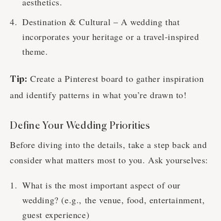
aesthetics.
Destination & Cultural – A wedding that
incorporates your heritage or a travel-inspired
theme.
Create a Pinterest board to gather inspiration
Tip:
and identify patterns in what you’re drawn to!
Define Your Wedding Priorities
Before diving into the details, take a step back and
consider what matters most to you. Ask yourselves:
What is the most important aspect of our
wedding? (e.g., the venue, food, entertainment,
guest experience)