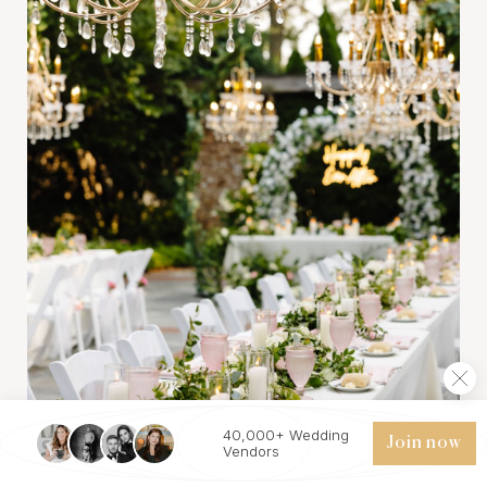
40,000+ Wedding
Join now
Vendors