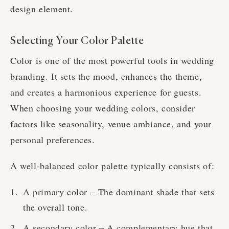
design element.
Selecting Your Color Palette
Color is one of the most powerful tools in wedding
branding. It sets the mood, enhances the theme,
and creates a harmonious experience for guests.
When choosing your wedding colors, consider
factors like seasonality, venue ambiance, and your
personal preferences.
A well-balanced color palette typically consists of:
A primary color – The dominant shade that sets
the overall tone.
A secondary color – A complementary hue that