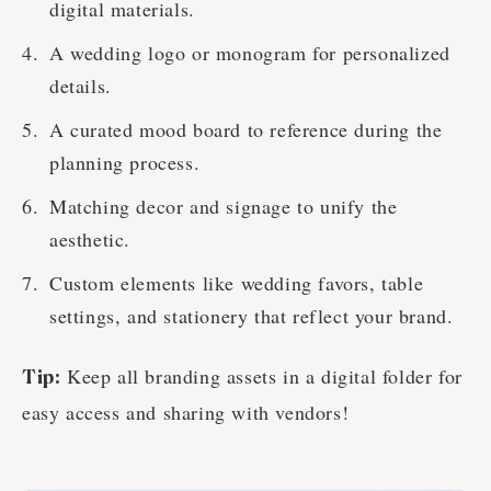
digital materials.
A wedding logo or monogram for personalized
details.
A curated mood board to reference during the
planning process.
Matching decor and signage to unify the
aesthetic.
Custom elements like wedding favors, table
settings, and stationery that reflect your brand.
Keep all branding assets in a digital folder for
Tip:
easy access and sharing with vendors!