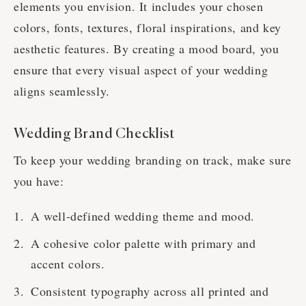
elements you envision. It includes your chosen
colors, fonts, textures, floral inspirations, and key
aesthetic features. By creating a mood board, you
ensure that every visual aspect of your wedding
aligns seamlessly.
Wedding Brand Checklist
To keep your wedding branding on track, make sure
you have:
A well-defined wedding theme and mood.
A cohesive color palette with primary and
accent colors.
Consistent typography across all printed and