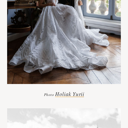
Holiak Yurii
Photo