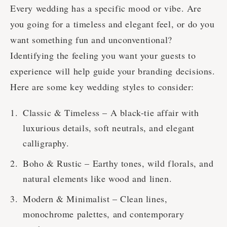
Every wedding has a specific mood or vibe. Are
you going for a timeless and elegant feel, or do you
want something fun and unconventional?
Identifying the feeling you want your guests to
experience will help guide your branding decisions.
Here are some key wedding styles to consider:
Classic & Timeless – A black-tie affair with
luxurious details, soft neutrals, and elegant
calligraphy.
Boho & Rustic – Earthy tones, wild florals, and
natural elements like wood and linen.
Modern & Minimalist – Clean lines,
monochrome palettes, and contemporary