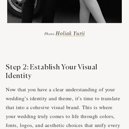
Holiak Yurii
Photo
Step 2: Establish Your Visual
Identity
Now that you have a clear understanding of your
wedding’s identity and theme, it’s time to translate
that into a cohesive visual brand. This is where
your wedding truly comes to life through colors,
fonts, logos, and aesthetic choices that unify every