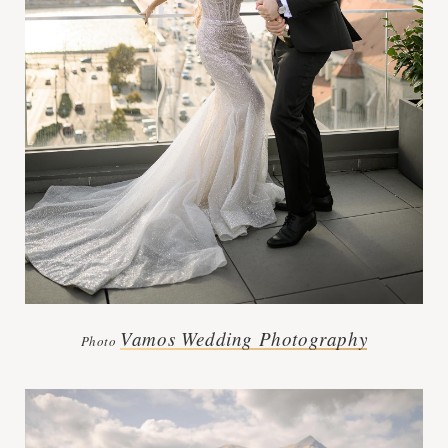
Vamos Wedding Photography
Photo