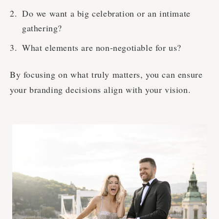
Do we want a big celebration or an intimate
gathering?
What elements are non-negotiable for us?
By focusing on what truly matters, you can ensure
your branding decisions align with your vision.