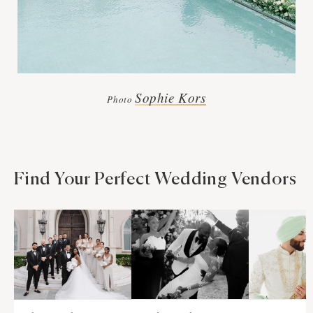
Sophie Kors
Photo
Find Your Perfect Wedding Vendors