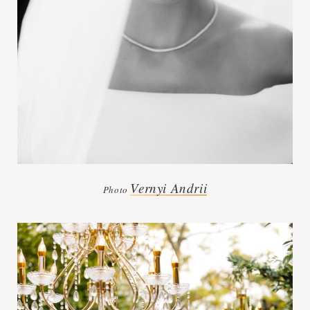
Vernyi Andrii
Photo