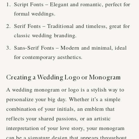
Script Fonts – Elegant and romantic, perfect for
formal weddings.
Serif Fonts – Traditional and timeless, great for
classic wedding branding.
Sans-Serif Fonts – Modern and minimal, ideal
for contemporary aesthetics.
Creating a Wedding Logo or Monogram
A wedding monogram or logo is a stylish way to
personalize your big day. Whether it’s a simple
combination of your initials, an emblem that
reflects your shared passions, or an artistic
interpretation of your love story, your monogram
can be a signature design that appears throughout