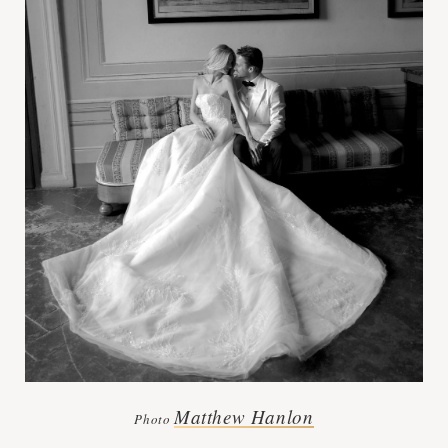
Matthew Hanlon
Photo