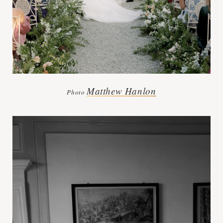
Matthew Hanlon
Photo