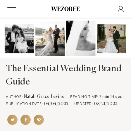
The Essential Wedding Brand
Guide
AUTHOR:
Natali Grace Levine
READING TIME:
7 min 14 sec
PUBLICATION DATE:
UPDATED:
04/04/2025
08/21/2025