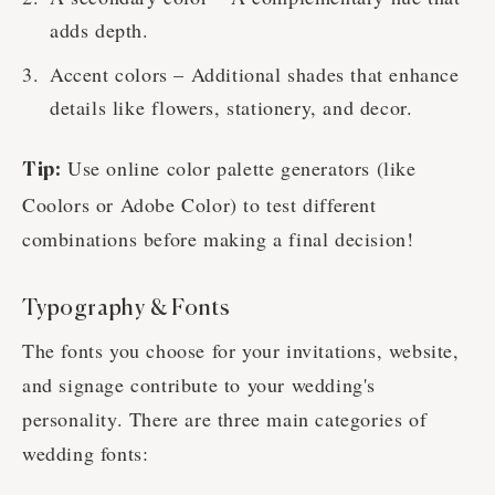
adds depth.
Accent colors – Additional shades that enhance
details like flowers, stationery, and decor.
Use online color palette generators (like
Tip:
Coolors or Adobe Color) to test different
combinations before making a final decision!
Typography & Fonts
The fonts you choose for your invitations, website,
and signage contribute to your wedding's
personality. There are three main categories of
wedding fonts: