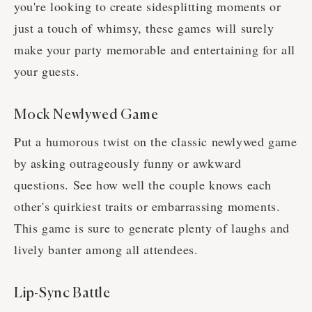
you're looking to create sidesplitting moments or
just a touch of whimsy, these games will surely
make your party memorable and entertaining for all
your guests.
Mock Newlywed Game
Put a humorous twist on the classic newlywed game
by asking outrageously funny or awkward
questions. See how well the couple knows each
other's quirkiest traits or embarrassing moments.
This game is sure to generate plenty of laughs and
lively banter among all attendees.
Lip-Sync Battle