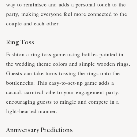
way to reminisce and adds a personal touch to the
party, making everyone feel more connected to the
couple and each other.
Ring Toss
Fashion a ring toss game using bottles painted in
the wedding theme colors and simple wooden rings.
Guests can take turns tossing the rings onto the
bottlenecks. This easy-to-set-up game adds a
casual, carnival vibe to your engagement party,
encouraging guests to mingle and compete in a
light-hearted manner.
Anniversary Predictions