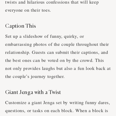
twists and hilarious confessions that will keep
everyone on their toes.
Caption This
Set up a slideshow of funny, quirky, or
embarrassing photos of the couple throughout their
relationship. Guests can submit their captions, and
the best ones can be voted on by the crowd. This
not only provides laughs but also a fun look back at
the couple’s journey together.
Giant Jenga with a Twist
Customize a giant Jenga set by writing funny dares,
questions, or tasks on each block. When a block is