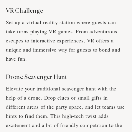
VR Challenge
Set up a virtual reality station where guests can
take turns playing VR games. From adventurous
escapes to interactive experiences, VR offers a
unique and immersive way for guests to bond and
have fun.
Drone Scavenger Hunt
Elevate your traditional scavenger hunt with the
help of a drone. Drop clues or small gifts in
different areas of the party space, and let teams use
hints to find them. This high-tech twist adds
excitement and a bit of friendly competition to the