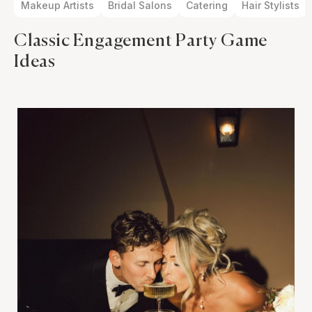
Makeup Artists
Bridal Salons
Catering
Hair Stylists
Classic Engagement Party Game
Ideas