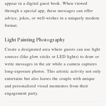
appear in a digital guest book. When viewed
through a special app, these messages can offer
advice, jokes, or well-wishes in a uniquely modern
format.
Light Painting Photography
Create a designated area where guests can use light
sources (like glow sticks or LED lights) to draw or
write messages in the air while a camera captures
long-exposure photos. This artistic activity not only
entertains but also leaves the couple with unique
and personalized visual mementos from their
engagement party.