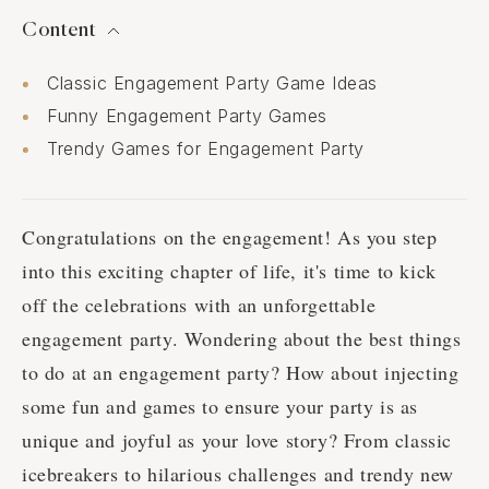
Content
Classic Engagement Party Game Ideas
Funny Engagement Party Games
Trendy Games for Engagement Party
Congratulations on the engagement! As you step
into this exciting chapter of life, it's time to kick
off the celebrations with an unforgettable
engagement party. Wondering about the best things
to do at an engagement party? How about injecting
some fun and games to ensure your party is as
unique and joyful as your love story? From classic
icebreakers to hilarious challenges and trendy new