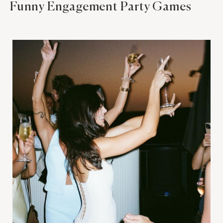
Funny Engagement Party Games