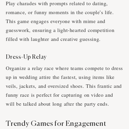
Play charades with prompts related to dating,
romance, or funny moments in the couple’s life.
This game engages everyone with mime and
guesswork, ensuring a light-hearted competition
filled with laughter and creative guessing.
Dress-Up Relay
Organize a relay race where teams compete to dress
up in wedding attire the fastest, using items like
veils, jackets, and oversized shoes. This frantic and
funny race is perfect for capturing on video and
will be talked about long after the party ends.
Trendy Games for Engagement