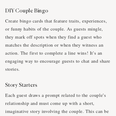
DIY Couple Bingo
Create bingo cards that feature traits, experiences,
or funny habits of the couple. As guests mingle,
they mark off spots when they find a guest who
matches the description or when they witness an
action. The first to complete a line wins! It’s an
engaging way to encourage guests to chat and share
stories.
Story Starters
Each guest draws a prompt related to the couple’s
relationship and must come up with a short,
imaginative story involving the couple. This can be