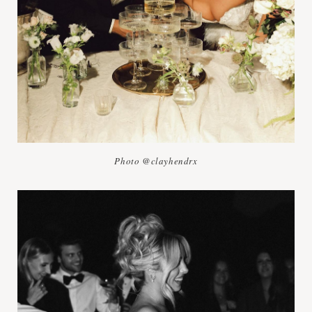
Photo @clayhendrx