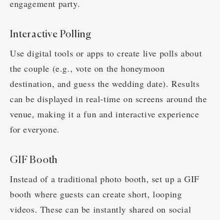
engagement party.
Interactive Polling
Use digital tools or apps to create live polls about
the couple (e.g., vote on the honeymoon
destination, and guess the wedding date). Results
can be displayed in real-time on screens around the
venue, making it a fun and interactive experience
for everyone.
GIF Booth
Instead of a traditional photo booth, set up a GIF
booth where guests can create short, looping
videos. These can be instantly shared on social