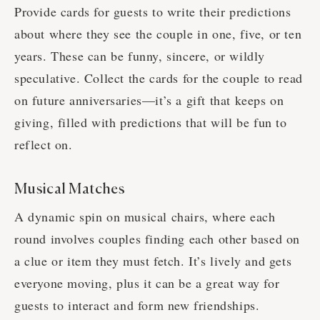
Provide cards for guests to write their predictions
about where they see the couple in one, five, or ten
years. These can be funny, sincere, or wildly
speculative. Collect the cards for the couple to read
on future anniversaries—it’s a gift that keeps on
giving, filled with predictions that will be fun to
reflect on.
Musical Matches
A dynamic spin on musical chairs, where each
round involves couples finding each other based on
a clue or item they must fetch. It’s lively and gets
everyone moving, plus it can be a great way for
guests to interact and form new friendships.