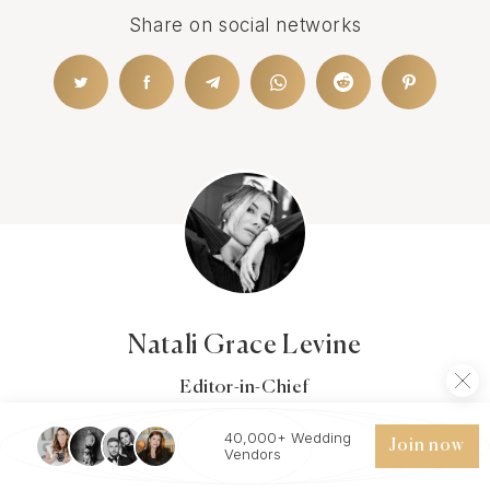
Share on social networks
Natali Grace Levine
Editor-in-Chief
Natali joined the Wezoree team in 2022 with over a
decade of experience in the Wedding&Event Industry.
40,000+ Wedding
Join now
Vendors
She pursued a degree in Communications, with a minor
in Digital Media. Before joining the Wezoree team, she