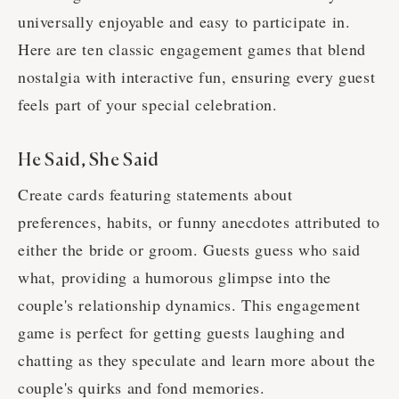
universally enjoyable and easy to participate in.
Here are ten classic engagement games that blend
nostalgia with interactive fun, ensuring every guest
feels part of your special celebration.
He Said, She Said
Create cards featuring statements about
preferences, habits, or funny anecdotes attributed to
either the bride or groom. Guests guess who said
what, providing a humorous glimpse into the
couple's relationship dynamics. This engagement
game is perfect for getting guests laughing and
chatting as they speculate and learn more about the
couple's quirks and fond memories.