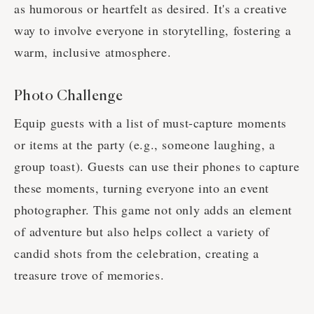
as humorous or heartfelt as desired. It's a creative
way to involve everyone in storytelling, fostering a
warm, inclusive atmosphere.
Photo Challenge
Equip guests with a list of must-capture moments
or items at the party (e.g., someone laughing, a
group toast). Guests can use their phones to capture
these moments, turning everyone into an event
photographer. This game not only adds an element
of adventure but also helps collect a variety of
candid shots from the celebration, creating a
treasure trove of memories.