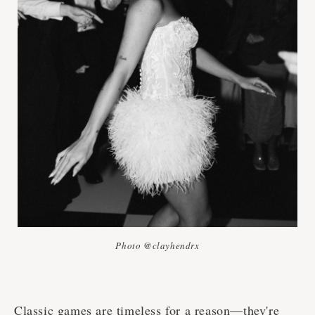
Photo @clayhendrx
Classic games are timeless for a reason—they're