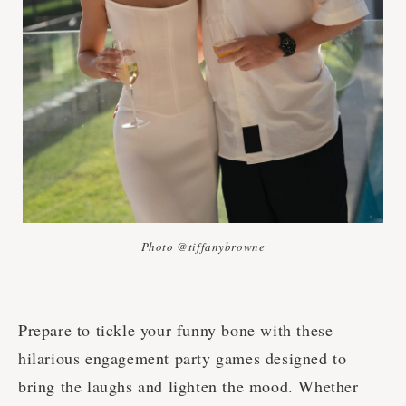
Photo @tiffanybrowne
Prepare to tickle your funny bone with these
hilarious engagement party games designed to
bring the laughs and lighten the mood. Whether