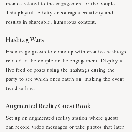
memes related to the engagement or the couple.
This playful activity encourages creativity and
results in shareable, humorous content.
Hashtag Wars
Encourage guests to come up with creative hashtags
related to the couple or the engagement. Display a
live feed of posts using the hashtags during the
party to see which ones catch on, making the event
trend online.
Augmented Reality Guest Book
Set up an augmented reality station where guests
can record video messages or take photos that later