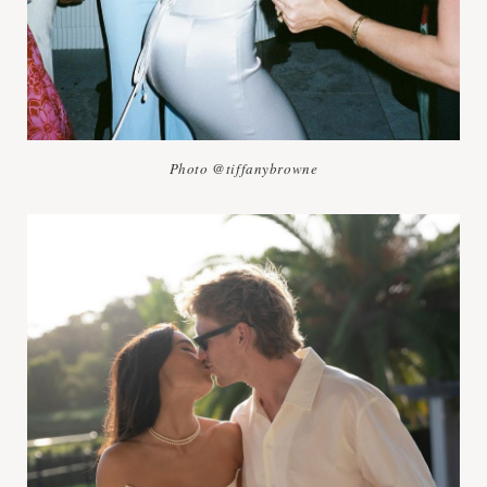
Photo @tiffanybrowne