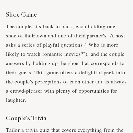
Shoe Game
The couple sits back to back, each holding one
shoe of their own and one of their partner's. A host
asks a series of playful questions ("Who is more
likely to watch romantic movies?"), and the couple
answers by holding up the shoe that corresponds to
their guess. This game offers a delightful peek into
the couple's perceptions of each other and is always
a crowd-pleaser with plenty of opportunities for
laughter.
Couple's Trivia
Tailor a trivia quiz that covers everything from the