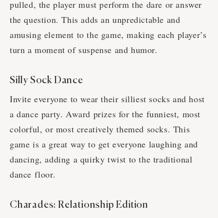
pulled, the player must perform the dare or answer
the question. This adds an unpredictable and
amusing element to the game, making each player’s
turn a moment of suspense and humor.
Silly Sock Dance
Invite everyone to wear their silliest socks and host
a dance party. Award prizes for the funniest, most
colorful, or most creatively themed socks. This
game is a great way to get everyone laughing and
dancing, adding a quirky twist to the traditional
dance floor.
Charades: Relationship Edition