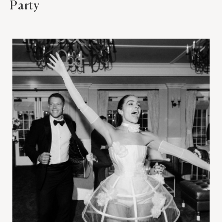
Party