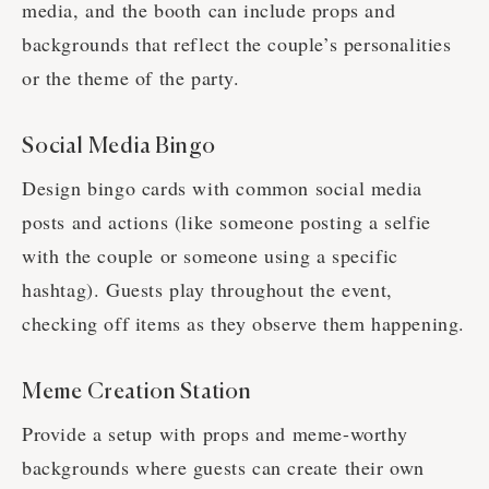
media, and the booth can include props and
backgrounds that reflect the couple’s personalities
or the theme of the party.
Social Media Bingo
Design bingo cards with common social media
posts and actions (like someone posting a selfie
with the couple or someone using a specific
hashtag). Guests play throughout the event,
checking off items as they observe them happening.
Meme Creation Station
Provide a setup with props and meme-worthy
backgrounds where guests can create their own