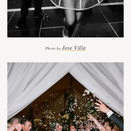
Jose Villa
Photo by