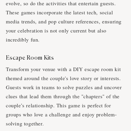
evolve, so do the activities that entertain guests.
These games incorporate the latest tech, social
media trends, and pop culture references, ensuring
your celebration is not only current but also
incredibly fun.
Escape Room Kits
Transform your venue with a DIY escape room kit
themed around the couple's love story or interests.
Guests work in teams to solve puzzles and uncover
clues that lead them through the "chapters" of the
couple’s relationship. This game is perfect for
groups who love a challenge and enjoy problem-
solving together.