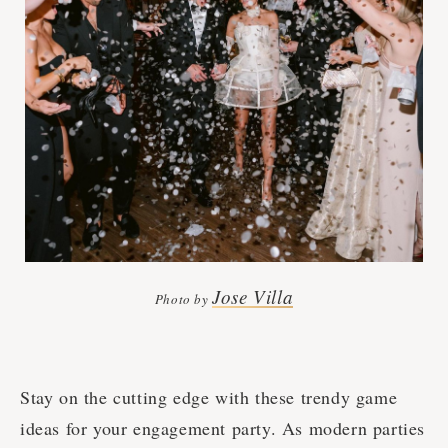
Jose Villa
Photo by
Stay on the cutting edge with these trendy game
ideas for your engagement party. As modern parties