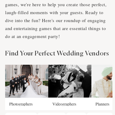
games, we're here to help you create those perfect,
laugh-filled moments with your guests. Ready to
dive into the fun? Here's our roundup of engaging
and entertaining games that are essential things to
do at an engagement party!
Find Your Perfect Wedding Vendors
Photographers
Videographers
Planners