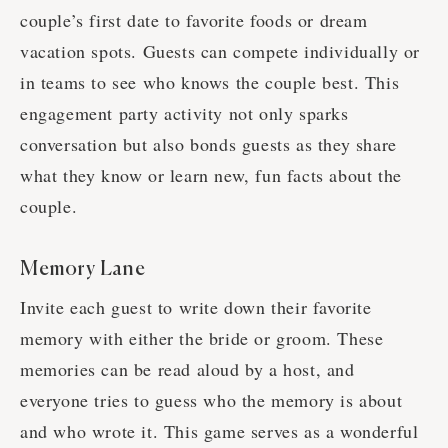
couple’s first date to favorite foods or dream
vacation spots. Guests can compete individually or
in teams to see who knows the couple best. This
engagement party activity not only sparks
conversation but also bonds guests as they share
what they know or learn new, fun facts about the
couple.
Memory Lane
Invite each guest to write down their favorite
memory with either the bride or groom. These
memories can be read aloud by a host, and
everyone tries to guess who the memory is about
and who wrote it. This game serves as a wonderful