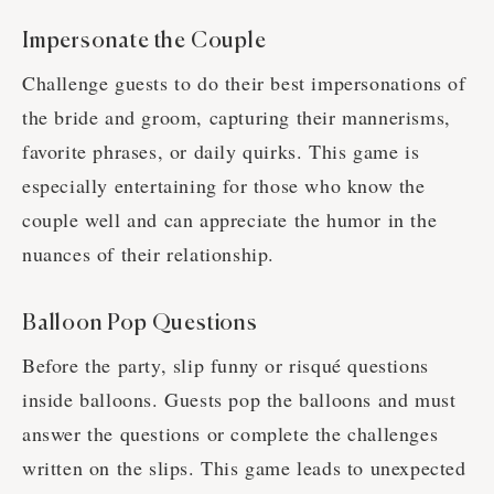
Impersonate the Couple
Challenge guests to do their best impersonations of
the bride and groom, capturing their mannerisms,
favorite phrases, or daily quirks. This game is
especially entertaining for those who know the
couple well and can appreciate the humor in the
nuances of their relationship.
Balloon Pop Questions
Before the party, slip funny or risqué questions
inside balloons. Guests pop the balloons and must
answer the questions or complete the challenges
written on the slips. This game leads to unexpected