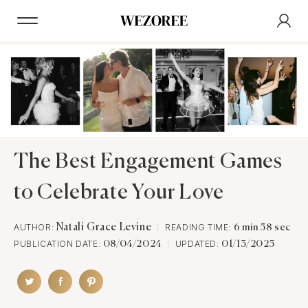
The Best Engagement Games
to Celebrate Your Love
AUTHOR:
Natali Grace Levine
READING TIME:
6 min 58 sec
PUBLICATION DATE:
UPDATED:
08/04/2024
01/13/2025