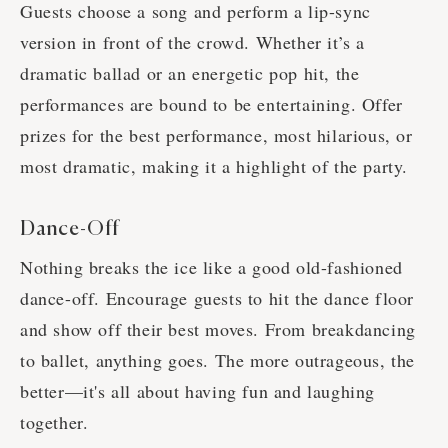
Guests choose a song and perform a lip-sync
version in front of the crowd. Whether it’s a
dramatic ballad or an energetic pop hit, the
performances are bound to be entertaining. Offer
prizes for the best performance, most hilarious, or
most dramatic, making it a highlight of the party.
Dance-Off
Nothing breaks the ice like a good old-fashioned
dance-off. Encourage guests to hit the dance floor
and show off their best moves. From breakdancing
to ballet, anything goes. The more outrageous, the
better—it's all about having fun and laughing
together.