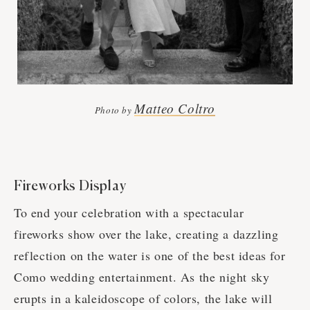
Matteo Coltro
Photo by
Fireworks Display
To end your celebration with a spectacular
fireworks show over the lake, creating a dazzling
reflection on the water is one of the best ideas for
Como wedding entertainment. As the night sky
erupts in a kaleidoscope of colors, the lake will