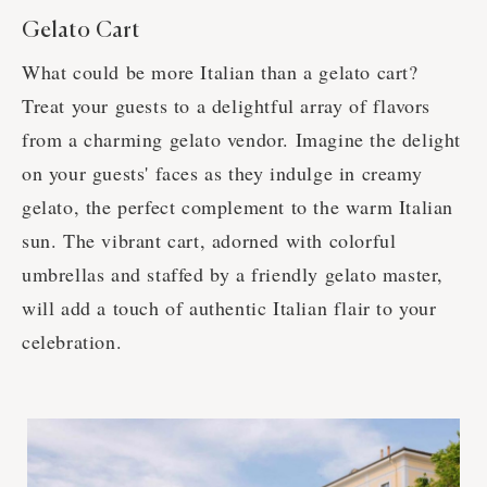
Gelato Cart
What could be more Italian than a gelato cart?
Treat your guests to a delightful array of flavors
from a charming gelato vendor. Imagine the delight
on your guests' faces as they indulge in creamy
gelato, the perfect complement to the warm Italian
sun. The vibrant cart, adorned with colorful
umbrellas and staffed by a friendly gelato master,
will add a touch of authentic Italian flair to your
celebration.