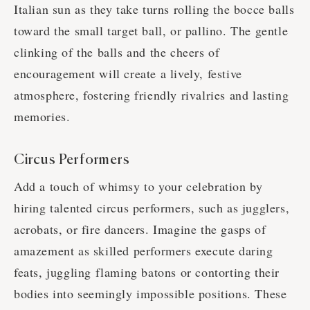
Italian sun as they take turns rolling the bocce balls
toward the small target ball, or pallino. The gentle
clinking of the balls and the cheers of
encouragement will create a lively, festive
atmosphere, fostering friendly rivalries and lasting
memories.
Circus Performers
Add a touch of whimsy to your celebration by
hiring talented circus performers, such as jugglers,
acrobats, or fire dancers. Imagine the gasps of
amazement as skilled performers execute daring
feats, juggling flaming batons or contorting their
bodies into seemingly impossible positions. These