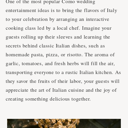
One of the most popular Como wedding
entertainment ideas is to bring the flavors of Italy
to your celebration by arranging an interactive
cooking class led by a local chef. Imagine your
guests rolling up their sleeves and learning the
secrets behind classic Italian dishes, such as
homemade pasta, pizza, or risotto. The aroma of
garlic, tomatoes, and fresh herbs will fill the air,
transporting everyone to a rustic Italian kitchen. As
they savor the fruits of their labor, your guests will
appreciate the art of Italian cuisine and the joy of
creating something delicious together.