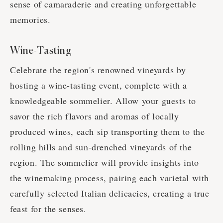
sense of camaraderie and creating unforgettable
memories.
Wine-Tasting
Celebrate the region's renowned vineyards by
hosting a wine-tasting event, complete with a
knowledgeable sommelier. Allow your guests to
savor the rich flavors and aromas of locally
produced wines, each sip transporting them to the
rolling hills and sun-drenched vineyards of the
region. The sommelier will provide insights into
the winemaking process, pairing each varietal with
carefully selected Italian delicacies, creating a true
feast for the senses.