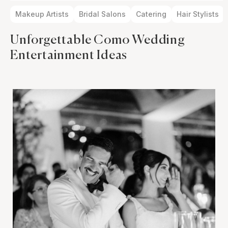
Makeup Artists
Bridal Salons
Catering
Hair Stylists
Unforgettable Como Wedding
Entertainment Ideas