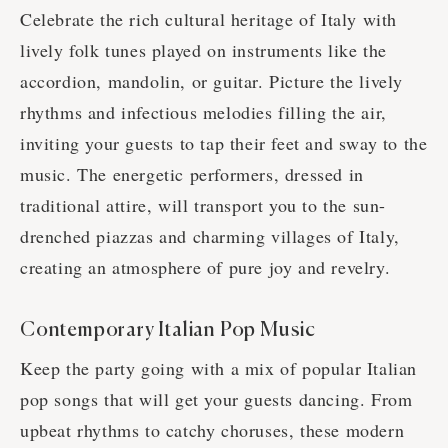
Celebrate the rich cultural heritage of Italy with
lively folk tunes played on instruments like the
accordion, mandolin, or guitar. Picture the lively
rhythms and infectious melodies filling the air,
inviting your guests to tap their feet and sway to the
music. The energetic performers, dressed in
traditional attire, will transport you to the sun-
drenched piazzas and charming villages of Italy,
creating an atmosphere of pure joy and revelry.
Contemporary Italian Pop Music
Keep the party going with a mix of popular Italian
pop songs that will get your guests dancing. From
upbeat rhythms to catchy choruses, these modern