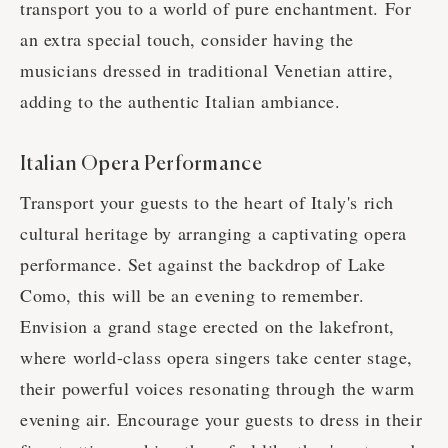
transport you to a world of pure enchantment. For
an extra special touch, consider having the
musicians dressed in traditional Venetian attire,
adding to the authentic Italian ambiance.
Italian Opera Performance
Transport your guests to the heart of Italy's rich
cultural heritage by arranging a captivating opera
performance. Set against the backdrop of Lake
Como, this will be an evening to remember.
Envision a grand stage erected on the lakefront,
where world-class opera singers take center stage,
their powerful voices resonating through the warm
evening air. Encourage your guests to dress in their