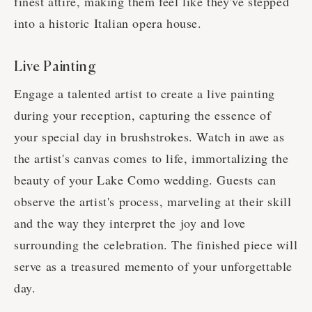
finest attire, making them feel like they've stepped
into a historic Italian opera house.
Live Painting
Engage a talented artist to create a live painting
during your reception, capturing the essence of
your special day in brushstrokes. Watch in awe as
the artist's canvas comes to life, immortalizing the
beauty of your Lake Como wedding. Guests can
observe the artist's process, marveling at their skill
and the way they interpret the joy and love
surrounding the celebration. The finished piece will
serve as a treasured memento of your unforgettable
day.