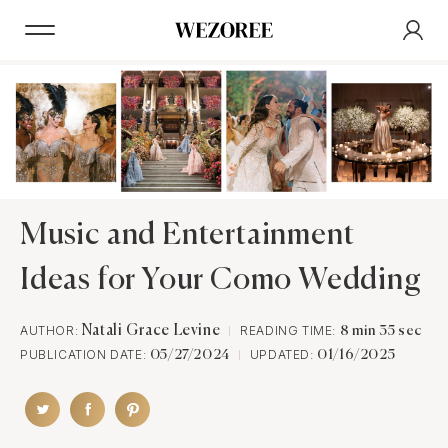
Music and Entertainment
Ideas for Your Como Wedding
AUTHOR:
Natali Grace Levine
READING TIME:
8 min 35 sec
PUBLICATION DATE:
UPDATED:
05/27/2024
01/16/2025