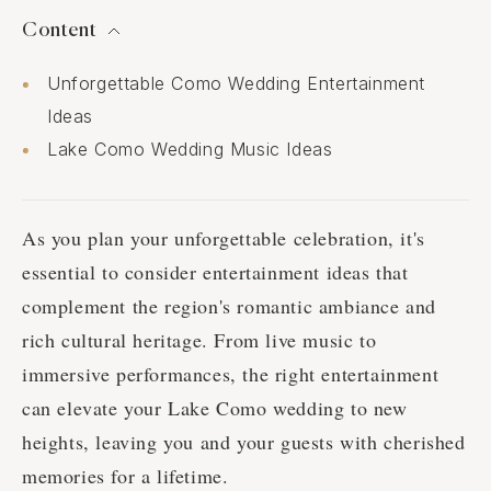
Content
Unforgettable Como Wedding Entertainment
Ideas
Lake Como Wedding Music Ideas
As you plan your unforgettable celebration, it's
essential to consider entertainment ideas that
complement the region's romantic ambiance and
rich cultural heritage. From live music to
immersive performances, the right entertainment
can elevate your Lake Como wedding to new
heights, leaving you and your guests with cherished
memories for a lifetime.