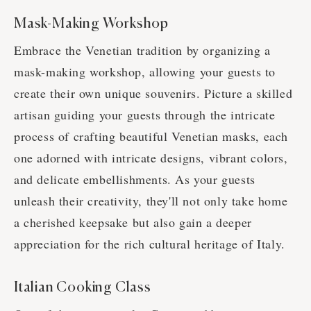
Mask-Making Workshop
Embrace the Venetian tradition by organizing a
mask-making workshop, allowing your guests to
create their own unique souvenirs. Picture a skilled
artisan guiding your guests through the intricate
process of crafting beautiful Venetian masks, each
one adorned with intricate designs, vibrant colors,
and delicate embellishments. As your guests
unleash their creativity, they'll not only take home
a cherished keepsake but also gain a deeper
appreciation for the rich cultural heritage of Italy.
Italian Cooking Class