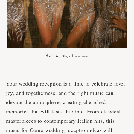
Photo by @afrikarmando
Your wedding reception is a time to celebrate love,
joy, and togetherness, and the right music can
elevate the atmosphere, creating cherished
memories that will last a lifetime. From classical
masterpieces to contemporary Italian hits, this
music for Como wedding reception ideas will