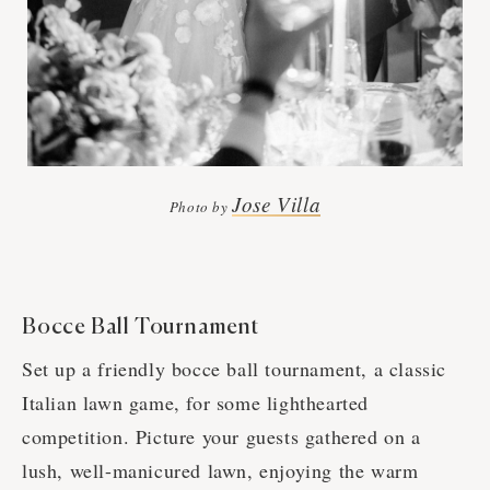
Jose Villa
Photo by
Bocce Ball Tournament
Set up a friendly bocce ball tournament, a classic
Italian lawn game, for some lighthearted
competition. Picture your guests gathered on a
lush, well-manicured lawn, enjoying the warm