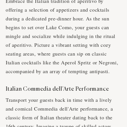
Embrace the Italian tradition of aperitivo by
offering a selection of appetizers and cocktails
during a dedicated pre-dinner hour. As the sun
begins to set over Lake Como, your guests can
mingle and socialize while indulging in the ritual
of aperitivo. Picture a vibrant setting with cozy
seating areas, where guests can sip on classic
Italian cocktails like the Aperol Spritz or Negroni,
accompanied by an array of tempting antipasti.
Italian Commedia dell'Arte Performance
Transport your guests back in time with a lively
and comical Commedia dell'Arte performance, a
classic form of Italian theater dating back to the
16th century. Imagine a troupe of skilled actors