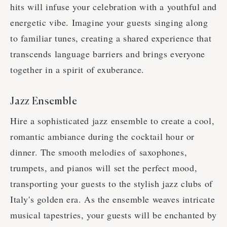
hits will infuse your celebration with a youthful and
energetic vibe. Imagine your guests singing along
to familiar tunes, creating a shared experience that
transcends language barriers and brings everyone
together in a spirit of exuberance.
Jazz Ensemble
Hire a sophisticated jazz ensemble to create a cool,
romantic ambiance during the cocktail hour or
dinner. The smooth melodies of saxophones,
trumpets, and pianos will set the perfect mood,
transporting your guests to the stylish jazz clubs of
Italy's golden era. As the ensemble weaves intricate
musical tapestries, your guests will be enchanted by