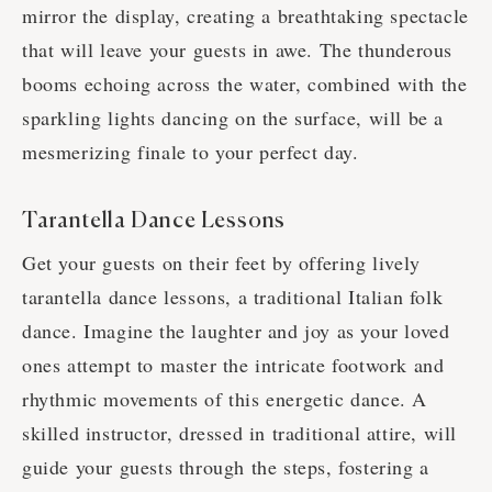
mirror the display, creating a breathtaking spectacle
that will leave your guests in awe. The thunderous
booms echoing across the water, combined with the
sparkling lights dancing on the surface, will be a
mesmerizing finale to your perfect day.
Tarantella Dance Lessons
Get your guests on their feet by offering lively
tarantella dance lessons, a traditional Italian folk
dance. Imagine the laughter and joy as your loved
ones attempt to master the intricate footwork and
rhythmic movements of this energetic dance. A
skilled instructor, dressed in traditional attire, will
guide your guests through the steps, fostering a