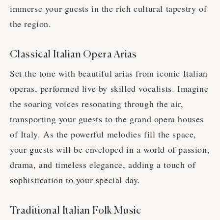
immerse your guests in the rich cultural tapestry of
the region.
Classical Italian Opera Arias
Set the tone with beautiful arias from iconic Italian
operas, performed live by skilled vocalists. Imagine
the soaring voices resonating through the air,
transporting your guests to the grand opera houses
of Italy. As the powerful melodies fill the space,
your guests will be enveloped in a world of passion,
drama, and timeless elegance, adding a touch of
sophistication to your special day.
Traditional Italian Folk Music