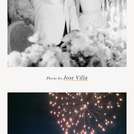
Jose Villa
Photo by