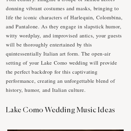
donning vibrant costumes and masks, bringing to
life the iconic characters of Harlequin, Colombina,
and Pantalone. As they engage in slapstick humor,
witty wordplay, and improvised antics, your guests
will be thoroughly entertained by this
quintessentially Italian art form. The open-air
setting of your Lake Como wedding will provide
the perfect backdrop for this captivating
performance, creating an unforgettable blend of
history, humor, and Italian culture.
Lake Como Wedding Music Ideas