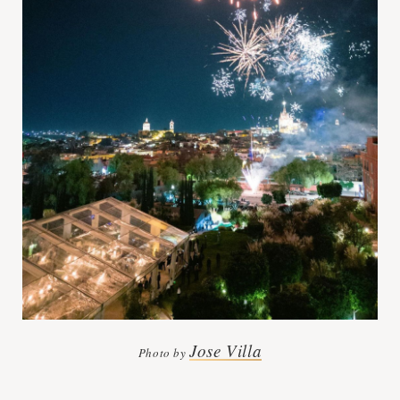
Jose Villa
Photo by