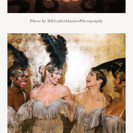
Photo by @ElizabethLanierPhotography