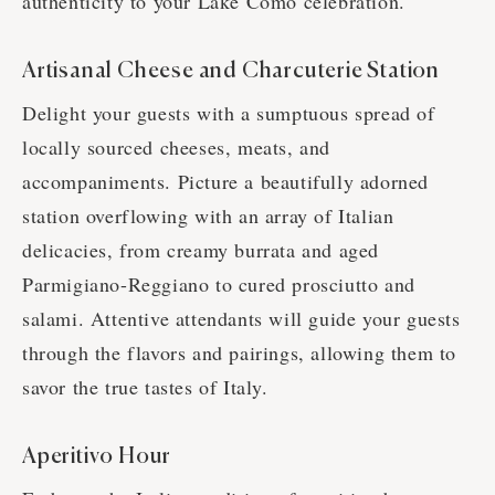
authenticity to your Lake Como celebration.
Artisanal Cheese and Charcuterie Station
Delight your guests with a sumptuous spread of
locally sourced cheeses, meats, and
accompaniments. Picture a beautifully adorned
station overflowing with an array of Italian
delicacies, from creamy burrata and aged
Parmigiano-Reggiano to cured prosciutto and
salami. Attentive attendants will guide your guests
through the flavors and pairings, allowing them to
savor the true tastes of Italy.
Aperitivo Hour