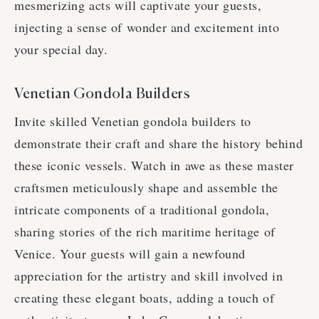
mesmerizing acts will captivate your guests,
injecting a sense of wonder and excitement into
your special day.
Venetian Gondola Builders
Invite skilled Venetian gondola builders to
demonstrate their craft and share the history behind
these iconic vessels. Watch in awe as these master
craftsmen meticulously shape and assemble the
intricate components of a traditional gondola,
sharing stories of the rich maritime heritage of
Venice. Your guests will gain a newfound
appreciation for the artistry and skill involved in
creating these elegant boats, adding a touch of