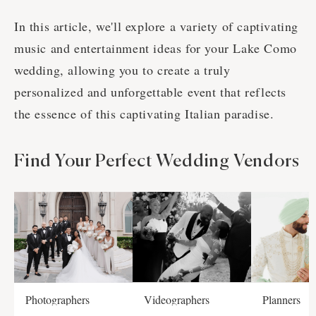
In this article, we'll explore a variety of captivating
music and entertainment ideas for your Lake Como
wedding, allowing you to create a truly
personalized and unforgettable event that reflects
the essence of this captivating Italian paradise.
Find Your Perfect Wedding Vendors
Photographers
Videographers
Planners