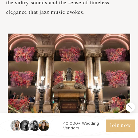
the sultry sounds and the sense of timeless
elegance that jazz music evokes.
40,000+ Wedding
Join now
Vendors