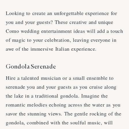
Looking to create an unforgettable experience for
you and your guests? These creative and unique
Como wedding entertainment ideas will add a touch
of magic to your celebration, leaving everyone in
awe of the immersive Italian experience.
Gondola Serenade
Hire a talented musician or a small ensemble to
serenade you and your guests as you cruise along
the lake in a traditional gondola. Imagine the
romantic melodies echoing across the water as you
savor the stunning views. The gentle rocking of the
gondola, combined with the soulful music, will