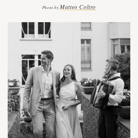
Matteo Coltro
Photo by