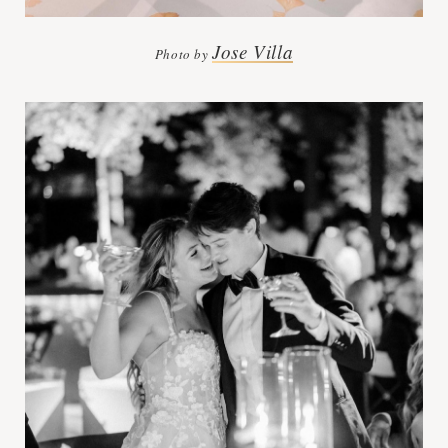
Jose Villa
Photo by