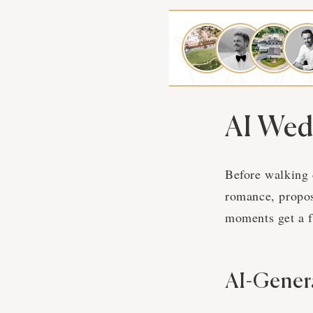
AI Wed
Before walking 
romance, propos
moments get a f
AI-Gener