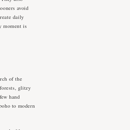
ooners avoid
reate daily
ry moment is
rch of the
orests, glitzy
 few hand
 boho to modern