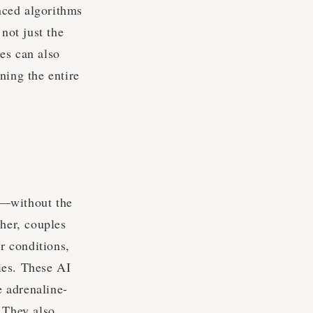
nced algorithms
not just the
es can also
ning the entire
n—without the
ther, couples
er conditions,
ries. These AI
 adrenaline-
. They also