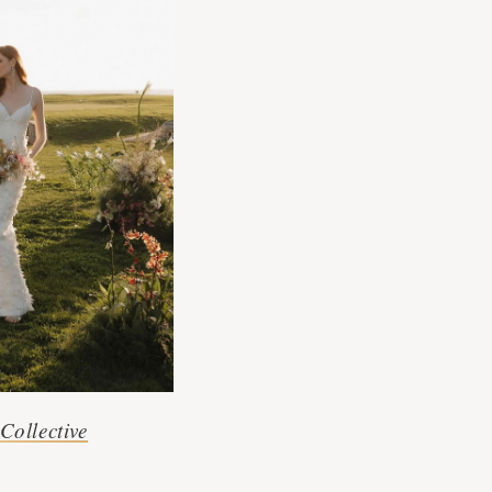
Collective