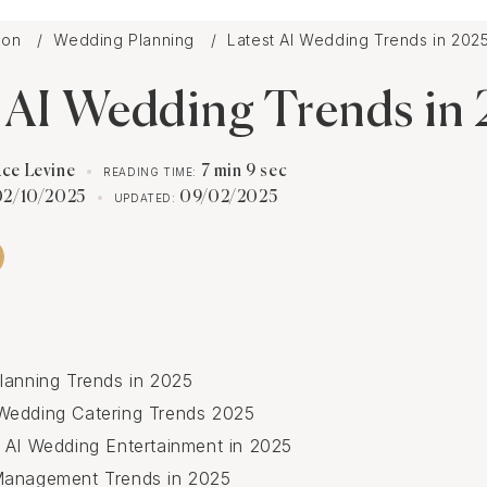
tion
Wedding Planning
Latest AI Wedding Trends in 202
 AI Wedding Trends in
ace Levine
7 min 9 sec
READING TIME:
02/10/2025
09/02/2025
UPDATED:
lanning Trends in 2025
Wedding Catering Trends 2025
 AI Wedding Entertainment in 2025
Management Trends in 2025