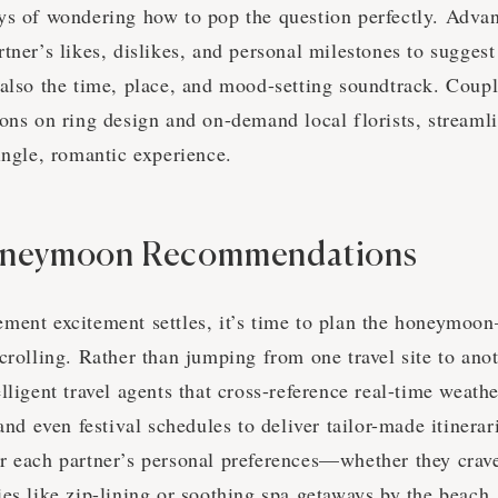
ys of wondering how to pop the question perfectly. Adva
tner’s likes, dislikes, and personal milestones to suggest 
 also the time, place, and mood-setting soundtrack. Coupl
ons on ring design and on-demand local florists, streamli
single, romantic experience.
oneymoon Recommendations
ment excitement settles, it’s time to plan the honeymoo
crolling. Rather than jumping from one travel site to ano
lligent travel agents that cross-reference real-time weath
 and even festival schedules to deliver tailor-made itinera
r each partner’s personal preferences—whether they crave
es like zip-lining or soothing spa getaways by the beach