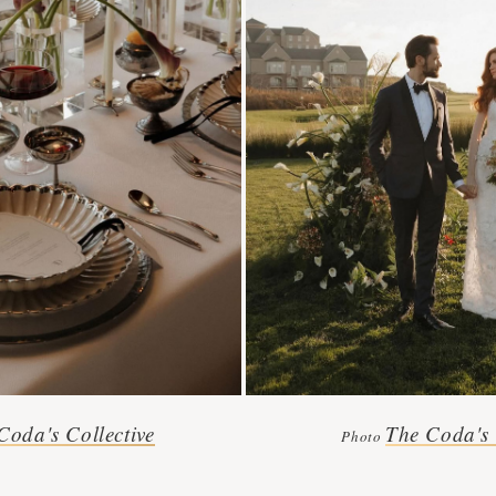
Coda's Collective
The Coda's 
Photo