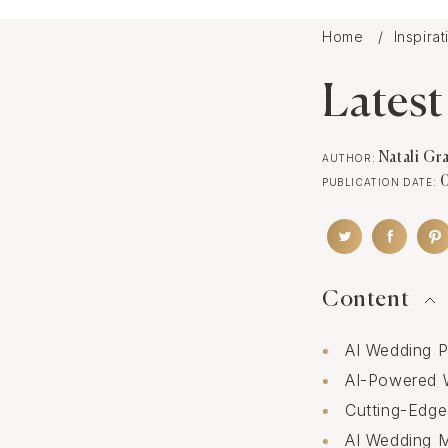
Home
Inspira
Latest
Natali Gr
AUTHOR:
PUBLICATION DATE:
Content
AI Wedding P
AI-Powered 
Cutting-Edge
AI Wedding 