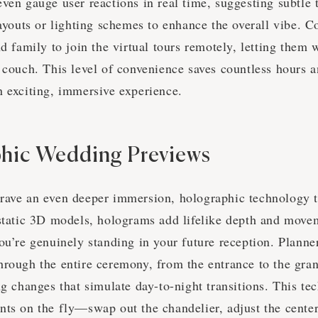
ven gauge user reactions in real time, suggesting subtle 
layouts or lighting schemes to enhance the overall vibe. C
nd family to join the virtual tours remotely, letting them
 couch. This level of convenience saves countless hours 
n exciting, immersive experience.
hic Wedding Previews
rave an even deeper immersion, holographic technology 
 static 3D models, holograms add lifelike depth and move
ou’re genuinely standing in your future reception. Planne
hrough the entire ceremony, from the entrance to the gran
ng changes that simulate day-to-night transitions. This t
nts on the fly—swap out the chandelier, adjust the cente