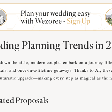
ding Planning Trends in 
down the aisle, modern couples embark on a journey fill
als, and once-in-a-lifetime getaways. Thanks to AI, thes
uturistic upgrade—making every step as magical as the m
ated Proposals