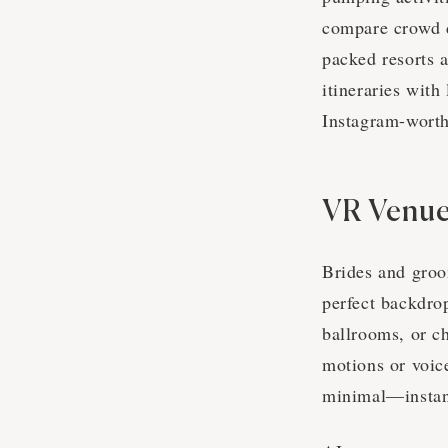
compare crowd d
packed resorts 
itineraries wit
Instagram-wort
VR Venue
Brides and groo
perfect backdro
ballrooms, or ch
motions or voi
minimal—instan