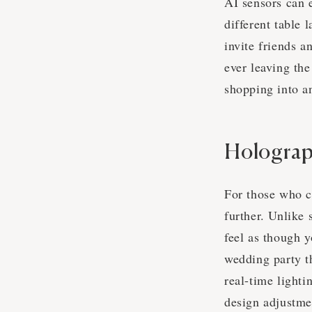
AI sensors can e
different table 
invite friends a
ever leaving the
shopping into a
Holograp
For those who c
further. Unlike
feel as though y
wedding party t
real-time lighti
design adjustme