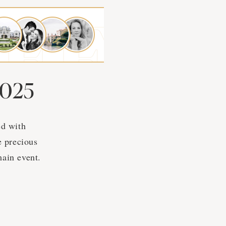
2025
ed with
e precious
ain event.