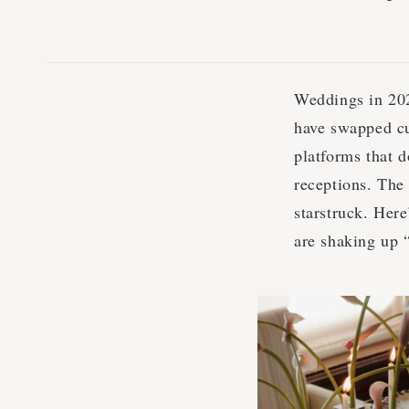
Weddings in 202
have swapped cu
platforms that d
receptions. The 
starstruck. Here
are shaking up 