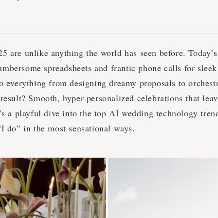
5 are unlike anything the world has seen before. Today’
mbersome spreadsheets and frantic phone calls for sleek
o everything from designing dreamy proposals to orchestra
result? Smooth, hyper-personalized celebrations that leav
’s a playful dive into the top AI wedding technology tren
“I do” in the most sensational ways.