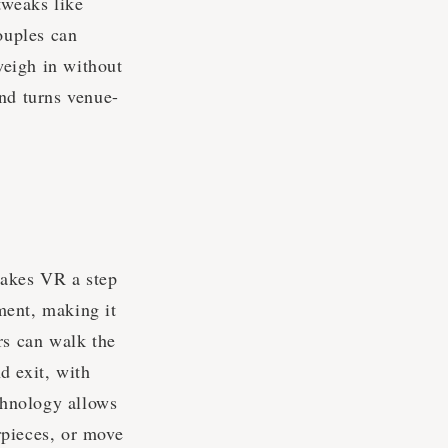
tweaks like
ouples can
 weigh in without
and turns venue-
takes VR a step
ment, making it
rs can walk the
d exit, with
echnology allows
rpieces, or move