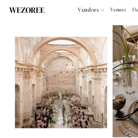
Vendors
Venues
De
Photographers
Planners
Videographers
Bridal Salons
Makeup Artists
Hair Stylists
Catering
Florists
Djs
Photo Booth
Content Creator
Wedding Officiants
Wedding Bands