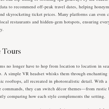
ata to recommend off-peak travel dates, helping honeym
and skyrocketing ticket prices. Many platforms can even c
h local restaurants and hidden-gem hotspots, ensuring eve
hy.
 Tours
ms no longer have to hop from location to location in sea
p. A simple VR headset whisks them through enchanting f
ic rooftops, all recreated in photorealistic detail. With a
ce commands, they can switch décor themes—from rustic
tly comparing how each style complements the setting.