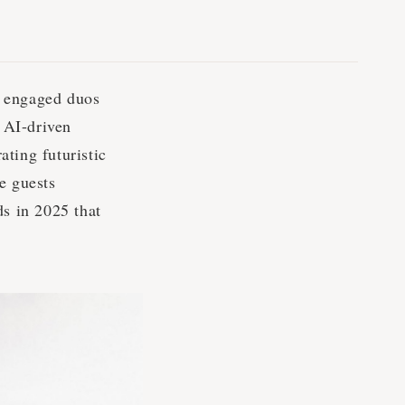
s engaged duos
 AI-driven
ting futuristic
e guests
ds in 2025 that