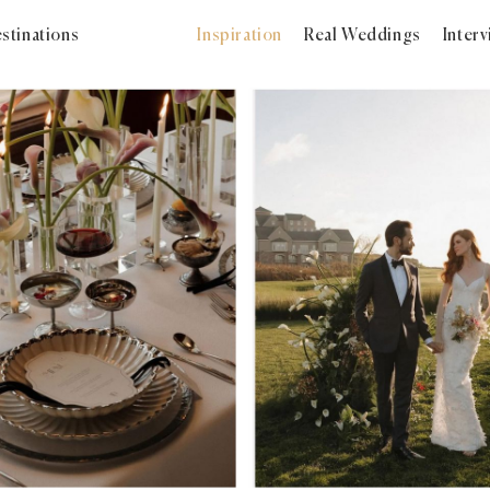
stinations
Inspiration
Real Weddings
Inter