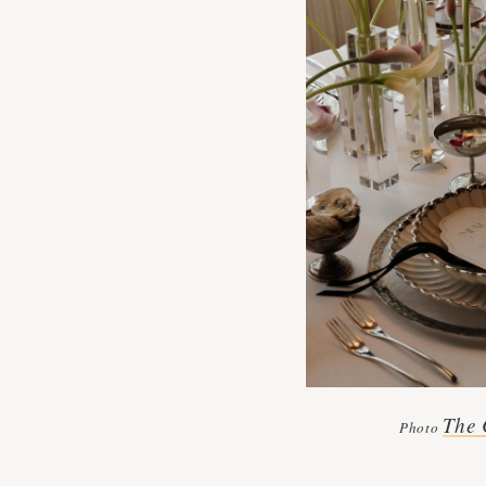
The 
Photo