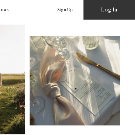
Log In
views
Sign Up