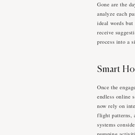
Gone are the da
analyze each par
ideal words but
receive suggesti
process into a 
Smart H
Once the engage
endless online s
now rely on inte
flight patterns,
systems conside
pumping activiti