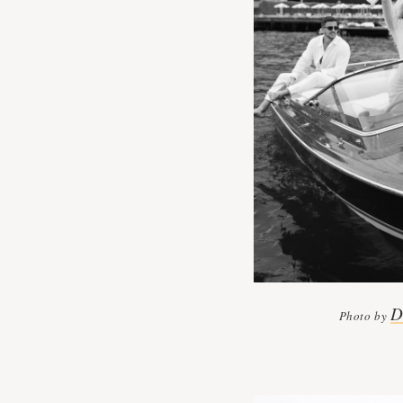
D
Photo by