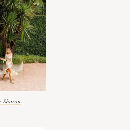
& Sharon