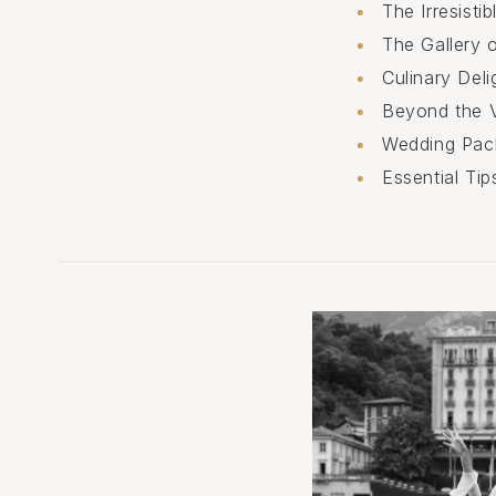
The Irresist
The Gallery 
Culinary Deli
Beyond the V
Wedding Pac
Essential Ti