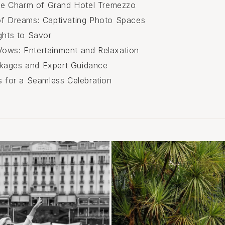
ible Charm of Grand Hotel Tremezzo
of Dreams: Captivating Photo Spaces
ghts to Savor
ows: Entertainment and Relaxation
kages and Expert Guidance
ps for a Seamless Celebration