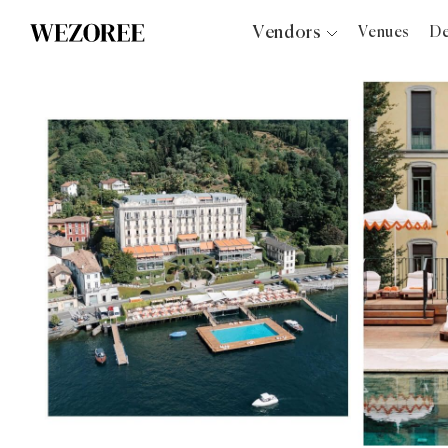
Vendors
Venues
De
Photographers
Planners
Videographers
Bridal Salons
Makeup Artists
Hair Stylists
Catering
Florists
Djs
Photo Booth
Content Creator
Wedding Officiants
Wedding Bands