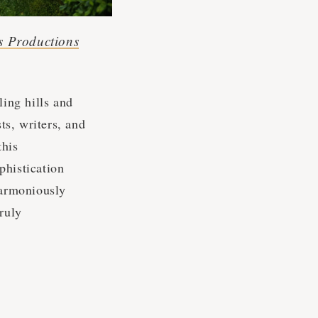
s Productions
ing hills and
ts, writers, and
this
phistication
harmoniously
ruly
s