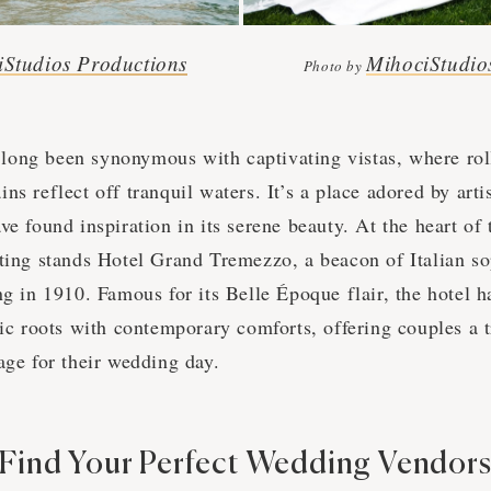
iStudios Productions
MihociStudio
Photo by
ong been synonymous with captivating vistas, where roll
ns reflect off tranquil waters. It’s a place adored by artis
ve found inspiration in its serene beauty. At the heart of 
tting stands Hotel Grand Tremezzo, a beacon of Italian so
ng in 1910. Famous for its Belle Époque flair, the hotel 
ric roots with contemporary comforts, offering couples a t
age for their wedding day.
Find Your Perfect Wedding Vendor