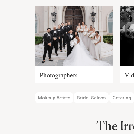
Photographers
Vid
Makeup Artists
Bridal Salons
Catering
The Irr