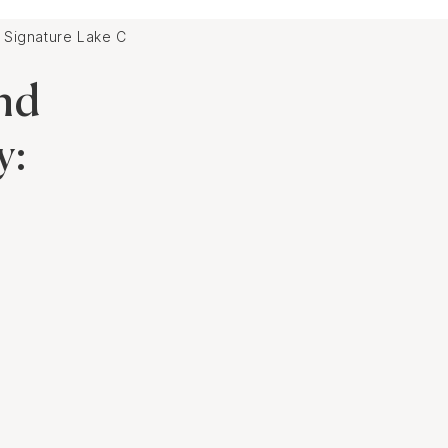
r Signature Lake Como Wedding Destination
nd
y: