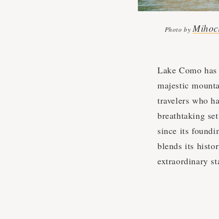
Mihoc
Photo by
Lake Como has l
majestic mountai
travelers who ha
breathtaking se
since its foundi
blends its histo
extraordinary st