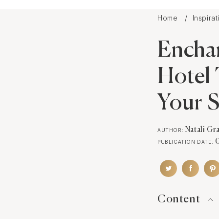
Home
Inspira
Encha
Hotel 
Your S
Natali Gr
AUTHOR:
PUBLICATION DATE:
Content