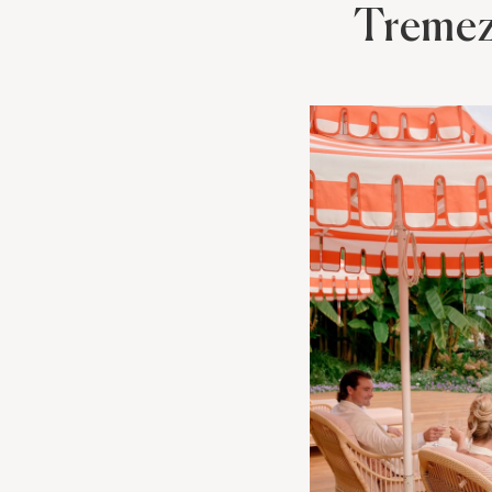
Treme