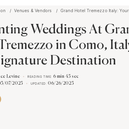
tion
Venues & Vendors
Grand Hotel Tremezzo Italy: You
nting Weddings At Gra
Tremezzo in Como, Ital
ignature Destination
ace Levine
6 min 45 sec
READING TIME:
03/07/2025
06/26/2025
UPDATED: