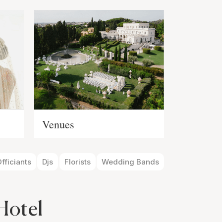
Venues
fficiants
Djs
Florists
Wedding Bands
Hotel