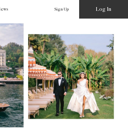
Log In
views
Sign Up