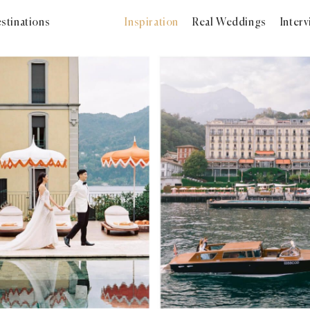
stinations
Inspiration
Real Weddings
Inter