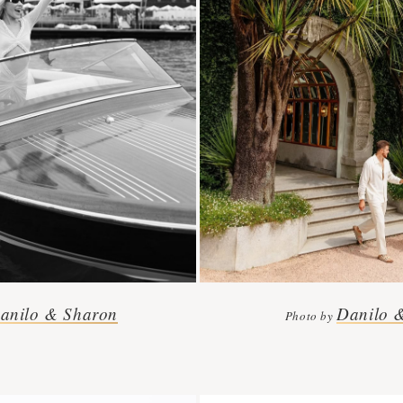
anilo & Sharon
Danilo 
Photo by