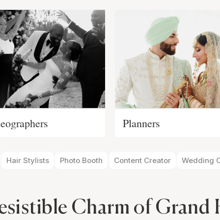
eographers
Planners
Hair Stylists
Photo Booth
Content Creator
Wedding O
esistible Charm of Grand 