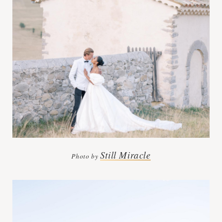
Still Miracle
Photo by