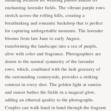
enchanting lavender fields. The vibrant purple rows
stretch across the rolling hills, creating a
breathtaking and romantic backdrop that is perfect
for capturing unforgettable moments. The lavender
blooms from late June to early August,
transforming the landscape into a sea of purple,
alive with color and fragrance. Photographers are
drawn to the natural symmetry of the lavender
rows, which, combined with the lush greenery of
the surrounding countryside, provides a striking
contrast in every shot. The golden light at sunrise
and sunset bathes the fields in a magical glow,
adding an ethereal quality to the photographs.
Couples can walk hand in hand through the fragrant