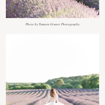
Photo by Tamara Gruner Photography