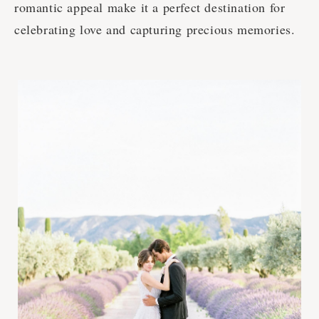
romantic appeal make it a perfect destination for
celebrating love and capturing precious memories.