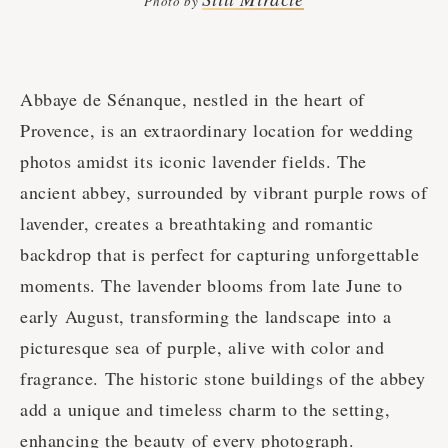
Photo by
Abbaye de Sénanque, nestled in the heart of
Provence, is an extraordinary location for wedding
photos amidst its iconic lavender fields. The
ancient abbey, surrounded by vibrant purple rows of
lavender, creates a breathtaking and romantic
backdrop that is perfect for capturing unforgettable
moments. The lavender blooms from late June to
early August, transforming the landscape into a
picturesque sea of purple, alive with color and
fragrance. The historic stone buildings of the abbey
add a unique and timeless charm to the setting,
enhancing the beauty of every photograph.