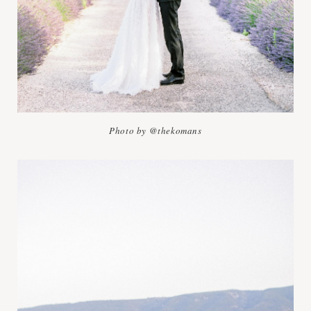
Photo by @thekomans