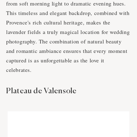
from soft morning light to dramatic evening hues.
This timeless and elegant backdrop, combined with
Provence's rich cultural heritage, makes the
lavender fields a truly magical location for wedding
photography. The combination of natural beauty
and romantic ambiance ensures that every moment
captured is as unforgettable as the love it
celebrates.
Plateau de Valensole