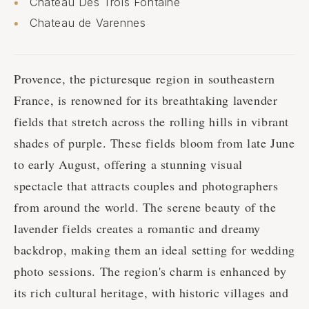
Château Des Trois Fontaine
Chateau de Varennes
Provence, the picturesque region in southeastern
France, is renowned for its breathtaking lavender
fields that stretch across the rolling hills in vibrant
shades of purple. These fields bloom from late June
to early August, offering a stunning visual
spectacle that attracts couples and photographers
from around the world. The serene beauty of the
lavender fields creates a romantic and dreamy
backdrop, making them an ideal setting for wedding
photo sessions. The region's charm is enhanced by
its rich cultural heritage, with historic villages and