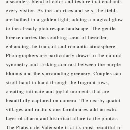
a seamless blend of color and texture that enchants
every visitor. As the sun rises and sets, the fields
are bathed in a golden light, adding a magical glow
to the already picturesque landscape. The gentle
breeze carries the soothing scent of lavender,
enhancing the tranquil and romantic atmosphere.
Photographers are particularly drawn to the natural
symmetry and striking contrast between the purple
blooms and the surrounding greenery. Couples can
stroll hand in hand through the fragrant rows,
creating intimate and joyful moments that are
beautifully captured on camera. The nearby quaint
villages and rustic stone farmhouses add an extra
layer of charm and historical allure to the photos.
The Plateau de Valensole is at its most beautiful in