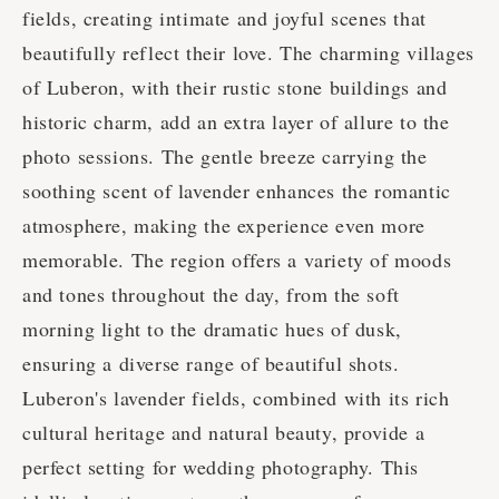
fields, creating intimate and joyful scenes that
beautifully reflect their love. The charming villages
of Luberon, with their rustic stone buildings and
historic charm, add an extra layer of allure to the
photo sessions. The gentle breeze carrying the
soothing scent of lavender enhances the romantic
atmosphere, making the experience even more
memorable. The region offers a variety of moods
and tones throughout the day, from the soft
morning light to the dramatic hues of dusk,
ensuring a diverse range of beautiful shots.
Luberon's lavender fields, combined with its rich
cultural heritage and natural beauty, provide a
perfect setting for wedding photography. This