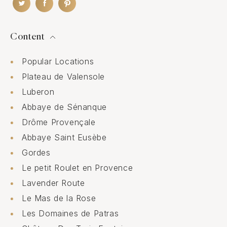
Content
Popular Locations
Plateau de Valensole
Luberon
Abbaye de Sénanque
Drôme Provençale
Abbaye Saint Eusèbe
Gordes
Le petit Roulet en Provence
Lavender Route
Le Mas de la Rose
Les Domaines de Patras