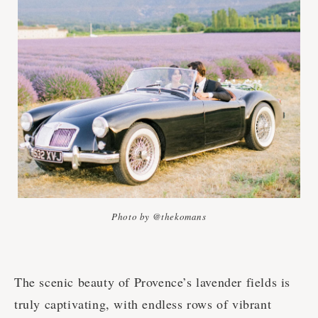
Photo by @thekomans
The scenic beauty of Provence’s lavender fields is
truly captivating, with endless rows of vibrant