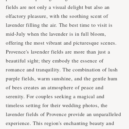
fields are not only a visual delight but also an
olfactory pleasure, with the soothing scent of
lavender filling the air. The best time to visit is
mid-July when the lavender is in full bloom,
offering the most vibrant and picturesque scenes.
Provence's lavender fields are more than just a
beautiful sight; they embody the essence of
romance and tranquility. The combination of lush
purple fields, warm sunshine, and the gentle hum
of bees creates an atmosphere of peace and
serenity. For couples seeking a magical and
timeless setting for their wedding photos, the
lavender fields of Provence provide an unparalleled
experience. This region's enchanting beauty and