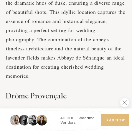
the dramatic hues of dusk, ensuring a diverse range
of beautiful shots. This idyllic location captures the
essence of romance and historical elegance,
providing a perfect setting for wedding
photography. The combination of the abbey's
timeless architecture and the natural beauty of the
lavender fields makes Abbaye de Sénanque an ideal
destination for creating cherished wedding
memories.
Drôme Provençale
40,000+ Wedding
Join now
Vendors