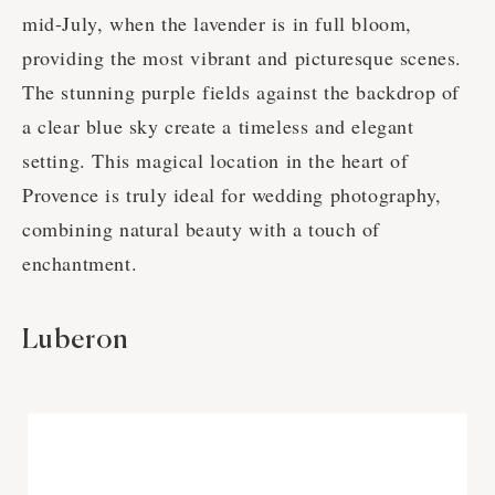
mid-July, when the lavender is in full bloom,
providing the most vibrant and picturesque scenes.
The stunning purple fields against the backdrop of
a clear blue sky create a timeless and elegant
setting. This magical location in the heart of
Provence is truly ideal for wedding photography,
combining natural beauty with a touch of
enchantment.
Luberon