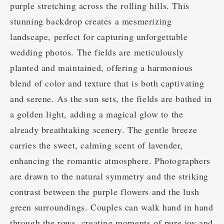
purple stretching across the rolling hills. This
stunning backdrop creates a mesmerizing
landscape, perfect for capturing unforgettable
wedding photos. The fields are meticulously
planted and maintained, offering a harmonious
blend of color and texture that is both captivating
and serene. As the sun sets, the fields are bathed in
a golden light, adding a magical glow to the
already breathtaking scenery. The gentle breeze
carries the sweet, calming scent of lavender,
enhancing the romantic atmosphere. Photographers
are drawn to the natural symmetry and the striking
contrast between the purple flowers and the lush
green surroundings. Couples can walk hand in hand
through the rows, creating moments of pure joy and