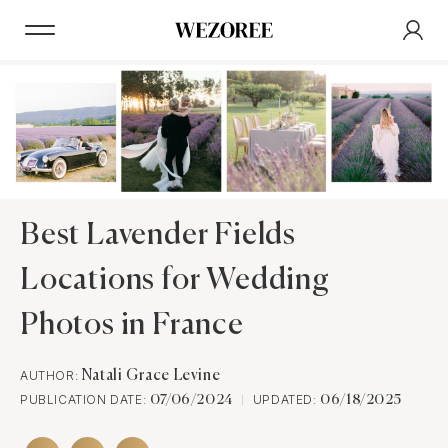
Best Lavender Fields
Locations for Wedding
Photos in France
AUTHOR:
Natali Grace Levine
PUBLICATION DATE:
UPDATED:
07/06/2024
06/18/2025