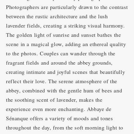
Photographers are particularly drawn to the contrast
between the rustic architecture and the lush
lavender fields, creating a striking visual harmony.
The golden light of sunrise and sunset bathes the
scene in a magical glow, adding an ethereal quality
to the photos. Couples can wander through the
fragrant fields and around the abbey grounds,
creating intimate and joyful scenes that beautifully
reflect their love. The serene atmosphere of the
abbey, combined with the gentle hum of bees and
the soothing scent of lavender, makes the
experience even more enchanting. Abbaye de
Sénanque offers a variety of moods and tones
throughout the day, from the soft morning light to