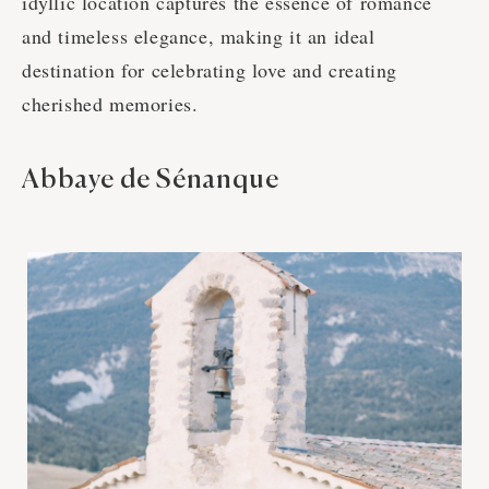
idyllic location captures the essence of romance
and timeless elegance, making it an ideal
destination for celebrating love and creating
cherished memories.
Abbaye de Sénanque