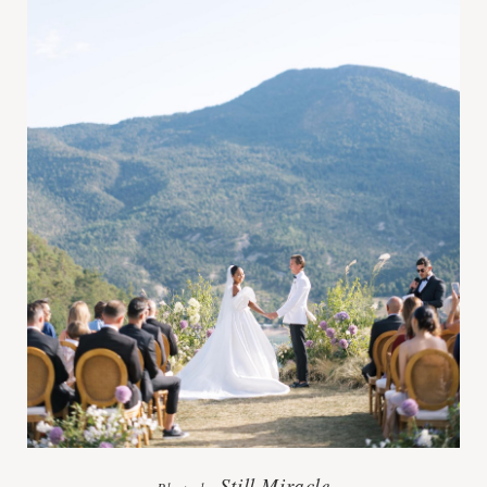
Still Miracle