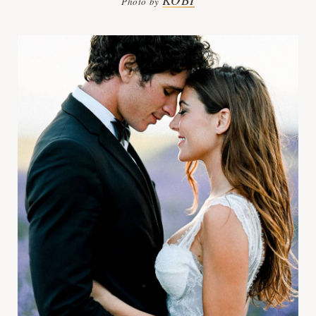
Photo by