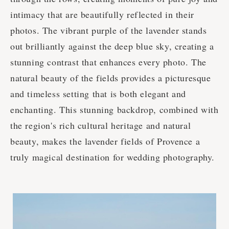
intimacy that are beautifully reflected in their
photos. The vibrant purple of the lavender stands
out brilliantly against the deep blue sky, creating a
stunning contrast that enhances every photo. The
natural beauty of the fields provides a picturesque
and timeless setting that is both elegant and
enchanting. This stunning backdrop, combined with
the region's rich cultural heritage and natural
beauty, makes the lavender fields of Provence a
truly magical destination for wedding photography.