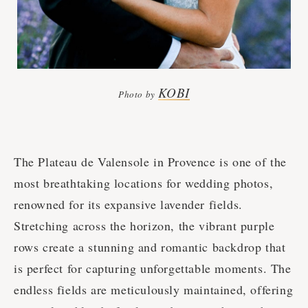
KOBI
Photo by
The Plateau de Valensole in Provence is one of the
most breathtaking locations for wedding photos,
renowned for its expansive lavender fields.
Stretching across the horizon, the vibrant purple
rows create a stunning and romantic backdrop that
is perfect for capturing unforgettable moments. The
endless fields are meticulously maintained, offering