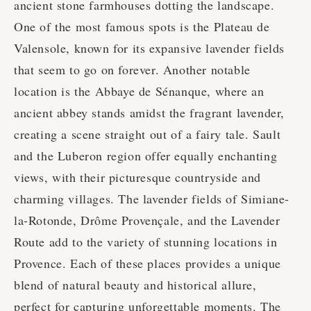
ancient stone farmhouses dotting the landscape.
One of the most famous spots is the Plateau de
Valensole, known for its expansive lavender fields
that seem to go on forever. Another notable
location is the Abbaye de Sénanque, where an
ancient abbey stands amidst the fragrant lavender,
creating a scene straight out of a fairy tale. Sault
and the Luberon region offer equally enchanting
views, with their picturesque countryside and
charming villages. The lavender fields of Simiane-
la-Rotonde, Drôme Provençale, and the Lavender
Route add to the variety of stunning locations in
Provence. Each of these places provides a unique
blend of natural beauty and historical allure,
perfect for capturing unforgettable moments. The