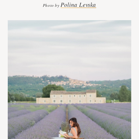
Polina Levska
Photo by