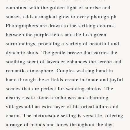
combined with the golden light of sunrise and
sunset, adds a magical glow to every photograph.
Photographers are drawn to the striking contrast
between the purple fields and the lush green
surroundings, providing a variety of beautiful and
dynamic shots. The gentle breeze that carries the
soothing scent of lavender enhances the serene and
romantic atmosphere. Couples walking hand in
hand through these fields create intimate and joyful
scenes that are perfect for wedding photos. The
nearby rustic stone farmhouses and charming
villages add an extra layer of historical allure and
charm. The picturesque setting is versatile, offering
a range of moods and tones throughout the day,