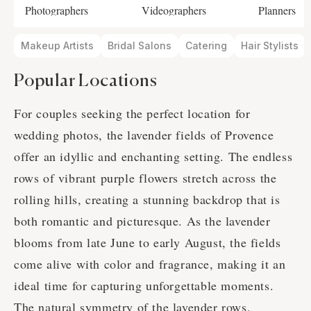
Photographers
Videographers
Planners
Makeup Artists
Bridal Salons
Catering
Hair Stylists
Popular Locations
For couples seeking the perfect location for
wedding photos, the lavender fields of Provence
offer an idyllic and enchanting setting. The endless
rows of vibrant purple flowers stretch across the
rolling hills, creating a stunning backdrop that is
both romantic and picturesque. As the lavender
blooms from late June to early August, the fields
come alive with color and fragrance, making it an
ideal time for capturing unforgettable moments.
The natural symmetry of the lavender rows,