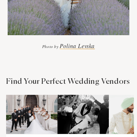
Polina Levska
Photo by
Find Your Perfect Wedding Vendors