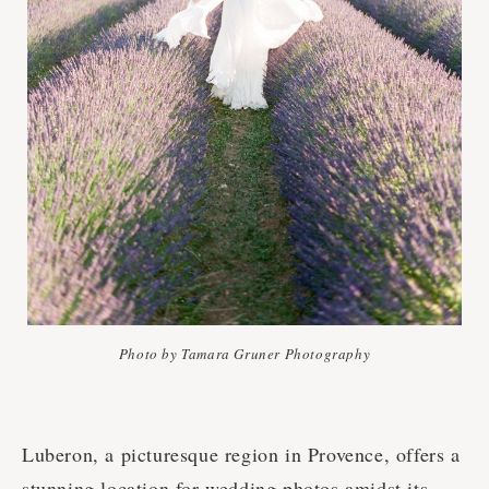
Photo by Tamara Gruner Photography
Luberon, a picturesque region in Provence, offers a
stunning location for wedding photos amidst its