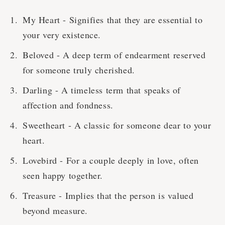
My Heart - Signifies that they are essential to
your very existence.
Beloved - A deep term of endearment reserved
for someone truly cherished.
Darling - A timeless term that speaks of
affection and fondness.
Sweetheart - A classic for someone dear to your
heart.
Lovebird - For a couple deeply in love, often
seen happy together.
Treasure - Implies that the person is valued
beyond measure.