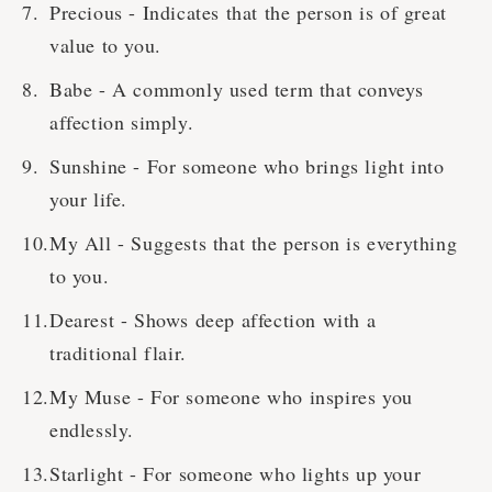
Precious - Indicates that the person is of great
value to you.
Babe - A commonly used term that conveys
affection simply.
Sunshine - For someone who brings light into
your life.
My All - Suggests that the person is everything
to you.
Dearest - Shows deep affection with a
traditional flair.
My Muse - For someone who inspires you
endlessly.
Starlight - For someone who lights up your