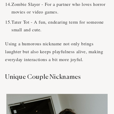
Zombie Slayer - For a partner who loves horror
movies or video games.
Tater Tot - A fun, endearing term for someone
small and cute.
Using a humorous nickname not only brings
laughter but also keeps playfulness alive, making
everyday interactions a bit more joyful.
Unique Couple Nicknames