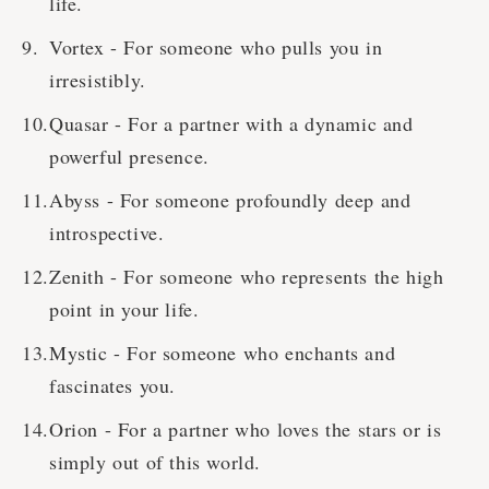
life.
Vortex - For someone who pulls you in
irresistibly.
Quasar - For a partner with a dynamic and
powerful presence.
Abyss - For someone profoundly deep and
introspective.
Zenith - For someone who represents the high
point in your life.
Mystic - For someone who enchants and
fascinates you.
Orion - For a partner who loves the stars or is
simply out of this world.