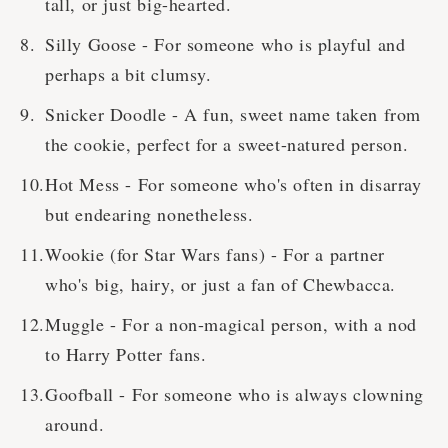
tall, or just big-hearted.
Silly Goose - For someone who is playful and
perhaps a bit clumsy.
Snicker Doodle - A fun, sweet name taken from
the cookie, perfect for a sweet-natured person.
Hot Mess - For someone who's often in disarray
but endearing nonetheless.
Wookie (for Star Wars fans) - For a partner
who's big, hairy, or just a fan of Chewbacca.
Muggle - For a non-magical person, with a nod
to Harry Potter fans.
Goofball - For someone who is always clowning
around.