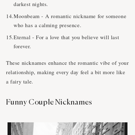
darkest nights.
Moonbeam - A romantic nickname for someone
who has a calming presence.
Eternal - For a love that you believe will last
forever.
These nicknames enhance the romantic vibe of your
relationship, making every day feel a bit more like
a fairy tale.
Funny Couple Nicknames