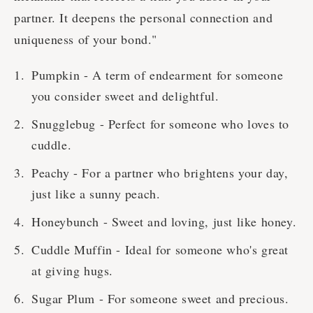
partner. It deepens the personal connection and
uniqueness of your bond."
Pumpkin - A term of endearment for someone
you consider sweet and delightful.
Snugglebug - Perfect for someone who loves to
cuddle.
Peachy - For a partner who brightens your day,
just like a sunny peach.
Honeybunch - Sweet and loving, just like honey.
Cuddle Muffin - Ideal for someone who's great
at giving hugs.
Sugar Plum - For someone sweet and precious.