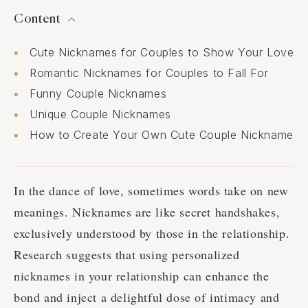
Content
Cute Nicknames for Couples to Show Your Love
Romantic Nicknames for Couples to Fall For
Funny Couple Nicknames
Unique Couple Nicknames
How to Create Your Own Cute Couple Nickname
In the dance of love, sometimes words take on new
meanings. Nicknames are like secret handshakes,
exclusively understood by those in the relationship.
Research suggests that using personalized
nicknames in your relationship can enhance the
bond and inject a delightful dose of intimacy and