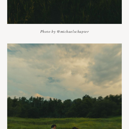
Photo by @michaelschapter