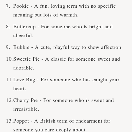
Pookie - A fun, loving term with no specific
meaning but lots of warmth.
Buttercup - For someone who is bright and
cheerful.
Bubbie - A cute, playful way to show affection.
Sweetie Pie - A classic for someone sweet and
adorable.
Love Bug - For someone who has caught your
heart.
Cherry Pie - For someone who is sweet and
irresistible.
Poppet - A British term of endearment for
someone you care deeply about.