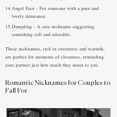
Angel Face - For someone with a pure and
lovely demeanor.
Dumpling - A cute nickname suggesting
something soft and adorable.
These nicknames, rich in sweetness and warmth,
are perfect for moments of closeness, reminding
your partner just how much they mean to you.
Romantic Nicknames for Couples to
Fall For