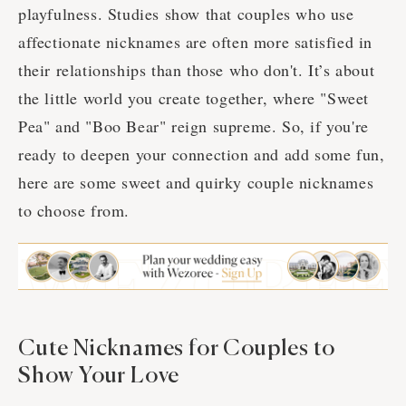
playfulness. Studies show that couples who use
affectionate nicknames are often more satisfied in
their relationships than those who don't. It’s about
the little world you create together, where "Sweet
Pea" and "Boo Bear" reign supreme. So, if you're
ready to deepen your connection and add some fun,
here are some sweet and quirky couple nicknames
to choose from.
Cute Nicknames for Couples to
Show Your Love