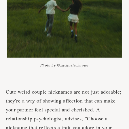
Photo by @michaelschapter
Cute weird couple nicknames are not just adorable;
they're a way of showing affection that can make
your partner feel special and cherished. A
relationship psychologist, advises, "Choose a
nickname that reflects a trait you adore in your