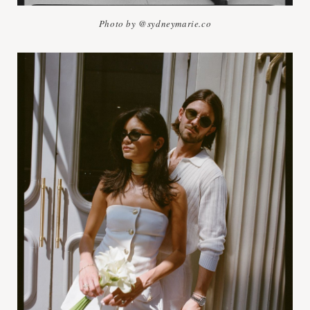
Photo by @sydneymarie.co