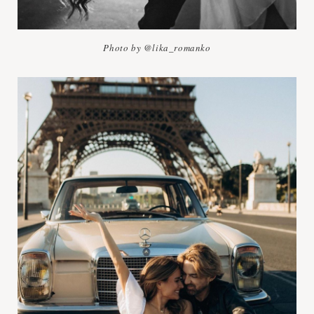
Photo by @lika_romanko