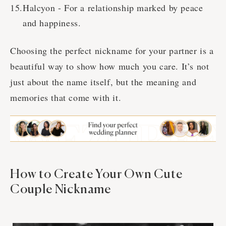
Halcyon - For a relationship marked by peace
and happiness.
Choosing the perfect nickname for your partner is a
beautiful way to show how much you care. It’s not
just about the name itself, but the meaning and
memories that come with it.
How to Create Your Own Cute
Couple Nickname