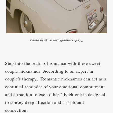
Photo by @emmakayphotography_
Step into the realm of romance with these sweet
couple nicknames. According to an expert in
couple's therapy, "Romantic nicknames can act as a
continual reminder of your emotional commitment
and attraction to each other." Each one is designed
to convey deep affection and a profound
connection: