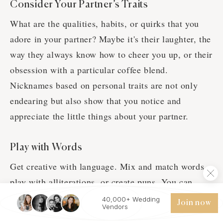
Consider Your Partner’s Traits
What are the qualities, habits, or quirks that you
adore in your partner? Maybe it's their laughter, the
way they always know how to cheer you up, or their
obsession with a particular coffee blend.
Nicknames based on personal traits are not only
endearing but also show that you notice and
appreciate the little things about your partner.
Play with Words
Get creative with language. Mix and match words,
play with alliterations, or create puns. You can
combine parts of your names, refer to favorite book
40,000+ Wedding
Join now
Vendors
or movie characters that you both love, or twist a