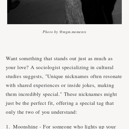
Photo by @mgm.moments
Want something that stands out just as much as
your love? A sociologist specializing in cultural
studies suggests, "Unique nicknames often resonate
with shared experiences or inside jokes, making
them incredibly special." These nicknames might
just be the perfect fit, offering a special tag that
only the two of you understand:
Moonshine - For someone who lights up your