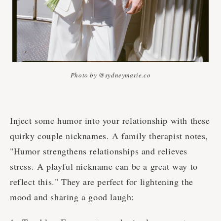
Photo by @sydneymarie.co
Inject some humor into your relationship with these
quirky couple nicknames. A family therapist notes,
"Humor strengthens relationships and relieves
stress. A playful nickname can be a great way to
reflect this." They are perfect for lightening the
mood and sharing a good laugh: