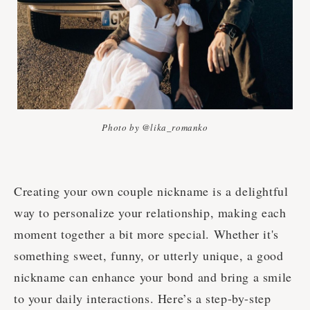
Photo by @lika_romanko
Creating your own couple nickname is a delightful
way to personalize your relationship, making each
moment together a bit more special. Whether it's
something sweet, funny, or utterly unique, a good
nickname can enhance your bond and bring a smile
to your daily interactions. Here’s a step-by-step