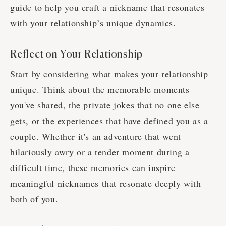
guide to help you craft a nickname that resonates
with your relationship’s unique dynamics.
Reflect on Your Relationship
Start by considering what makes your relationship
unique. Think about the memorable moments
you've shared, the private jokes that no one else
gets, or the experiences that have defined you as a
couple. Whether it's an adventure that went
hilariously awry or a tender moment during a
difficult time, these memories can inspire
meaningful nicknames that resonate deeply with
both of you.