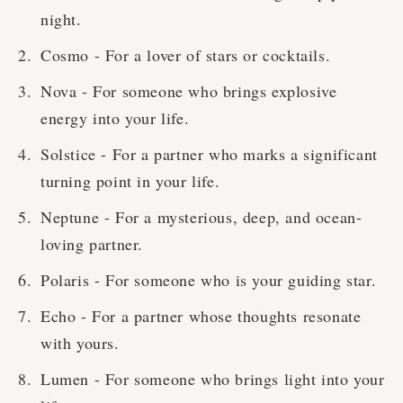
night.
Cosmo - For a lover of stars or cocktails.
Nova - For someone who brings explosive
energy into your life.
Solstice - For a partner who marks a significant
turning point in your life.
Neptune - For a mysterious, deep, and ocean-
loving partner.
Polaris - For someone who is your guiding star.
Echo - For a partner whose thoughts resonate
with yours.
Lumen - For someone who brings light into your