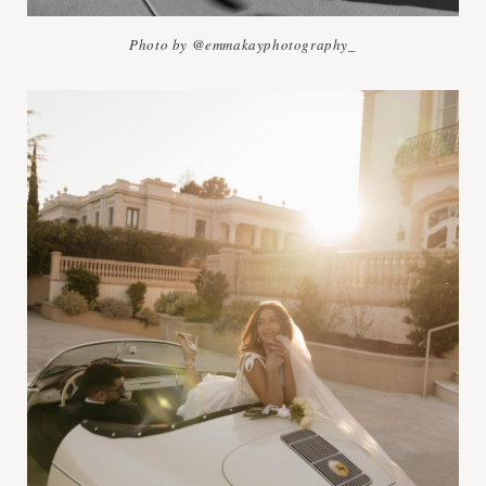
Photo by @emmakayphotography_