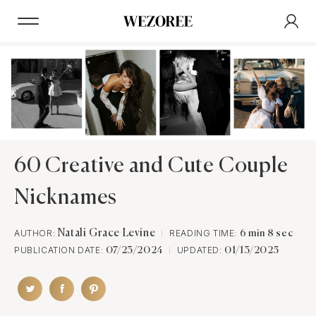
60 Creative and Cute Couple
Nicknames
AUTHOR:
Natali Grace Levine
READING TIME:
6 min 8 sec
PUBLICATION DATE:
UPDATED:
07/23/2024
01/13/2025