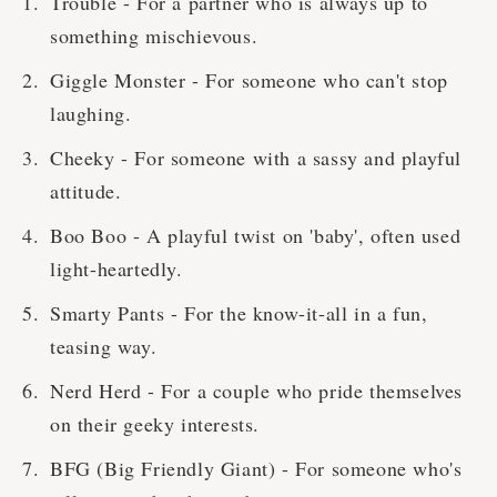
Trouble - For a partner who is always up to
something mischievous.
Giggle Monster - For someone who can't stop
laughing.
Cheeky - For someone with a sassy and playful
attitude.
Boo Boo - A playful twist on 'baby', often used
light-heartedly.
Smarty Pants - For the know-it-all in a fun,
teasing way.
Nerd Herd - For a couple who pride themselves
on their geeky interests.
BFG (Big Friendly Giant) - For someone who's