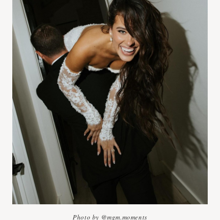
Photo by @mgm.moments