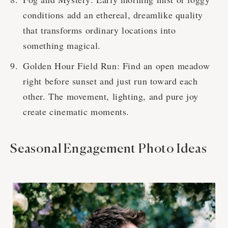
conditions add an ethereal, dreamlike quality
that transforms ordinary locations into
something magical.
Golden Hour Field Run: Find an open meadow
right before sunset and just run toward each
other. The movement, lighting, and pure joy
create cinematic moments.
Seasonal Engagement Photo Ideas