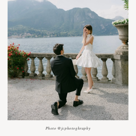
Photo @jcphotoghraphy