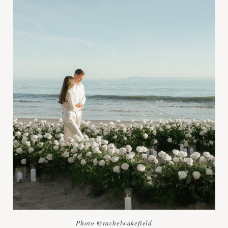
Photo @rachelwakefield