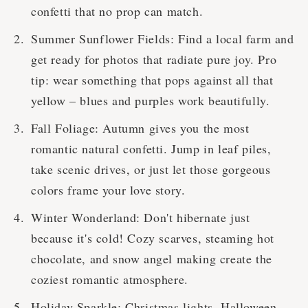
confetti that no prop can match.
Summer Sunflower Fields: Find a local farm and
get ready for photos that radiate pure joy. Pro
tip: wear something that pops against all that
yellow – blues and purples work beautifully.
Fall Foliage: Autumn gives you the most
romantic natural confetti. Jump in leaf piles,
take scenic drives, or just let those gorgeous
colors frame your love story.
Winter Wonderland: Don't hibernate just
because it's cold! Cozy scarves, steaming hot
chocolate, and snow angel making create the
coziest romantic atmosphere.
Holiday Sparkle: Christmas lights, Halloween