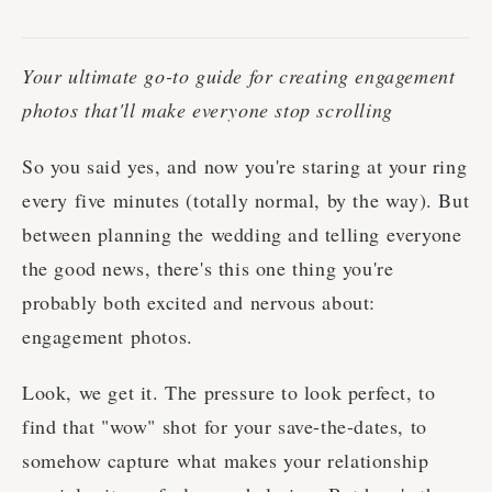
Your ultimate go-to guide for creating engagement
photos that'll make everyone stop scrolling
So you said yes, and now you're staring at your ring
every five minutes (totally normal, by the way). But
between planning the wedding and telling everyone
the good news, there's this one thing you're
probably both excited and nervous about:
engagement photos.
Look, we get it. The pressure to look perfect, to
find that "wow" shot for your save-the-dates, to
somehow capture what makes your relationship