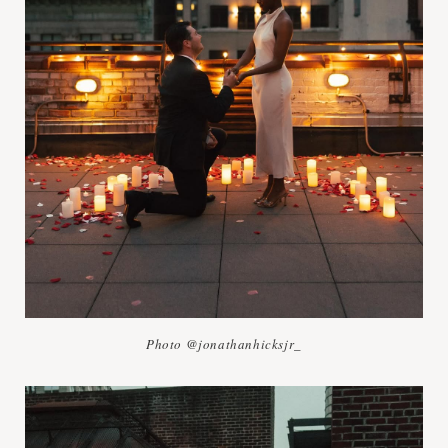
Photo @jonathanhicksjr_