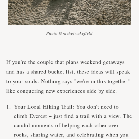
Photo @rachelwakefield
If you're the couple that plans weekend getaways
and has a shared bucket list, these ideas will speak
to your souls. Nothing says "we're in this together"
like conquering new experiences side by side.
Your Local Hiking Trail: You don't need to
climb Everest – just find a trail with a view. The
candid moments of helping each other over
rocks, sharing water, and celebrating when you