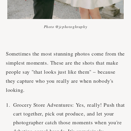
Photo @jcphotoghraphy
Sometimes the most stunning photos come from the
simplest moments. These are the shots that make
people say "that looks just like them" – because
they capture who you really are when nobody's
looking.
Grocery Store Adventures: Yes, really! Push that
cart together, pick out produce, and let your
photographer catch those moments when you're