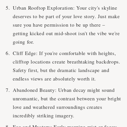
Urban Rooftop Exploration: Your city's skyline
deserves to be part of your love story. Just make
sure you have permission to be up there –
getting kicked out mid-shoot isn't the vibe we're
going for.
Cliff Edge: If you're comfortable with heights,
clifftop locations create breathtaking backdrops.
Safety first, but the dramatic landscape and
endless views are absolutely worth it.
Abandoned Beauty: Urban decay might sound
unromantic, but the contrast between your bright
love and weathered surroundings creates
incredibly striking imagery.
Fog and Mystery: Early morning mist or foggy