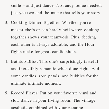
smile – and just dance. No fancy venue needed,
just you two and the music that tells your story.
Cooking Dinner Together: Whether you're
master chefs or can barely boil water, cooking
together shows your teamwork. Plus, feeding
each other is always adorable, and the flour
fights make for great candid shots.
Bathtub Bliss: This one's surprisingly tasteful
and incredibly romantic when done right. Add
some candles, rose petals, and bubbles for the
ultimate intimate moment.
Record Player: Put on your favorite vinyl and
slow dance in your living room. The vintage
aesthetic combined with your genuine