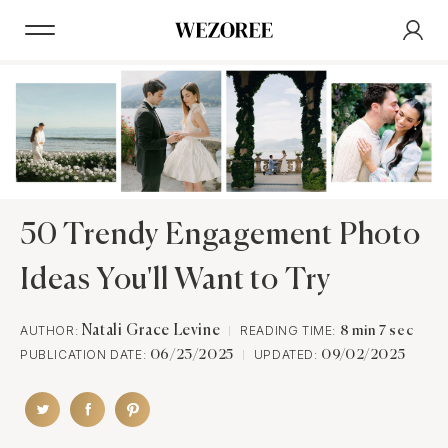
50 Trendy Engagement Photo
Ideas You'll Want to Try
AUTHOR:
Natali Grace Levine
READING TIME:
8 min 7 sec
PUBLICATION DATE:
UPDATED:
06/23/2025
09/02/2025