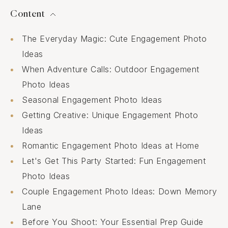
Content
The Everyday Magic: Cute Engagement Photo
Ideas
When Adventure Calls: Outdoor Engagement
Photo Ideas
Seasonal Engagement Photo Ideas
Getting Creative: Unique Engagement Photo
Ideas
Romantic Engagement Photo Ideas at Home
Let's Get This Party Started: Fun Engagement
Photo Ideas
Couple Engagement Photo Ideas: Down Memory
Lane
Before You Shoot: Your Essential Prep Guide