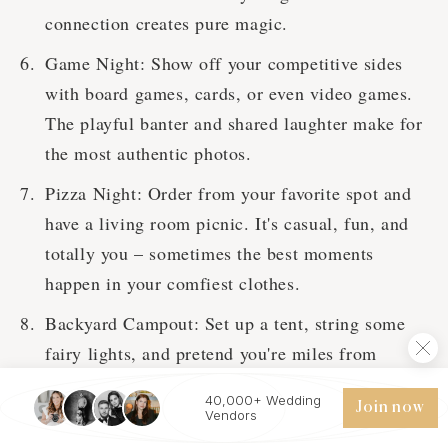
connection creates pure magic.
Game Night: Show off your competitive sides
with board games, cards, or even video games.
The playful banter and shared laughter make for
the most authentic photos.
Pizza Night: Order from your favorite spot and
have a living room picnic. It's casual, fun, and
totally you – sometimes the best moments
happen in your comfiest clothes.
Backyard Campout: Set up a tent, string some
fairy lights, and pretend you're miles from
civilization. S'mores optional but highly
40,000+ Wedding
Join now
recommended.
Vendors