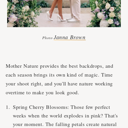
Janna Brown
Photo
Mother Nature provides the best backdrops, and
each season brings its own kind of magic. Time
your shoot right, and you'll have nature working
overtime to make you look good.
Spring Cherry Blossoms: Those few perfect
weeks when the world explodes in pink? That's
your moment. The falling petals create natural