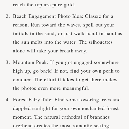
reach the top are pure gold.
Beach Engagement Photo Idea: Classic for a
reason. Run toward the waves, spell out your
initials in the sand, or just walk hand-in-hand as
the sun melts into the water. The silhouettes
alone will take your breath away.
Mountain Peak: If you got engaged somewhere
high up, go back! If not, find your own peak to
conquer. The effort it takes to get there makes
the photos even more meaningful.
Forest Fairy Tale: Find some towering trees and
dappled sunlight for your own enchanted forest
moment. The natural cathedral of branches
overhead creates the most romantic setting.