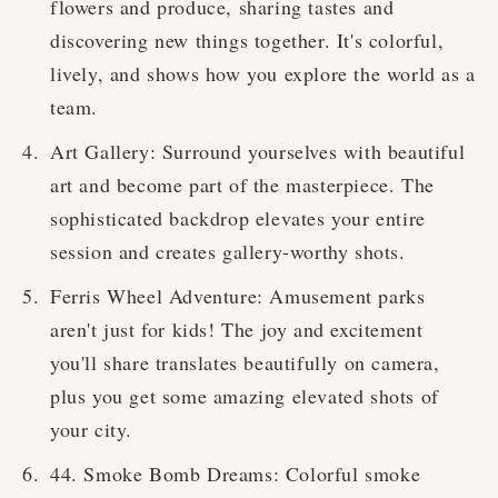
flowers and produce, sharing tastes and
discovering new things together. It's colorful,
lively, and shows how you explore the world as a
team.
Art Gallery: Surround yourselves with beautiful
art and become part of the masterpiece. The
sophisticated backdrop elevates your entire
session and creates gallery-worthy shots.
Ferris Wheel Adventure: Amusement parks
aren't just for kids! The joy and excitement
you'll share translates beautifully on camera,
plus you get some amazing elevated shots of
your city.
44. Smoke Bomb Dreams: Colorful smoke