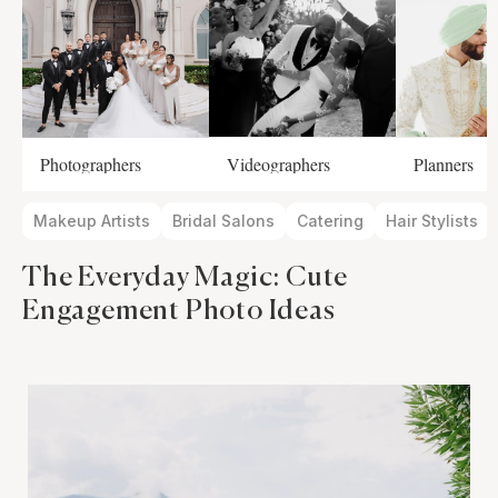
Photographers
Videographers
Planners
Makeup Artists
Bridal Salons
Catering
Hair Stylists
The Everyday Magic: Cute
Engagement Photo Ideas