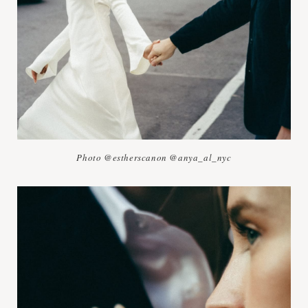
Photo @estherscanon @anya_al_nyc