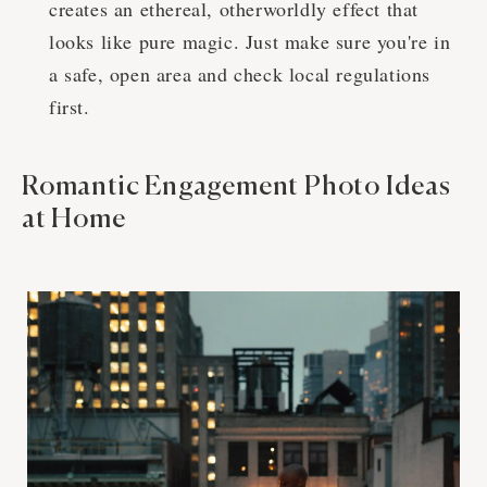
creates an ethereal, otherworldly effect that
looks like pure magic. Just make sure you're in
a safe, open area and check local regulations
first.
Romantic Engagement Photo Ideas
at Home