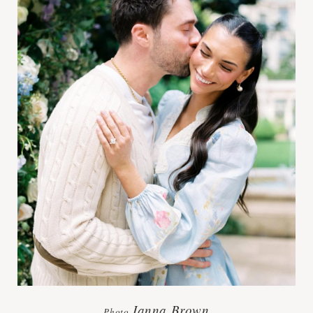
Janna Brown
Photo