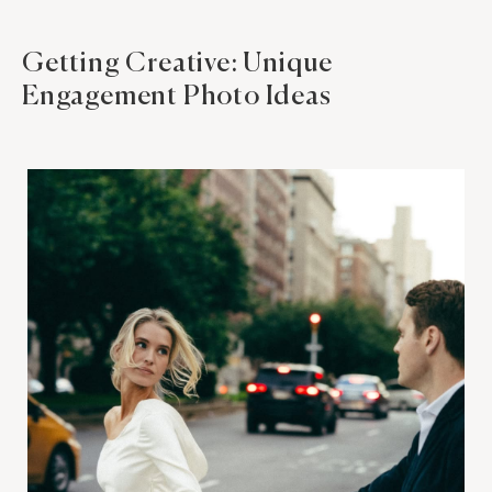
Getting Creative: Unique
Engagement Photo Ideas