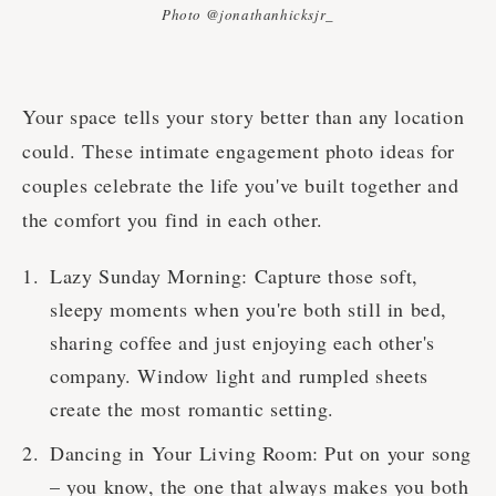
Photo @jonathanhicksjr_
Your space tells your story better than any location
could. These intimate engagement photo ideas for
couples celebrate the life you've built together and
the comfort you find in each other.
Lazy Sunday Morning: Capture those soft,
sleepy moments when you're both still in bed,
sharing coffee and just enjoying each other's
company. Window light and rumpled sheets
create the most romantic setting.
Dancing in Your Living Room: Put on your song
– you know, the one that always makes you both