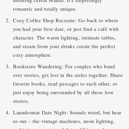
debating cereal brands. It's surprisingly
romantic and totally unique.
Cozy Coffee Shop Recreate: Go back to where
you had your first date, or just find a café with
character. The warm lighting, intimate tables,
and steam from your drinks create the perfect
cozy atmosphere.
Bookstore Wandering: For couples who bond
over stories, get lost in the aisles together. Share
favorite books, read passages to each other, or
just enjoy being surrounded by all those love
stories.
Laundromat Date Night: Sounds weird, but hear
us out – the vintage machines, neon lighting,