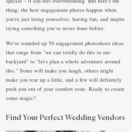
special – it can feel overwhelming. But here's the
thing: the best engagement photos happen when
you're just being yourselves, having fun, and maybe
trying something you've never done before.
We've rounded up 50 engagement photoshoot ideas
that range from "we can totally do this in our
backyard" to "let's plan a whole adventure around
this." Some will make you laugh, others might
make you tear up a little, and a few will definitely
push you out of your comfort zone. Ready to create
some magic?
Find Your Perfect Wedding Vendors