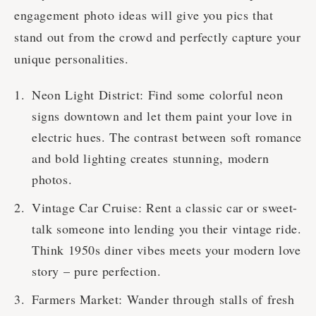
engagement photo ideas will give you pics that
stand out from the crowd and perfectly capture your
unique personalities.
Neon Light District: Find some colorful neon
signs downtown and let them paint your love in
electric hues. The contrast between soft romance
and bold lighting creates stunning, modern
photos.
Vintage Car Cruise: Rent a classic car or sweet-
talk someone into lending you their vintage ride.
Think 1950s diner vibes meets your modern love
story – pure perfection.
Farmers Market: Wander through stalls of fresh