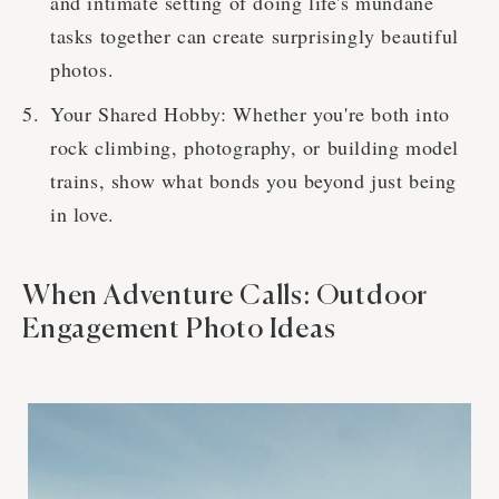
and intimate setting of doing life's mundane
tasks together can create surprisingly beautiful
photos.
Your Shared Hobby: Whether you're both into
rock climbing, photography, or building model
trains, show what bonds you beyond just being
in love.
When Adventure Calls: Outdoor
Engagement Photo Ideas