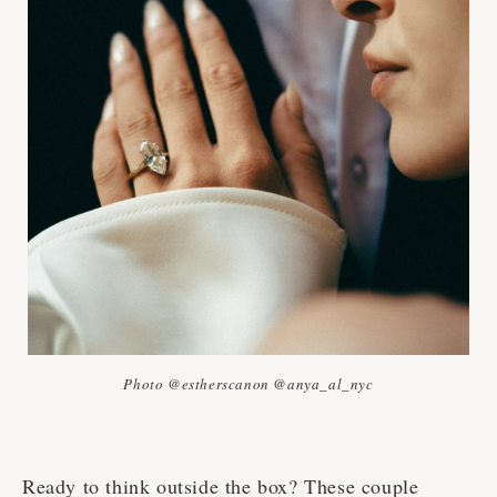
Photo @estherscanon @anya_al_nyc
Ready to think outside the box? These couple