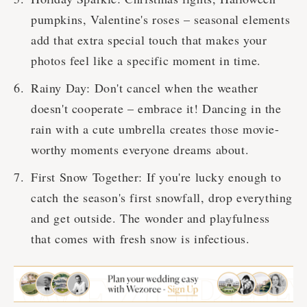
pumpkins, Valentine's roses – seasonal elements
add that extra special touch that makes your
photos feel like a specific moment in time.
Rainy Day: Don't cancel when the weather
doesn't cooperate – embrace it! Dancing in the
rain with a cute umbrella creates those movie-
worthy moments everyone dreams about.
First Snow Together: If you're lucky enough to
catch the season's first snowfall, drop everything
and get outside. The wonder and playfulness
that comes with fresh snow is infectious.