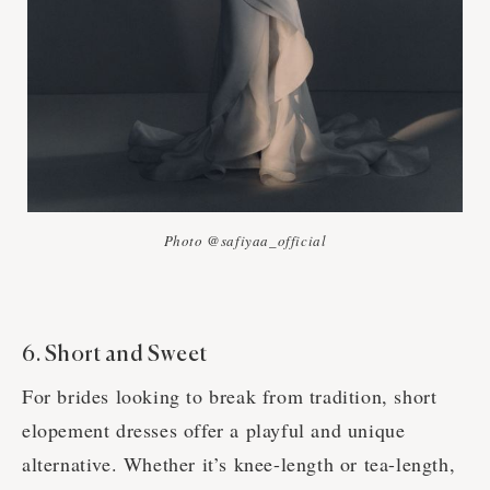
Photo @safiyaa_official
6. Short and Sweet
For brides looking to break from tradition, short
elopement dresses offer a playful and unique
alternative. Whether it’s knee-length or tea-length,