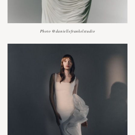
Photo @daniellefrankelstudio