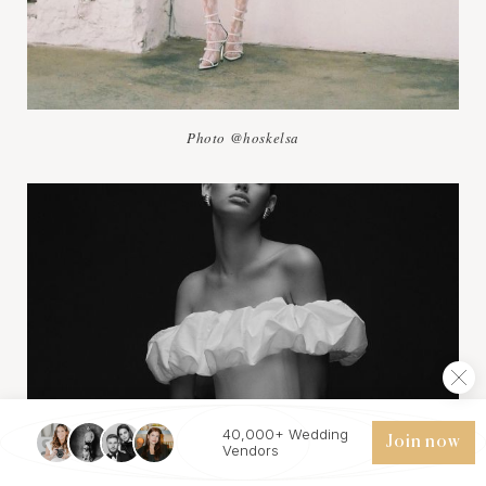
Photo @hoskelsa
40,000+ Wedding
Join now
Vendors