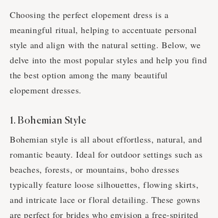
Choosing the perfect elopement dress is a
meaningful ritual, helping to accentuate personal
style and align with the natural setting. Below, we
delve into the most popular styles and help you find
the best option among the many beautiful
elopement dresses.
1. Bohemian Style
Bohemian style is all about effortless, natural, and
romantic beauty. Ideal for outdoor settings such as
beaches, forests, or mountains, boho dresses
typically feature loose silhouettes, flowing skirts,
and intricate lace or floral detailing. These gowns
are perfect for brides who envision a free-spirited