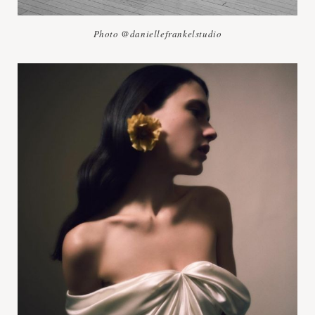
Photo @daniellefrankelstudio