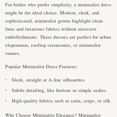
For brides who prefer simplicity, a minimalist dress
might be the ideal choice. Modern, sleek, and
sophisticated, minimalist gowns highlight clean
lines and luxurious fabrics without excessive
embellishments. These dresses are perfect for urban
elopements, rooftop ceremonies, or minimalist
venues.
Popular Minimalist Dress Features:
Sleek, straight or A-line silhouettes
Subtle detailing, like buttons or simple sashes
High-quality fabrics such as satin, crepe, or silk
Why Choose Minimalist Elegance? Minimalist