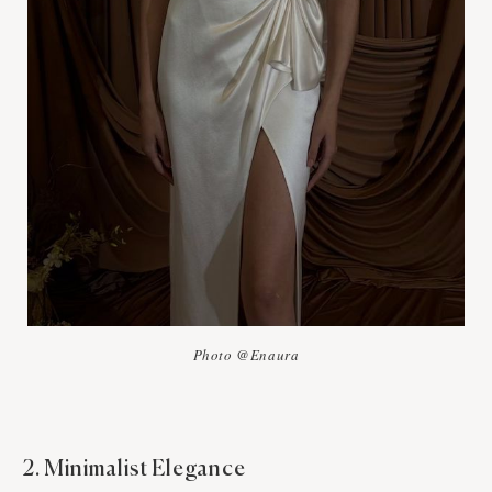
Photo @Enaura
2. Minimalist Elegance