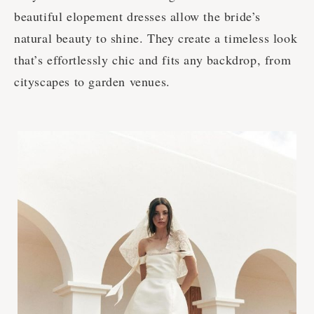
beautiful elopement dresses allow the bride’s
natural beauty to shine. They create a timeless look
that’s effortlessly chic and fits any backdrop, from
cityscapes to garden venues.