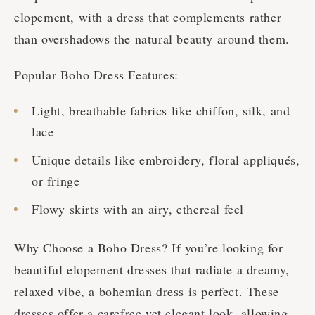
elopement, with a dress that complements rather
than overshadows the natural beauty around them.
Popular Boho Dress Features:
Light, breathable fabrics like chiffon, silk, and
lace
Unique details like embroidery, floral appliqués,
or fringe
Flowy skirts with an airy, ethereal feel
Why Choose a Boho Dress? If you’re looking for
beautiful elopement dresses that radiate a dreamy,
relaxed vibe, a bohemian dress is perfect. These
dresses offer a carefree yet elegant look, allowing