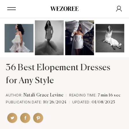
36 Best Elopement Dresses
for Any Style
AUTHOR:
Natali Grace Levine
READING TIME:
7 min 16 sec
PUBLICATION DATE:
UPDATED:
10/26/2024
01/08/2025