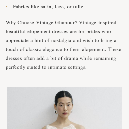
Fabrics like satin, lace, or tulle
Why Choose Vintage Glamour? Vintage-inspired
beautiful elopement dresses are for brides who
appreciate a hint of nostalgia and wish to bring a
touch of classic elegance to their elopement. These
dresses often add a bit of drama while remaining
perfectly suited to intimate settings.