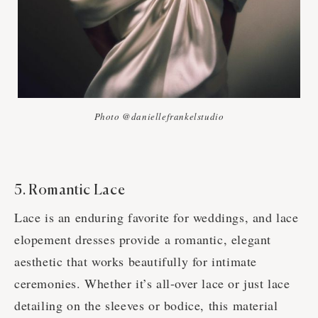
Photo @daniellefrankelstudio
5. Romantic Lace
Lace is an enduring favorite for weddings, and lace
elopement dresses provide a romantic, elegant
aesthetic that works beautifully for intimate
ceremonies. Whether it’s all-over lace or just lace
detailing on the sleeves or bodice, this material