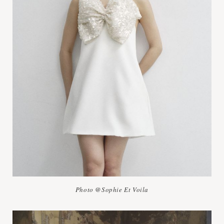
Photo @Sophie Et Voila