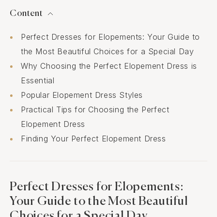
Content
Perfect Dresses for Elopements: Your Guide to
the Most Beautiful Choices for a Special Day
Why Choosing the Perfect Elopement Dress is
Essential
Popular Elopement Dress Styles
Practical Tips for Choosing the Perfect
Elopement Dress
Finding Your Perfect Elopement Dress
Perfect Dresses for Elopements:
Your Guide to the Most Beautiful
Choices for a Special Day