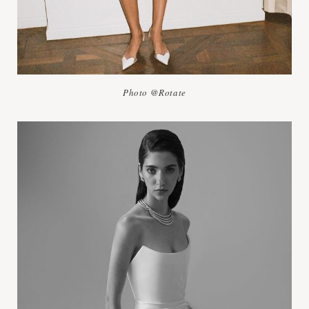
Photo @Rotate