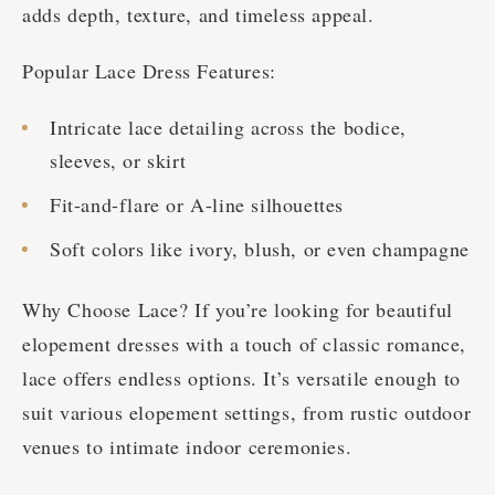
adds depth, texture, and timeless appeal.
Popular Lace Dress Features:
Intricate lace detailing across the bodice,
sleeves, or skirt
Fit-and-flare or A-line silhouettes
Soft colors like ivory, blush, or even champagne
Why Choose Lace? If you’re looking for beautiful
elopement dresses with a touch of classic romance,
lace offers endless options. It’s versatile enough to
suit various elopement settings, from rustic outdoor
venues to intimate indoor ceremonies.