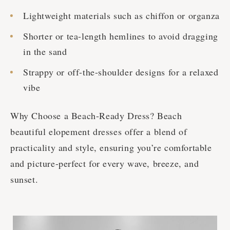
Lightweight materials such as chiffon or organza
Shorter or tea-length hemlines to avoid dragging
in the sand
Strappy or off-the-shoulder designs for a relaxed
vibe
Why Choose a Beach-Ready Dress? Beach
beautiful elopement dresses offer a blend of
practicality and style, ensuring you’re comfortable
and picture-perfect for every wave, breeze, and
sunset.