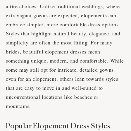
attire choices. Unlike traditional weddings, where
extravagant gowns are expected, elopements can
embrace simpler, more comfortable dress options.
Styles that highlight natural beauty, elegance, and
simplicity are often the most fitting. For many
brides, beautiful elopement dresses mean
something unique, modern, and comfortable. While
some may still opt for intricate, detailed gowns
even for an elopement, others lean towards styles
that are easy to move in and well-suited to
unconventional locations like beaches or
mountains.
Popular Elopement Dress Styles