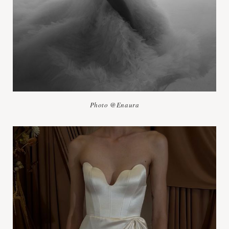
Photo @Enaura