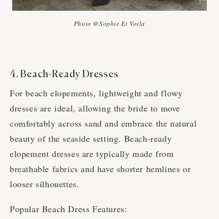
Photo @Sophie Et Voila
4. Beach-Ready Dresses
For beach elopements, lightweight and flowy
dresses are ideal, allowing the bride to move
comfortably across sand and embrace the natural
beauty of the seaside setting. Beach-ready
elopement dresses are typically made from
breathable fabrics and have shorter hemlines or
looser silhouettes.
Popular Beach Dress Features: