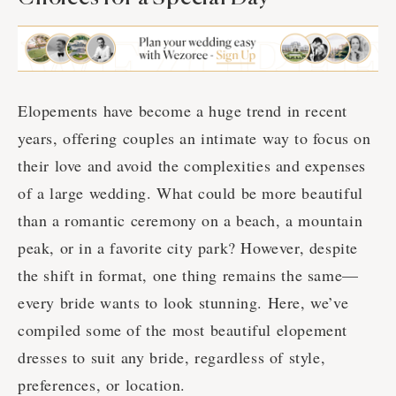
Elopements have become a huge trend in recent
years, offering couples an intimate way to focus on
their love and avoid the complexities and expenses
of a large wedding. What could be more beautiful
than a romantic ceremony on a beach, a mountain
peak, or in a favorite city park? However, despite
the shift in format, one thing remains the same—
every bride wants to look stunning. Here, we’ve
compiled some of the most beautiful elopement
dresses to suit any bride, regardless of style,
preferences, or location.