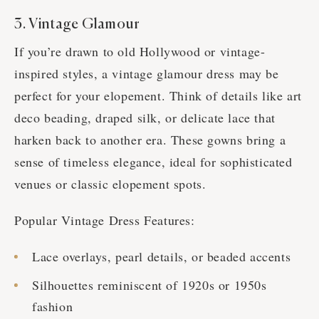
3. Vintage Glamour
If you’re drawn to old Hollywood or vintage-
inspired styles, a vintage glamour dress may be
perfect for your elopement. Think of details like art
deco beading, draped silk, or delicate lace that
harken back to another era. These gowns bring a
sense of timeless elegance, ideal for sophisticated
venues or classic elopement spots.
Popular Vintage Dress Features:
Lace overlays, pearl details, or beaded accents
Silhouettes reminiscent of 1920s or 1950s
fashion