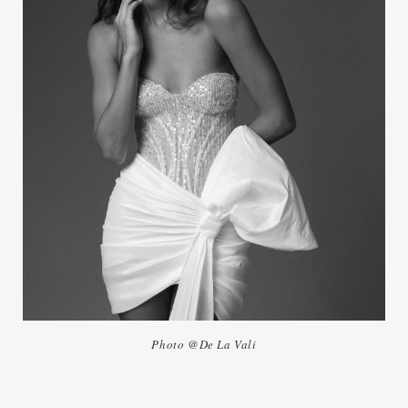
Photo @De La Vali