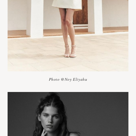
Photo @Noy Eliyahu