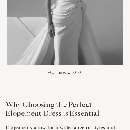
Photo @Rami Al Ali
Why Choosing the Perfect
Elopement Dress is Essential
Elopements allow for a wide range of styles and