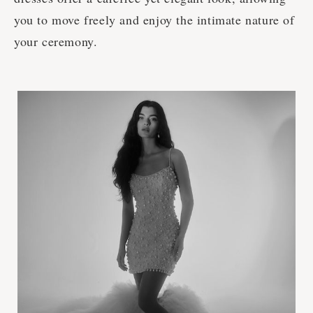
you to move freely and enjoy the intimate nature of
your ceremony.