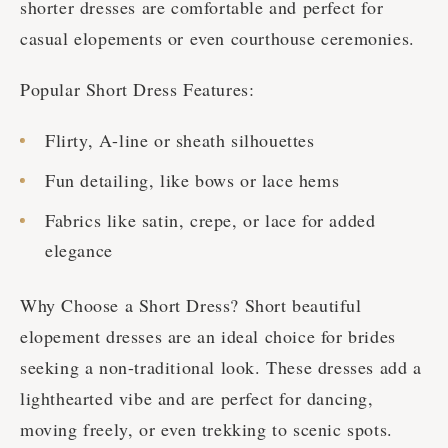
shorter dresses are comfortable and perfect for
casual elopements or even courthouse ceremonies.
Popular Short Dress Features:
Flirty, A-line or sheath silhouettes
Fun detailing, like bows or lace hems
Fabrics like satin, crepe, or lace for added
elegance
Why Choose a Short Dress? Short beautiful
elopement dresses are an ideal choice for brides
seeking a non-traditional look. These dresses add a
lighthearted vibe and are perfect for dancing,
moving freely, or even trekking to scenic spots.