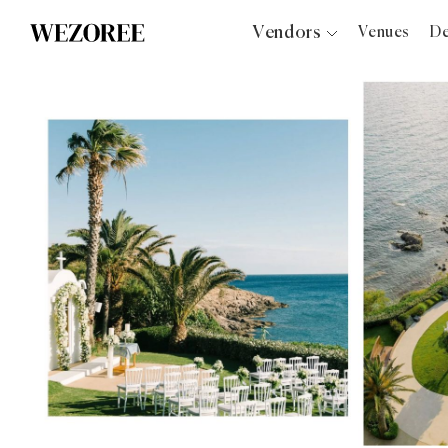
Vendors
Venues
De
Photographers
Planners
Videographers
Bridal Salons
Makeup Artists
Hair Stylists
Catering
Florists
Djs
Photo Booth
Content Creator
Wedding Officiants
Wedding Bands