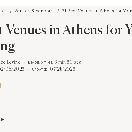
tion
Venues & Vendors
31 Best Venues in Athens for Yo
t Venues in Athens for 
ing
ace Levine
9 min 30 sec
READING TIME:
02/06/2025
07/28/2025
UPDATED:
ue