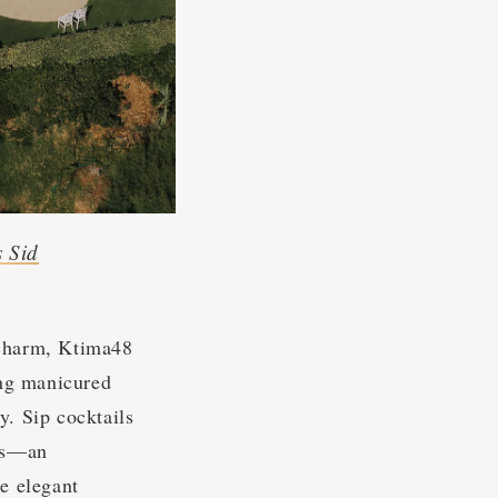
s Sid
 charm, Ktima48
ing manicured
y. Sip cocktails
des—an
he elegant