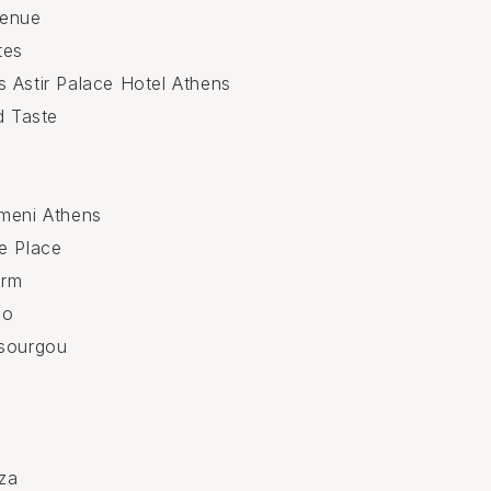
Venue
tes
 Astir Palace Hotel Athens
d Taste
meni Athens
e Place
arm
po
ssourgou
n
za