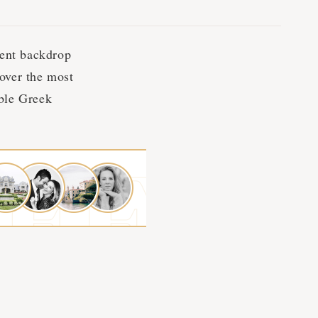
cent backdrop
cover the most
able Greek