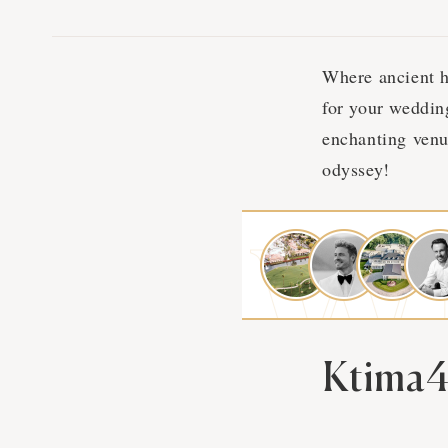
Where ancient h
for your weddin
enchanting venu
odyssey!
Ktima4