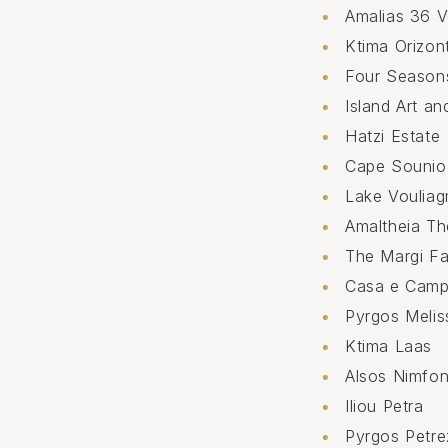
Amalias 36 
Ktima Orizon
Four Seasons
Island Art an
Hatzi Estate
Cape Sounio
Lake Vouliag
Amaltheia Th
The Margi F
Casa e Cam
Pyrgos Meli
Ktima Laas
Alsos Nimfo
Iliou Petra
Pyrgos Petre