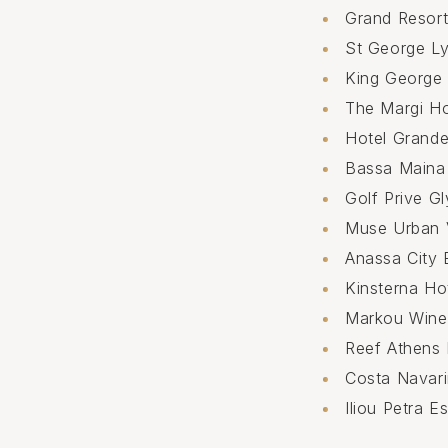
Grand Resort
St George Ly
King George
The Margi Ho
Hotel Grand
Bassa Maina
Golf Prive G
Muse Urban 
Anassa City 
Kinsterna Ho
Markou Win
Reef Athens 
Costa Navar
Iliou Petra E