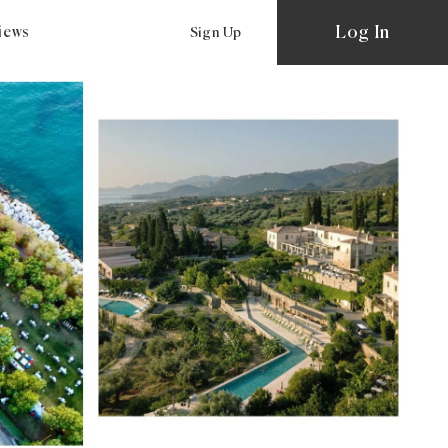
Log In
views
Sign Up