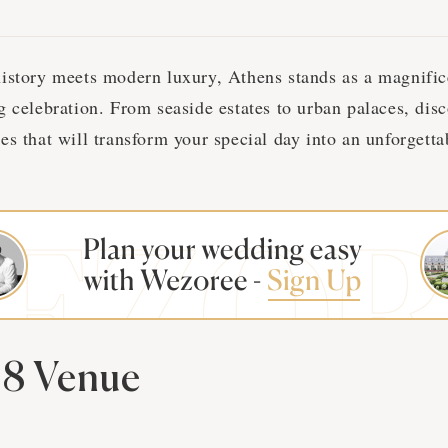
istory meets modern luxury, Athens stands as a magnifi
g celebration. From seaside estates to urban palaces, dis
es that will transform your special day into an unforgett
8 Venue