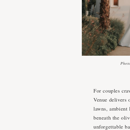
Phot
For couples cra
Venue delivers o
lawns, ambient l
beneath the oli
unforgettable ba