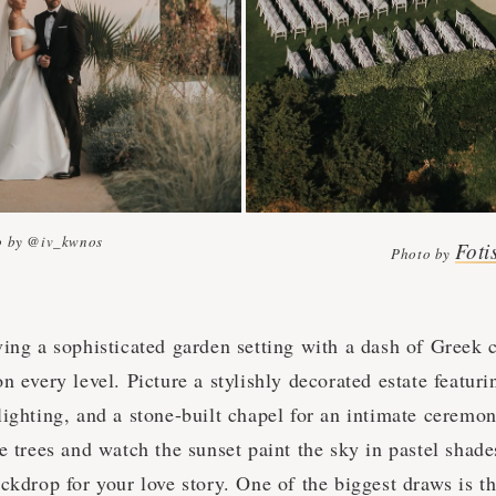
o by @iv_kwnos
Foti
Photo by
ving a sophisticated garden setting with a dash of Greek
n every level. Picture a stylishly decorated estate featur
ighting, and a stone-built chapel for an intimate ceremon
ve trees and watch the sunset paint the sky in pastel sha
ckdrop for your love story. One of the biggest draws is t