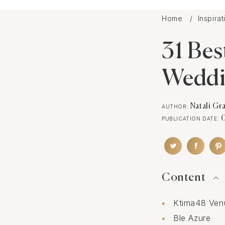
Home
Inspira
31 Bes
Wedd
Natali Gr
AUTHOR:
PUBLICATION DATE:
Content
Ktima48 Ven
Ble Azure