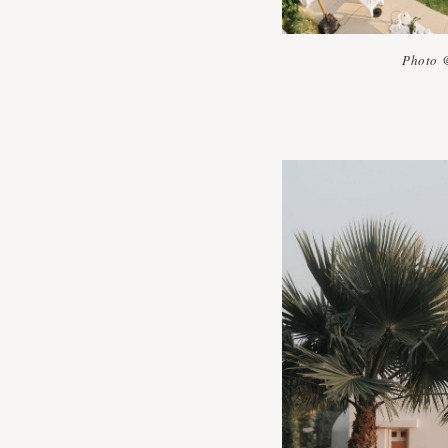
Photo 