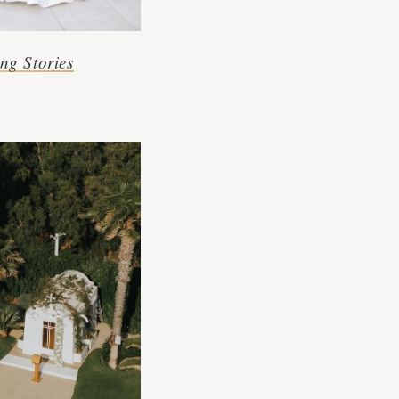
ng Stories