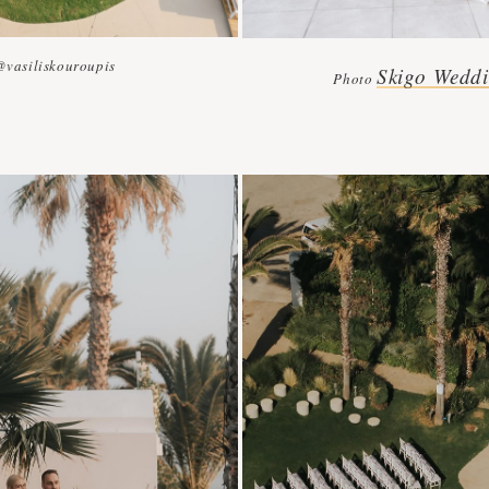
@vasiliskouroupis
Skigo Weddi
Photo