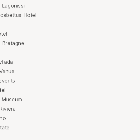
 Lagonissi
cabettus Hotel
tel
e Bretagne
lyfada
Venue
Events
tel
e Museum
Riviera
ino
state