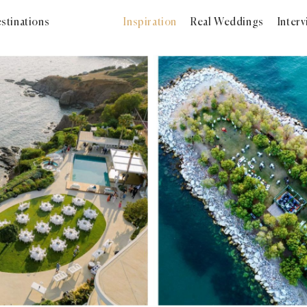
stinations
Inspiration
Real Weddings
Inter