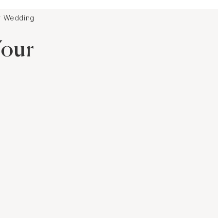
ur Wedding
Your