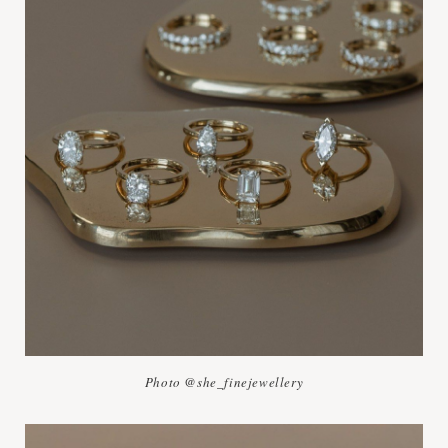
Photo @she_finejewellery