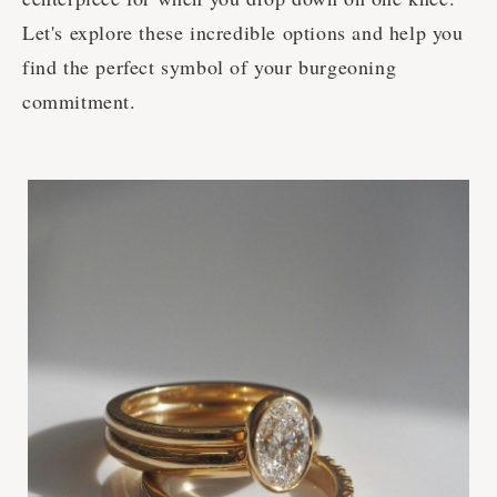
Let's explore these incredible options and help you
find the perfect symbol of your burgeoning
commitment.