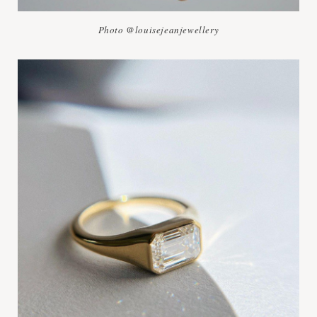
Photo @louisejeanjewellery