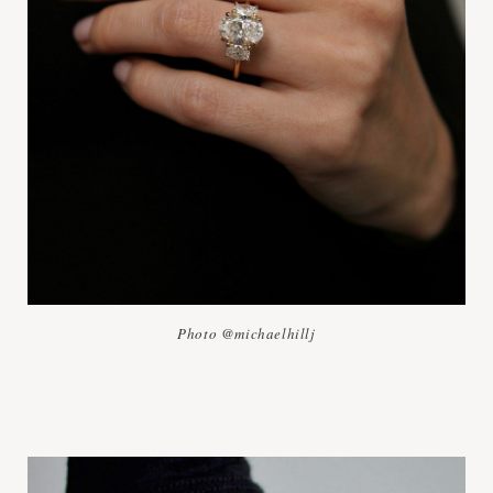
Photo @michaelhillj