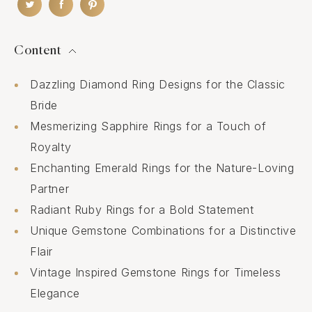
Content
Dazzling Diamond Ring Designs for the Classic
Bride
Mesmerizing Sapphire Rings for a Touch of
Royalty
Enchanting Emerald Rings for the Nature-Loving
Partner
Radiant Ruby Rings for a Bold Statement
Unique Gemstone Combinations for a Distinctive
Flair
Vintage Inspired Gemstone Rings for Timeless
Elegance