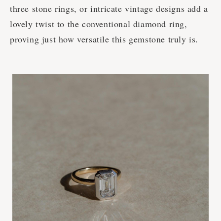
three stone rings, or intricate vintage designs add a
lovely twist to the conventional diamond ring,
proving just how versatile this gemstone truly is.