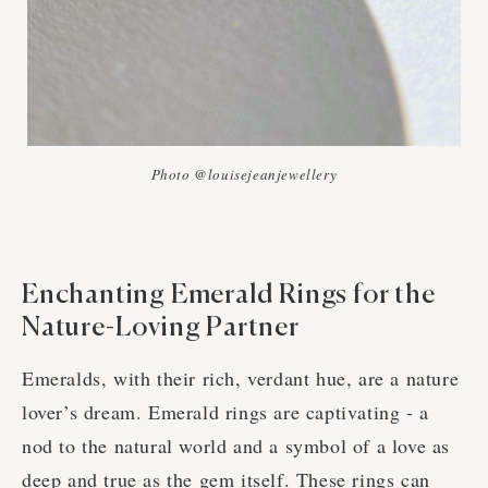
Photo @louisejeanjewellery
Enchanting Emerald Rings for the
Nature-Loving Partner
Emeralds, with their rich, verdant hue, are a nature
lover’s dream. Emerald rings are captivating - a
nod to the natural world and a symbol of a love as
deep and true as the gem itself. These rings can