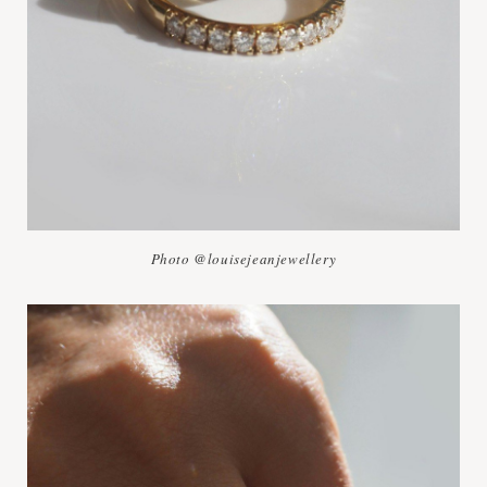
Photo @louisejeanjewellery