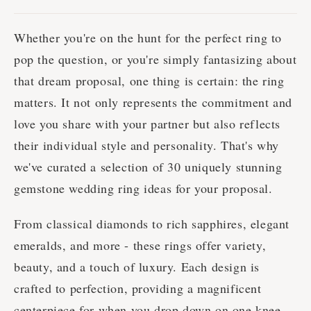
Whether you're on the hunt for the perfect ring to
pop the question, or you're simply fantasizing about
that dream proposal, one thing is certain: the ring
matters. It not only represents the commitment and
love you share with your partner but also reflects
their individual style and personality. That's why
we've curated a selection of 30 uniquely stunning
gemstone wedding ring ideas for your proposal.
From classical diamonds to rich sapphires, elegant
emeralds, and more - these rings offer variety,
beauty, and a touch of luxury. Each design is
crafted to perfection, providing a magnificent
centerpiece for when you drop down on one knee.