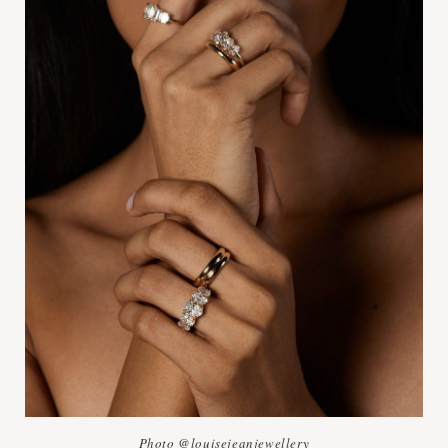
Photo @louisejeanjewellery