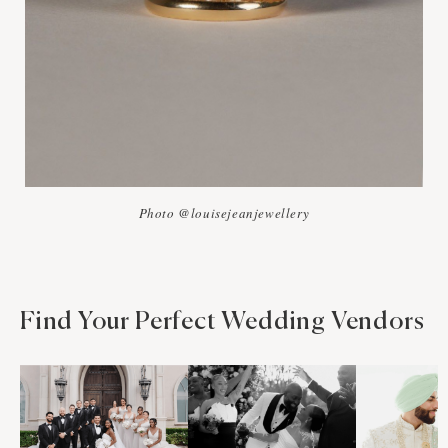
Photo @louisejeanjewellery
Find Your Perfect Wedding Vendors