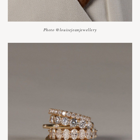
Photo @louisejeanjewellery