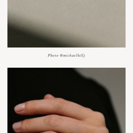
Photo @michaelhillj