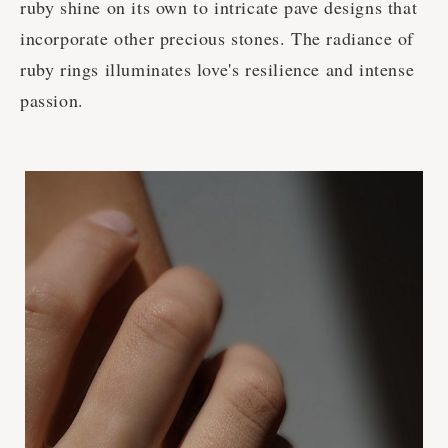
ruby shine on its own to intricate pave designs that
incorporate other precious stones. The radiance of
ruby rings illuminates love's resilience and intense
passion.