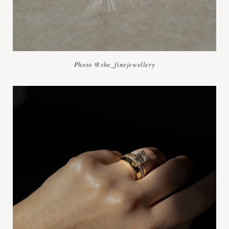
Photo @she_finejewellery