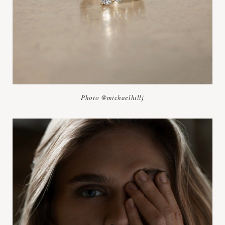
Photo @michaelhillj