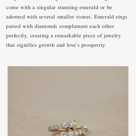
come with a singular stunning emerald or be
adorned with several smaller stones. Emerald rings
paired with diamonds complement each other
perfectly, creating a remarkable piece of jewelry
that signifies growth and love's prosperity.