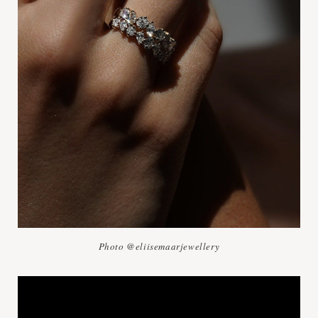
Photo @eliisemaarjewellery