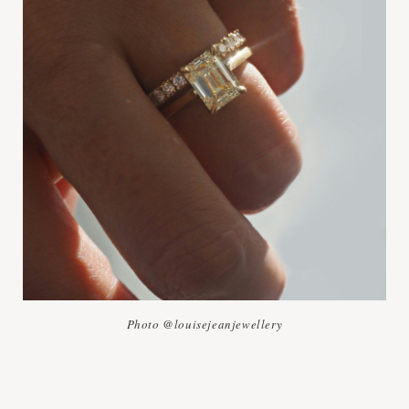
Photo @louisejeanjewellery