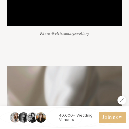
Photo @eliisemaarjewellery
40,000+ Wedding
Join now
Vendors