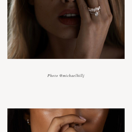
Photo @michaelhillj