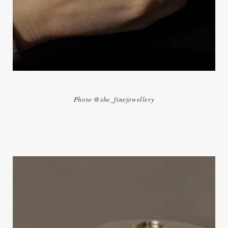
Photo @she_finejewellery