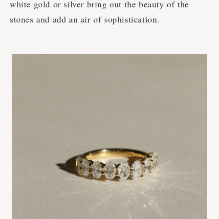
white gold or silver bring out the beauty of the
stones and add an air of sophistication.