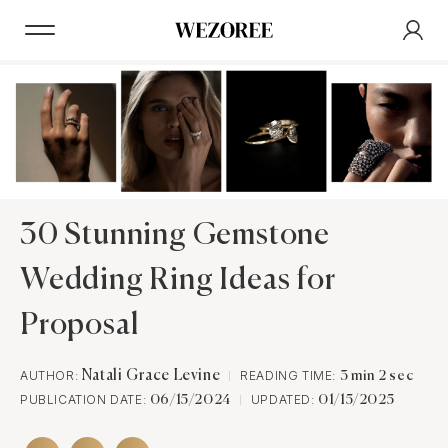
30 Stunning Gemstone
Wedding Ring Ideas for
Proposal
AUTHOR:
Natali Grace Levine
READING TIME:
3 min 2 sec
PUBLICATION DATE:
UPDATED:
06/15/2024
01/15/2025