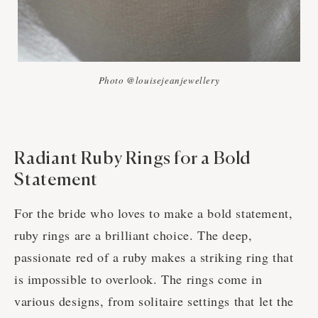
Photo @louisejeanjewellery
Radiant Ruby Rings for a Bold
Statement
For the bride who loves to make a bold statement,
ruby rings are a brilliant choice. The deep,
passionate red of a ruby makes a striking ring that
is impossible to overlook. The rings come in
various designs, from solitaire settings that let the