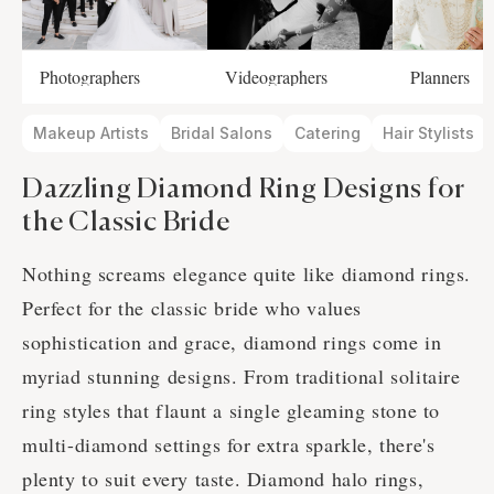
Photographers
Videographers
Planners
Makeup Artists
Bridal Salons
Catering
Hair Stylists
Dazzling Diamond Ring Designs for
the Classic Bride
Nothing screams elegance quite like diamond rings.
Perfect for the classic bride who values
sophistication and grace, diamond rings come in
myriad stunning designs. From traditional solitaire
ring styles that flaunt a single gleaming stone to
multi-diamond settings for extra sparkle, there's
plenty to suit every taste. Diamond halo rings,