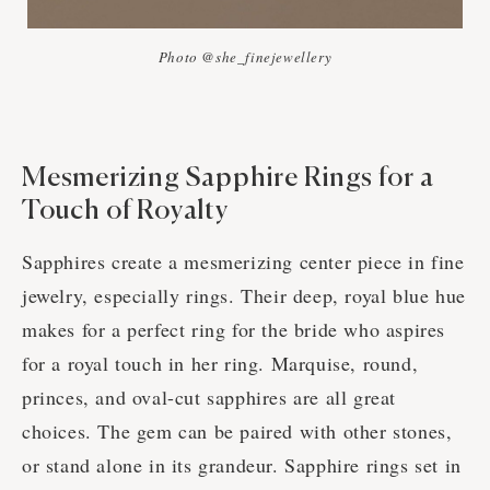
Photo @she_finejewellery
Mesmerizing Sapphire Rings for a
Touch of Royalty
Sapphires create a mesmerizing center piece in fine
jewelry, especially rings. Their deep, royal blue hue
makes for a perfect ring for the bride who aspires
for a royal touch in her ring. Marquise, round,
princes, and oval-cut sapphires are all great
choices. The gem can be paired with other stones,
or stand alone in its grandeur. Sapphire rings set in