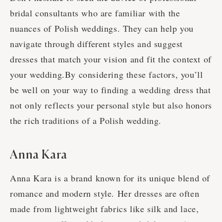
bridal consultants who are familiar with the
nuances of Polish weddings. They can help you
navigate through different styles and suggest
dresses that match your vision and fit the context of
your wedding.By considering these factors, you’ll
be well on your way to finding a wedding dress that
not only reflects your personal style but also honors
the rich traditions of a Polish wedding.
Anna Kara
Anna Kara is a brand known for its unique blend of
romance and modern style. Her dresses are often
made from lightweight fabrics like silk and lace,