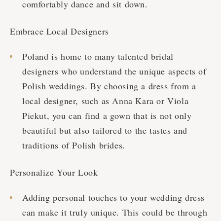
comfortably dance and sit down.
Embrace Local Designers
Poland is home to many talented bridal
designers who understand the unique aspects of
Polish weddings. By choosing a dress from a
local designer, such as Anna Kara or Viola
Piekut, you can find a gown that is not only
beautiful but also tailored to the tastes and
traditions of Polish brides.
Personalize Your Look
Adding personal touches to your wedding dress
can make it truly unique. This could be through