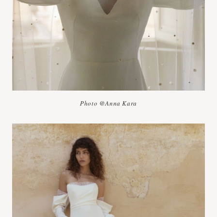
Photo @Anna Kara