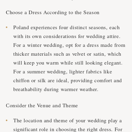
Choose a Dress According to the Season
Poland experiences four distinct seasons, each
with its own considerations for wedding attire.
For a winter wedding, opt for a dress made from
thicker materials such as velvet or satin, which
will keep you warm while still looking elegant.
For a summer wedding, lighter fabrics like
chiffon or silk are ideal, providing comfort and
breathability during warmer weather.
Сonsider the Venue and Theme
The location and theme of your wedding play a
significant role in choosing the right dress. For