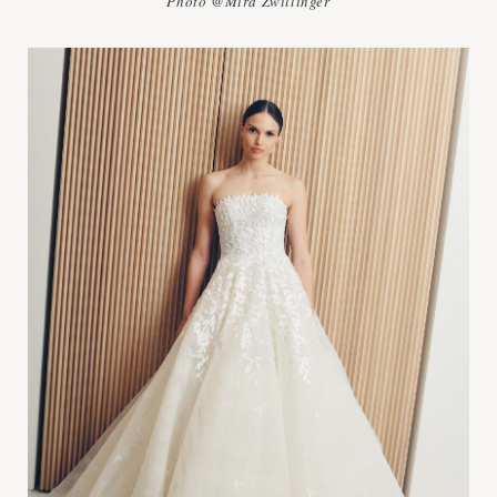
Photo @Mira Zwillinger