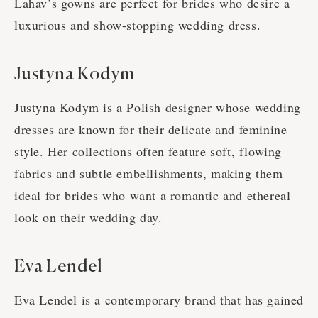
Lahav’s gowns are perfect for brides who desire a
luxurious and show-stopping wedding dress.
Justyna Kodym
Justyna Kodym is a Polish designer whose wedding
dresses are known for their delicate and feminine
style. Her collections often feature soft, flowing
fabrics and subtle embellishments, making them
ideal for brides who want a romantic and ethereal
look on their wedding day.
Eva Lendel
Eva Lendel is a contemporary brand that has gained