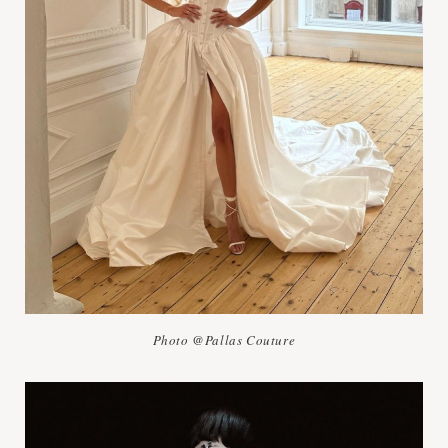
Photo @Pallas Couture