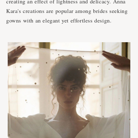
creating an effect of lightness and delicacy. Anna
Kara's creations are popular among brides seeking
gowns with an elegant yet effortless design.