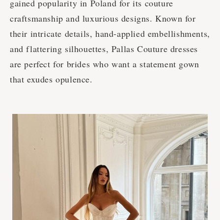
gained popularity in Poland for its couture
craftsmanship and luxurious designs. Known for
their intricate details, hand-applied embellishments,
and flattering silhouettes, Pallas Couture dresses
are perfect for brides who want a statement gown
that exudes opulence.