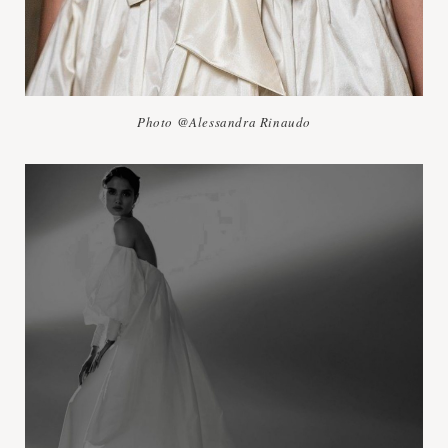
Photo @Alessandra Rinaudo