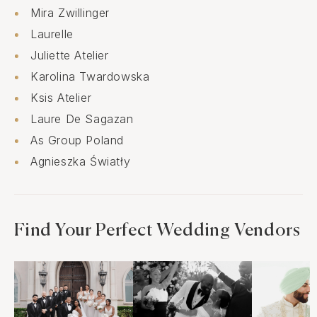
Mira Zwillinger
Laurelle
Juliette Atelier
Karolina Twardowska
Ksis Atelier
Laure De Sagazan
As Group Poland
Agnieszka Światły
Find Your Perfect Wedding Vendors