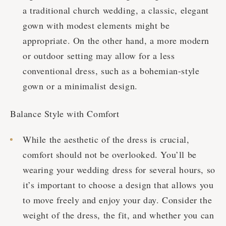
a traditional church wedding, a classic, elegant
gown with modest elements might be
appropriate. On the other hand, a more modern
or outdoor setting may allow for a less
conventional dress, such as a bohemian-style
gown or a minimalist design.
Balance Style with Comfort
While the aesthetic of the dress is crucial,
comfort should not be overlooked. You’ll be
wearing your wedding dress for several hours, so
it’s important to choose a design that allows you
to move freely and enjoy your day. Consider the
weight of the dress, the fit, and whether you can