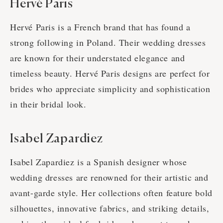
Hervé Paris
Hervé Paris is a French brand that has found a
strong following in Poland. Their wedding dresses
are known for their understated elegance and
timeless beauty. Hervé Paris designs are perfect for
brides who appreciate simplicity and sophistication
in their bridal look.
Isabel Zapardiez
Isabel Zapardiez is a Spanish designer whose
wedding dresses are renowned for their artistic and
avant-garde style. Her collections often feature bold
silhouettes, innovative fabrics, and striking details,