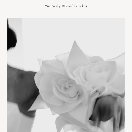
Photo by @Viola Piekut