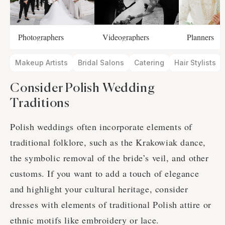
Photographers
Videographers
Planners
Makeup Artists
Bridal Salons
Catering
Hair Stylists
Consider Polish Wedding
Traditions
Polish weddings often incorporate elements of
traditional folklore, such as the Krakowiak dance,
the symbolic removal of the bride’s veil, and other
customs. If you want to add a touch of elegance
and highlight your cultural heritage, consider
dresses with elements of traditional Polish attire or
ethnic motifs like embroidery or lace.