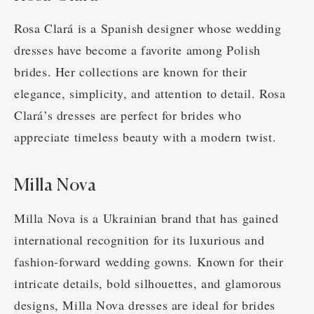
Rosa Clará is a Spanish designer whose wedding
dresses have become a favorite among Polish
brides. Her collections are known for their
elegance, simplicity, and attention to detail. Rosa
Clará’s dresses are perfect for brides who
appreciate timeless beauty with a modern twist.
Milla Nova
Milla Nova is a Ukrainian brand that has gained
international recognition for its luxurious and
fashion-forward wedding gowns. Known for their
intricate details, bold silhouettes, and glamorous
designs, Milla Nova dresses are ideal for brides