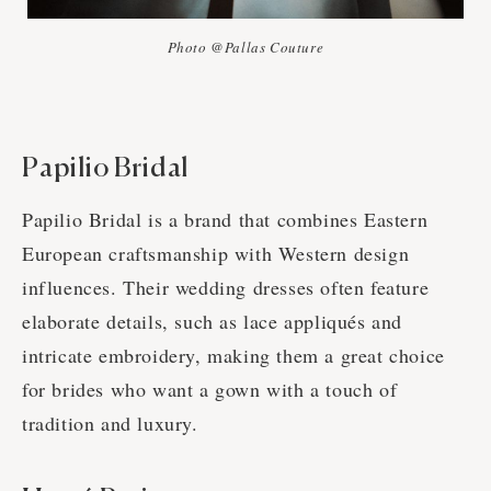
Photo @Pallas Couture
Papilio Bridal
Papilio Bridal is a brand that combines Eastern
European craftsmanship with Western design
influences. Their wedding dresses often feature
elaborate details, such as lace appliqués and
intricate embroidery, making them a great choice
for brides who want a gown with a touch of
tradition and luxury.