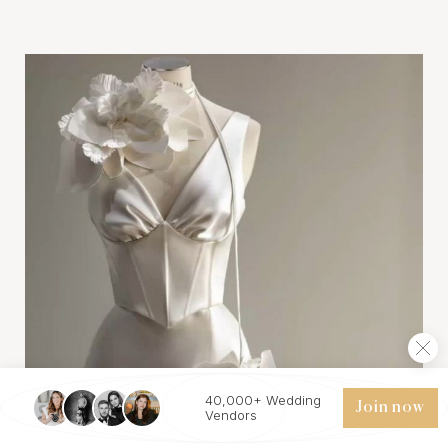
40,000+ Wedding
Join now
Vendors