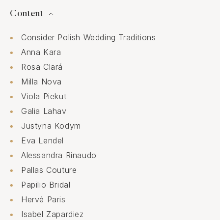
Content
Consider Polish Wedding Traditions
Anna Kara
Rosa Clará
Milla Nova
Viola Piekut
Galia Lahav
Justyna Kodym
Eva Lendel
Alessandra Rinaudo
Pallas Couture
Papilio Bridal
Hervé Paris
Isabel Zapardiez