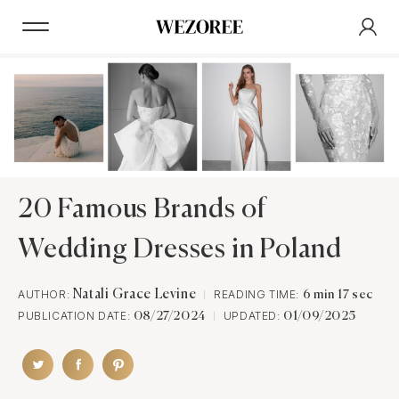
20 Famous Brands of
Wedding Dresses in Poland
AUTHOR:
Natali Grace Levine
READING TIME:
6 min 17 sec
PUBLICATION DATE:
UPDATED:
08/27/2024
01/09/2025