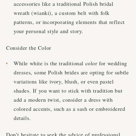
accessories like a traditional Polish bridal
wreath (wianki), a custom belt with folk
patterns, or incorporating elements that reflect
your personal style and story.
Consider the Color
While white is the traditional color for wedding
dresses, some Polish brides are opting for subtle
variations like ivory, blush, or even pastel
shades. If you want to stick with tradition but
add a modern twist, consider a dress with
colored accents, such as a sash or embroidered
details.
Don’t hesitate to seek the advice of professional