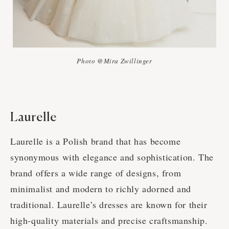
Photo @Mira Zwillinger
Laurelle
Laurelle is a Polish brand that has become
synonymous with elegance and sophistication. The
brand offers a wide range of designs, from
minimalist and modern to richly adorned and
traditional. Laurelle’s dresses are known for their
high-quality materials and precise craftsmanship.