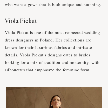
who want a gown that is both unique and stunning.
Viola Piekut
Viola Piekut is one of the most respected wedding
dress designers in Poland. Her collections are
known for their luxurious fabrics and intricate
details. Viola Piekut’s designs cater to brides
looking for a mix of tradition and modernity, with
silhouettes that emphasize the feminine form.