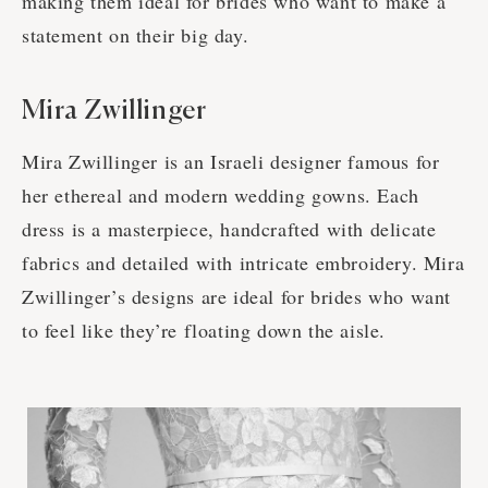
making them ideal for brides who want to make a
statement on their big day.
Mira Zwillinger
Mira Zwillinger is an Israeli designer famous for
her ethereal and modern wedding gowns. Each
dress is a masterpiece, handcrafted with delicate
fabrics and detailed with intricate embroidery. Mira
Zwillinger’s designs are ideal for brides who want
to feel like they’re floating down the aisle.