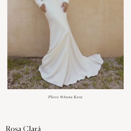
Photo @Anna Kara
Rosa Clará