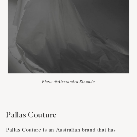
Photo @Alessandra Rinaudo
Pallas Couture
Pallas Couture is an Australian brand that has