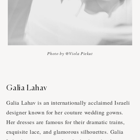
Photo by @Viola Piekut
Galia Lahav
Galia Lahav is an internationally acclaimed Israeli
designer known for her couture wedding gowns.
Her dresses are famous for their dramatic trains,
exquisite lace, and glamorous silhouettes. Galia