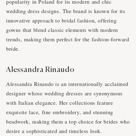
popularity in Poland for its modern and chic
wedding dress designs. The brand is known for its
innovative approach to bridal fashion, offering
gowns that blend classic elements with modern
trends, making them perfect for the fashion-forward
bride.
Alessandra Rinaudo
Alessandra Rinaudo is an internationally acclaimed
designer whose wedding dresses are synonymous
with Italian elegance. Her collections feature
exquisite lace, fine embroidery, and stunning
beadwork, making them a top choice for brides who
desire a sophisticated and timeless look.