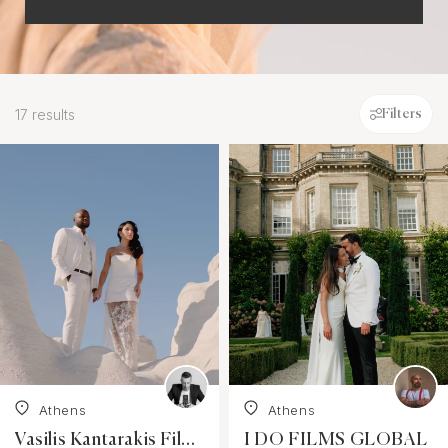
17 results
Filters
Athens
Athens
Vasilis Kantarakis Films
I DO FILMS GLOBAL