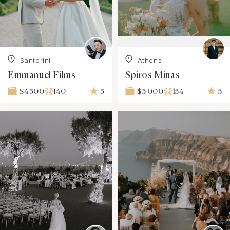
Santorini
Athens
Emmanuel Films
Spiros Minas
140
5
154
5
$4 500
$3 000