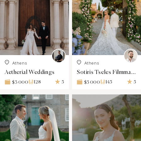
Athens
Athens
Aetherial Weddings
Sotiris Tseles Filmmaker
128
5
145
5
$3 000
$5 000