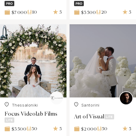
10
5
20
5
$7 000
$3 500
Thessaloniki
Santorini
Focus Videolab Films
Art of Visual
30
5
50
5
$3 500
$2 000