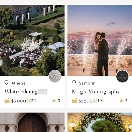
Athens
Santorini
White Filming
Magic Videography
50
5
119
5
$5 000
$5 500