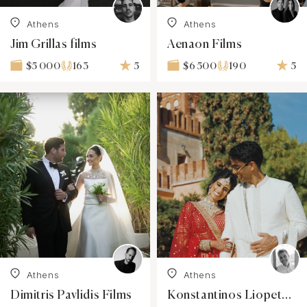
Athens
Athens
Jim Grillas films
Aenaon Films
163
5
190
5
$5 000
$6 500
Athens
Athens
Dimitris Pavlidis Films
Konstantinos Liopetas Filmmaker