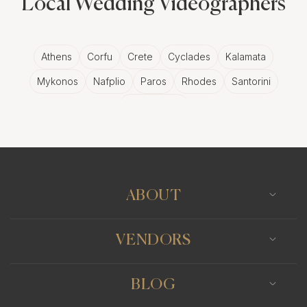
Local Wedding Videographers
Athens
Corfu
Crete
Cyclades
Kalamata
Mykonos
Nafplio
Paros
Rhodes
Santorini
Thessaloniki
ABOUT
VENDORS
BLOG