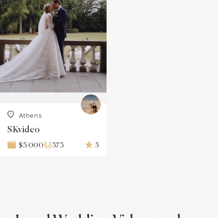
Athens
SKvideo
373
5
$3 000