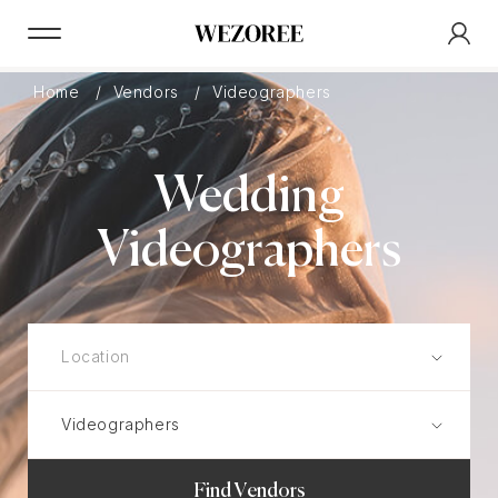
Home
Vendors
Videographers
Wedding
Videographers
Find Vendors