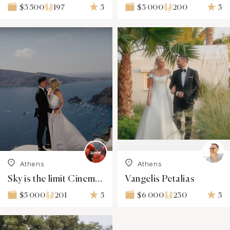
197
5
200
5
$3 500
$3 000
Athens
Athens
Sky is the limit Cinematography
Vangelis Petalias
201
5
230
5
$5 000
$6 000