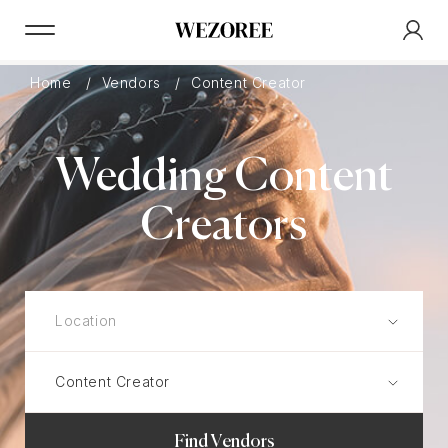
Home
Vendors
Content Creator
Wedding Content
Creators
Find Vendors