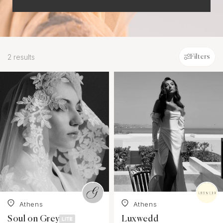
2 results
Filters
Athens
Athens
Soul on Grey
Luxwedd