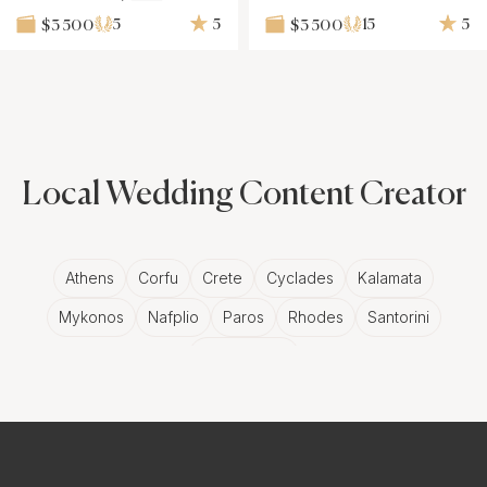
5
5
15
5
$3 500
$3 500
Local Wedding Content Creator
Athens
Corfu
Crete
Cyclades
Kalamata
Mykonos
Nafplio
Paros
Rhodes
Santorini
Thessaloniki