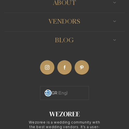
ABOUT
VENDORS
BLOG
GR
(Eng)
Wezoree is a wedding community with
the best wedding vendors. It’s a user-