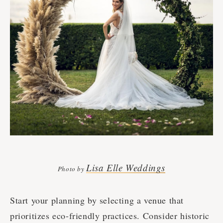
Lisa Elle Weddings
Photo by
Start your planning by selecting a venue that
prioritizes eco-friendly practices. Consider historic