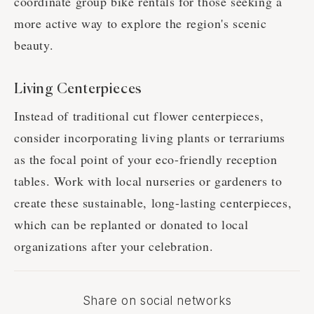
coordinate group bike rentals for those seeking a
more active way to explore the region's scenic
beauty.
Living Centerpieces
Instead of traditional cut flower centerpieces,
consider incorporating living plants or terrariums
as the focal point of your eco-friendly reception
tables. Work with local nurseries or gardeners to
create these sustainable, long-lasting centerpieces,
which can be replanted or donated to local
organizations after your celebration.
Share on social networks