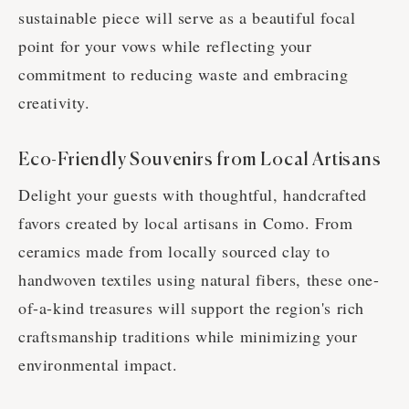
sustainable piece will serve as a beautiful focal
point for your vows while reflecting your
commitment to reducing waste and embracing
creativity.
Eco-Friendly Souvenirs from Local Artisans
Delight your guests with thoughtful, handcrafted
favors created by local artisans in Como. From
ceramics made from locally sourced clay to
handwoven textiles using natural fibers, these one-
of-a-kind treasures will support the region's rich
craftsmanship traditions while minimizing your
environmental impact.