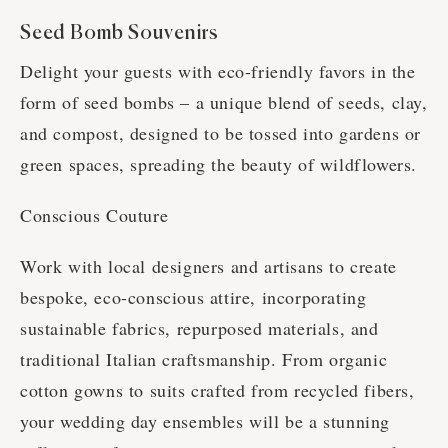
Seed Bomb Souvenirs
Delight your guests with eco-friendly favors in the
form of seed bombs – a unique blend of seeds, clay,
and compost, designed to be tossed into gardens or
green spaces, spreading the beauty of wildflowers.
Conscious Couture
Work with local designers and artisans to create
bespoke, eco-conscious attire, incorporating
sustainable fabrics, repurposed materials, and
traditional Italian craftsmanship. From organic
cotton gowns to suits crafted from recycled fibers,
your wedding day ensembles will be a stunning