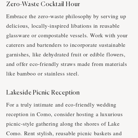
Zero-Waste Cocktail Hour
Embrace the zero-waste philosophy by serving up
delicious, locally-inspired libations in reusable
glassware or compostable vessels. Work with your
caterers and bartenders to incorporate sustainable
garnishes, like dehydrated fruit or edible flowers,
and offer eco-friendly straws made from materials
like bamboo or stainless steel.
Lakeside Picnic Reception
For a truly intimate and eco-friendly wedding
reception in Como, consider hosting a luxurious
picnic-style gathering along the shores of Lake
Como. Rent stylish, reusable picnic baskets and