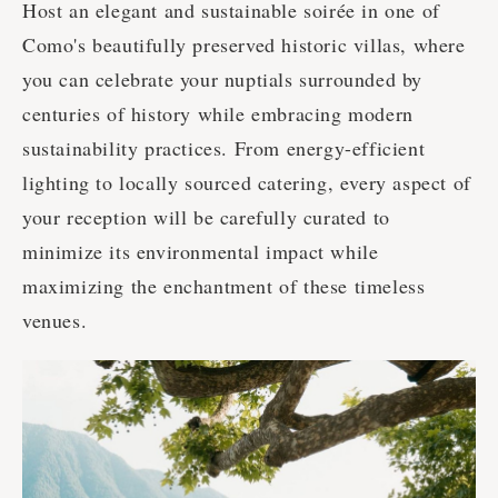
Host an elegant and sustainable soirée in one of
Como's beautifully preserved historic villas, where
you can celebrate your nuptials surrounded by
centuries of history while embracing modern
sustainability practices. From energy-efficient
lighting to locally sourced catering, every aspect of
your reception will be carefully curated to
minimize its environmental impact while
maximizing the enchantment of these timeless
venues.