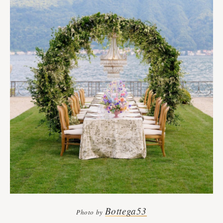
Bottega53
Photo by