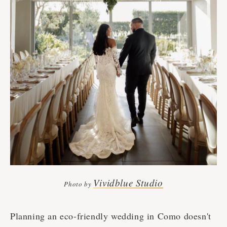
Vividblue Studio
Photo by
Planning an eco-friendly wedding in Como doesn't