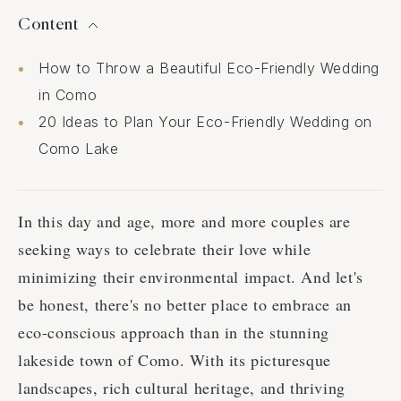
Content
How to Throw a Beautiful Eco-Friendly Wedding
in Como
20 Ideas to Plan Your Eco-Friendly Wedding on
Como Lake
In this day and age, more and more couples are
seeking ways to celebrate their love while
minimizing their environmental impact. And let's
be honest, there's no better place to embrace an
eco-conscious approach than in the stunning
lakeside town of Como. With its picturesque
landscapes, rich cultural heritage, and thriving