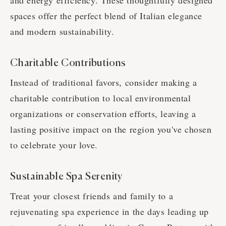
and energy efficiency. These thoughtfully designed
spaces offer the perfect blend of Italian elegance
and modern sustainability.
Charitable Contributions
Instead of traditional favors, consider making a
charitable contribution to local environmental
organizations or conservation efforts, leaving a
lasting positive impact on the region you've chosen
to celebrate your love.
Sustainable Spa Serenity
Treat your closest friends and family to a
rejuvenating spa experience in the days leading up