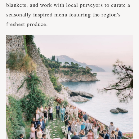
blankets, and work with local purveyors to curate a
seasonally inspired menu featuring the region's
freshest produce.