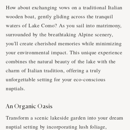
How about exchanging vows on a traditional Italian
wooden boat, gently gliding across the tranquil
waters of Lake Como? As you sail into matrimony,
surrounded by the breathtaking Alpine scenery,
you'll create cherished memories while minimizing
your environmental impact. This unique experience
combines the natural beauty of the lake with the
charm of Italian tradition, offering a truly
unforgettable setting for your eco-conscious
nuptials.
An Organic Oasis
Transform a scenic lakeside garden into your dream
nuptial setting by incorporating lush foliage,