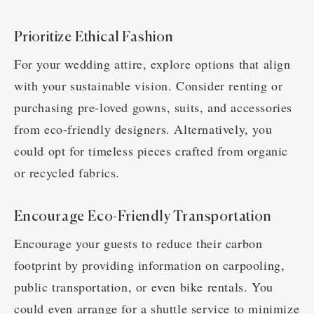
Prioritize Ethical Fashion
For your wedding attire, explore options that align
with your sustainable vision. Consider renting or
purchasing pre-loved gowns, suits, and accessories
from eco-friendly designers. Alternatively, you
could opt for timeless pieces crafted from organic
or recycled fabrics.
Encourage Eco-Friendly Transportation
Encourage your guests to reduce their carbon
footprint by providing information on carpooling,
public transportation, or even bike rentals. You
could even arrange for a shuttle service to minimize