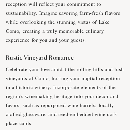
reception will reflect your commitment to
sustainability. Imagine savoring farm-fresh flavors
while overlooking the stunning vistas of Lake
Como, creating a truly memorable culinary
experience for you and your guests.
Rustic Vineyard Romance
Celebrate your love amidst the rolling hills and lush
vineyards of Como, hosting your nuptial reception
in a historic winery. Incorporate elements of the
region's winemaking heritage into your decor and
favors, such as repurposed wine barrels, locally
crafted glassware, and seed-embedded wine cork
place cards.