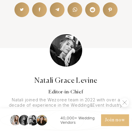
Natali Grace Levine
Editor-in-Chief
Natali joined the Wezoree team in 2022 with over a
decade of experience in the Wedding&Event Industry.
She pursued a degree in Communications, with a minor
in Digital Media. Before joining the Wezoree team, she
40,000+ Wedding
Join now
has received numerous awards for her contributions to
Vendors
digital media and entrepreneurship - Women in Media
Empowerment Award in 2016, US Digital Media