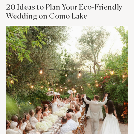
20 Ideas to Plan Your Eco-Friendly
Wedding on Como Lake