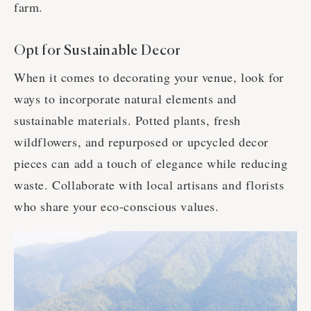
farm.
Opt for Sustainable Decor
When it comes to decorating your venue, look for
ways to incorporate natural elements and
sustainable materials. Potted plants, fresh
wildflowers, and repurposed or upcycled decor
pieces can add a touch of elegance while reducing
waste. Collaborate with local artisans and florists
who share your eco-conscious values.