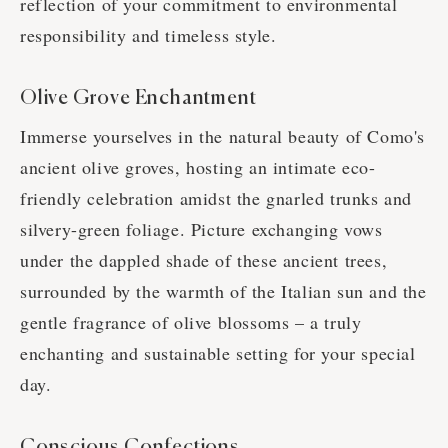
reflection of your commitment to environmental
responsibility and timeless style.
Olive Grove Enchantment
Immerse yourselves in the natural beauty of Como's
ancient olive groves, hosting an intimate eco-
friendly celebration amidst the gnarled trunks and
silvery-green foliage. Picture exchanging vows
under the dappled shade of these ancient trees,
surrounded by the warmth of the Italian sun and the
gentle fragrance of olive blossoms – a truly
enchanting and sustainable setting for your special
day.
Conscious Confections