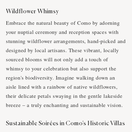
Wildflower Whimsy
Embrace the natural beauty of Como by adorning
your nuptial ceremony and reception spaces with
stunning wildflower arrangements, hand-picked and
designed by local artisans. These vibrant, locally
sourced blooms will not only add a touch of
whimsy to your celebration but also support the
region's biodiversity. Imagine walking down an
aisle lined with a rainbow of native wildflowers,
their delicate petals swaying in the gentle lakeside
breeze – a truly enchanting and sustainable vision.
Sustainable Soirées in Como's Historic Villas