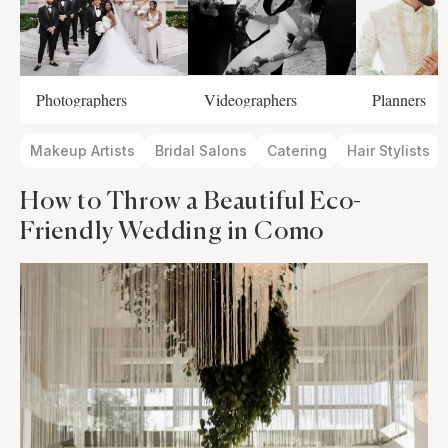
Photographers
Videographers
Planners
Makeup Artists
Bridal Salons
Catering
Hair Stylists
How to Throw a Beautiful Eco-
Friendly Wedding in Como