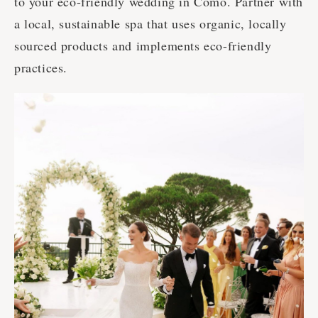
to your eco-friendly wedding in Como. Partner with
a local, sustainable spa that uses organic, locally
sourced products and implements eco-friendly
practices.