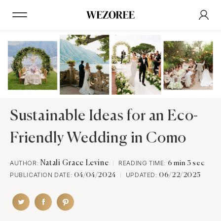
Sustainable Ideas for an Eco-
Friendly Wedding in Como
AUTHOR:
Natali Grace Levine
READING TIME:
6 min 3 sec
PUBLICATION DATE:
UPDATED:
04/04/2024
06/22/2025