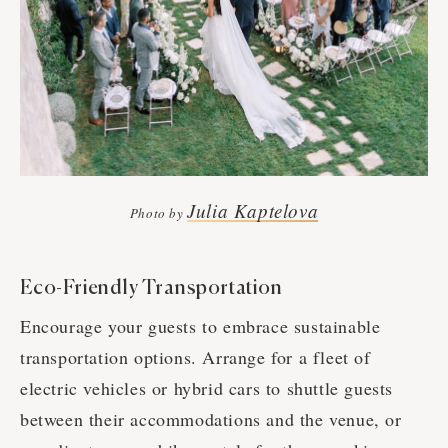
Julia Kaptelova
Photo by
Eco-Friendly Transportation
Encourage your guests to embrace sustainable
transportation options. Arrange for a fleet of
electric vehicles or hybrid cars to shuttle guests
between their accommodations and the venue, or