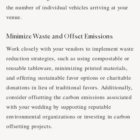
the number of individual vehicles arriving at your
venue.
Minimize Waste and Offset Emissions
Work closely with your vendors to implement waste
reduction strategies, such as using compostable or
reusable tableware, minimizing printed materials,
and offering sustainable favor options or charitable
donations in lieu of traditional favors. Additionally,
consider offsetting the carbon emissions associated
with your wedding by supporting reputable
environmental organizations or investing in carbon
offsetting projects.