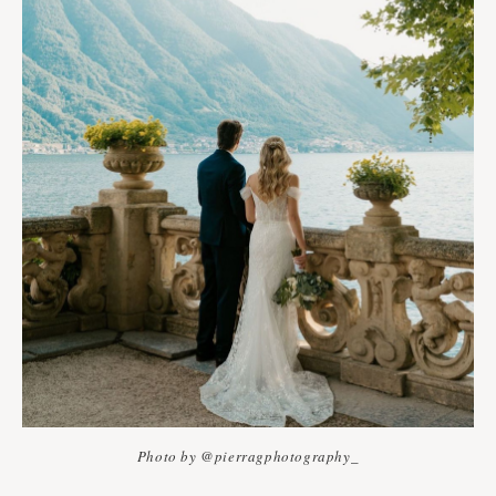
Photo by @pierragphotography_