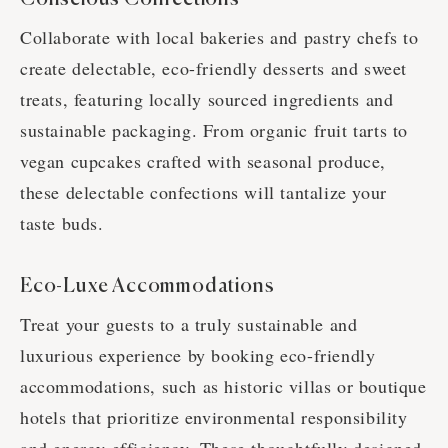
Collaborate with local bakeries and pastry chefs to
create delectable, eco-friendly desserts and sweet
treats, featuring locally sourced ingredients and
sustainable packaging. From organic fruit tarts to
vegan cupcakes crafted with seasonal produce,
these delectable confections will tantalize your
taste buds.
Eco-Luxe Accommodations
Treat your guests to a truly sustainable and
luxurious experience by booking eco-friendly
accommodations, such as historic villas or boutique
hotels that prioritize environmental responsibility