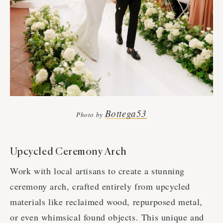
Bottega53
Photo by
Upcycled Ceremony Arch
Work with local artisans to create a stunning
ceremony arch, crafted entirely from upcycled
materials like reclaimed wood, repurposed metal,
or even whimsical found objects. This unique and