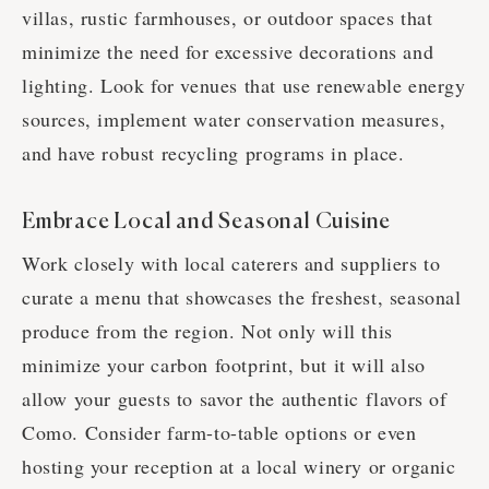
villas, rustic farmhouses, or outdoor spaces that
minimize the need for excessive decorations and
lighting. Look for venues that use renewable energy
sources, implement water conservation measures,
and have robust recycling programs in place.
Embrace Local and Seasonal Cuisine
Work closely with local caterers and suppliers to
curate a menu that showcases the freshest, seasonal
produce from the region. Not only will this
minimize your carbon footprint, but it will also
allow your guests to savor the authentic flavors of
Como. Consider farm-to-table options or even
hosting your reception at a local winery or organic