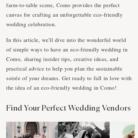
farm-to-table scene, Como provides the perfect
canvas for crafting an unforgettable eco-friendly
wedding celebration.
In this article, we'll dive into the wonderful world
of simple ways to have an eco-friendly wedding in
Como, sharing insider tips, creative ideas, and
practical advice to help you plan the sustainable
soirée of your dreams. Get ready to fall in love with
the idea of an eco-friendly wedding in Como!
Find Your Perfect Wedding Vendors