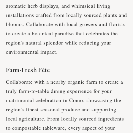
aromatic herb displays, and whimsical living
installations crafted from locally sourced plants and
blooms. Collaborate with local growers and florists
to create a botanical paradise that celebrates the
region's natural splendor while reducing your
environmental impact.
Farm-Fresh Fête
Collaborate with a nearby organic farm to create a
truly farm-to-table dining experience for your
matrimonial celebration in Como, showcasing the
region's finest seasonal produce and supporting
local agriculture. From locally sourced ingredients
to compostable tableware, every aspect of your