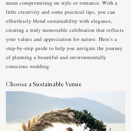
mean compromising on style or romance. With a
little creativity and some practical tips, you can
effortlessly blend sustainability with elegance,
creating a truly memorable celebration that reflects
your values and appreciation for nature. Here's a
step-by-step guide to help you navigate the journey
of planning a beautiful and environmentally
conscious wedding.
Choose a Sustainable Venue