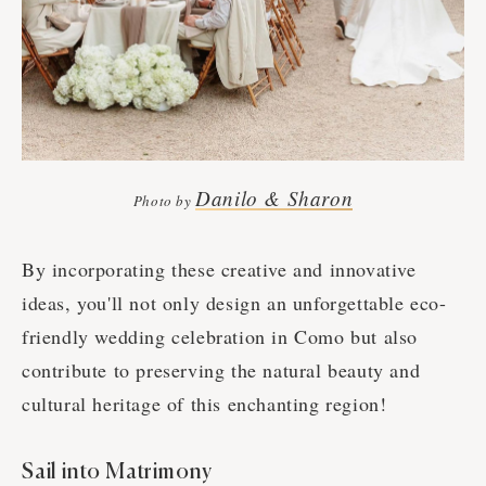
Danilo & Sharon
Photo by
By incorporating these creative and innovative
ideas, you'll not only design an unforgettable eco-
friendly wedding celebration in Como but also
contribute to preserving the natural beauty and
cultural heritage of this enchanting region!
Sail into Matrimony