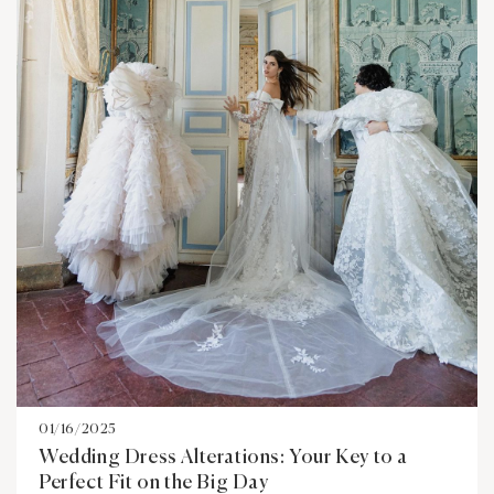
01/16/2025
Wedding Dress Alterations: Your Key to a
Perfect Fit on the Big Day