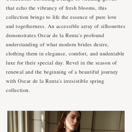
that echo the vibrancy of fresh blooms, this
collection brings to life the essence of pure love
and togetherness. An accessible array of silhouettes
demonstrates Osсar de la Renta's profound
understanding of what modern brides desire,
clothing them in elegance, comfort, and undeniable
luxe for their special day. Revel in the season of
renewal and the beginning of a beautiful journey
with Osсar de la Renta's irresistible spring
collection.