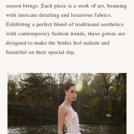
season brings. Each piece is a work of art, beaming
with intricate detailing and luxurious fabrics.
Exhibiting a perfect blend of traditional aesthetics
with contemporary fashion trends, these gowns are
designed to make the brides feel radiant and
beautiful on their special day.