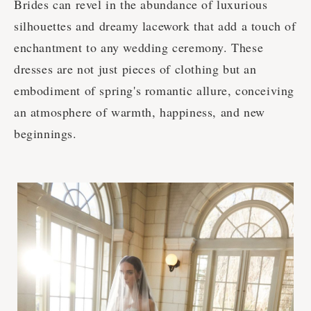
Brides can revel in the abundance of luxurious
silhouettes and dreamy lacework that add a touch of
enchantment to any wedding ceremony. These
dresses are not just pieces of clothing but an
embodiment of spring's romantic allure, conceiving
an atmosphere of warmth, happiness, and new
beginnings.