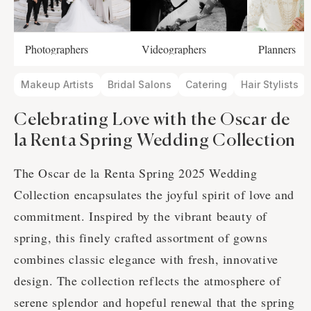
Photographers
Videographers
Planners
Makeup Artists
Bridal Salons
Catering
Hair Stylists
Celebrating Love with the Oscar de
la Renta Spring Wedding Collection
The Oscar de la Renta Spring 2025 Wedding
Collection encapsulates the joyful spirit of love and
commitment. Inspired by the vibrant beauty of
spring, this finely crafted assortment of gowns
combines classic elegance with fresh, innovative
design. The collection reflects the atmosphere of
serene splendor and hopeful renewal that the spring