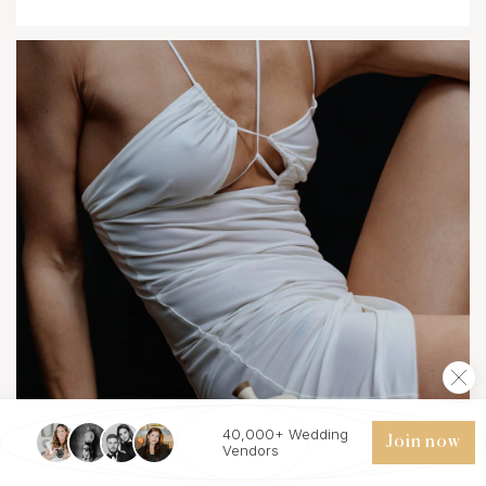
40,000+ Wedding
Join now
Vendors