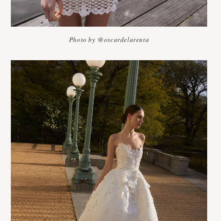
Photo by @oscardelarenta