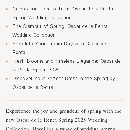
Celebrating Love with the Oscar de la Renta
Spring Wedding Collection
The Glamour of Spring: Osсar de la Renta
Wedding Collection
Step Into Your Dream Day with Osсar de la
Renta
Fresh Blooms and Timeless Elegance: Oscar de
la Renta Spring 2025
Discover Your Perfect Dress in the Spring by
Osсar de la Renta
Experience the joy and grandeur of spring with the
new Oscar de la Renta Spring 2025 Wedding
Collection. Unveiling a range of wedding gowns