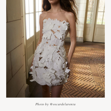
Photo by @oscardelarenta