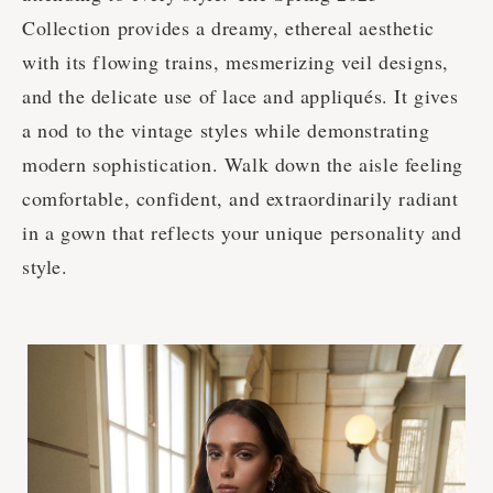
Collection provides a dreamy, ethereal aesthetic
with its flowing trains, mesmerizing veil designs,
and the delicate use of lace and appliqués. It gives
a nod to the vintage styles while demonstrating
modern sophistication. Walk down the aisle feeling
comfortable, confident, and extraordinarily radiant
in a gown that reflects your unique personality and
style.