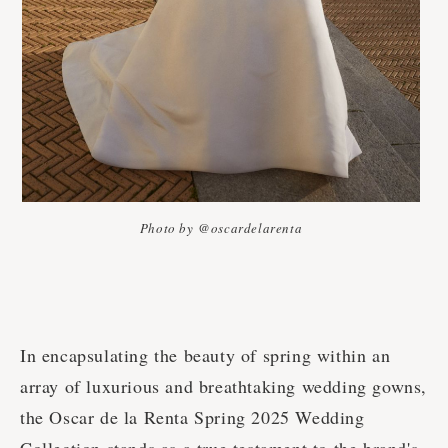
Photo by @oscardelarenta
In encapsulating the beauty of spring within an
array of luxurious and breathtaking wedding gowns,
the Oscar de la Renta Spring 2025 Wedding