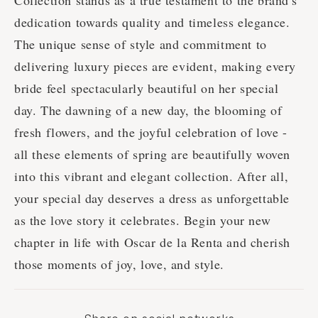
Collection stands as a true testament to the brand's
dedication towards quality and timeless elegance.
The unique sense of style and commitment to
delivering luxury pieces are evident, making every
bride feel spectacularly beautiful on her special
day. The dawning of a new day, the blooming of
fresh flowers, and the joyful celebration of love -
all these elements of spring are beautifully woven
into this vibrant and elegant collection. After all,
your special day deserves a dress as unforgettable
as the love story it celebrates. Begin your new
chapter in life with Oscar de la Renta and cherish
those moments of joy, love, and style.