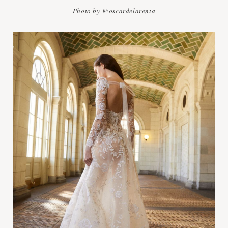
Photo by @oscardelarenta