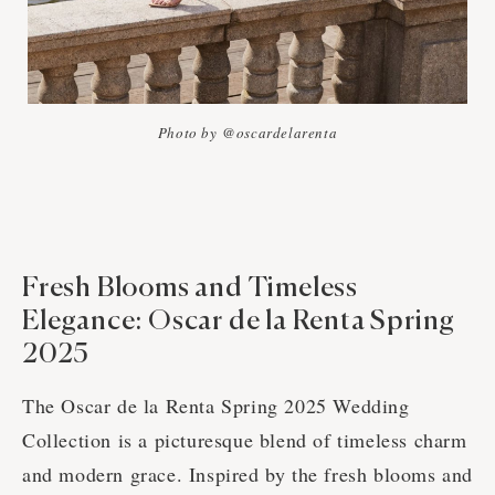
Photo by @oscardelarenta
Fresh Blooms and Timeless
Elegance: Oscar de la Renta Spring
2025
The Oscar de la Renta Spring 2025 Wedding
Collection is a picturesque blend of timeless charm
and modern grace. Inspired by the fresh blooms and