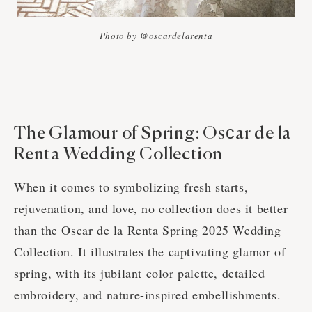
Photo by @oscardelarenta
The Glamour of Spring: Osсar de la
Renta Wedding Collection
When it comes to symbolizing fresh starts,
rejuvenation, and love, no collection does it better
than the Oscar de la Renta Spring 2025 Wedding
Collection. It illustrates the captivating glamor of
spring, with its jubilant color palette, detailed
embroidery, and nature-inspired embellishments.