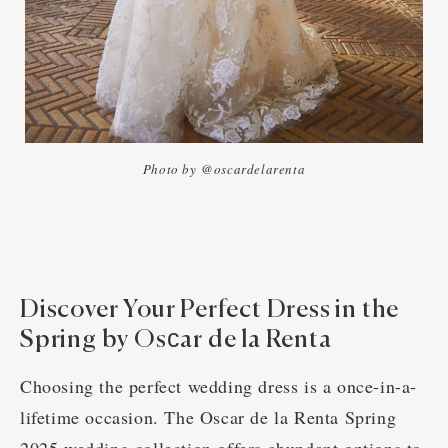
Photo by @oscardelarenta
Discover Your Perfect Dress in the
Spring by Osсar de la Renta
Choosing the perfect wedding dress is a once-in-a-
lifetime occasion. The Oscar de la Renta Spring