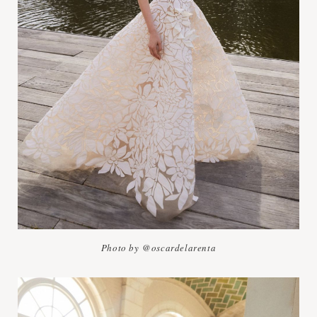
Photo by @oscardelarenta