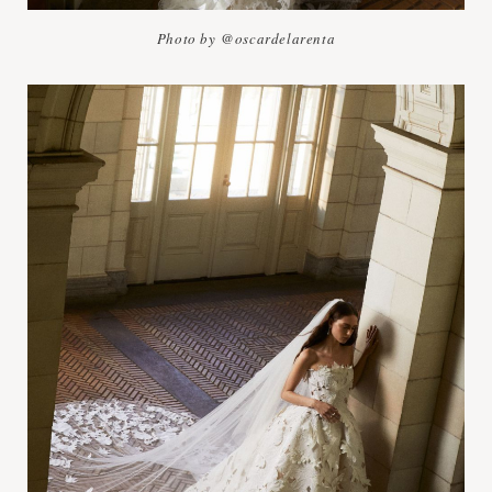
Photo by @oscardelarenta