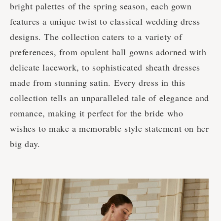
bright palettes of the spring season, each gown
features a unique twist to classical wedding dress
designs. The collection caters to a variety of
preferences, from opulent ball gowns adorned with
delicate lacework, to sophisticated sheath dresses
made from stunning satin. Every dress in this
collection tells an unparalleled tale of elegance and
romance, making it perfect for the bride who
wishes to make a memorable style statement on her
big day.