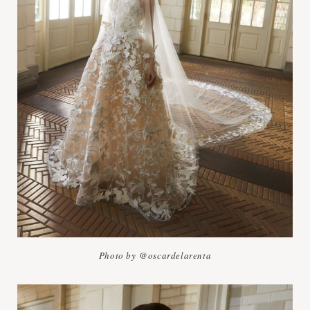
Photo by @oscardelarenta