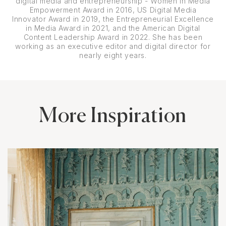
digital media and entrepreneurship - Women in Media
Empowerment Award in 2016, US Digital Media
Innovator Award in 2019, the Entrepreneurial Excellence
in Media Award in 2021, and the American Digital
Content Leadership Award in 2022. She has been
working as an executive editor and digital director for
nearly eight years.
More Inspiration