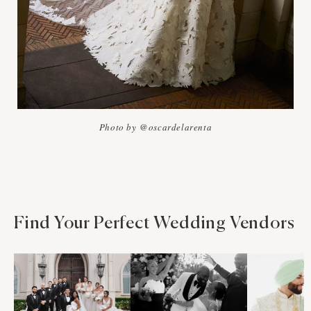
Photo by @oscardelarenta
Find Your Perfect Wedding Vendors