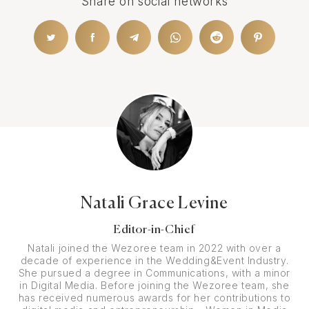
Share on social networks
Natali Grace Levine
Editor-in-Chief
Natali joined the Wezoree team in 2022 with over a
decade of experience in the Wedding&Event Industry.
She pursued a degree in Communications, with a minor
in Digital Media. Before joining the Wezoree team, she
has received numerous awards for her contributions to