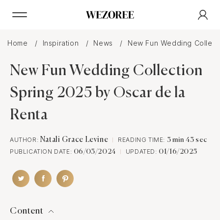
Home
Inspiration
News
New Fun Wedding Collecti
New Fun Wedding Collection
Spring 2025 by Oscar de la
Renta
AUTHOR:
Natali Grace Levine
READING TIME:
3 min 43 sec
PUBLICATION DATE:
UPDATED:
06/03/2024
01/16/2025
Content