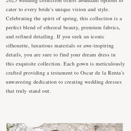
2025 wedding collection offers abundant options to
cater to every bride's unique vision and style.
Celebrating the spirit of spring, this collection is a
perfect blend of ethereal beauty, premium fabrics,
and refined detailing. If you seek an iconic
silhouette, luxurious materials or awe-inspiring
details, you are sure to find your dream dress in
this exquisite collection. Each gown is meticulously
crafted providing a testament to Oscar de la Renta's
unwavering dedication to creating wedding dresses
that truly stand out.