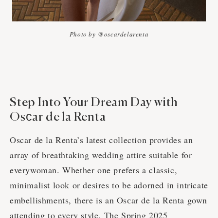
Photo by @oscardelarenta
Step Into Your Dream Day with
Osсar de la Renta
Oscar de la Renta’s latest collection provides an
array of breathtaking wedding attire suitable for
everywoman. Whether one prefers a classic,
minimalist look or desires to be adorned in intricate
embellishments, there is an Osсar de la Renta gown
attending to every style. The Spring 2025