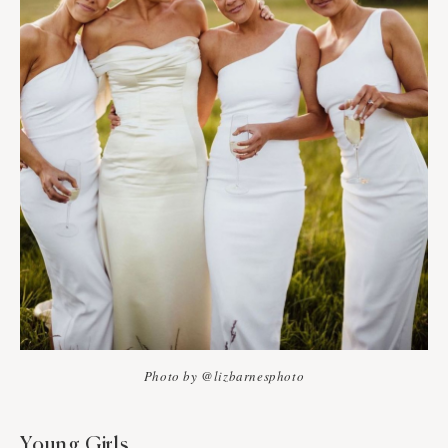
Photo by @lizbarnesphoto
Young Girls