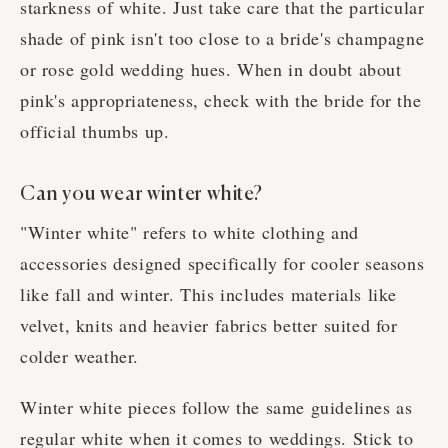
starkness of white. Just take care that the particular
shade of pink isn't too close to a bride's champagne
or rose gold wedding hues. When in doubt about
pink's appropriateness, check with the bride for the
official thumbs up.
Can you wear winter white?
"Winter white" refers to white clothing and
accessories designed specifically for cooler seasons
like fall and winter. This includes materials like
velvet, knits and heavier fabrics better suited for
colder weather.
Winter white pieces follow the same guidelines as
regular white when it comes to weddings. Stick to