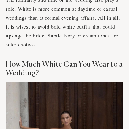
role. White is more common at daytime or casual
weddings than at formal evening affairs. All in all,
it is wisest to avoid bold white outfits that could
upstage the bride. Subtle ivory or cream tones are
safer choices.
How Much White Can You Wear to a
Wedding?