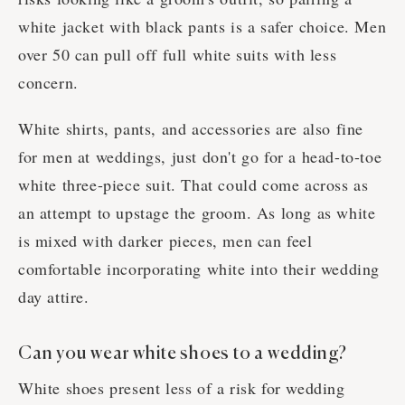
white jacket with black pants is a safer choice. Men
over 50 can pull off full white suits with less
concern.
White shirts, pants, and accessories are also fine
for men at weddings, just don't go for a head-to-toe
white three-piece suit. That could come across as
an attempt to upstage the groom. As long as white
is mixed with darker pieces, men can feel
comfortable incorporating white into their wedding
day attire.
Can you wear white shoes to a wedding?
White shoes present less of a risk for wedding