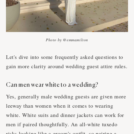
Photo by @emmamilton
Let's dive into some frequently asked questions to
gain more clarity around wedding guest attire rules.
Can men wear white to a wedding?
Yes, generally male wedding guests are given more
leeway than women when it comes to wearing
white. White suits and dinner jackets can work for
men if paired thoughtfully. An all-white tuxedo
risks looking like a groom's outfit, so pairing a