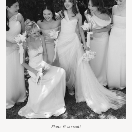
Photo @vnessali