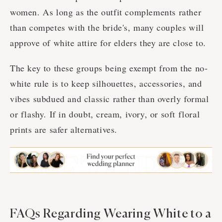
women. As long as the outfit complements rather
than competes with the bride's, many couples will
approve of white attire for elders they are close to.
The key to these groups being exempt from the no-
white rule is to keep silhouettes, accessories, and
vibes subdued and classic rather than overly formal
or flashy. If in doubt, cream, ivory, or soft floral
prints are safer alternatives.
FAQs Regarding Wearing White to a