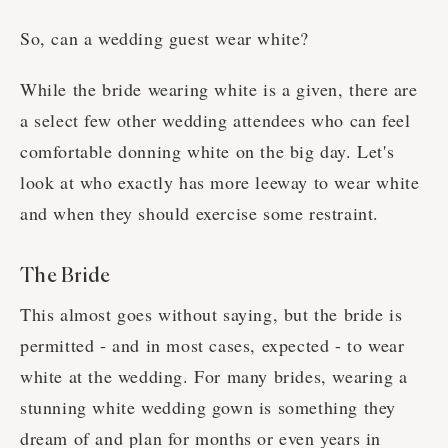
So, can a wedding guest wear white?
While the bride wearing white is a given, there are
a select few other wedding attendees who can feel
comfortable donning white on the big day. Let's
look at who exactly has more leeway to wear white
and when they should exercise some restraint.
The Bride
This almost goes without saying, but the bride is
permitted - and in most cases, expected - to wear
white at the wedding. For many brides, wearing a
stunning white wedding gown is something they
dream of and plan for months or even years in