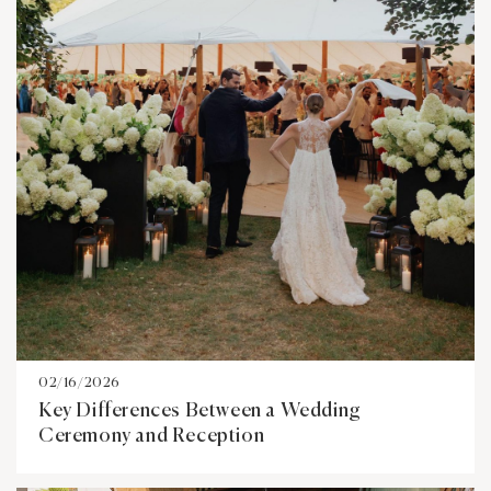
02/16/2026
Key Differences Between a Wedding
Ceremony and Reception