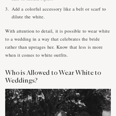
Add a colorful accessory like a belt or scarf to
dilute the white.
With attention to detail, it is possible to wear white
to a wedding in a way that celebrates the bride
rather than upstages her. Know that less is more
when it comes to white outfits.
Who is Allowed to Wear White to
Weddings?