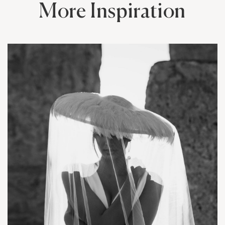
More Inspiration