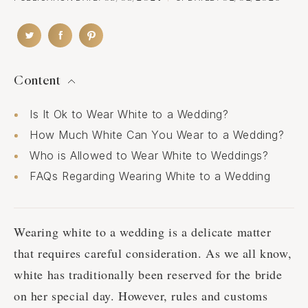
Content
Is It Ok to Wear White to a Wedding?
How Much White Can You Wear to a Wedding?
Who is Allowed to Wear White to Weddings?
FAQs Regarding Wearing White to a Wedding
Wearing white to a wedding is a delicate matter
that requires careful consideration. As we all know,
white has traditionally been reserved for the bride
on her special day. However, rules and customs