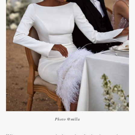
Photo @milla