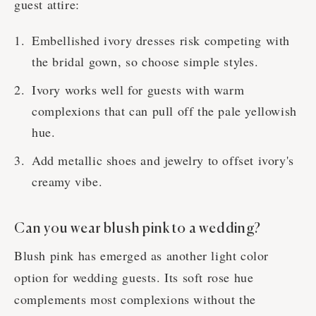
guest attire:
Embellished ivory dresses risk competing with
the bridal gown, so choose simple styles.
Ivory works well for guests with warm
complexions that can pull off the pale yellowish
hue.
Add metallic shoes and jewelry to offset ivory's
creamy vibe.
Can you wear blush pink to a wedding?
Blush pink has emerged as another light color
option for wedding guests. Its soft rose hue
complements most complexions without the