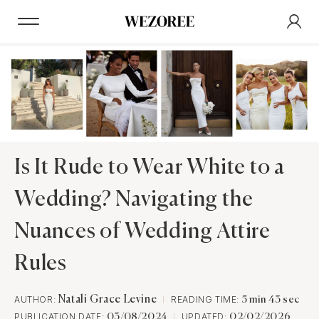
Is It Rude to Wear White to a
Wedding? Navigating the
Nuances of Wedding Attire
Rules
AUTHOR:
Natali Grace Levine
READING TIME:
5 min 43 sec
PUBLICATION DATE:
UPDATED:
03/08/2024
02/02/2026