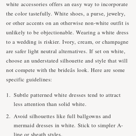
white accessories offers an easy way to incorporate
the color tastefully. White shoes, a purse, jewelry,
or other accents on an otherwise non-white outfit is
unlikely to be objectionable. Wearing a white dress
to a wedding is riskier. Ivory, cream, or champagne
are safer light neutral alternatives. If set on white,
choose an understated silhouette and style that will
not compete with the brideâs look. Here are some
specific guidelines:
Subtle patterned white dresses tend to attract
less attention than solid white.
Avoid silhouettes like full ballgowns and
mermaid dresses in white. Stick to simpler A-
line or sheath styles.