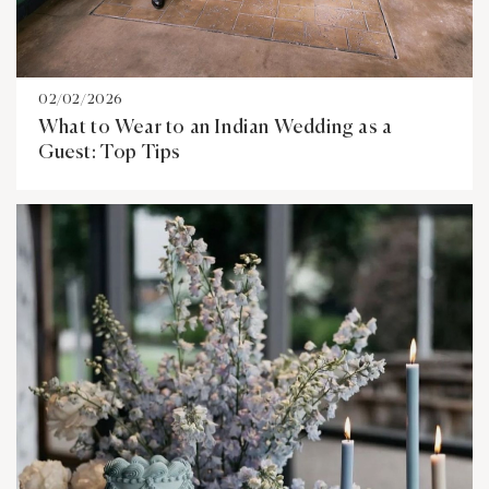
02/02/2026
What to Wear to an Indian Wedding as a
Guest: Top Tips