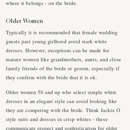
where it belongs - on the bride.
Older Women
Typically it is recommended that female wedding
guests past young girlhood avoid stark white
dresses. However, exceptions can be made for
mature women like grandmothers, aunts, and close
family friends of the bride or groom, especially if
they confirm with the bride that it is ok.
Older women 50 and up who select simple white
dresses in an elegant style can avoid looking like
they are competing with the bride. Think Jackie O
style suits and dresses in crisp whites - these
communicate respect and sophistication for older