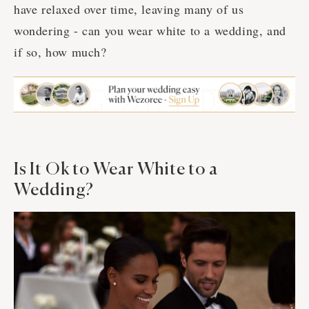
have relaxed over time, leaving many of us
wondering - can you wear white to a wedding, and
if so, how much?
Is It Ok to Wear White to a
Wedding?