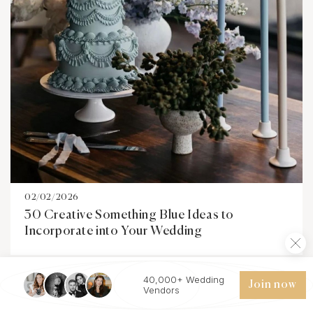
02/02/2026
30 Creative Something Blue Ideas to
Incorporate into Your Wedding
40,000+ Wedding
Join now
Vendors