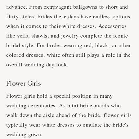
advance. From extravagant ballgowns to short and
flirty styles, brides these days have endless options
when it comes to their white dresses. Accessories
like veils, shawls, and jewelry complete the iconic
bridal style. For brides wearing red, black, or other
colored dresses, white often still plays a role in the
overall wedding day look.
Flower Girls
Flower girls hold a special position in many
wedding ceremonies. As mini bridesmaids who
walk down the aisle ahead of the bride, flower girls
typically wear white dresses to emulate the bride's
wedding gown.