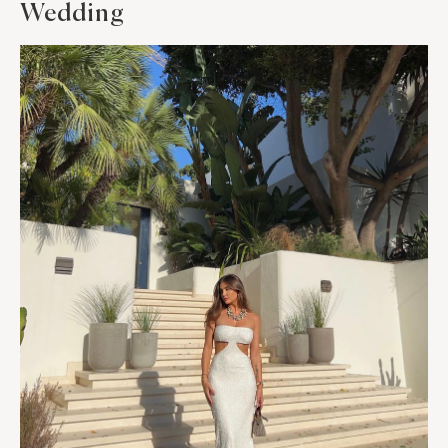
Wedding