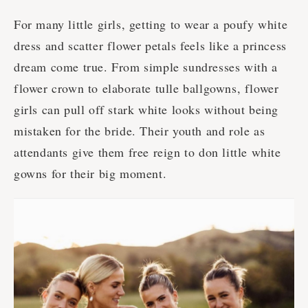
For many little girls, getting to wear a poufy white
dress and scatter flower petals feels like a princess
dream come true. From simple sundresses with a
flower crown to elaborate tulle ballgowns, flower
girls can pull off stark white looks without being
mistaken for the bride. Their youth and role as
attendants give them free reign to don little white
gowns for their big moment.