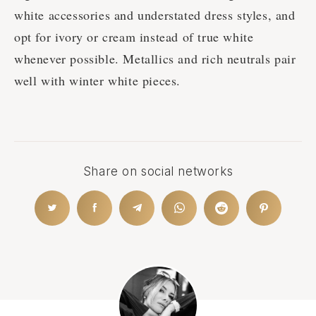
white accessories and understated dress styles, and
opt for ivory or cream instead of true white
whenever possible. Metallics and rich neutrals pair
well with winter white pieces.
Share on social networks