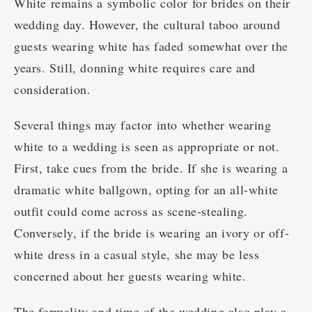
White remains a symbolic color for brides on their
wedding day. However, the cultural taboo around
guests wearing white has faded somewhat over the
years. Still, donning white requires care and
consideration.
Several things may factor into whether wearing
white to a wedding is seen as appropriate or not.
First, take cues from the bride. If she is wearing a
dramatic white ballgown, opting for an all-white
outfit could come across as scene-stealing.
Conversely, if the bride is wearing an ivory or off-
white dress in a casual style, she may be less
concerned about her guests wearing white.
The formality and time of the wedding also play a