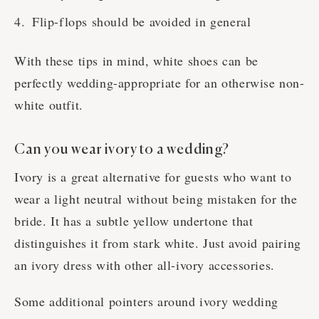
Flip-flops should be avoided in general
With these tips in mind, white shoes can be
perfectly wedding-appropriate for an otherwise non-
white outfit.
Can you wear ivory to a wedding?
Ivory is a great alternative for guests who want to
wear a light neutral without being mistaken for the
bride. It has a subtle yellow undertone that
distinguishes it from stark white. Just avoid pairing
an ivory dress with other all-ivory accessories.
Some additional pointers around ivory wedding