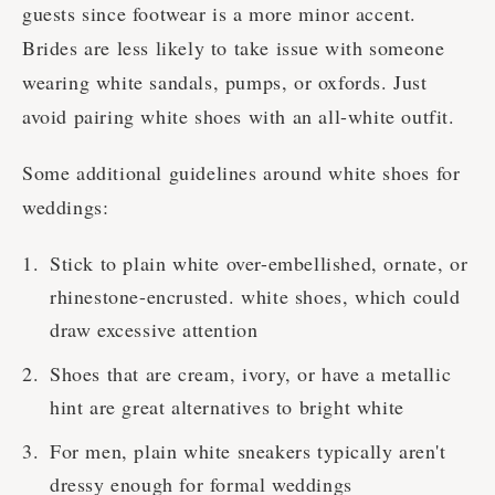
guests since footwear is a more minor accent.
Brides are less likely to take issue with someone
wearing white sandals, pumps, or oxfords. Just
avoid pairing white shoes with an all-white outfit.
Some additional guidelines around white shoes for
weddings:
Stick to plain white over-embellished, ornate, or
rhinestone-encrusted. white shoes, which could
draw excessive attention
Shoes that are cream, ivory, or have a metallic
hint are great alternatives to bright white
For men, plain white sneakers typically aren't
dressy enough for formal weddings