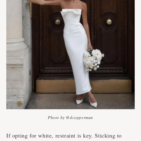
Photo by @dcopperman
If opting for white, restraint is key. Sticking to