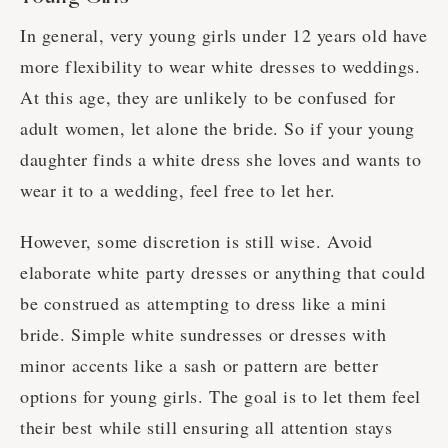
In general, very young girls under 12 years old have
more flexibility to wear white dresses to weddings.
At this age, they are unlikely to be confused for
adult women, let alone the bride. So if your young
daughter finds a white dress she loves and wants to
wear it to a wedding, feel free to let her.
However, some discretion is still wise. Avoid
elaborate white party dresses or anything that could
be construed as attempting to dress like a mini
bride. Simple white sundresses or dresses with
minor accents like a sash or pattern are better
options for young girls. The goal is to let them feel
their best while still ensuring all attention stays