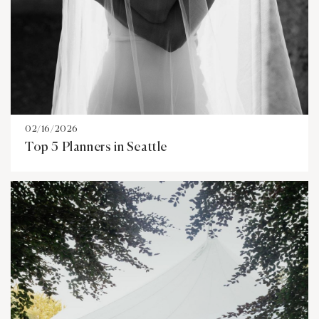
02/16/2026
Top 5 Planners in Seattle