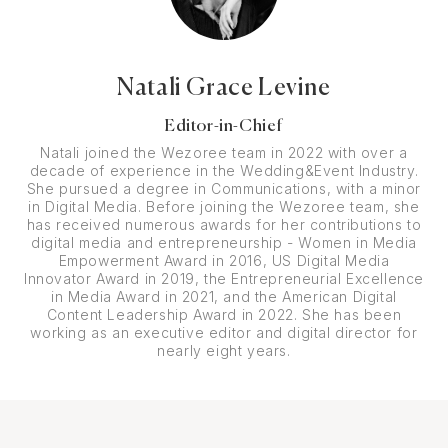
Natali Grace Levine
Editor-in-Chief
Natali joined the Wezoree team in 2022 with over a
decade of experience in the Wedding&Event Industry.
She pursued a degree in Communications, with a minor
in Digital Media. Before joining the Wezoree team, she
has received numerous awards for her contributions to
digital media and entrepreneurship - Women in Media
Empowerment Award in 2016, US Digital Media
Innovator Award in 2019, the Entrepreneurial Excellence
in Media Award in 2021, and the American Digital
Content Leadership Award in 2022. She has been
working as an executive editor and digital director for
nearly eight years.