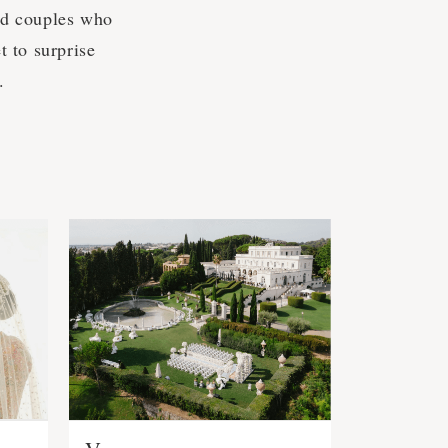
nd couples who
 to surprise
.
s