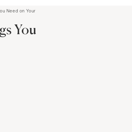
u Need on Your Playlist
gs You