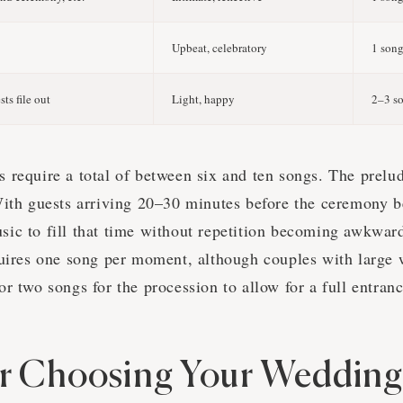
Upbeat, celebratory
1 son
ts file out
Light, happy
2–3 s
 require a total of between six and ten songs. The prelud
With guests arriving 20–30 minutes before the ceremony be
ic to fill that time without repetition becoming awkwar
quires one song per moment, although couples with large 
r two songs for the procession to allow for a full entranc
or Choosing Your Wedding