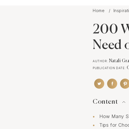
Home
Inspira
200 W
Need o
Natali Gr
AUTHOR:
PUBLICATION DATE:
Content
How Many So
Tips for Ch