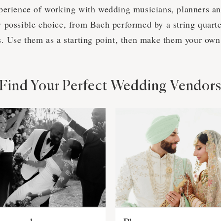
perience of working with wedding musicians, planners a
 possible choice, from Bach performed by a string quartet
s. Use them as a starting point, then make them your own
Find Your Perfect Wedding Vendor