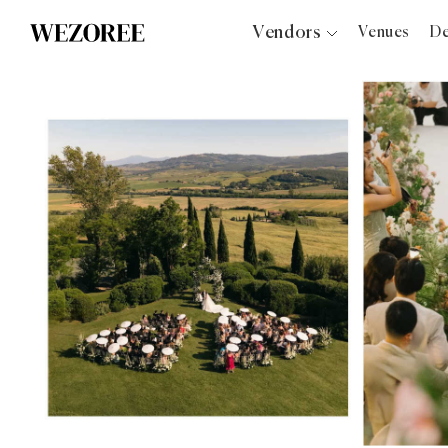
Vendors
Venues
De
Photographers
Planners
Videographers
Bridal Salons
Makeup Artists
Hair Stylists
Catering
Florists
Djs
Photo Booth
Content Creator
Wedding Officiants
Wedding Bands