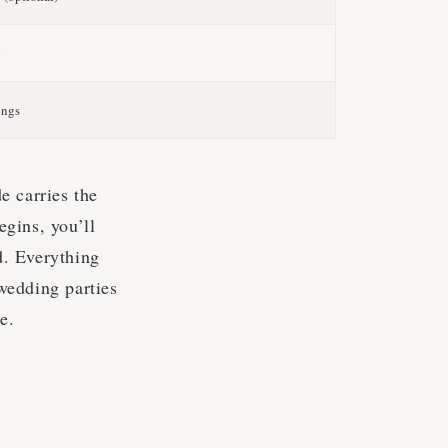
g
ongs
e carries the
gins, you’ll
d. Everything
wedding parties
e.