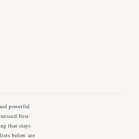
and powerful
nessed first-
ng that stays
lists below are