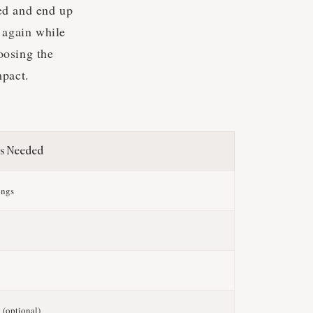
ed and end up
 again while
oosing the
mpact.
s Needed
ongs
g
g
 (optional)