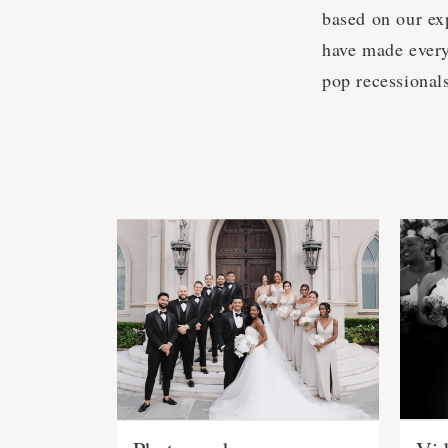
based on our ex
have made every
pop recessional