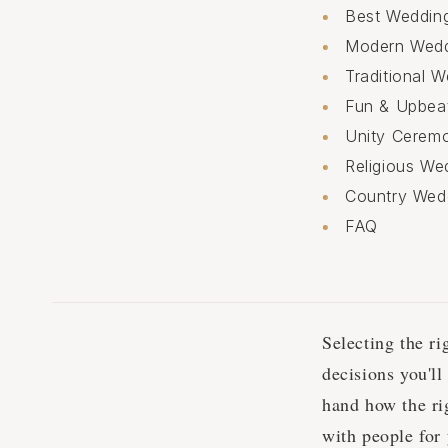
Best Weddin
Modern Wed
Traditional
Fun & Upbea
Unity Cerem
Religious W
Country Wed
FAQ
Selecting the r
decisions you'l
hand how the ri
with people for 