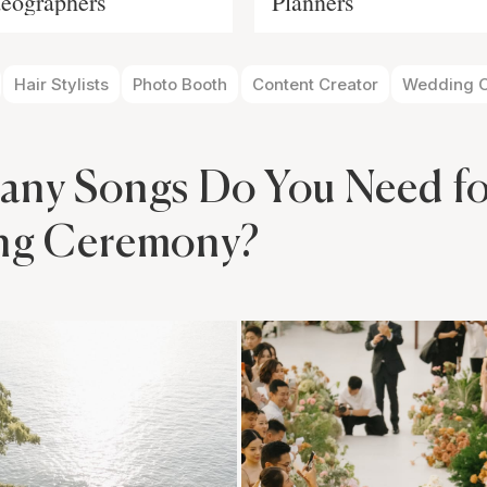
eographers
Planners
Hair Stylists
Photo Booth
Content Creator
Wedding O
ny Songs Do You Need fo
ng Ceremony?