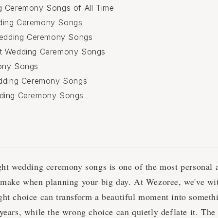
g Ceremony Songs of All Time
ding Ceremony Songs
 Wedding Ceremony Songs
t Wedding Ceremony Songs
ony Songs
edding Ceremony Songs
ding Ceremony Songs
ight wedding ceremony songs is one of the most personal 
l make when planning your big day. At Wezoree, we've wit
ght choice can transform a beautiful moment into somethi
years, while the wrong choice can quietly deflate it. The 