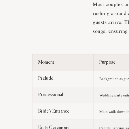
Most couples u
rushing around a
guests arrive. 
songs, ensuring
Moment
Purpose
Background as gues
Prelude
Wedding party ent
Processional
Main walk down th
Bride’s Entrance
Candle lighting, s
Unity Ceremony