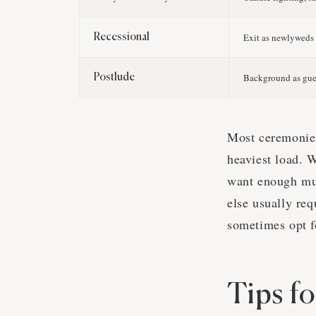
Exit as newlyweds
Recessional
Background as gues
Postlude
Most ceremonies
heaviest load. 
want enough mus
else usually re
sometimes opt fo
Tips f