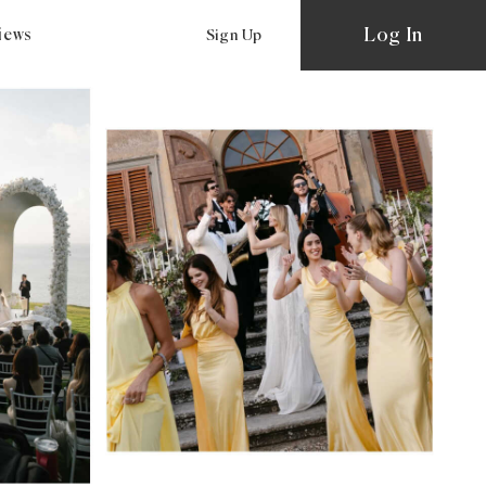
Log In
views
Sign Up