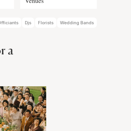
Venues
fficiants
Djs
Florists
Wedding Bands
r a