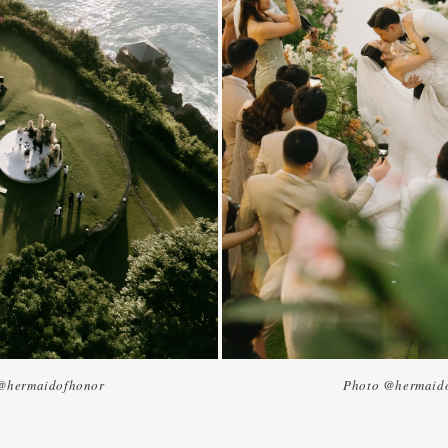
@hermaidofhonor
Photo @hermaid