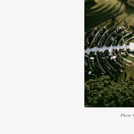
Photo 