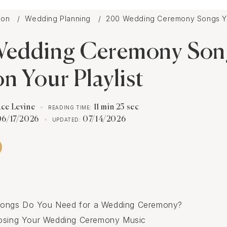
tion
Wedding Planning
200 Wedding Ceremony Songs Yo
edding Ceremony Son
n Your Playlist
ace Levine
11 min 25 sec
READING TIME:
06/17/2026
07/14/2026
UPDATED:
ngs Do You Need for a Wedding Ceremony?
oosing Your Wedding Ceremony Music