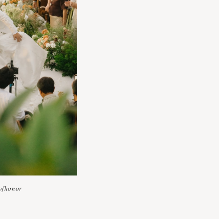
ofhonor