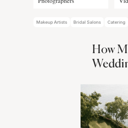
Photographers
Vid
Makeup Artists
Bridal Salons
Catering
How Ma
Weddi