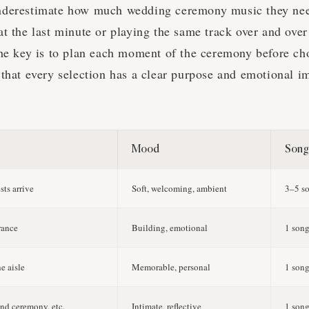
nderestimate how much wedding ceremony music they ne
t the last minute or playing the same track over and over
The key is to plan each moment of the ceremony before ch
 that every selection has a clear purpose and emotional i
Mood
Song
ts arrive
Soft, welcoming, ambient
3–5 s
rance
Building, emotional
1 son
e aisle
Memorable, personal
1 son
and ceremony, etc.
Intimate, reflective
1 song