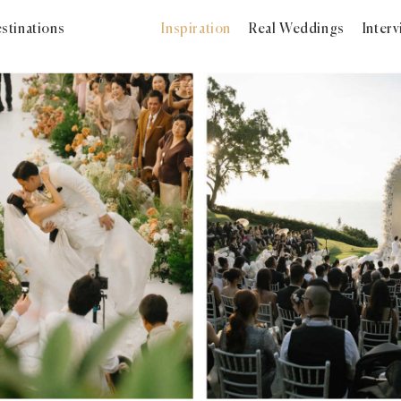
stinations
Inspiration
Real Weddings
Inter