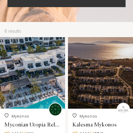
6 results
Mykonos
Mykonos
Myconian Utopia Relais & Châteaux Resort
Kalesma Mykonos