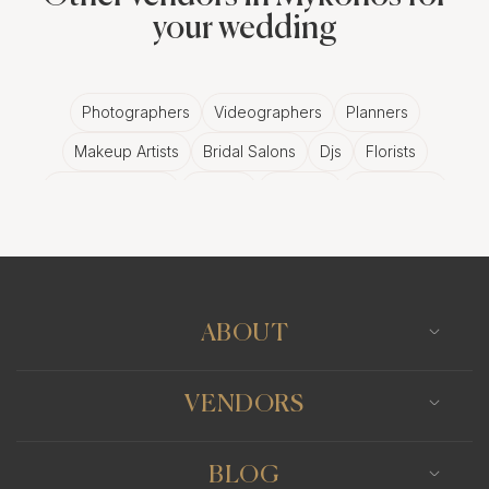
your wedding
Photographers
Videographers
Planners
Makeup Artists
Bridal Salons
Djs
Florists
Wedding Bands
Venues
Catering
Hair Stylists
Photo Booth
Content Creator
Wedding Officiants
ABOUT
VENDORS
BLOG