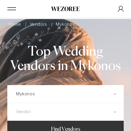
Home
Vendors
Mykonos
Top Wedding
Vendors in Mykonos
Find Vendors