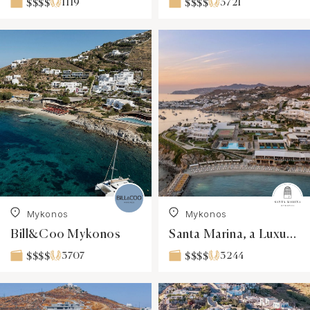
1119
3721
$$$$
$$$$
Mykonos
Mykonos
Bill&Coo Mykonos
Santa Marina, a Luxury Collection Resort, Mykonos
3707
3244
$$$$
$$$$