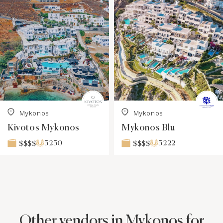
Mykonos
Mykonos
Kivotos Mykonos
Mykonos Blu
3230
3222
$$$$
$$$$
Other vendors in Mykonos for