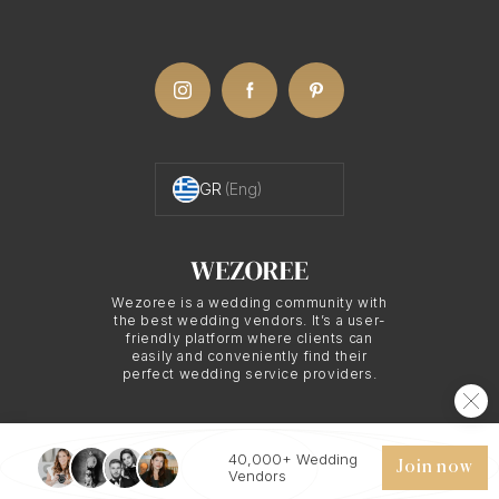
GR
(Eng)
Wezoree is a wedding community with
the best wedding vendors. It’s a user-
friendly platform where clients can
easily and conveniently find their
perfect wedding service providers.
40,000+ Wedding
© 2026 WEZOREE. ALL RIGHTS RESERVED.
Join now
Vendors