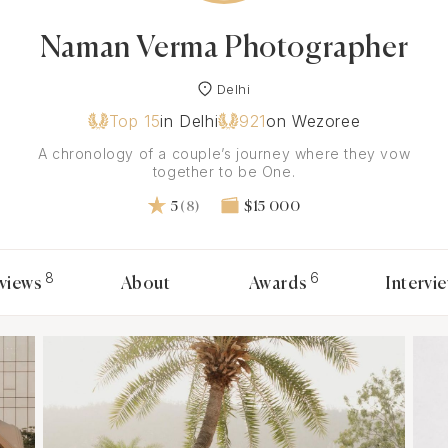
Naman Verma Photographer
Delhi
Top 15
in Delhi
921
on Wezoree
A chronology of a couple’s journey where they vow
together to be One.
5
(8)
$15 000
8
6
views
About
Awards
Intervi