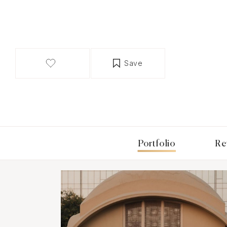
Save
Portfolio
Re