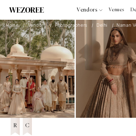
Vendors
Venues
De
Photographers
Home
Vendors
Photographers
Delhi
Naman V
Planners
Videographers
Bridal Salons
Makeup Artists
Hair Stylists
Catering
Florists
Editor's Choice
2024
Djs
Featured Vendor 2026
Wezoree Community Member 2024
2024
Photo Booth
Content Creator
Wedding Officiants
R
C
Wedding Bands