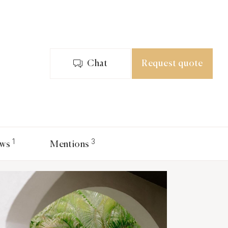
Chat
Request quote
1
3
ews
Mentions