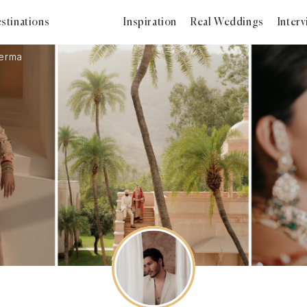
stinations
Inspiration
Real Weddings
Inter
erma