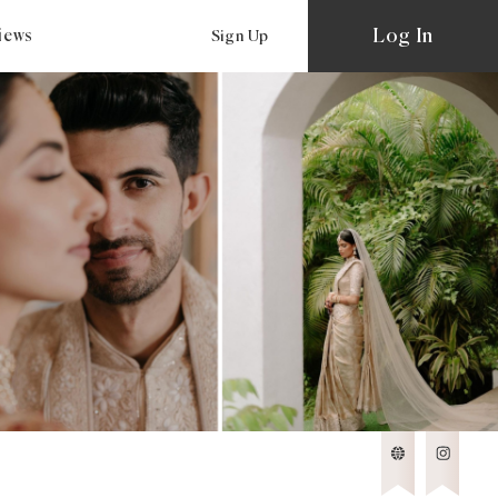
Log In
views
Sign Up