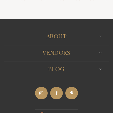
Kolkata
Ludhiana
Mumbai
Panjim
Pune
Rajkot
Surat
Udaipur
ABOUT
VENDORS
BLOG