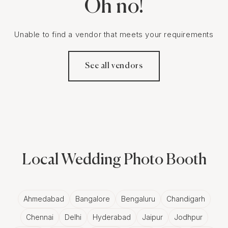
Oh no!
Unable to find a vendor that meets your requirements
See all vendors
Local Wedding Photo Booth
Ahmedabad
Bangalore
Bengaluru
Chandigarh
Chennai
Delhi
Hyderabad
Jaipur
Jodhpur