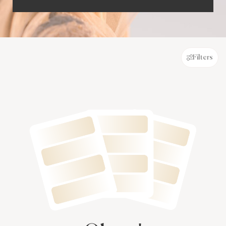
Filters