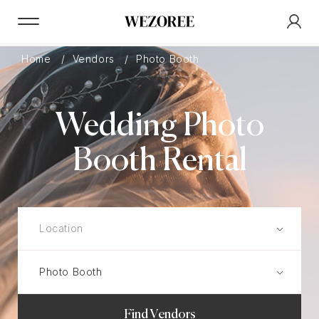
Home
Vendors
Photo Booth
Wedding Photo
Booth Rental
Find Vendors