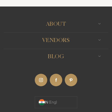
Surat
Udaipur
ABOUT
VENDORS
BLOG
IN
(Eng)