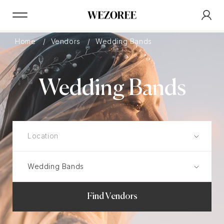
Home
Vendors
Wedding Bands
Wedding Bands
Find Vendors