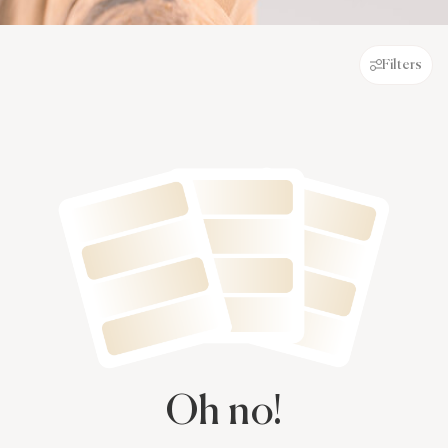
Filters
Oh no!