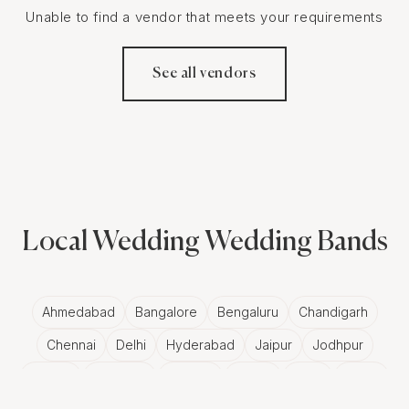
Unable to find a vendor that meets your requirements
See all vendors
Local Wedding Wedding Bands
Ahmedabad
Bangalore
Bengaluru
Chandigarh
Chennai
Delhi
Hyderabad
Jaipur
Jodhpur
Kolkata
Ludhiana
Mumbai
Panjim
Pune
Rajkot