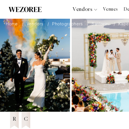
Vendors
Venues
De
Photographers
Home
Vendors
Photographers
Santorini
Kape
Planners
Videographers
Bridal Salons
Makeup Artists
Hair Stylists
Catering
Florists
Djs
15 years in Business
Wezoree Community Member 2024
2024
Photo Booth
Content Creator
Wedding Officiants
R
C
Wedding Bands