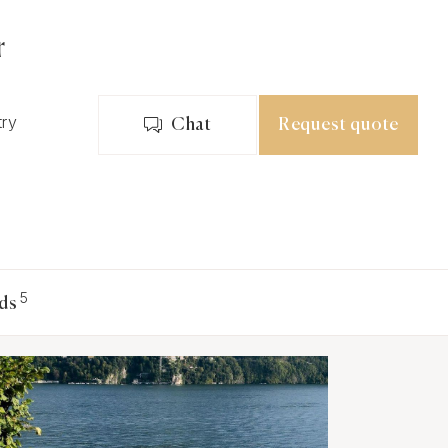
r
try
Chat
Request quote
5
ds