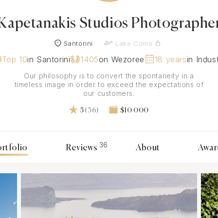
Kapetanakis Studios Photographe
Santorini
Lake Como
Top 10
in Santorini
1405
on Wezoree
18 years
in Indus
Our philosophy is to convert the spontaneity in a
timeless image in order to exceed the expectations of
our customers.
5
(36)
$10 000
36
rtfolio
Reviews
About
Awar