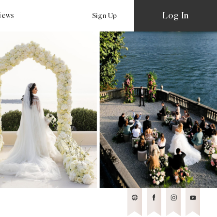
Log In
views
Sign Up