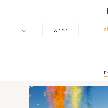
Save
Po