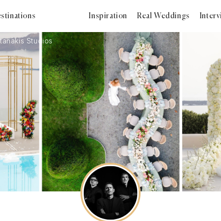
stinations
Inspiration
Real Weddings
Inter
tanakis Studios