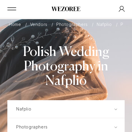
Home
Vendors
Photographers
Nafplio
Polis
Polish Wedding
Photography in
Nafplio