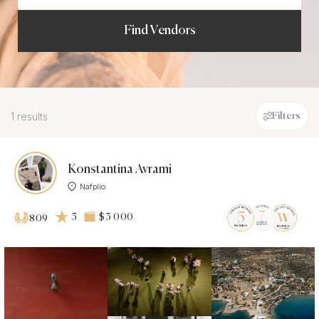
Find Vendors
1 results
Filters
Konstantina Avrami
Nafplio
5
$3 000
809