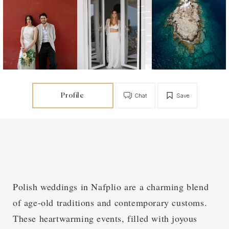
Profile
Chat
Save
Polish weddings in Nafplio are a charming blend
of age-old traditions and contemporary customs.
These heartwarming events, filled with joyous