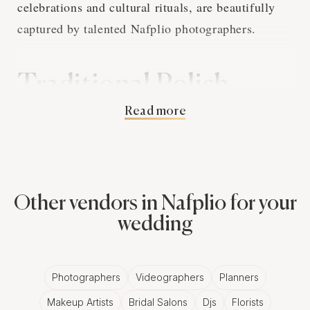
celebrations and cultural rituals, are beautifully
captured by talented Nafplio photographers.
Traditional Polish
Read more
Wedding Customs and
Nafplio Photography
Polish wedding traditions are rich and deeply
Other vendors in Nafplio for your
symbolic. From the 'Oczepiny' ceremony, marking
wedding
the transition of the bride's status, to the 'Bread
and Salt' ritual, symbolizing hospitality and
Photographers
Videographers
Planners
prosperity, these events provide numerous
Makeup Artists
Bridal Salons
Djs
Florists
opportunities for evocative Nafplio wedding