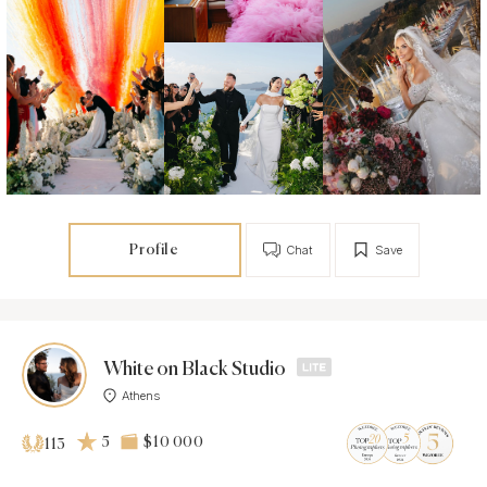
Profile
Chat
Save
White on Black Studio
Athens
5
$10 000
113