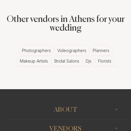
Other vendors in Athens for your
wedding
Photographers
Videographers
Planners
Makeup Artists
Bridal Salons
Djs
Florists
Wedding Bands
Venues
Catering
Hair Stylists
Photo Booth
Content Creator
Wedding Officiants
ABOUT
VENDORS