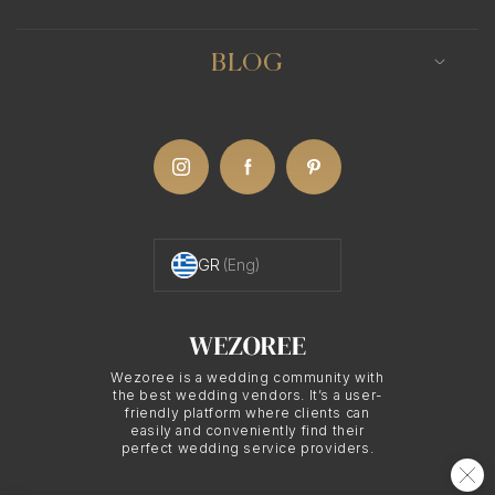
BLOG
GR
(Eng)
Wezoree is a wedding community with
the best wedding vendors. It’s a user-
friendly platform where clients can
easily and conveniently find their
perfect wedding service providers.