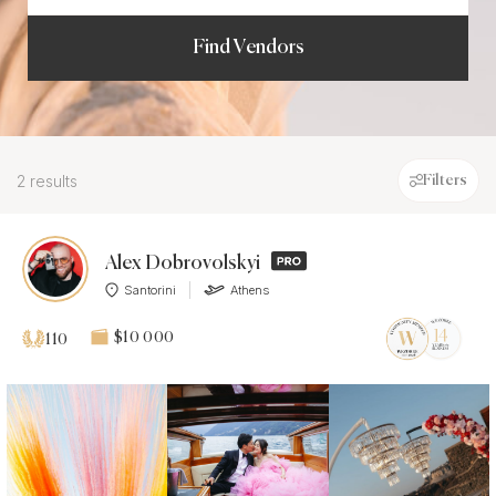
Find Vendors
2 results
Filters
Alex Dobrovolskyi
Santorini
Athens
$10 000
110