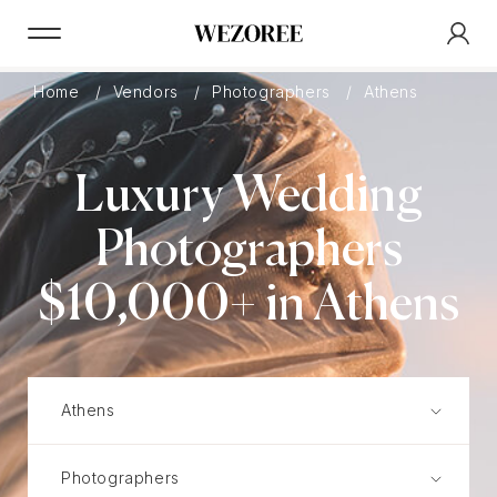
Home
Vendors
Photographers
Athens
Luxury Wedding
Photographers
$10,000+ in Athens