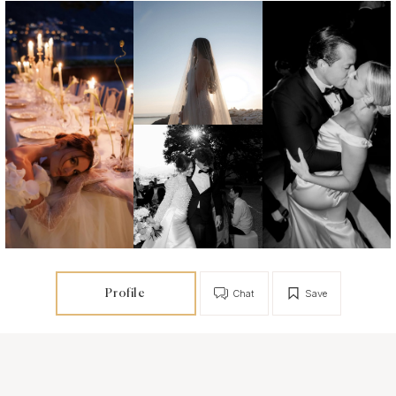
Profile
Chat
Save