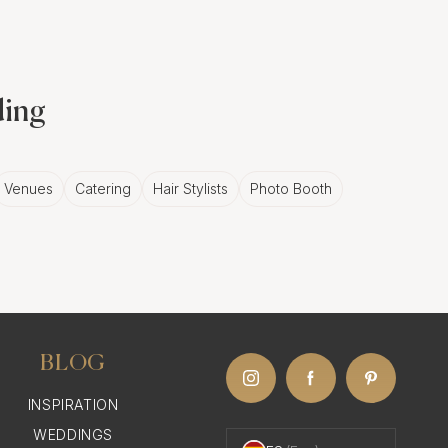
ding
Venues
Catering
Hair Stylists
Photo Booth
BLOG
INSPIRATION
WEDDINGS