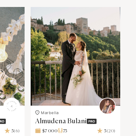
Marbella
Almudena Bulani
5
(6)
$7 000
75
5
(20)