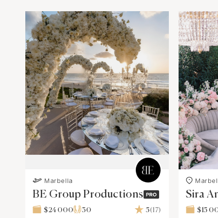
Marbella
Marbel
BE Group Productions
Sira A
$24 000
30
5
(17)
$15 0