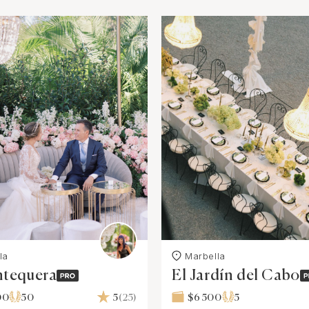
la
Marbella
ntequera
El Jardín del Cabo
00
50
5
(25)
$6 500
5