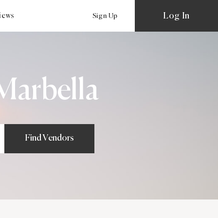
Log In
views
Sign Up
Marbella
Find Vendors