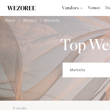
Vendors
Venues
De
Photographers
Home
Vendors
Marbella
Planners
Videographers
Top Wed
Bridal Salons
Makeup Artists
Hair Stylists
Catering
Florists
Djs
Photo Booth
Content Creator
Wedding Officiants
6 results
Wedding Bands