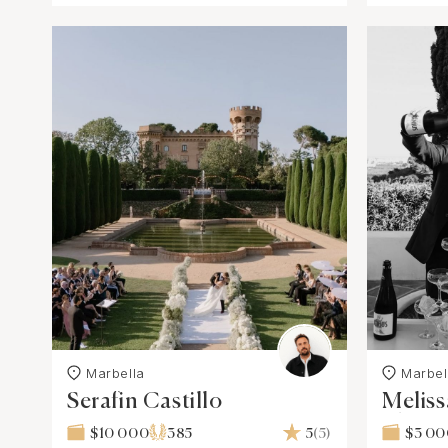
Marbella
Marbel
Serafin Castillo
Melis
Photo
$10 000
385
5
(5)
$3 0