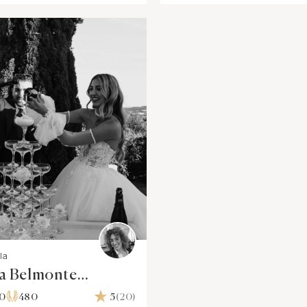
la
sa Belmonte
graphy & Video
00
480
5
(20)