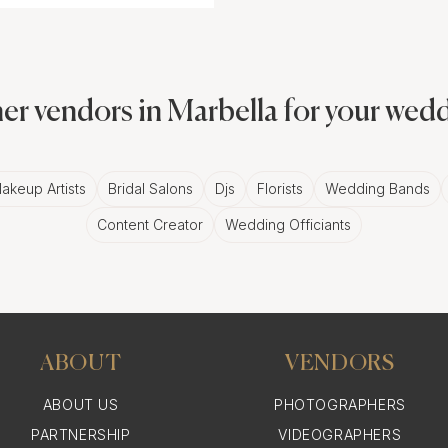
er vendors in Marbella for your wed
akeup Artists
Bridal Salons
Djs
Florists
Wedding Bands
Content Creator
Wedding Officiants
ABOUT
VENDORS
ABOUT US
PHOTOGRAPHERS
PARTNERSHIP
VIDEOGRAPHERS