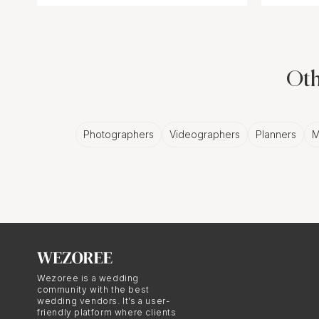
Oth
Photographers
Videographers
Planners
M
Wezoree is a wedding
community with the best
wedding vendors. It’s a user-
friendly platform where clients