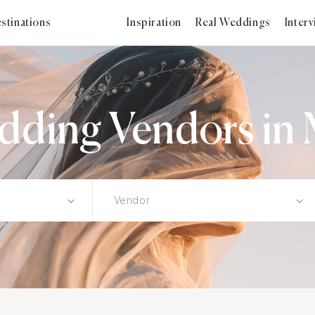
stinations
Inspiration
Real Weddings
Inter
ding Vendors in 