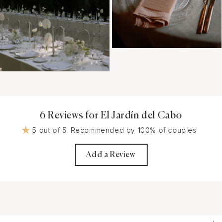
6 Reviews for El Jardín del Cabo
5 out of 5. Recommended by 100% of couples
Add a Review