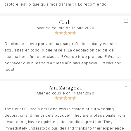
captó el estilo que quisimos transmitir. Lo recomiendo.
Carla
Married couple on 15 Aug 2020
Gracias de nuevo por vuestra gran profesionalidad y vuestra
exquisitez en todo lo que hacéis. La decoración del día de
nuestra boda fue espectacular!! Quedó todo precioso!! Gracias
por hacer que nuestro día fuese aún más especial. Gracias por
todo!
Ana Zaragoza
Married couple on 14 Mar 2020
The florist El Jardín del Cabo was in charge of our wedding
decoration and the bride's bouquet. They are professionals from
head to toe, have exquisite taste and did a great job. They
immediately understood our idea and thanks to their experience