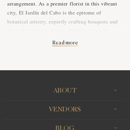
arrangement. As a premier florist in this vibrant
city, El Jardín del Cabo is the epitome of
botanical artistry, expertly crafting bouquets and
decor that speak volumes of their passion for
flora.
Read more
Each petal, every leaf, is a testament to the
dedication and skill that El Jardín del Cabo
invests in their work. Specializing in weddings,
they provide a personalized experience, ensuring
that the blooms perfectly complement the theme
ABOUT
and atmosphere of the couple's special day,
creating an unforgettable setting.
VENDORS
From the riotous colors of summer blossoms to
BLOG