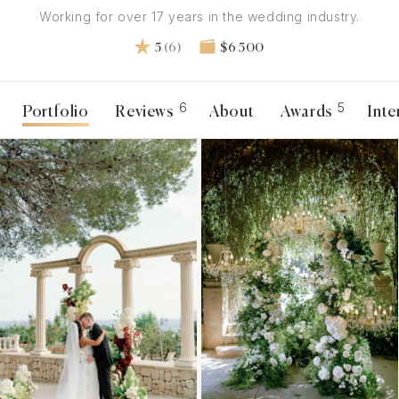
Working for over 17 years in the wedding industry.
5
(6)
$6 500
6
5
Portfolio
Reviews
About
Awards
Inte