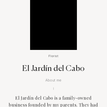
Florist
El Jardín del Cabo
About me
El Jardín del Cabo is a family-owned
business founded by my parents. They had