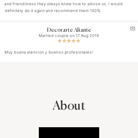
and friendliness they always knew how to advise us. I would
definitely do it again and recommend them 100%.
Decorarte Aliante
Married couple on 17 Aug 2019
Muy buena atencion y buenos profesionales!
About