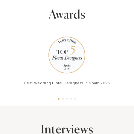
Awards
Best Wedding Floral Designers in Spain 2025
Interviews