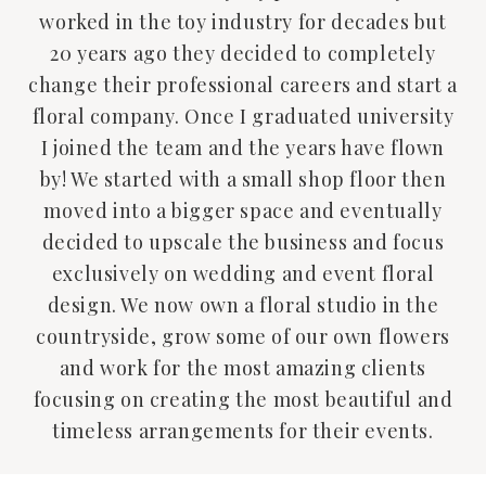
worked in the toy industry for decades but
20 years ago they decided to completely
change their professional careers and start a
floral company. Once I graduated university
I joined the team and the years have flown
by! We started with a small shop floor then
moved into a bigger space and eventually
decided to upscale the business and focus
exclusively on wedding and event floral
design. We now own a floral studio in the
countryside, grow some of our own flowers
and work for the most amazing clients
focusing on creating the most beautiful and
timeless arrangements for their events.