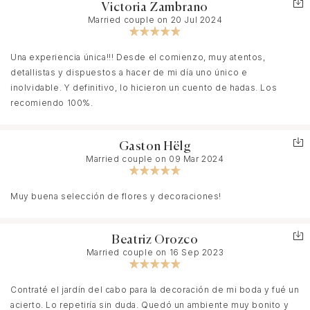
Victoria Zambrano
Married couple on 20 Jul 2024
Una experiencia única!!! Desde el comienzo, muy atentos,
detallistas y dispuestos a hacer de mi día uno único e
inolvidable. Y definitivo, lo hicieron un cuento de hadas. Los
recomiendo 100%.
Gaston Hëlg
Married couple on 09 Mar 2024
Muy buena selección de flores y decoraciones!
Beatriz Orozco
Married couple on 16 Sep 2023
Contraté el jardín del cabo para la decoración de mi boda y fué un
acierto. Lo repetiría sin duda. Quedó un ambiente muy bonito y