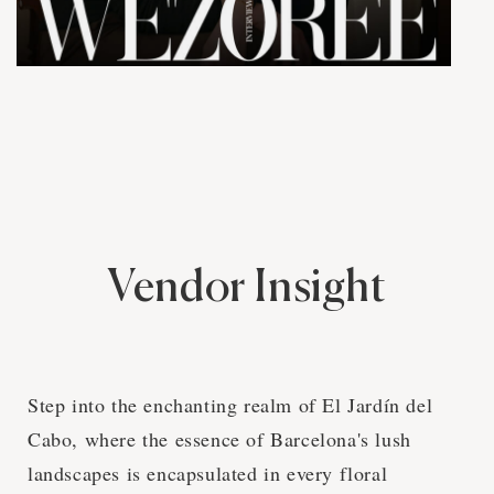
Vendor Insight
Step into the enchanting realm of El Jardín del
Cabo, where the essence of Barcelona's lush
landscapes is encapsulated in every floral