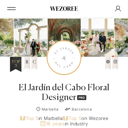
TOP
R
C
5
El Jardín del Cabo Floral
Designer
Marbella
Barcelona
Top 5
in Marbella
Top 5
on Wezoree
18 years
in Industry