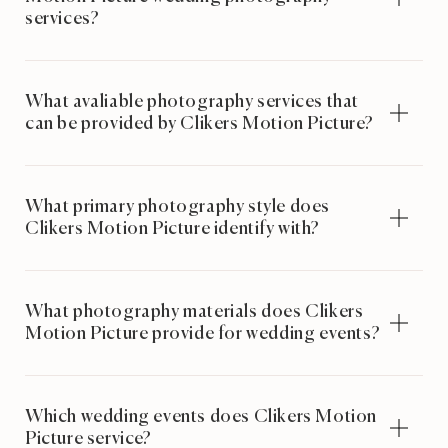
services?
What avaliable photography services that
can be provided by Clikers Motion Picture?
What primary photography style does
Clikers Motion Picture identify with?
What photography materials does Clikers
Motion Picture provide for wedding events?
Which wedding events does Clikers Motion
Picture service?