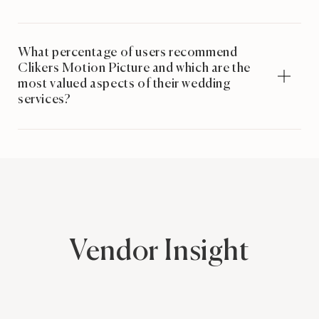
What percentage of users recommend
Clikers Motion Picture and which are the
most valued aspects of their wedding
services?
Vendor Insight