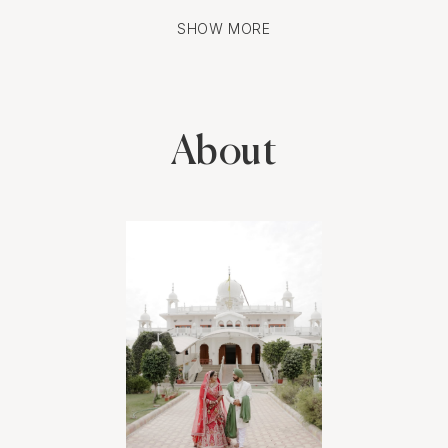
photos.
SHOW MORE
The turnaround time for the edited photos was impressively
quick, and the quality exceeded our expectations. Each image
beautifully captured the love and excitement we felt. We now
have stunning memories to cherish forever, and we can't wait to
About
see what the photographer does for our wedding day.
Highly recommend this service for anyone looking to capture
their special moments in a unique and beautiful way.
Feel free to customize this to better fit your personal experience
and details!