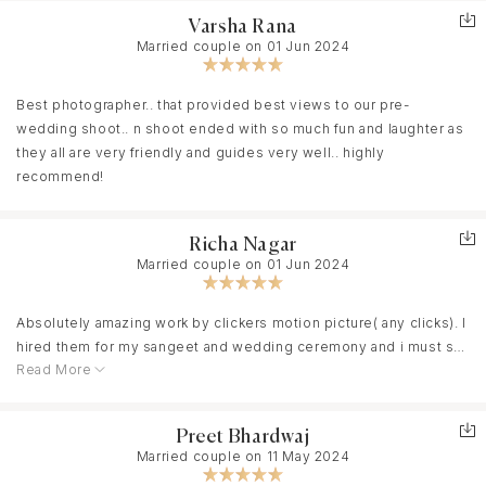
function videos. Their ideas are very unique.
Varsha Rana
Married couple on 01 Jun 2024
Their team will make you feel like you’re a part of their family. We
enjoyed working with them.
Best photographer.. that provided best views to our pre-
wedding shoot.. n shoot ended with so much fun and laughter as
We are glad we booked them for our both pre wedding &
they all are very friendly and guides very well.. highly
wedding.
recommend!
Richa Nagar
Married couple on 01 Jun 2024
Absolutely amazing work by clickers motion picture( any clicks). I
hired them for my sangeet and wedding ceremony and i must say
Read More
they did full justice to my high expectations. Highly professional
and dedicated people and at the same time very friendly. They
beautifully captured all the emotions be it laughter, dance, crying
Preet Bhardwaj
or anything. I am fully contented as they made my wedding a
Married couple on 11 May 2024
memory of lifetime. Highly highly recommend.