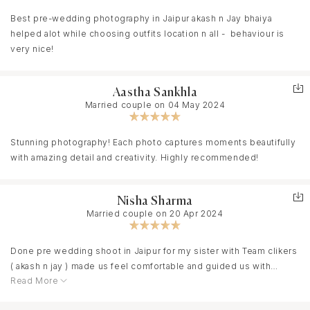
PS: Thanks a lot Akash and team.
Best pre-wedding photography in Jaipur akash n Jay bhaiya
helped alot while choosing outfits location n all - behaviour is
very nice!
Aastha Sankhla
Married couple on 04 May 2024
Stunning photography! Each photo captures moments beautifully
with amazing detail and creativity. Highly recommended!
Nisha Sharma
Married couple on 20 Apr 2024
Done pre wedding shoot in Jaipur for my sister with Team clikers
( akash n jay ) made us feel comfortable and guided us with
Read More
poses, resulting in natural and candid moments. The attention to
detail and the use of natural light added a magical touch to the