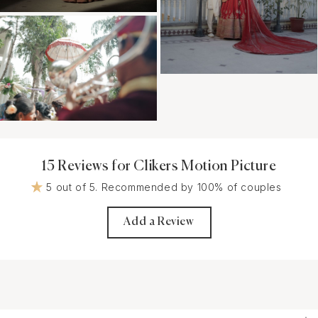
15 Reviews for Clikers Motion Picture
5 out of 5. Recommended by 100% of couples
Add a Review