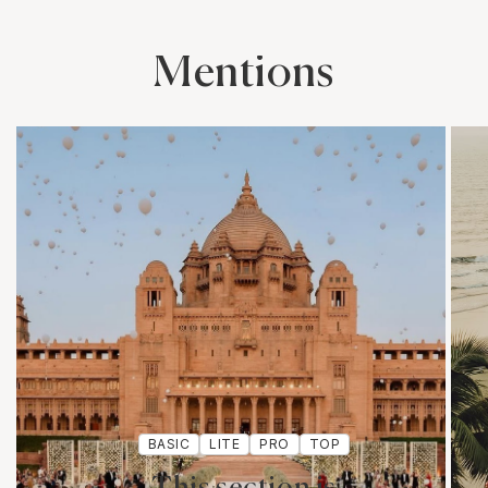
Mentions
BASIC
LITE
PRO
TOP