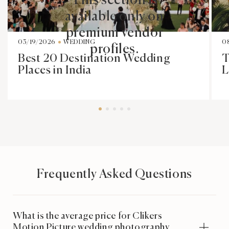
This section is
available only on
premium vendor
03/19/2026
WEDDING
0
profiles.
Best 20 Destination Wedding
T
Places in India
L
Frequently Asked Questions
What is the average price for Clikers
Motion Picture wedding photography