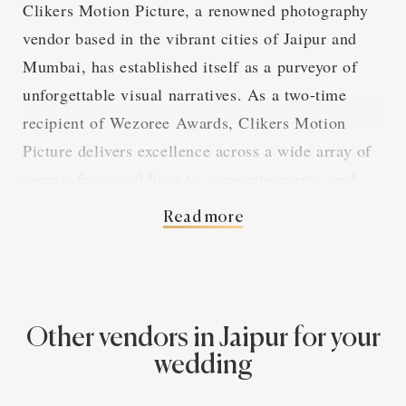
Clikers Motion Picture, a renowned photography
vendor based in the vibrant cities of Jaipur and
Mumbai, has established itself as a purveyor of
unforgettable visual narratives. As a two-time
recipient of Wezoree Awards, Clikers Motion
Picture delivers excellence across a wide array of
events; from weddings to corporate events, and
cultural festivals to intimate gatherings.
Read more
The bespoke services offered cater to every
photographic need. Whether it's capturing the
gentle moments of a wedding shower or the
Other vendors in Jaipur for your
energy of a sangeet, their team is adept at
wedding
providing additional hours, fast editing, and even
post-wedding photoshoots. Their dedication to