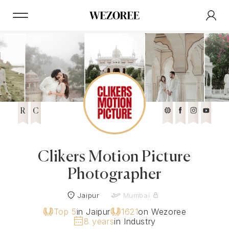
R
C
Clikers Motion Picture
Photographer
Jaipur
Mumbai
Top 5
in Jaipur
1621
on Wezoree
8 years
in Industry