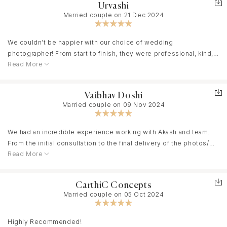
Urvashi
Married couple on 21 Dec 2024
We couldn’t be happier with our choice of wedding
photographer! From start to finish, they were professional, kind,
Read More
and truly passionate about capturing the essence of our day.
Their attention to detail was incredible—they caught every
candid moment and made us feel comfortable in front of the
Vaibhav Doshi
camera, even if we were a bit camera-shy!
Married couple on 09 Nov 2024
The photos turned out beyond our expectations. Each shot
We had an incredible experience working with Akash and team.
beautifully reflects the emotions, the love, and the joy of our
From the initial consultation to the final delivery of the photos/
wedding day.
Read More
videos everything was seamless and professional. We have
booked a one day pre wedding shoot with them. They really took
the time to understand our vision and brought it to life beautifully.
Highly recommend them to anyone looking for someone with
CarthiC Concepts
The video turned out to be stunning, capturing every detail
genuine talent and dedication.
Married couple on 05 Oct 2024
perfectly. I also appreciated how comfortable and relaxed Akash
and jay made us feel during the shoot, which resulted in natural,
candid moments. Highly recommend clickers motion picture for
Highly Recommended!