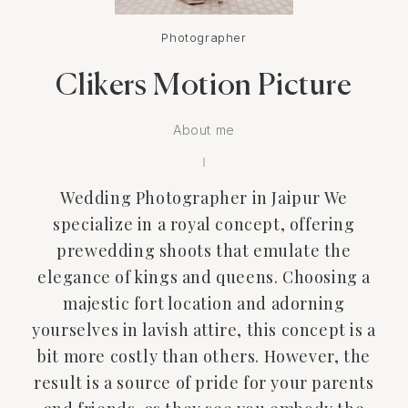
Photographer
Clikers Motion Picture
About me
Wedding Photographer in Jaipur We
specialize in a royal concept, offering
prewedding shoots that emulate the
elegance of kings and queens. Choosing a
majestic fort location and adorning
yourselves in lavish attire, this concept is a
bit more costly than others. However, the
result is a source of pride for your parents