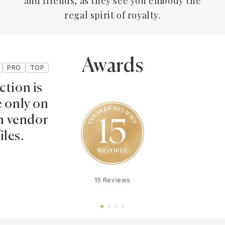
and friends, as they see you embody the
regal spirit of royalty.
Awards
PRO
TOP
ction is
e only on
 vendor
iles.
15 Reviews