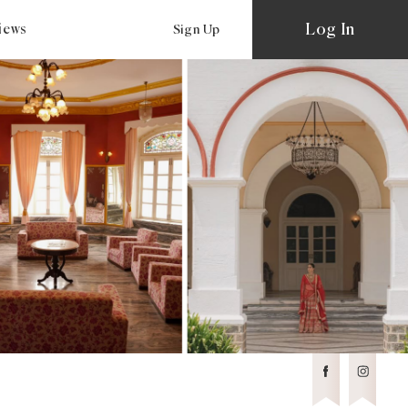
Log In
views
Sign Up