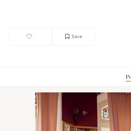
Save
Po