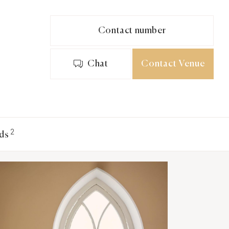
Contact number
Chat
Contact Venue
2
ds