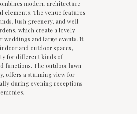
 combines modern architecture
al elements. The venue features
unds, lush greenery, and well-
dens, which create a lovely
r weddings and large events. It
 indoor and outdoor spaces,
ity for different kinds of
d functions. The outdoor lawn
y, offers a stunning view for
ally during evening receptions
remonies.