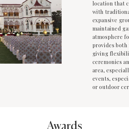
location that
with tradition
expansive gro
maintained gar
atmosphere fo
provides both
giving flexibil
ceremonies an
area, especiall
events, especi
or outdoor ce
Awards