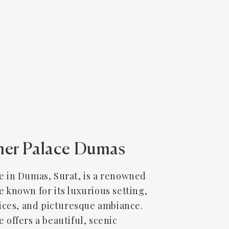
er Palace Dumas
 in Dumas, Surat, is a renowned
known for its luxurious setting,
ices, and picturesque ambiance.
offers a beautiful, scenic