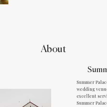
About
Summ
Summer Palace
wedding venue 
excellent serv
Summer Palace 