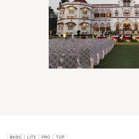
BASIC
LITE
PRO
TOP