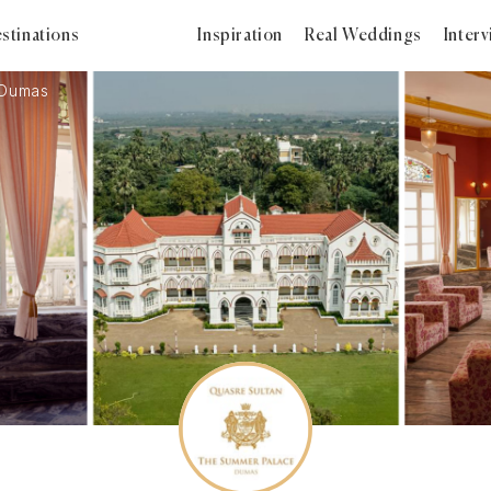
stinations
Inspiration
Real Weddings
Inter
 Dumas