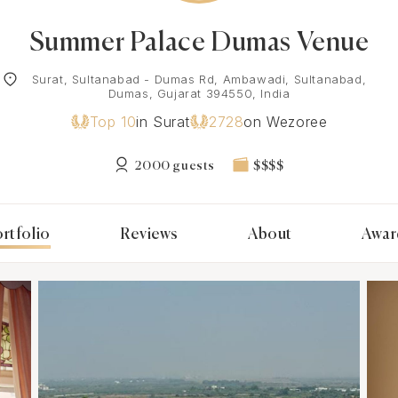
Summer Palace Dumas Venue
Surat, Sultanabad - Dumas Rd, Ambawadi, Sultanabad,
Dumas, Gujarat 394550, India
Top 10
in Surat
2728
on Wezoree
2000 guests
$$$$
rtfolio
Reviews
About
Awar