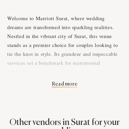
Welcome to Marriott Surat, where wedding
dreams are transformed into sparkling realities.
Nestled in the vibrant city of Surat, this venue
stands as a premier choice for couples looking to
tie the knot in style. Its grandeur and impeccable
services set a benchmark for matrimonial
celebrations.
Read more
Marriott Surat, with its luxurious ballrooms and
scenic outdoor spaces, offers a versatile canvas for
any wedding theme. The venue's modern
architecture blends with graceful interiors,
Other vendors in Surat for your
creating a picture-perfect backdrop for both grand