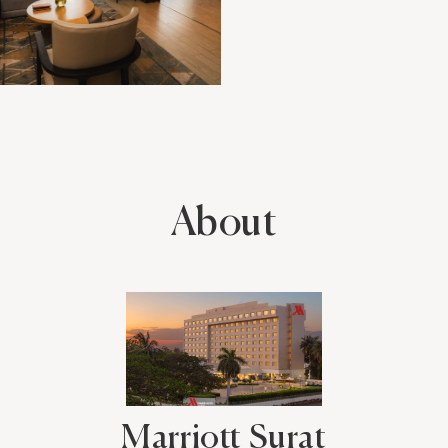
About
Marriott Surat