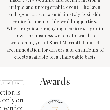
make every wedding and social function a
unique and unforgettable event. The lawn
and open terrace is an ultimately desirable
venue for memorable wedding parties.
Whether you are enjoying a leisure stay or in
town for business we look forward to
welcoming you at Surat Marriott. Limited
accommodation for drivers and chauffeurs of
guests available on a chargeable basis.
Awards
PRO
TOP
ction is
e only on
 vendor