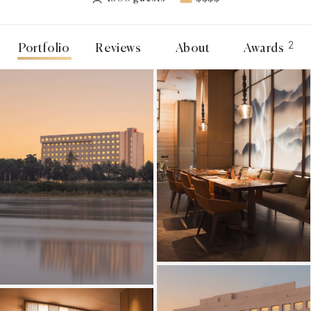
2
Portfolio
Reviews
About
Awards