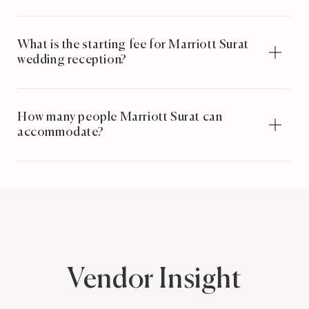
What is the starting fee for Marriott Surat
wedding reception?
How many people Marriott Surat can
accommodate?
Vendor Insight