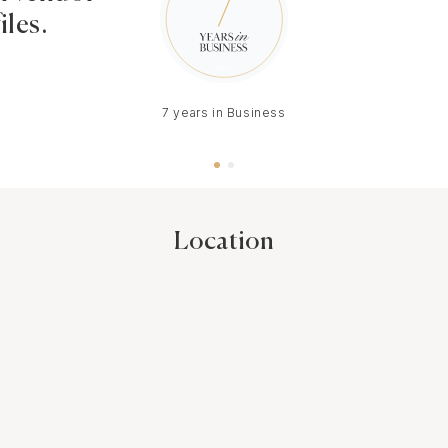
iles.
7 years in Business
Location