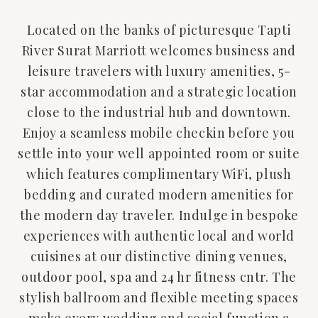
Located on the banks of picturesque Tapti
River Surat Marriott welcomes business and
leisure travelers with luxury amenities, 5-
star accommodation and a strategic location
close to the industrial hub and downtown.
Enjoy a seamless mobile checkin before you
settle into your well appointed room or suite
which features complimentary WiFi, plush
bedding and curated modern amenities for
the modern day traveler. Indulge in bespoke
experiences with authentic local and world
cuisines at our distinctive dining venues,
outdoor pool, spa and 24 hr fitness cntr. The
stylish ballroom and flexible meeting spaces