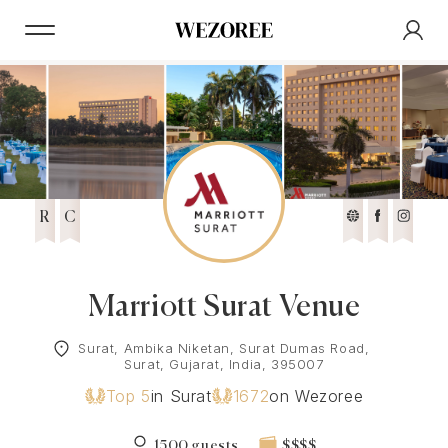
R
C
Marriott Surat Venue
Surat, Ambika Niketan, Surat Dumas Road,
Surat, Gujarat, India, 395007
Top 5
in Surat
1672
on Wezoree
1500 guests
$$$$