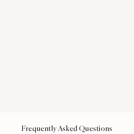
Frequently Asked Questions