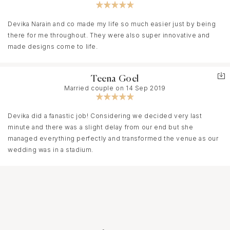
Devika Narain and co made my life so much easier just by being
there for me throughout. They were also super innovative and
made designs come to life.
Teena Goel
Married couple on 14 Sep 2019
Devika did a fanastic job! Considering we decided very last
minute and there was a slight delay from our end but she
managed everything perfectly and transformed the venue as our
wedding was in a stadium.