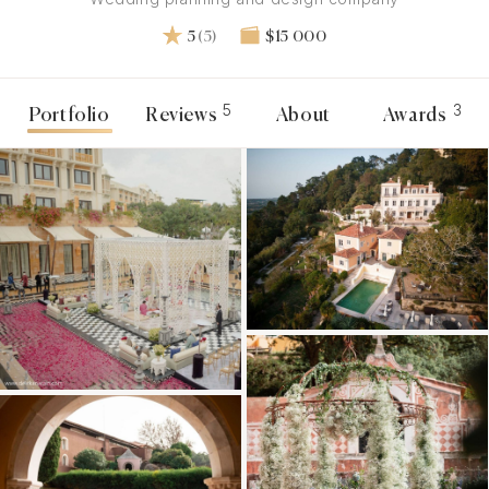
5
(5)
$15 000
5
3
Portfolio
Reviews
About
Awards