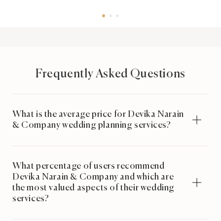
Frequently Asked Questions
What is the average price for Devika Narain
& Company wedding planning services?
What percentage of users recommend
Devika Narain & Company and which are
the most valued aspects of their wedding
services?