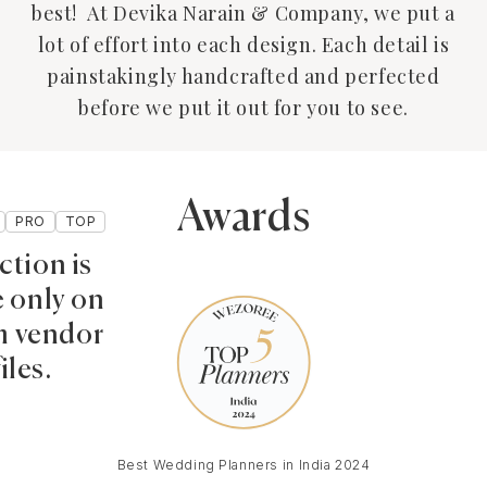
best! At Devika Narain & Company, we put a
lot of effort into each design. Each detail is
painstakingly handcrafted and perfected
before we put it out for you to see.
Awards
PRO
TOP
ction is
e only on
 vendor
iles.
Best Wedding Planners in India 2024