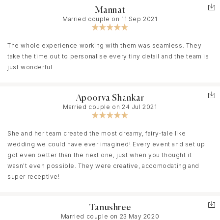
Mannat
Married couple on 11 Sep 2021
The whole experience working with them was seamless. They
take the time out to personalise every tiny detail and the team is
just wonderful.
Apoorva Shankar
Married couple on 24 Jul 2021
She and her team created the most dreamy, fairy-tale like
wedding we could have ever imagined! Every event and set up
got even better than the next one, just when you thought it
wasn't even possible. They were creative, accomodating and
super receptive!
Tanushree
Married couple on 23 May 2020