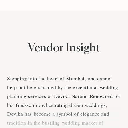
Vendor Insight
Stepping into the heart of Mumbai, one cannot
help but be enchanted by the exceptional wedding
planning services of Devika Narain. Renowned for
her finesse in orchestrating dream weddings,
Devika has become a symbol of elegance and
tradition in the bustling wedding market of