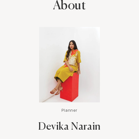
About
Planner
Devika Narain