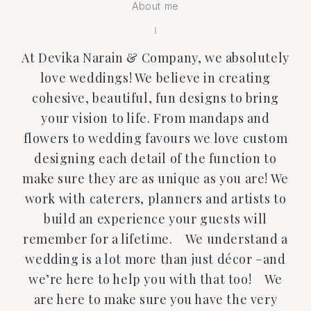
About me
At Devika Narain & Company, we absolutely
love weddings! We believe in creating
cohesive, beautiful, fun designs to bring
your vision to life. From mandaps and
flowers to wedding favours we love custom
designing each detail of the function to
make sure they are as unique as you are! We
work with caterers, planners and artists to
build an experience your guests will
remember for a lifetime. We understand a
wedding is a lot more than just décor –and
we’re here to help you with that too! We
are here to make sure you have the very