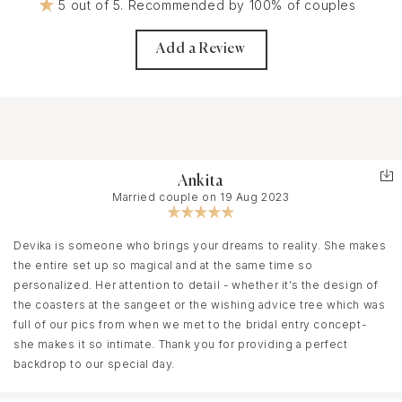
5 out of 5. Recommended by 100% of couples
Add a Review
Ankita
Married couple on 19 Aug 2023
Devika is someone who brings your dreams to reality. She makes
the entire set up so magical and at the same time so
personalized. Her attention to detail - whether it’s the design of
the coasters at the sangeet or the wishing advice tree which was
full of our pics from when we met to the bridal entry concept-
she makes it so intimate. Thank you for providing a perfect
backdrop to our special day.