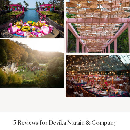
5 Reviews for Devika Narain & Company