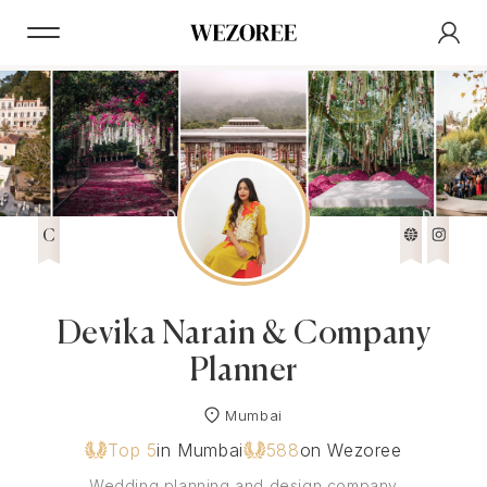
C
Devika Narain & Company
Planner
Mumbai
Top 5
in Mumbai
588
on Wezoree
Wedding planning and design company