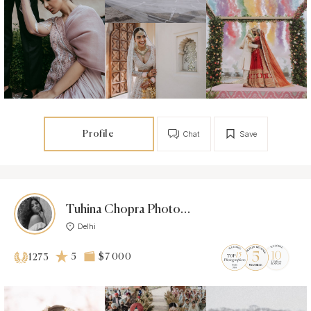
Profile
Chat
Save
Tuhina Chopra Photoworks
Delhi
5
$7 000
1273