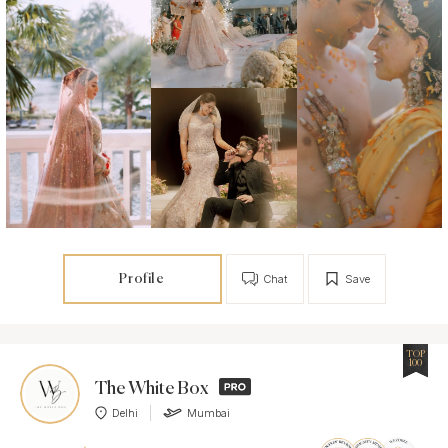
Profile
Chat
Save
TOP
100
The White Box
Delhi
Mumbai