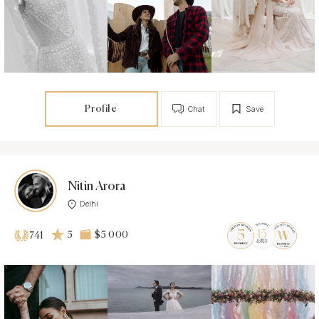
Profile
Chat
Save
Nitin Arora
Delhi
5
$5 000
741