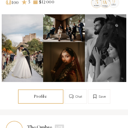
5
$12 000
100
Profile
Chat
Save
The Ombre