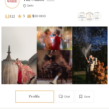
Delhi
5
$10 000
122
Profile
Chat
Save