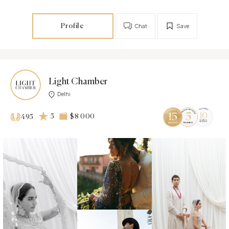
Profile
Chat
Save
Light Chamber
Delhi
5
$8 000
495