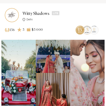
Witty Shadows
Delhi
5
$5 000
156