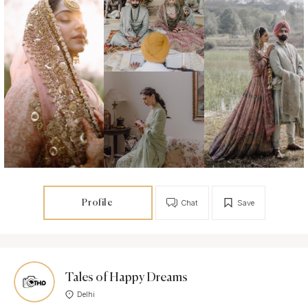
Profile
Chat
Save
Tales of Happy Dreams
Delhi