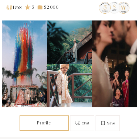
5
$2 000
1768
Profile
Chat
Save