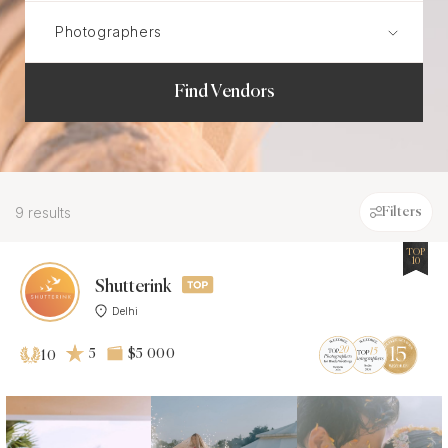
Find Vendors
9 results
Filters
TOP
10
Shutterink
Delhi
5
$5 000
10