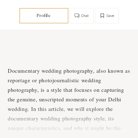
Profile
Chat
Save
Documentary wedding photography, also known as
reportage or photojournalistic wedding
photography, is a style that focuses on capturing
the genuine, unscripted moments of your Delhi
wedding. In this article, we will explore the
documentary wedding photography style, its
unique characteristics, and why it might be the
perfect choice for your heartfelt Delhi wedding.