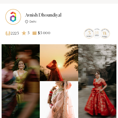
Avnish Dhoundiyal
Delhi
5
$5 000
2223