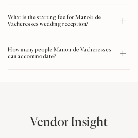
What is the starting fee for Manoir de
Vacheresses wedding reception?
How many people Manoir de Vacheresses
can accommodate?
Vendor Insight