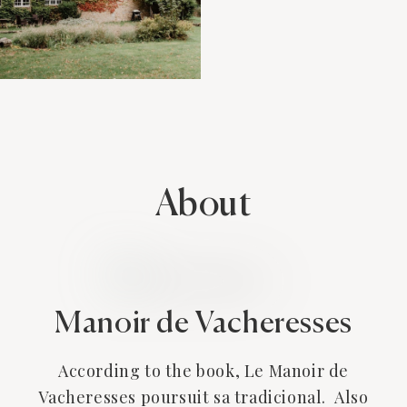
About
Manoir de Vacheresses
According to the book, Le Manoir de
Vacheresses poursuit sa tradicional. Also