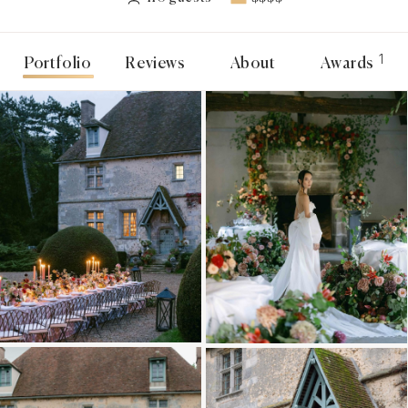
1
Portfolio
Reviews
About
Awards