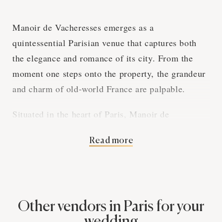
Manoir de Vacheresses emerges as a
quintessential Parisian venue that captures both
the elegance and romance of its city. From the
moment one steps onto the property, the grandeur
and charm of old-world France are palpable.
Situated in the heart of Paris, Manoir de
Vacheresses provides a breathtaking backdrop for
Read more
weddings. The venue's meticulously landscaped
grounds evoke an enchanting fairy tale
atmosphere, perfectly suited for a couple’s most
memorable day.
Other vendors in Paris for your
The architecture of Manoir de Vacheresses exudes