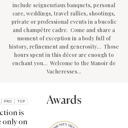
include seigneuriaux banquets, personal
care, weddings, travel rallies, shootings,
private or professional events in a bucolic
and champêtre cadre. Come and share a
moment of exception in a body full of
history, refinement and generosity… Those
hours spent in this décor are enough to
enchant you… Welcome to the Manoir de
Vacheresses…
Awards
PRO
TOP
ction is
e only on