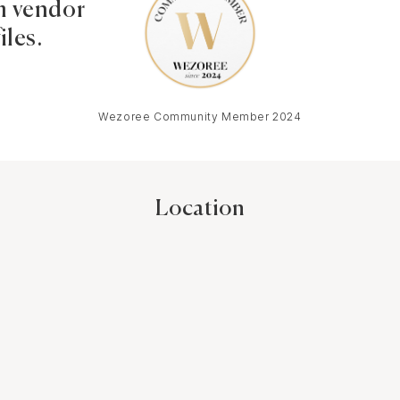
 vendor
iles.
Wezoree Community Member 2024
Location