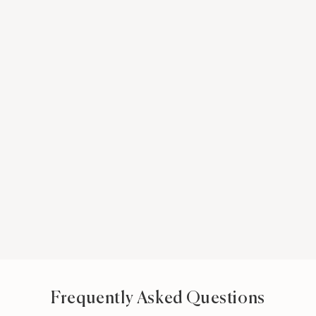
Frequently Asked Questions