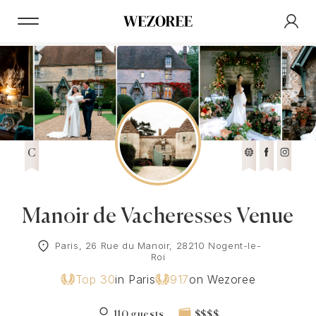
C
Manoir de Vacheresses Venue
Paris, 26 Rue du Manoir, 28210 Nogent-le-
Roi
Top 30
in Paris
917
on Wezoree
110 guests
$$$$