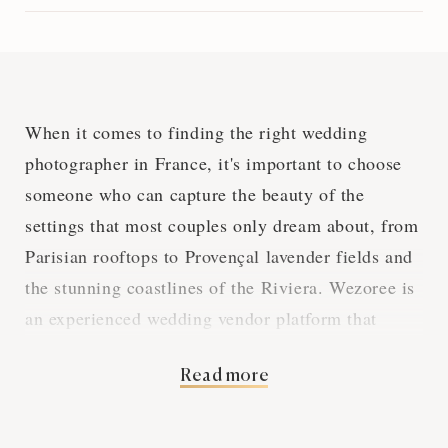
When it comes to finding the right wedding
photographer in France, it's important to choose
someone who can capture the beauty of the
settings that most couples only dream about, from
Parisian rooftops to Provençal lavender fields and
the stunning coastlines of the Riviera. Wezoree is
an experienced wedding vendor platform that
connects couples with the best wedding
Read more
photographers in the country. You can rely on our
recommendations to find the perfect photographer
for your venue and style.