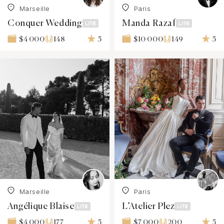
Marseille
Paris
Conquer Wedding
Manda Razaf
148
5
149
5
$4 000
$10 000
Marseille
Paris
Angélique Blaise
L’Atelier Plez
177
5
200
5
$4 000
$7 000