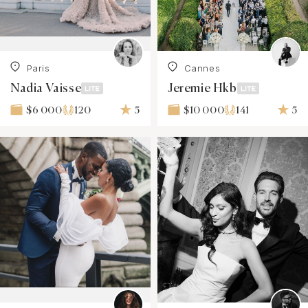
Paris
Cannes
Nadia Vaisse
Jeremie Hkb
120
5
141
5
$6 000
$10 000