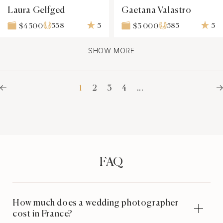
Laura Gelfged
Gaetana Valastro
538
5
585
5
$4 500
$3 000
SHOW MORE
1
2
3
4
...
FAQ
How much does a wedding photographer
cost in France?