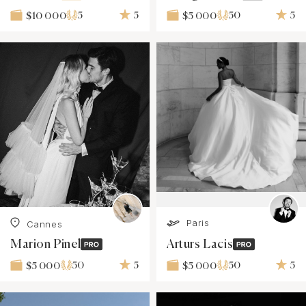
5
5
50
5
$10 000
$5 000
Paris
Cannes
Marion Pinel
Arturs Lacis
50
5
50
5
$5 000
$5 000