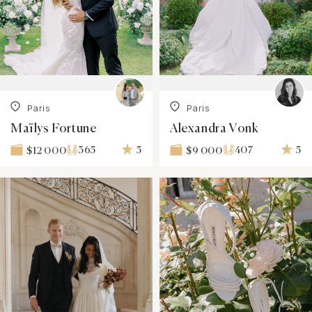
Paris
Paris
Maïlys Fortune
Alexandra Vonk
365
5
407
5
$12 000
$9 000