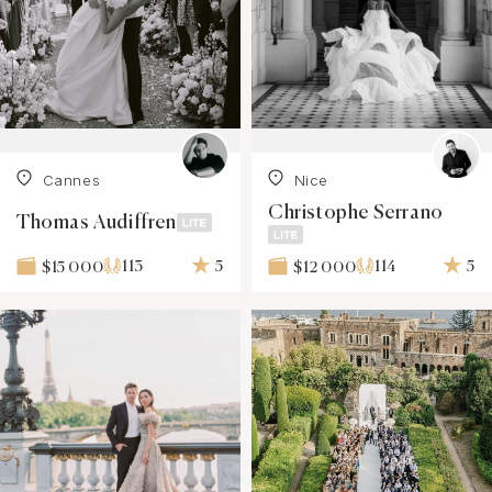
Cannes
Nice
Christophe Serrano
Thomas Audiffren
113
5
114
5
$15 000
$12 000