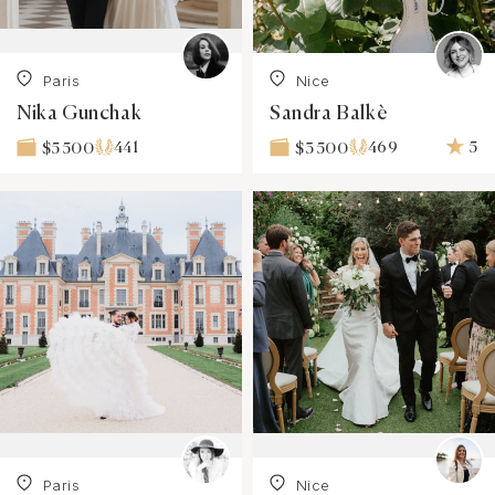
Paris
Nice
Nika Gunchak
Sandra Balkè
441
469
5
$5 500
$3 500
Paris
Nice