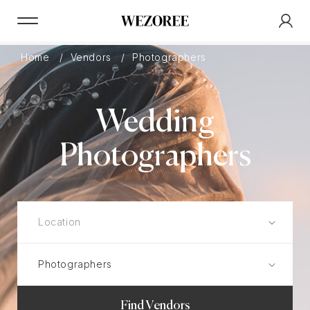
Home
Vendors
Photographers
Wedding
Photographers
Find Vendors