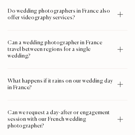
Do wedding photographers in France also
offer videography services?
Can a wedding photographer in France
travel between regions for a single
wedding?
What happens if it rains on our wedding day
in France?
Can we request a day-after or engagement
session with our French wedding
photographer?