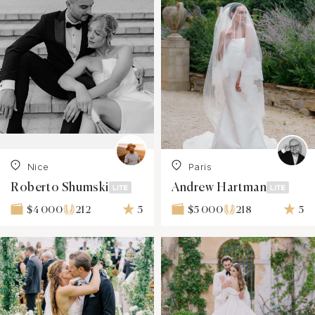
Nice
Paris
Roberto Shumski
Andrew Hartman
212
5
218
5
$4 000
$5 000