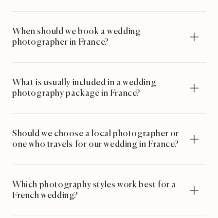
When should we book a wedding
photographer in France?
What is usually included in a wedding
photography package in France?
Should we choose a local photographer or
one who travels for our wedding in France?
Which photography styles work best for a
French wedding?