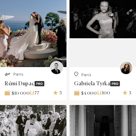
Paris
Paris
Rémi Dupac
Gabriela Tyrka
77
5
100
5
$10 000
$4 000