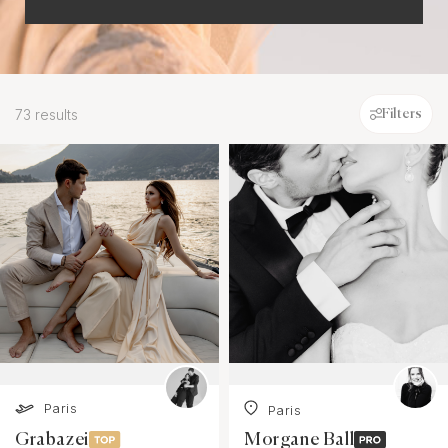
73 results
Filters
Paris
Paris
Grabazei
Morgane Ball