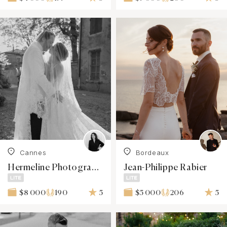
Cannes
Bordeaux
Hermeline Photographies
Jean-Philippe Rabier
190
5
206
5
$8 000
$5 000