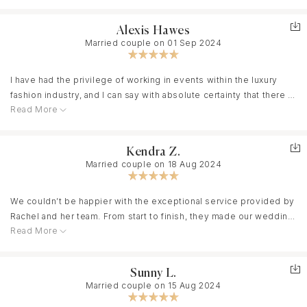
They are warm, calming, organized, but also so creative, and so
As a bride who had dreamed of her wedding since childhood and
bottom of our hearts.
great partner in planning their event would consider Apricity. Just
much fun. And while we want to go on and on about the actual
spent over two and a half years meticulously planning every
the best.
Alexis Hawes
event (which was actually 4 days of events!!!), We would be
detail, I was without question one of the most Type A, detail-
Married couple on 01 Sep 2024
remiss if we didn’t first highlight the MONTHS leading up to it.
oriented, and opinionated brides you can imagine. Yet, at every
Beryl, Charlotte, and us emailed almost every single day. They
single step, Beryl and Charlotte exceeded my wildest
were attentive, detail-oriented, PATIENT with us as we went
I have had the privilege of working in events within the luxury
expectations. They blew me away, from steaming my outfits as
through 10 iterations of floral arrangements, and most importantly
fashion industry, and I can say with absolute certainty that there is
soon as I arrived in Paris to seamlessly coordinating food orders
they understood our vision better than we even did. The actual
Read More
no one better than Beryl and Charlotte. Their level of foresight
and personally putting together and delivering the welcome
events were beyond our wildest dreams. Beryl and Charlotte
and intuition was extraordinary—they anticipated my every need,
bags. Their thoughtfulness and care were unparalleled.
understood us as a couple, our taste, our friends, our family.
even those I hadn’t thought of myself. Their professionalism was
Coordinating 100 guests for all three events in Paris and at the
Kendra Z.
When we walked into our dinner room for the first time, I broke
flawless, their attention to detail impeccable, and their ability to
stunning Château Villette, 45 minutes outside of Paris, on our
Married couple on 18 Aug 2024
down in tears - I had struggled so much with seeing the vision on
keep everything running perfectly on time—down to the minute
wedding day, was a monumental task, yet they made it feel
paper - but Beryl and Charlotte put together something that was
—was beyond impressive. From the very start, they made me
effortless and magical. Every moment was executed to
better than I ever thought was possible (they both have
feel like family, bringing a warmth and personal touch that made
We couldn’t be happier with the exceptional service provided by
perfection, and the memories they helped create are beyond
impeccable design skills, but they also just understand people’s
the entire experience unforgettable. As a bride who had dreamed
Rachel and her team. From start to finish, they made our wedding
words. I truly cannot recommend them highly enough. Having had
vision so well.) Their attention to detail, their ability to keep us on
of her wedding since childhood and spent over two and a half
Read More
day absolutely unforgettable. Rachel, in particular, was an
the misfortune of starting with a planner who didn’t work out,
track (down to the very minute) was something to marvel at. We
years meticulously planning every detail, I was without question
absolute joy to work with—her easy-going nature and attention to
bringing Beryl on board was, without a doubt, the single greatest
never once even thought about the time, or the logistics, or
one of the most Type A, detail-oriented, and opinionated brides
detail made the entire planning process a breeze. She
decision I made throughout the entire process. I cannot express
Sunny L.
really anything other than enjoying each other’s and our guest’s
you can imagine. Yet, at every single step, Beryl and Charlotte
connected us with fantastic vendors, always giving us plenty of
how deeply grateful I am for her and Charlotte. If I could hire them
Married couple on 15 Aug 2024
company, because we had so much trust in them as a team. We
exceeded my wildest expectations. They blew me away, from
options to choose from, and was there to answer every single
a hundred times over, I would, without hesitation. They turned my
are so unbelievably lucky to have gotten the chance to work with
steaming my outfits as soon as I arrived in Paris to seamlessly
question we had along the way.