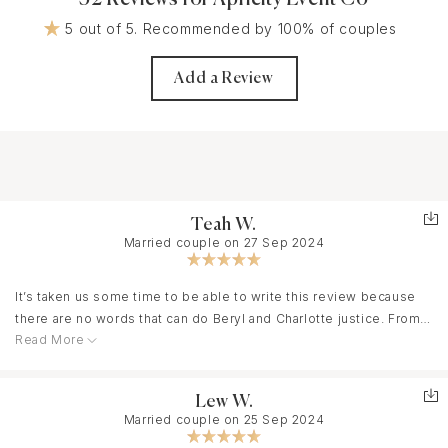
5 out of 5. Recommended by 100% of couples
Add a Review
Teah W.
Married couple on 27 Sep 2024
It’s taken us some time to be able to write this review because
there are no words that can do Beryl and Charlotte justice. From
Read More
the moment we met them, we knew we had to work with them.
They are warm, calming, organized, but also so creative, and so
much fun. And while we want to go on and on about the actual
Lew W.
event (which was actually 4 days of events!!!), We would be
Married couple on 25 Sep 2024
remiss if we didn’t first highlight the MONTHS leading up to it.