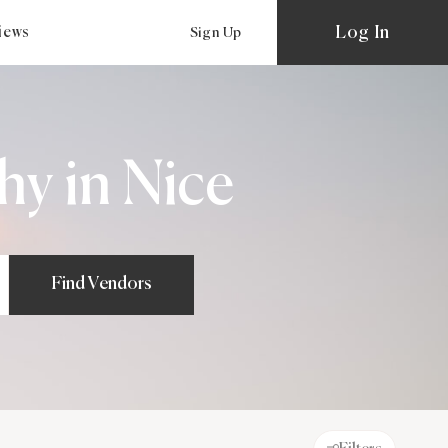
Log In
views
Sign Up
y in Nice
Find Vendors