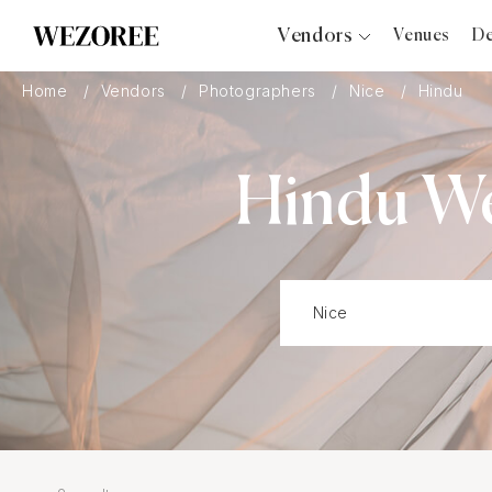
Vendors
Venues
De
Photographers
Home
Vendors
Photographers
Nice
Hindu
Planners
Videographers
Hindu We
Bridal Salons
Makeup Artists
Hair Stylists
Catering
Florists
Djs
Photo Booth
Content Creator
Wedding Officiants
Wedding Bands