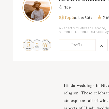
Nice
Top 5
(
in the City
5
A Perfect Mix Between Elegance, S
Moments - Elements That Keep My I
Profile
Hindu weddings in Nice a
religion. These celebrati
atmosphere, all of whic
aspects of Hindu weddin