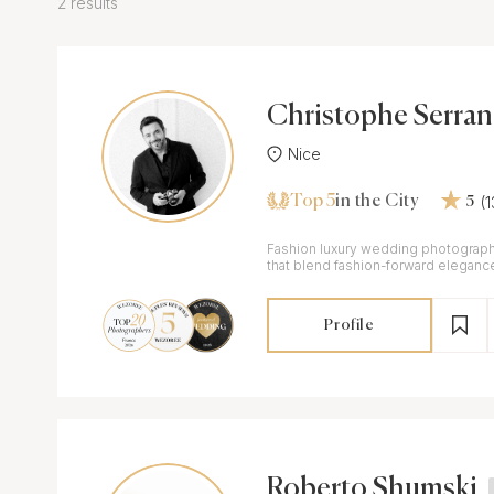
2 results
Christophe Serra
Nice
Top 5
(
in the City
5
Fashion luxury wedding photograph
that blend fashion-forward eleganc
storytelling.
Profile
Roberto Shumski