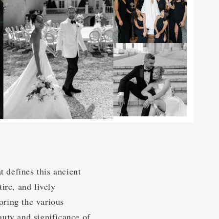
t defines this ancient
tire, and lively
oring the various
auty and significance of