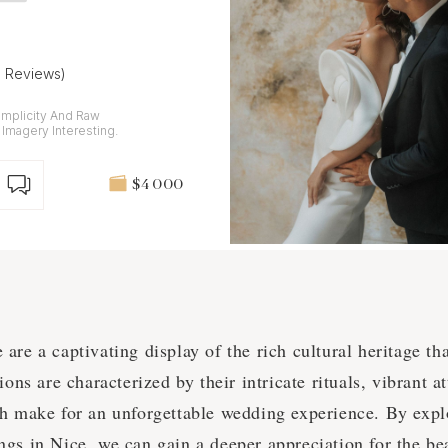
6 Reviews)
implicity And Raw
magery Interesting.
$4 000
re a captivating display of the rich cultural heritage tha
ons are characterized by their intricate rituals, vibrant at
h make for an unforgettable wedding experience. By expl
gs in Nice, we can gain a deeper appreciation for the be