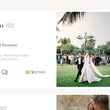
no
13 Reviews)
y. delivering images
e with poetic
$12 000