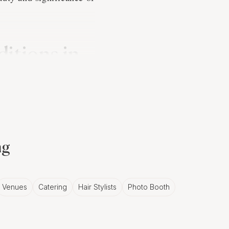
itions in
n involving a series of
 a strong connection to
 celebration. A skilled
ng
rrative that honors the
Venues
Catering
Hair Stylists
Photo Booth
ents in