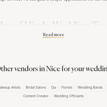
.
or of Hindu Wedding Trad
Read more
ography
 are deeply rooted in the couple's cultural heritage, ofte
d rituals that span several days. These traditions provide
nd community, adding depth and meaning to their wedding
ther vendors in Nice for your weddi
capture the essence of these customs, creating a visual na
ve story.
akeup Artists
Bridal Salons
Djs
Florists
Wedding Bands
Content Creator
Wedding Officiants
ss of Hindu Cultural Elem