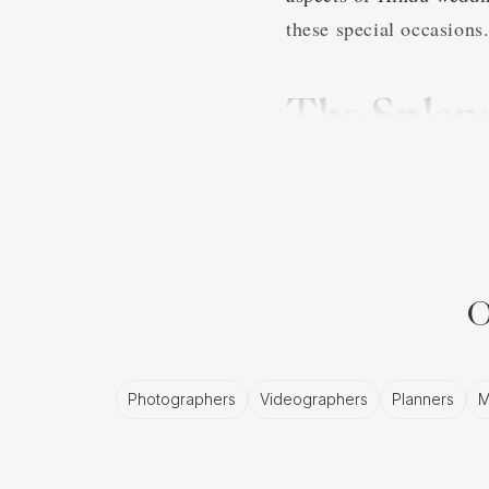
these special occasions
The Splend
Nice Phot
Hindu wedding traditions
elaborate ceremonies an
the couple's ancestry a
O
Nice photographer will 
couple's heritage and lo
Photographers
Videographers
Planners
M
The Richne