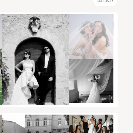
Filters