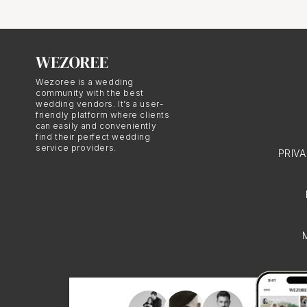
Nice Wedd
Hindu weddings in Nice 
Wezoree is a wedding
religious and cultural b
community with the best
wedding vendors. It’s a user-
lehengas for the bride 
friendly platform where clients
from the couple's respe
can easily and conveniently
find their perfect wedding
authenticity and richne
service providers.
PRIV
The Import
Celebratio
Hindu weddings in Nice 
cultural significance. 