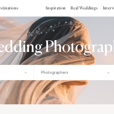
stinations
Inspiration
Real Weddings
Inter
dding Photograph