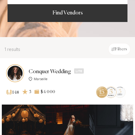
Find Vendors
1 results
Filters
Conquer Wedding
Marseille
5
$4 000
148