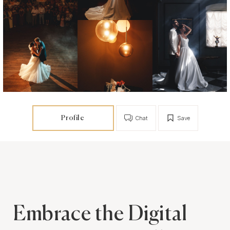
Profile
Chat
Save
Embrace the Digital