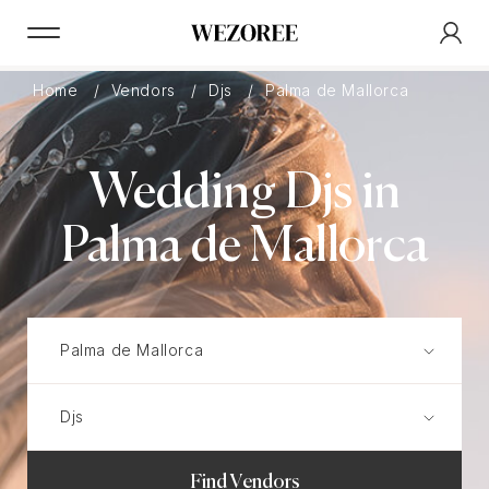
Home
Vendors
Djs
Palma de Mallorca
Wedding Djs in
Palma de Mallorca
Find Vendors