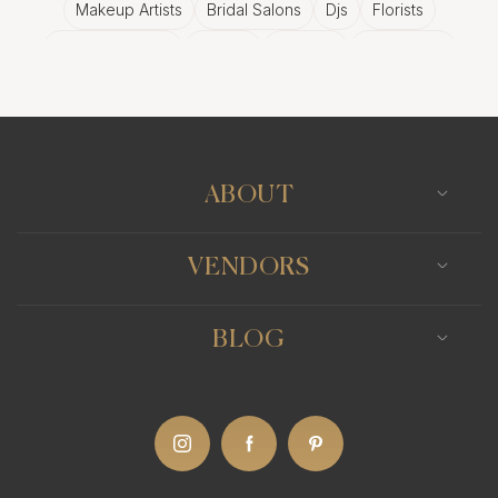
Makeup Artists
Bridal Salons
Djs
Florists
Wedding Bands
Venues
Catering
Hair Stylists
Photo Booth
Content Creator
Wedding Officiants
ABOUT
VENDORS
BLOG