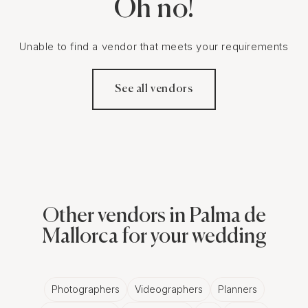
Oh no!
Unable to find a vendor that meets your requirements
See all vendors
Other vendors in Palma de
Mallorca for your wedding
Photographers
Videographers
Planners