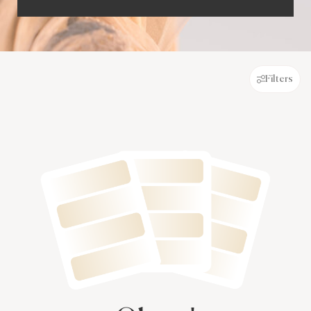
Filters