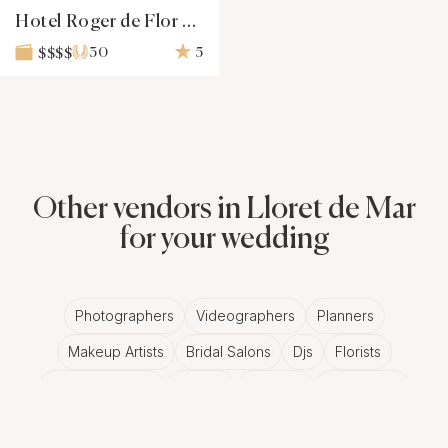
Hotel Roger de Flor Seleqtta
30
5
$$$$
Other vendors in Lloret de Mar
for your wedding
Photographers
Videographers
Planners
Makeup Artists
Bridal Salons
Djs
Florists
Wedding Bands
Venues
Catering
Hair Stylists
Photo Booth
Content Creator
Wedding Officiants