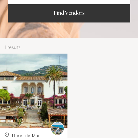
Find Vendors
1 results
Lloret de Mar