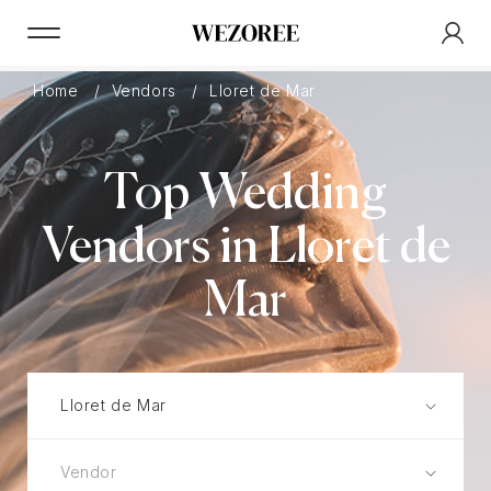
Home
Vendors
Lloret de Mar
Top Wedding
Vendors in Lloret de
Mar