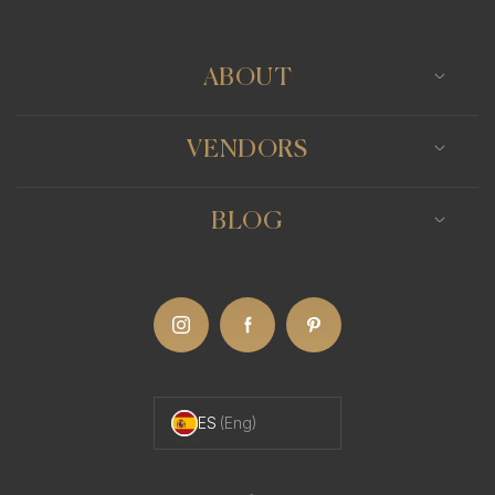
ABOUT
VENDORS
BLOG
ES
(Eng)